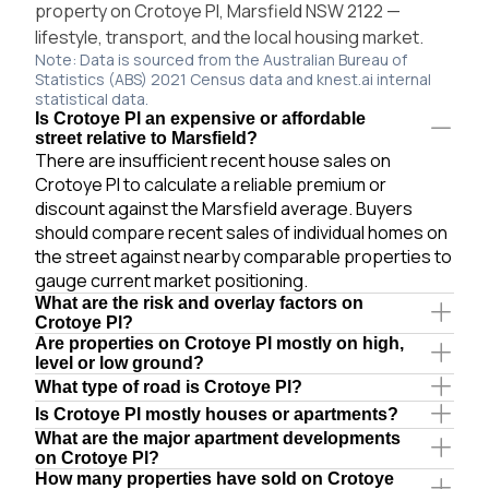
property on Crotoye Pl, Marsfield NSW 2122 —
lifestyle, transport, and the local housing market.
Note: Data is sourced from the Australian Bureau of
Statistics (ABS) 2021 Census data and knest.ai internal
statistical data.
Is Crotoye Pl an expensive or affordable
street relative to Marsfield?
There are insufficient recent house sales on
Crotoye Pl to calculate a reliable premium or
discount against the Marsfield average. Buyers
should compare recent sales of individual homes on
the street against nearby comparable properties to
gauge current market positioning.
What are the risk and overlay factors on
Crotoye Pl?
Are properties on Crotoye Pl mostly on high,
level or low ground?
What type of road is Crotoye Pl?
Is Crotoye Pl mostly houses or apartments?
What are the major apartment developments
on Crotoye Pl?
How many properties have sold on Crotoye