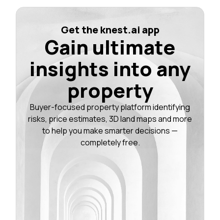
Get the knest.ai app
Gain ultimate
insights into any
property
Buyer-focused property platform identifying
risks, price estimates, 3D land maps and more
to help you make smarter decisions —
completely free.