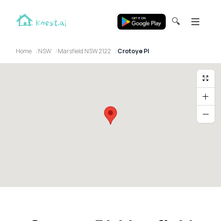
🔍
Home
NSW
Marsfield NSW 2122
Crotoye Pl