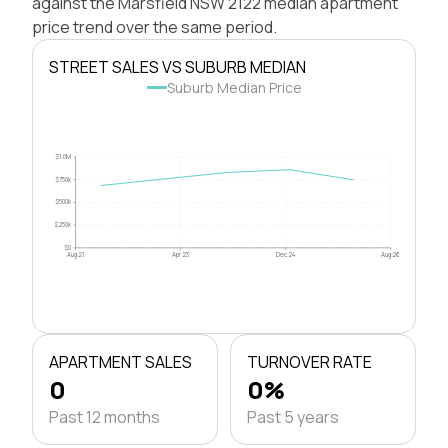
against the Marsfield NSW 2122 median apartment
price trend over the same period.
STREET SALES VS SUBURB MEDIAN
Suburb Median Price
$1.0M
$750k
$500k
$250k
$0
Aug 21
Apr 23
Dec 24
Aug 26
APARTMENT SALES
TURNOVER RATE
0
0%
Past 12 months
Past 5 years