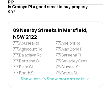
Pl?
Is Crotoye Pl a good street to buy property
on?
89 Nearby Streets in Marsfield,
NSW 2122
Abuklea Rd
Adelphi Rd
Agincourt Rd
Alan Bond Pl
Balaclava Rd
Bareena Pl
Bertrand Cl
Beverley Cres
Biara Cl
Blundell St
Booth St
Boree St
Show less
Show more streets