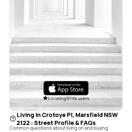
5.0 rating
15k users
Living in Crotoye Pl, Marsfield NSW
2122 : Street Profile & FAQs
Common questions about living on and buying