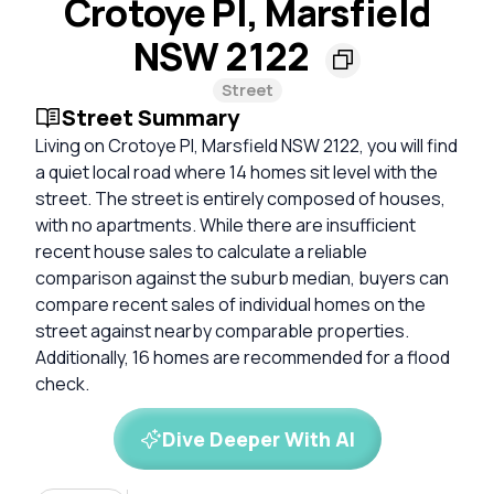
Crotoye Pl, Marsfield
NSW 2122
Street
Street Summary
Living on Crotoye Pl, Marsfield NSW 2122, you will find
a quiet local road where 14 homes sit level with the
street. The street is entirely composed of houses,
with no apartments. While there are insufficient
recent house sales to calculate a reliable
comparison against the suburb median, buyers can
compare recent sales of individual homes on the
street against nearby comparable properties.
Additionally, 16 homes are recommended for a flood
check.
Dive Deeper With AI