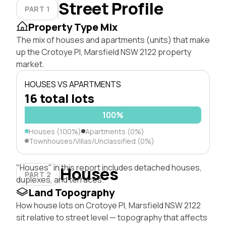
Street Profile
PART 1
Property Type Mix
The mix of houses and apartments (units) that make
up the Crotoye Pl, Marsfield NSW 2122 property
market.
HOUSES VS APARTMENTS
16 total lots
100%
Houses (100%)
Apartments (0%)
Townhouses/Villas/Unclassified (0%)
"Houses" in this report includes detached houses,
Houses
PART 2
duplexes, and terraces.
Land Topography
How house lots on Crotoye Pl, Marsfield NSW 2122
sit relative to street level — topography that affects