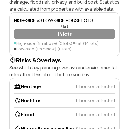
drainage, flood risk, privacy, and build cost. Statistics
are calculated from properties with available data.
HIGH-SIDE VS LOW-SIDE HOUSE LOTS
Flat
14 lots
High-side (1m above) (0 lots)
Flat (14 lots)
Low-side (1m below) (0 lots)
Risks &Overlays
See which key planning overlays and environmental
risks affect this street before you buy.
Heritage
0 houses affected
Bushfire
0 houses affected
Flood
0 houses affected
High voltage power line
0 houses affected