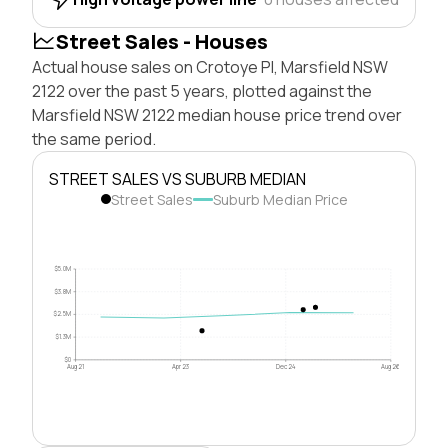
Street Sales - Houses
Actual house sales on Crotoye Pl, Marsfield NSW
2122 over the past 5 years, plotted against the
Marsfield NSW 2122 median house price trend over
the same period.
STREET SALES VS SUBURB MEDIAN
Street Sales
Suburb Median Price
$5.0M
$3.8M
$2.5M
$1.3M
$0
Aug 21
Apr 23
Dec 24
Aug 26