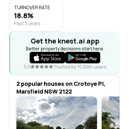
TURNOVER RATE
18.8%
Past 5 years
Get the knest.ai app
Better property decisions start here.
5.0
Trusted by 15,000+ users
2 popular houses on Crotoye Pl,
Marsfield NSW 2122