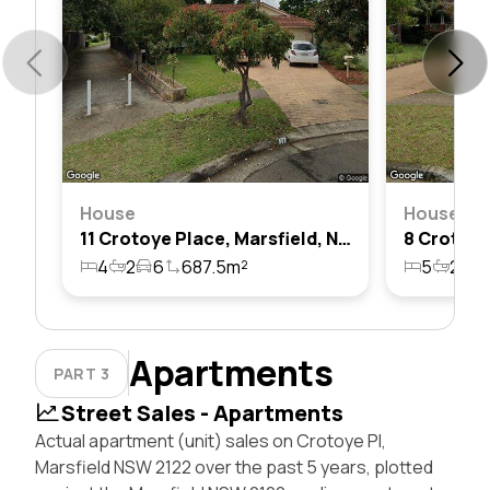
House
House
11 Crotoye Place, Marsfield, Nsw 2122
4
2
6
687.5m²
5
2
2
Apartments
PART 3
Street Sales - Apartments
Actual apartment (unit) sales on Crotoye Pl,
Marsfield NSW 2122 over the past 5 years, plotted