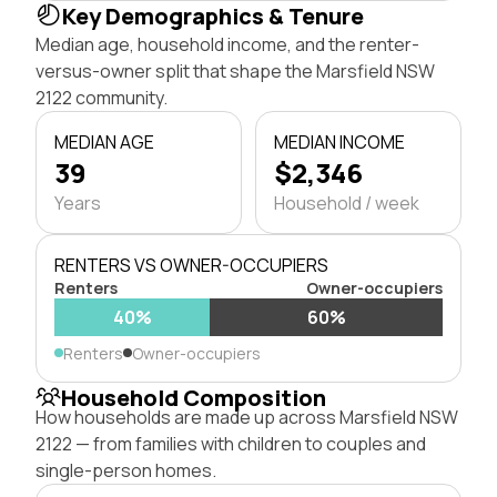
Key Demographics & Tenure
Median age, household income, and the renter-
versus-owner split that shape the Marsfield NSW
2122 community.
MEDIAN AGE
MEDIAN INCOME
39
$2,346
Years
Household / week
RENTERS VS OWNER-OCCUPIERS
Renters
Owner-occupiers
40%
60%
Renters
Owner-occupiers
Household Composition
How households are made up across Marsfield NSW
2122 — from families with children to couples and
single-person homes.