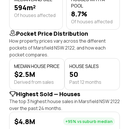
594m²
POOL
8.7%
Of houses affected
Of houses affected
Pocket Price Distribution
How property prices vary across the different
pockets of Marsfield NSW 2122, and how each
pocket compares.
MEDIAN HOUSE PRICE
HOUSE SALES
$2.5M
50
Derived from sales
Past 12 months
Highest Sold — Houses
The top 3 highest house sales in Marsfield NSW 2122
over the past 24 months.
$4.8M
+95% vs suburb median