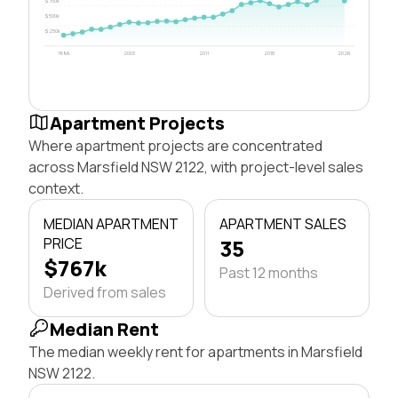
$750k
$500k
$250k
1996
2003
2011
2018
2026
Apartment Projects
Where apartment projects are concentrated
across Marsfield NSW 2122, with project-level sales
context.
MEDIAN APARTMENT
APARTMENT SALES
PRICE
35
$767k
Past 12 months
Derived from sales
Median Rent
The median weekly rent for apartments in Marsfield
NSW 2122.