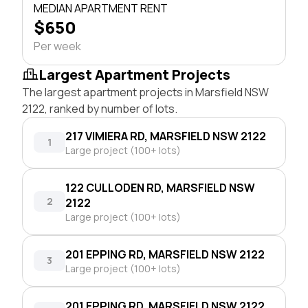
MEDIAN APARTMENT RENT
$650
Per week
Largest Apartment Projects
The largest apartment projects in Marsfield NSW
2122, ranked by number of lots.
217 VIMIERA RD, MARSFIELD NSW 2122
1
Large project (100+ lots)
122 CULLODEN RD, MARSFIELD NSW
2
2122
Large project (100+ lots)
201 EPPING RD, MARSFIELD NSW 2122
3
Large project (100+ lots)
201 EPPING RD, MARSFIELD NSW 2122