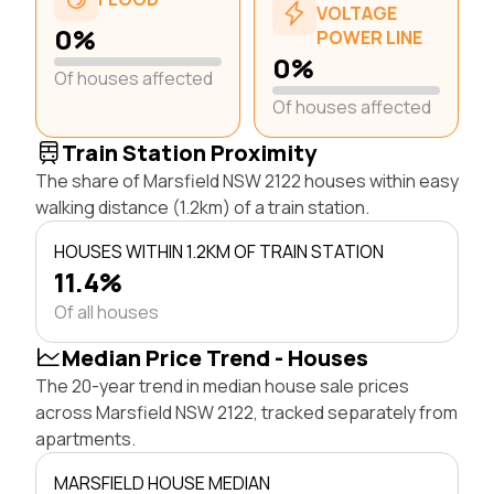
VOLTAGE
0%
POWER LINE
0%
Of houses affected
Of houses affected
Train Station Proximity
The share of Marsfield NSW 2122 houses within easy
walking distance (1.2km) of a train station.
HOUSES WITHIN 1.2KM OF TRAIN STATION
11.4%
Of all houses
Median Price Trend - Houses
The 20-year trend in median house sale prices
across Marsfield NSW 2122, tracked separately from
apartments.
MARSFIELD HOUSE MEDIAN