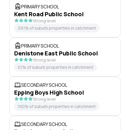
PRIMARY SCHOOL
Kent Road Public School
Strong level
29.1% of suburb properties in catchment
PRIMARY SCHOOL
Denistone East Public School
Strong level
0.1% of suburb properties in catchment
SECONDARY SCHOOL
Epping Boys High School
Strong level
100% of suburb properties in catchment
SECONDARY SCHOOL