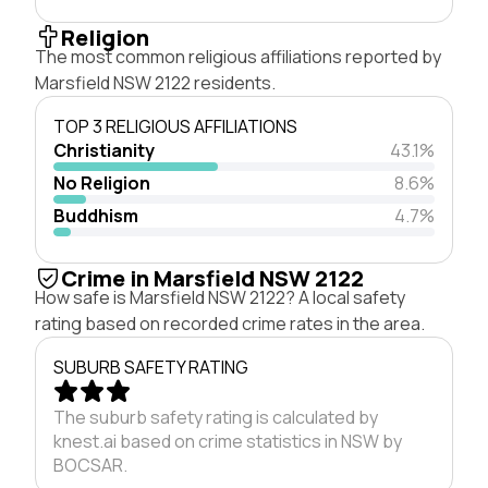
Religion
The most common religious affiliations reported by
Marsfield NSW 2122 residents.
TOP 3 RELIGIOUS AFFILIATIONS
Christianity
43.1%
No Religion
8.6%
Buddhism
4.7%
Crime in Marsfield NSW 2122
How safe is Marsfield NSW 2122? A local safety
rating based on recorded crime rates in the area.
SUBURB SAFETY RATING
The suburb safety rating is calculated by
knest.ai based on crime statistics in NSW by
BOCSAR.