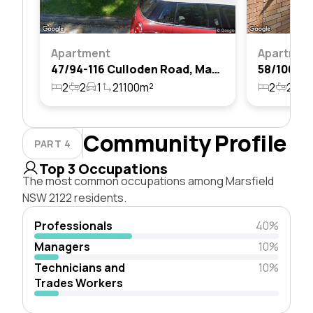
Apartment
Apartmen
47/94-116 Culloden Road, Marsfield, Nsw 2122
2
2
1
21100m²
2
2
2
Community Profile
PART 4
Top 3 Occupations
The most common occupations among Marsfield
NSW 2122 residents.
Professionals
40%
Managers
10%
Technicians and
10%
Trades Workers