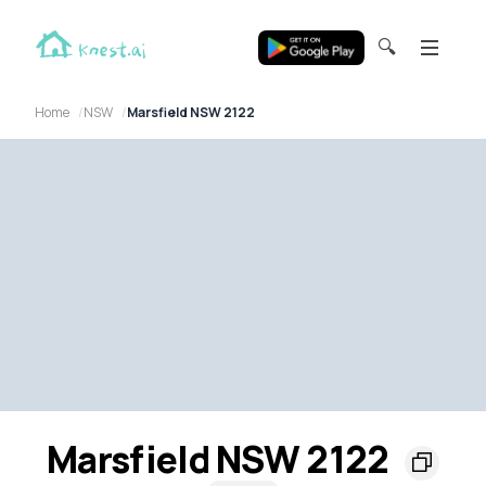
🔍
Home
NSW
Marsfield NSW 2122
Marsfield NSW 2122