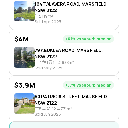
164 TALAVERA ROAD, MARSFIELD,
NSW 2122
2119m²
Sold Apr 2025
$4M
+61% vs suburb median
79 ABUKLEA ROAD, MARSFIELD,
NSW 2122
4
1
1
2633m²
Sold May 2025
$3.9M
+57% vs suburb median
60 PATRICIA STREET, MARSFIELD,
NSW 2122
5
4
2
771m²
Sold Jun 2025