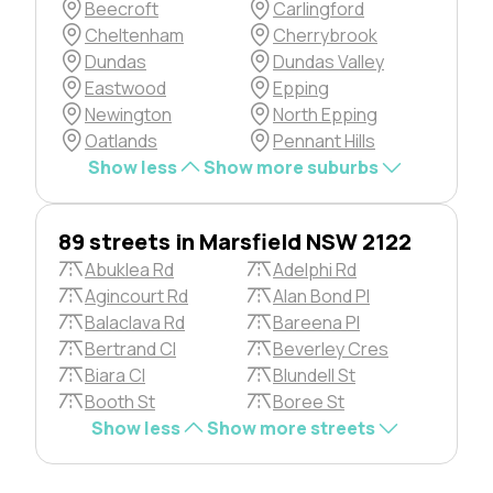
Beecroft
Carlingford
Cheltenham
Cherrybrook
Dundas
Dundas Valley
Eastwood
Epping
Newington
North Epping
Oatlands
Pennant Hills
Show less
Show more suburbs
89 streets in Marsfield NSW 2122
Abuklea Rd
Adelphi Rd
Agincourt Rd
Alan Bond Pl
Balaclava Rd
Bareena Pl
Bertrand Cl
Beverley Cres
Biara Cl
Blundell St
Booth St
Boree St
Show less
Show more streets