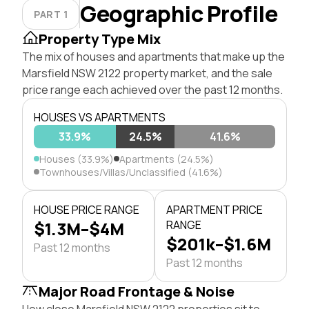
Geographic Profile
PART 1
Property Type Mix
The mix of houses and apartments that make up the
Marsfield NSW 2122 property market, and the sale
price range each achieved over the past 12 months.
HOUSES VS APARTMENTS
33.9%
24.5%
41.6%
Houses (33.9%)
Apartments (24.5%)
Townhouses/Villas/Unclassified (41.6%)
HOUSE PRICE RANGE
APARTMENT PRICE
$1.3M–$4M
RANGE
$201k–$1.6M
Past 12 months
Past 12 months
Major Road Frontage & Noise
How close Marsfield NSW 2122 properties sit to