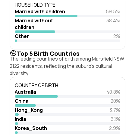
HOUSEHOLD TYPE
Married with children
59.5%
Married without
38.4%
children
Other
2%
Top 5 Birth Countries
The leading countries of birth among Marsfield NSW
2122 residents, reflecting the suburb's cultural
diversity.
COUNTRY OF BIRTH
Australia
40.8%
China
20%
Hong_Kong
3.7%
India
3.1%
Korea_South
2.9%