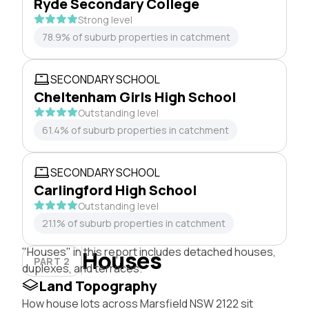
Ryde Secondary College
Strong level
78.9% of suburb properties in catchment
SECONDARY SCHOOL
Cheltenham Girls High School
Outstanding level
61.4% of suburb properties in catchment
SECONDARY SCHOOL
Carlingford High School
Outstanding level
21.1% of suburb properties in catchment
"Houses" in this report includes detached houses,
Houses
PART 2
duplexes, and terraces.
Land Topography
How house lots across Marsfield NSW 2122 sit