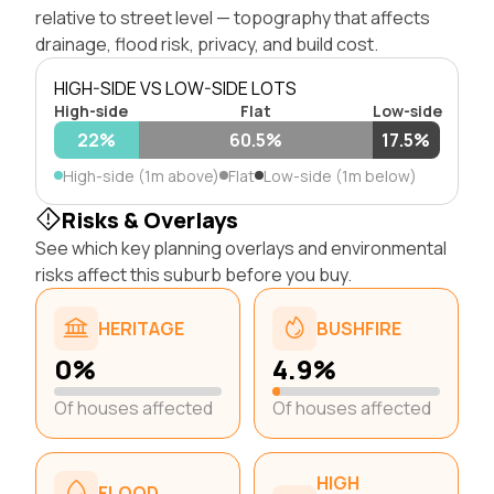
relative to street level — topography that affects
drainage, flood risk, privacy, and build cost.
HIGH-SIDE VS LOW-SIDE LOTS
High-side
Flat
Low-side
22%
60.5%
17.5%
High-side (1m above)
Flat
Low-side (1m below)
Risks & Overlays
See which key planning overlays and environmental
risks affect this suburb before you buy.
HERITAGE
BUSHFIRE
0%
4.9%
Of houses affected
Of houses affected
HIGH
FLOOD