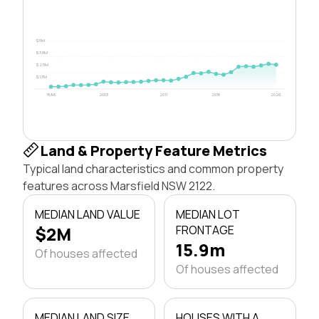
$5M
$3.8M
$2.5M
$1.3M
1996
2003
2011
2018
2026
Land & Property Feature Metrics
Typical land characteristics and common property
features across Marsfield NSW 2122.
MEDIAN LAND VALUE
MEDIAN LOT
$2M
FRONTAGE
15.9m
Of houses affected
Of houses affected
MEDIAN LAND SIZE
HOUSES WITH A