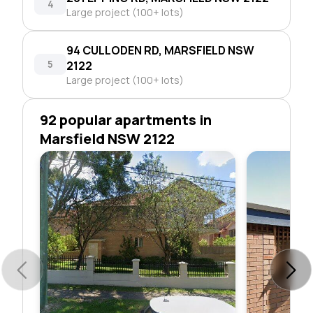
4
Large project (100+ lots)
94 CULLODEN RD, MARSFIELD NSW
5
2122
Large project (100+ lots)
92 popular apartments in
Marsfield NSW 2122