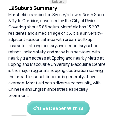
Suburb
Suburb Summary
Marsfield is a suburb in Sydney’s Lower North Shore
& Ryde Corridor, governed by the City of Ryde.
Covering about 3.86 sq km, Marsfield has 13,297
residents and a median age of 35. It is a university-
adjacent residential area with urban, built-up
character, strong primary and secondary school
ratings, solid safety, and many bus services, with
nearby train access at Epping and nearby Metro at
Epping and Macquarie University. Macquarie Centre
is the major regional shopping destination serving
the area. Household income is generally above
average. Marsfield has a diverse community, with
Chinese and English ancestries especially
prominent.
Dive Deeper With AI