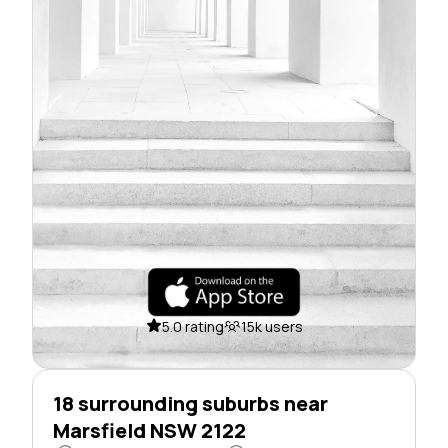
5.0 rating
15k users
18 surrounding suburbs near
Marsfield NSW 2122