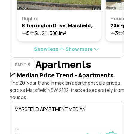
Duplex
House
8 Torrington Drive, Marsfield, Nsw 2122
5
3
2
588.1m²
3
1
2
Show less
Show more
Apartments
PART 3
Median Price Trend - Apartments
The 20-year trend in median apartment sale prices
across Marsfield NSW 2122, tracked separately from
houses.
MARSFIELD APARTMENT MEDIAN
$1M