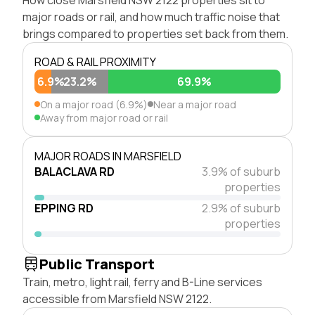
major roads or rail, and how much traffic noise that
brings compared to properties set back from them.
ROAD & RAIL PROXIMITY
6.9%
23.2%
69.9%
On a major road (6.9%)
Near a major road
Away from major road or rail
MAJOR ROADS IN MARSFIELD
BALACLAVA RD
3.9% of suburb
properties
EPPING RD
2.9% of suburb
properties
Public Transport
Train, metro, light rail, ferry and B-Line services
accessible from Marsfield NSW 2122.