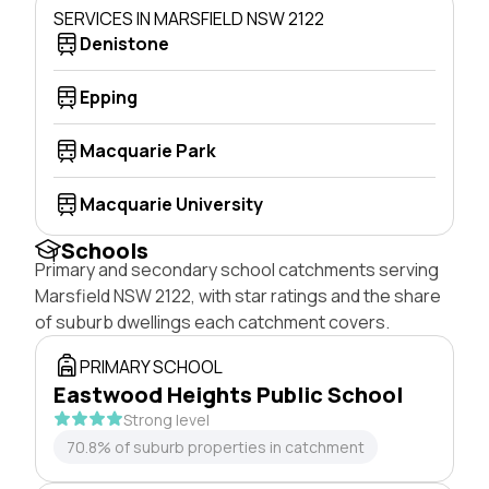
SERVICES IN MARSFIELD NSW 2122
Denistone
Epping
Macquarie Park
Macquarie University
Schools
Primary and secondary school catchments serving
Marsfield NSW 2122, with star ratings and the share
of suburb dwellings each catchment covers.
PRIMARY SCHOOL
Eastwood Heights Public School
Strong level
70.8% of suburb properties in catchment