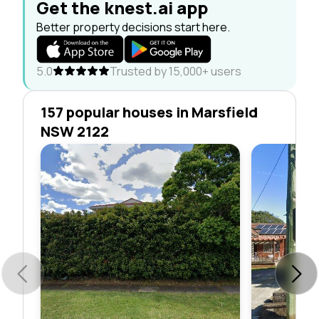
Get the knest.ai app
Better property decisions start here.
5.0
Trusted by 15,000+ users
157 popular houses in Marsfield
NSW 2122