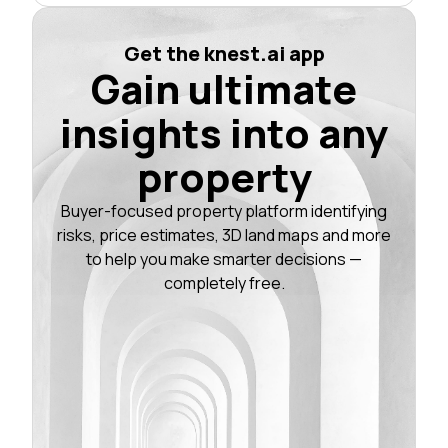
Get the knest.ai app
Gain ultimate
insights into any
property
Buyer-focused property platform identifying
risks, price estimates, 3D land maps and more
to help you make smarter decisions —
completely free.