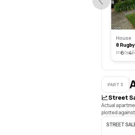
House
6
4
PART 3
Street S
Actual apartmen
plotted agains
STREET SAL