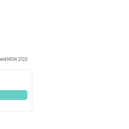
ield NSW 2122