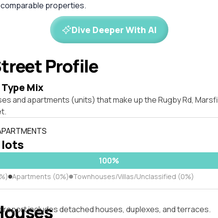
 comparable properties.
Dive Deeper With AI
treet Profile
 Type Mix
ses and apartments (units) that make up the Rugby Rd, Marsf
t.
 APARTMENTS
 lots
100%
0%)
Apartments (0%)
Townhouses/Villas/Unclassified (0%)
Houses
s report includes detached houses, duplexes, and terraces.