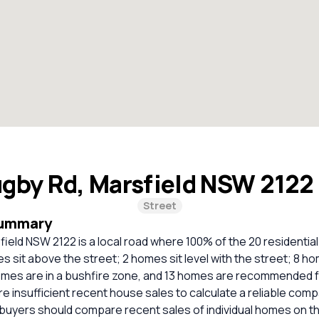
gby Rd, Marsfield NSW 2122
Street
Summary
ield NSW 2122 is a local road where 100% of the 20 residentia
 sit above the street; 2 homes sit level with the street; 8 h
homes are in a bushfire zone, and 13 homes are recommended f
e insufficient recent house sales to calculate a reliable com
 buyers should compare recent sales of individual homes on t