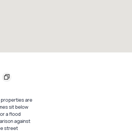
l properties are
omes sit below
or a flood
parison against
he street