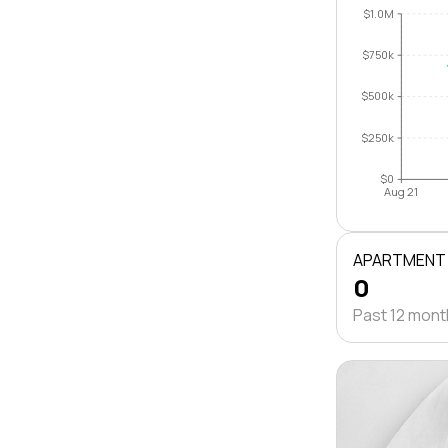
$1.0M
$750k
$500k
$250k
$0
Aug 21
APARTMENT
0
Past 12 mon