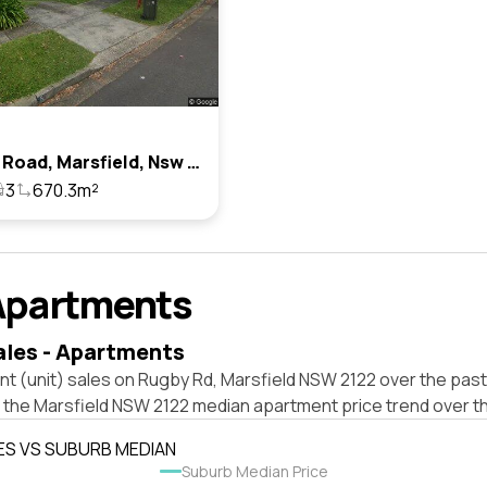
8 Rugby Road, Marsfield, Nsw 2122
3
670.3m²
Apartments
ales - Apartments
t (unit) sales on Rugby Rd, Marsfield NSW 2122 over the past
t the Marsfield NSW 2122 median apartment price trend over t
ES VS SUBURB MEDIAN
Suburb Median Price