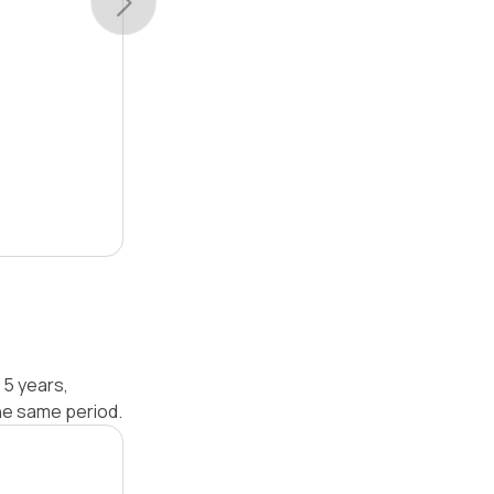
 5 years,
he same period.