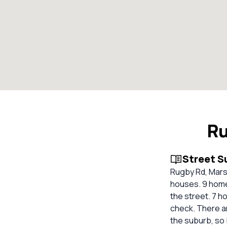
Ru
Street 
Rugby Rd, Marsf
houses. 9 homes
the street. 7 
check. There ar
the suburb, so