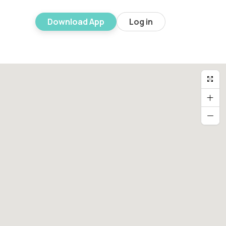
Download App
Log in