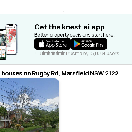
Get the knest.ai app
Better property decisions start here.
5.0
Trusted by 15,000+ users
r houses on Rugby Rd, Marsfield NSW 2122