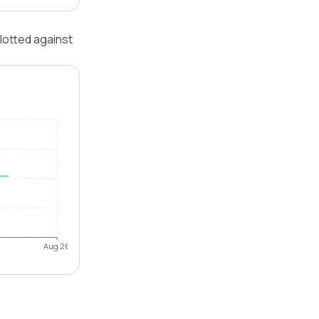
lotted against
Aug 26