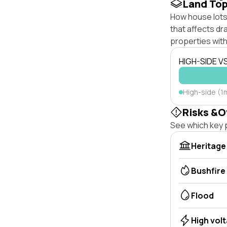
Land To
How house lots 
that affects dra
properties with
HIGH-SIDE V
High-side (1
Risks &O
See which key p
Heritage
Bushfire
Flood
High vol