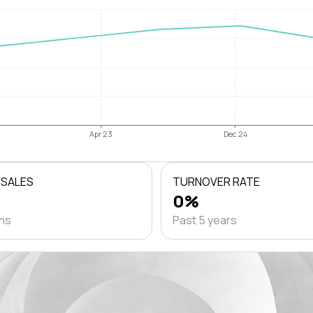
Apr 23
Dec 24
 SALES
TURNOVER RATE
0%
ths
Past 5 years