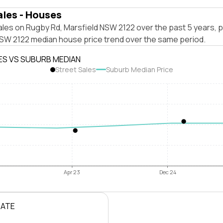
ales - Houses
les on Rugby Rd, Marsfield NSW 2122 over the past 5 years, p
NSW 2122 median house price trend over the same period.
ES VS SUBURB MEDIAN
Street Sales
Suburb Median Price
Apr 23
Dec 24
RATE