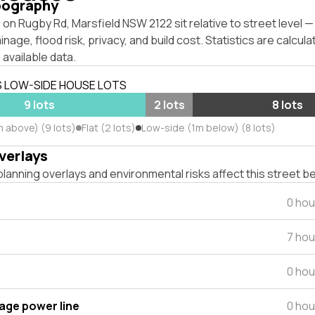
pography
on Rugby Rd, Marsfield NSW 2122 sit relative to street level
inage, flood risk, privacy, and build cost. Statistics are calcul
 available data.
S LOW-SIDE HOUSE LOTS
9 lots
2 lots
8 lots
m above) (9 lots)
Flat (2 lots)
Low-side (1m below) (8 lots)
verlays
lanning overlays and environmental risks affect this street b
0 hou
7 hou
0 hou
tage power line
0 hou