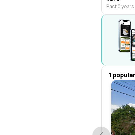
Past 5 years
1 popula