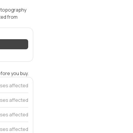
 — topography
ated from
efore you buy.
ses affected
ses affected
ses affected
ses affected