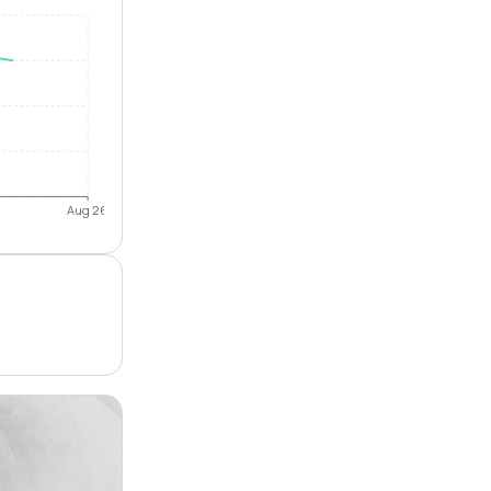
Aug 26