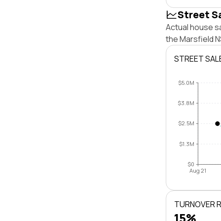
Street S
Actual house sa
the Marsfield 
STREET SAL
$5.0M
$3.8M
$2.5M
$1.3M
$0
Aug 21
TURNOVER 
15%