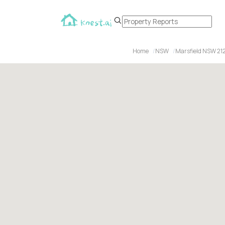
Home
NSW
Marsfield NSW 21