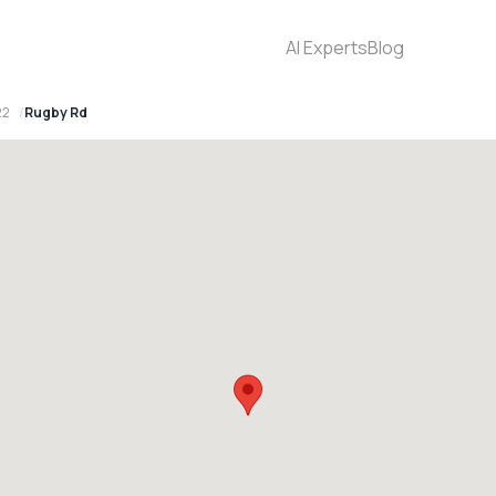
AI Experts
Blog
22
Rugby Rd