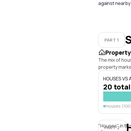
against nearby
S
PART 1
Property
The mix of hou
property marke
HOUSES VS
20 total
Houses (10
"Houses" in thi
PART 2