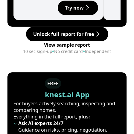
Try now
Unlock full report for free
View sample report
10 sec sign-up
No credit card
Independent
FREE
knest.ai App
For buyers actively searching, inspecting and
comparing homes.
Everything in the full report,
plus:
Ask AI experts 24/7
Guidance on risks, pricing, negotiation,