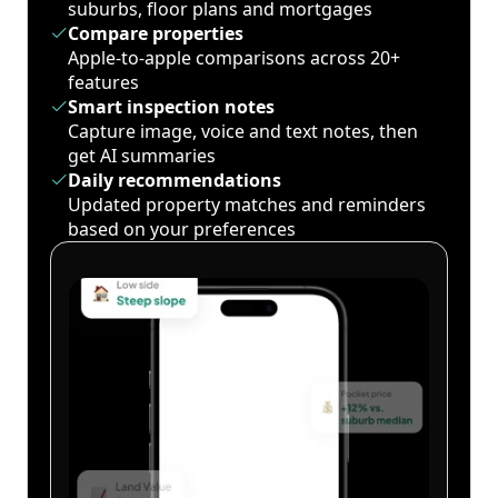
suburbs, floor plans and mortgages
Compare properties
Apple-to-apple comparisons across 20+
features
Smart inspection notes
Capture image, voice and text notes, then
get AI summaries
Daily recommendations
Updated property matches and reminders
based on your preferences