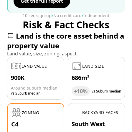
Get the full report
10 sec sign-up
No credit card
Independent
Risk & Fact Checks
Land is the core asset behind a
property value
Land value, size, zoning, aspect.
LAND VALUE
LAND SIZE
900K
686m²
Around suburb median
+10%
vs Suburb median
vs Suburb median
BACKYARD FACES
ZONING
South West
C4