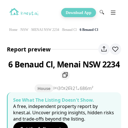
🔍
Download App
Home
NSW
MENAI NSW 2234
Benaud Cl
6 Benaud Cl
Report preview
6 Benaud Cl, Menai NSW 2234
3
2
2
686m²
House
See What The Listing Doesn't Show.
A free, independent property report by
knest.ai. Uncover pricing insights, hidden risks
and trade-offs beyond the listing.