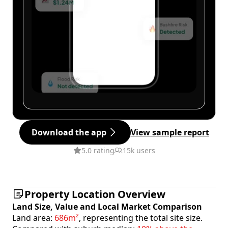
Download the app
View sample report
5.0 rating
15k users
Property Location Overview
Land Size, Value and Local Market Comparison
Land area:
686m²
, representing the total site size.