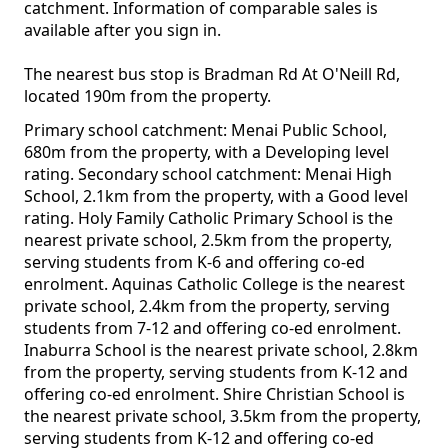
catchment. Information of comparable sales is
available after you sign in.
The nearest bus stop is Bradman Rd At O'Neill Rd,
located 190m from the property.
Primary school catchment: Menai Public School,
680m from the property, with a Developing level
rating. Secondary school catchment: Menai High
School, 2.1km from the property, with a Good level
rating. Holy Family Catholic Primary School is the
nearest private school, 2.5km from the property,
serving students from K-6 and offering co-ed
enrolment. Aquinas Catholic College is the nearest
private school, 2.4km from the property, serving
students from 7-12 and offering co-ed enrolment.
Inaburra School is the nearest private school, 2.8km
from the property, serving students from K-12 and
offering co-ed enrolment. Shire Christian School is
the nearest private school, 3.5km from the property,
serving students from K-12 and offering co-ed