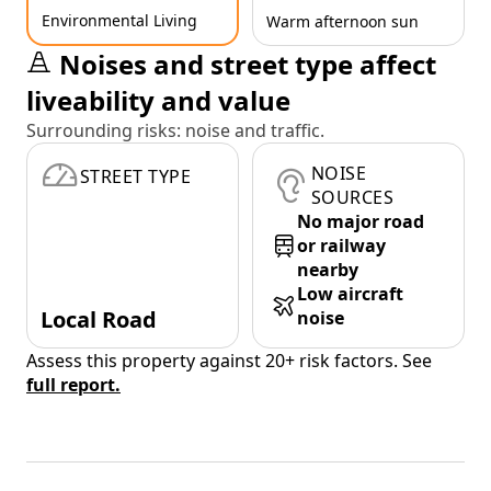
Environmental Living
Warm afternoon sun
Noises and street type affect
liveability and value
Surrounding risks: noise and traffic.
NOISE
STREET TYPE
SOURCES
No major road
or railway
nearby
Low aircraft
Local Road
noise
Assess this property against 20+ risk factors. See
full report.