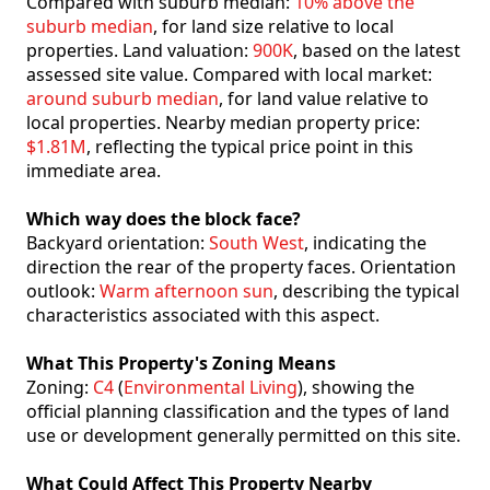
Compared with suburb median:
10% above the
suburb median
, for land size relative to local
properties. Land valuation:
900K
, based on the latest
assessed site value. Compared with local market:
around suburb median
, for land value relative to
local properties. Nearby median property price:
$1.81M
, reflecting the typical price point in this
immediate area.
Which way does the block face?
Backyard orientation:
South West
, indicating the
direction the rear of the property faces. Orientation
outlook:
Warm afternoon sun
, describing the typical
characteristics associated with this aspect.
What This Property's Zoning Means
Zoning:
C4
(
Environmental Living
), showing the
official planning classification and the types of land
use or development generally permitted on this site.
What Could Affect This Property Nearby