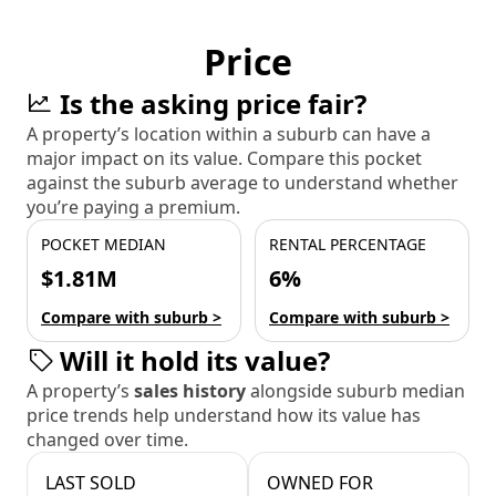
Price
Is the asking price fair?
A property’s location within a suburb can have a
major impact on its value. Compare this pocket
against the suburb average to understand whether
you’re paying a premium.
POCKET MEDIAN
RENTAL PERCENTAGE
$1.81M
6%
Compare with suburb >
Compare with suburb >
Will it hold its value?
A property’s
sales history
alongside suburb median
price trends help understand how its value has
changed over time.
LAST SOLD
OWNED FOR