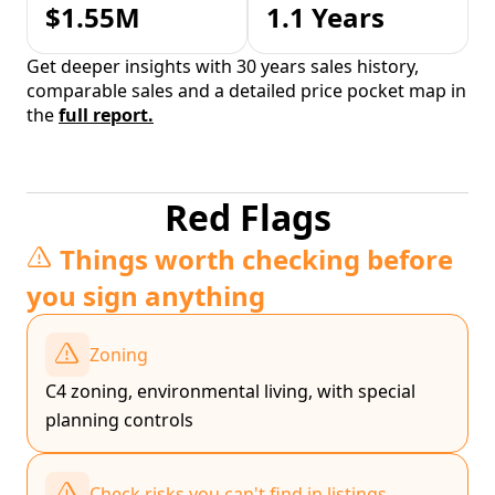
$1.55M
1.1 Years
Get deeper insights with 30 years sales history,
comparable sales and a detailed price pocket map in
the
full report.
Red Flags
Things worth checking before
you sign anything
Zoning
C4 zoning, environmental living, with special
planning controls
Check risks you can't find in listings