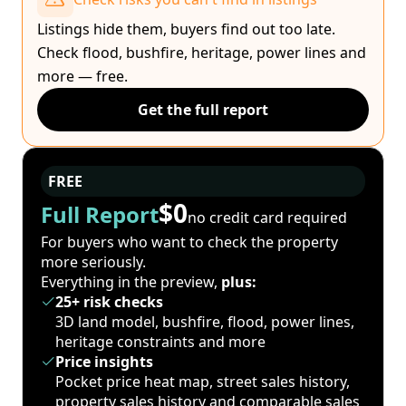
Listings hide them, buyers find out too late.
Check flood, bushfire, heritage, power lines and
more — free.
Get the full report
FREE
$0
Full Report
no credit card required
For buyers who want to check the property
more seriously.
Everything in the preview,
plus:
25+ risk checks
3D land model, bushfire, flood, power lines,
heritage constraints and more
Price insights
Pocket price heat map, street sales history,
property sales history and comparable sales