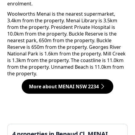
enrolment.
Woolworths Menai is the nearest supermarket,
3.4km from the property. Menai Library is 3.5km
from the property. President Private Hospital is
10.0km from the property. Buckle Reserve is the
nearest park, 650m from the property. Buckle
Reserve is 650m from the property. Georges River
National Park is 1.6km from the property. Mill Creek
is 1.3km from the property. The coastline is 11.0km
from the property. Unnamed Beach is 11.0km from
the property.
More about MENAI NSW 2234
4 properties in Benaud Cl, MENAI