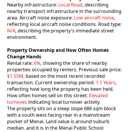
Nearby infrastructure:
Local Road
, describing
nearby transport infrastructure in the surrounding
area. Aircraft noise exposure:
Low aircraft noise
,
reflecting local aircraft noise conditions. Road type:
N/A
, describing the property's immediate street
environment.
Property Ownership and How Often Homes
Change Hands
Rental rate:
6%
, showing the share of nearby
properties occupied by renters. Previous sale price:
$1.55M
, based on the most recent recorded
transaction. Current ownership period:
1.1 Years
,
reflecting how long the property has been held.
How often homes sell on this street:
Elevated
turnover
, indicating local turnover activity.
The property sits on a steep slope 686 sqm block
with a south west-facing rear in a mainstream
pocket of Menai. Land value is around suburb
median. and it is in the Menai Public School