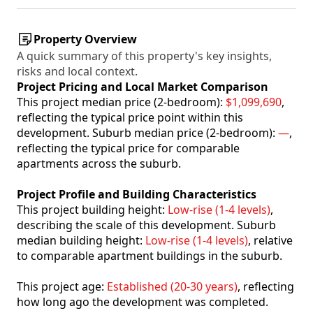
Property Overview
A quick summary of this property's key insights,
risks and local context.
Project Pricing and Local Market Comparison
This project median price (2-bedroom):
$1,099,690
,
reflecting the typical price point within this
development. Suburb median price (2-bedroom):
—
,
reflecting the typical price for comparable
apartments across the suburb.
Project Profile and Building Characteristics
This project building height:
Low-rise (1-4 levels)
,
describing the scale of this development. Suburb
median building height:
Low-rise (1-4 levels)
, relative
to comparable apartment buildings in the suburb.
This project age:
Established (20-30 years)
, reflecting
how long ago the development was completed.