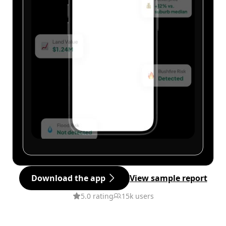
Download the app
View sample report
5.0 rating
15k users