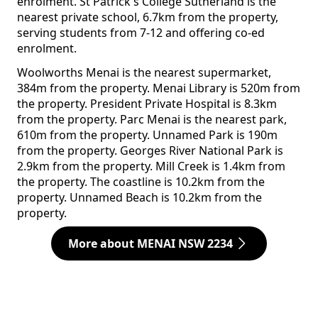
enrolment. St Patrick's College Sutherland is the
nearest private school, 6.7km from the property,
serving students from 7-12 and offering co-ed
enrolment.
Woolworths Menai is the nearest supermarket,
384m from the property. Menai Library is 520m from
the property. President Private Hospital is 8.3km
from the property. Parc Menai is the nearest park,
610m from the property. Unnamed Park is 190m
from the property. Georges River National Park is
2.9km from the property. Mill Creek is 1.4km from
the property. The coastline is 10.2km from the
property. Unnamed Beach is 10.2km from the
property.
More about MENAI NSW 2234