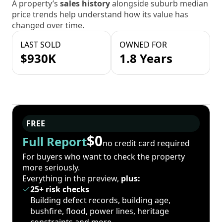
A property’s
sales history
alongside suburb median
price trends help understand how its value has
changed over time.
LAST SOLD
OWNED FOR
$930K
1.8 Years
FREE
$0
Full Report
no credit card required
For buyers who want to check the property
more seriously.
Everything in the preview,
plus:
25+ risk checks
Building defect records, building age,
bushfire, flood, power lines, heritage