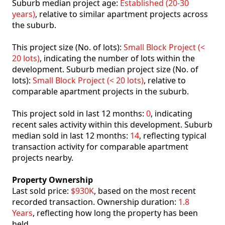
Suburb median project age:
Established (20-30
years)
, relative to similar apartment projects across
the suburb.
This project size (No. of lots):
Small Block Project (<
20 lots)
, indicating the number of lots within the
development. Suburb median project size (No. of
lots):
Small Block Project (< 20 lots)
, relative to
comparable apartment projects in the suburb.
This project sold in last 12 months:
0
, indicating
recent sales activity within this development. Suburb
median sold in last 12 months:
14
, reflecting typical
transaction activity for comparable apartment
projects nearby.
Property Ownership
Last sold price:
$930K
, based on the most recent
recorded transaction. Ownership duration:
1.8
Years
, reflecting how long the property has been
held.