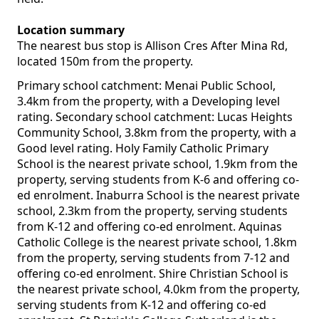
Location summary
The nearest bus stop is Allison Cres After Mina Rd,
located 150m from the property.
Primary school catchment: Menai Public School,
3.4km from the property, with a Developing level
rating. Secondary school catchment: Lucas Heights
Community School, 3.8km from the property, with a
Good level rating. Holy Family Catholic Primary
School is the nearest private school, 1.9km from the
property, serving students from K-6 and offering co-
ed enrolment. Inaburra School is the nearest private
school, 2.3km from the property, serving students
from K-12 and offering co-ed enrolment. Aquinas
Catholic College is the nearest private school, 1.8km
from the property, serving students from 7-12 and
offering co-ed enrolment. Shire Christian School is
the nearest private school, 4.0km from the property,
serving students from K-12 and offering co-ed