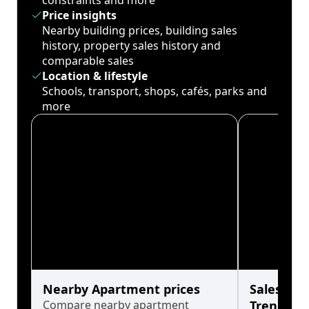
constraints and more
Price insights
Nearby building prices, building sales
history, property sales history and
comparable sales
Location & lifestyle
Schools, transport, shops, cafés, parks and
more
Nearby Apartment prices
Sales His
Compare nearby apartment
Trends