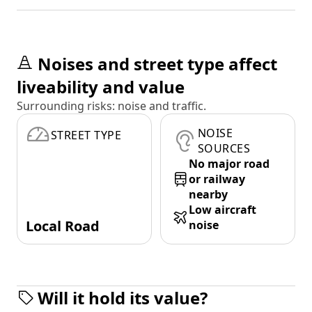
Noises and street type affect
liveability and value
Surrounding risks: noise and traffic.
NOISE
STREET TYPE
SOURCES
No major road
or railway
nearby
Low aircraft
Local Road
noise
Will it hold its value?