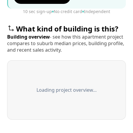
10 sec sign-up
No credit card
Independent
What kind of building is this?
Building overview
- see how this apartment project
compares to suburb median prices, building profile,
and recent sales activity.
Loading project overview…