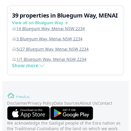
39 properties in Bluegum Way, MENAI
View all on Bluegum Way →
14 Bluegum Way, Menai NSW 2234
3 Bluegum Way, Menai NSW 2234
5/27 Bluegum Way, Menai NSW 2234
1/1 Bluegum Way, Menai NSW 2234
Show more
Disclaimer
Privacy Policy
Data Sources
About Us
Contact
We acknowledge the Gadigal people of the Eora nation as
the Traditional Custodians of the land on which we work