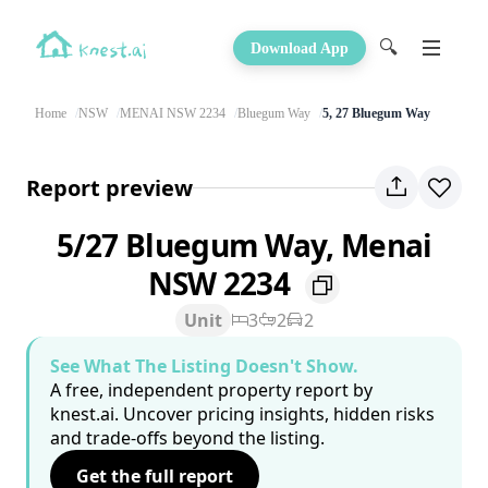
🔍
Download App
Home
NSW
MENAI NSW 2234
Bluegum Way
5, 27 Bluegum Way
Report preview
5/27 Bluegum Way, Menai
NSW 2234
Unit
3
2
2
See What The Listing Doesn't Show.
A free, independent property report by
knest.ai. Uncover pricing insights, hidden risks
and trade-offs beyond the listing.
Get the full report