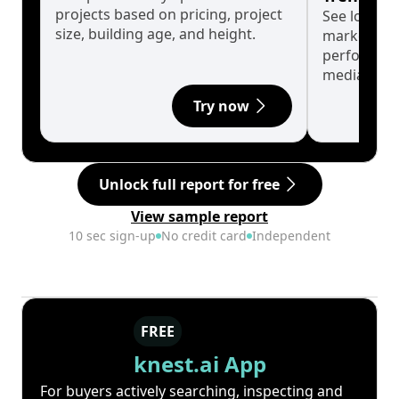
projects based on pricing, project
See long-t
size, building age, and height.
market cyc
performanc
median.
Try now
Unlock full report for free
View sample report
10 sec sign-up
No credit card
Independent
FREE
knest.ai App
For buyers actively searching, inspecting and