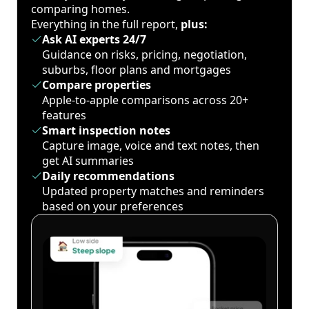
comparing homes.
Everything in the full report,
plus:
Ask AI experts 24/7
Guidance on risks, pricing, negotiation,
suburbs, floor plans and mortgages
Compare properties
Apple-to-apple comparisons across 20+
features
Smart inspection notes
Capture image, voice and text notes, then
get AI summaries
Daily recommendations
Updated property matches and reminders
based on your preferences