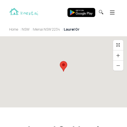
🔍
Home
NSW
Menai NSW 2234
Laurel Gr