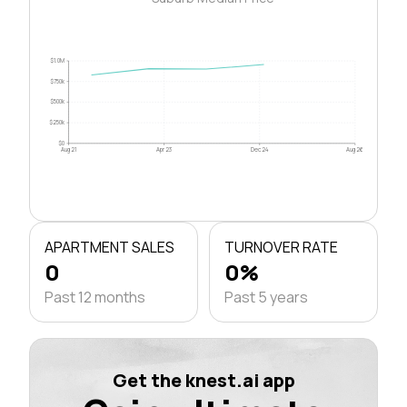
$1.0M
$750k
$500k
$250k
$0
Aug 21
Apr 23
Dec 24
Aug 26
APARTMENT SALES
TURNOVER RATE
0
0%
Past 12 months
Past 5 years
Get the knest.ai app