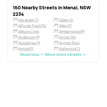
160 Nearby Streets in Menai, NSW
2234
Abraham Cl
Alder Gr
Alfords Point Rd
Allen Pl
Allison Cres
Amberwood Pl
Anderson Pl
Anzac Rd
Appletree Pl
Archer Row
Arnold Pl
Ashwood Cl
Show less
Show more streets