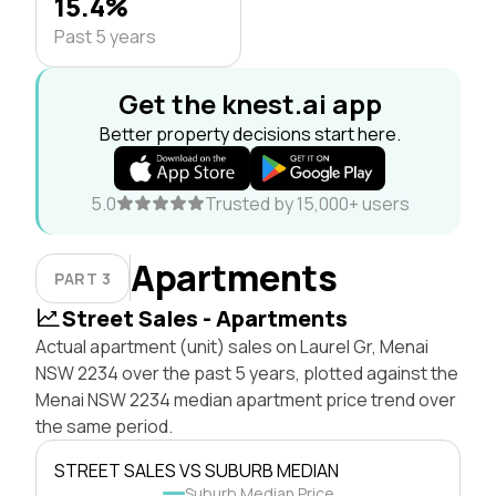
15.4%
Past 5 years
Get the knest.ai app
Better property decisions start here.
5.0
Trusted by 15,000+ users
Apartments
PART 3
Street Sales - Apartments
Actual apartment (unit) sales on Laurel Gr, Menai
NSW 2234 over the past 5 years, plotted against the
Menai NSW 2234 median apartment price trend over
the same period.
STREET SALES VS SUBURB MEDIAN
Suburb Median Price