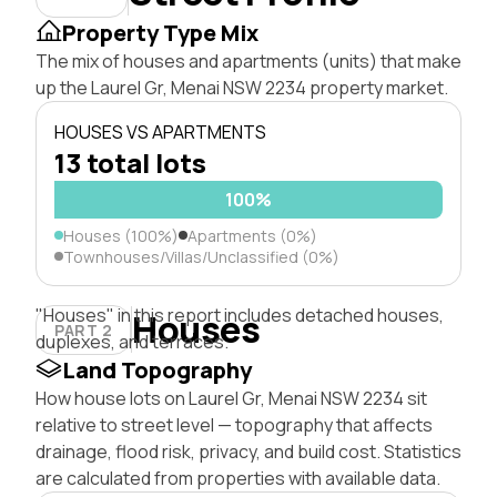
Property Type Mix
The mix of houses and apartments (units) that make
up the Laurel Gr, Menai NSW 2234 property market.
HOUSES VS APARTMENTS
13 total lots
100%
Houses (100%)
Apartments (0%)
Townhouses/Villas/Unclassified (0%)
"Houses" in this report includes detached houses,
Houses
PART 2
duplexes, and terraces.
Land Topography
How house lots on Laurel Gr, Menai NSW 2234 sit
relative to street level — topography that affects
drainage, flood risk, privacy, and build cost. Statistics
are calculated from properties with available data.