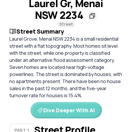
Laurel Gr, Menai
NSW 2234
Street
Street Summary
Laurel Grove, Menai NSW 2234 is a small residential
street with a flat topography. Most homes sit level
with the street, while one property is classified
under an alternative flood assessment category.
Seven homes are located near high-voltage
powerlines. The street is dominated by houses, with
no apartments present. There have been no house
sales in the past 12 months, and the five-year
turnover rate for houses is 15.4%.
Dive Deeper With AI
Street Profile
PART 1