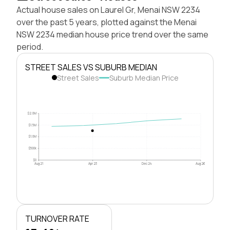
Actual house sales on Laurel Gr, Menai NSW 2234
over the past 5 years, plotted against the Menai
NSW 2234 median house price trend over the same
period.
STREET SALES VS SUBURB MEDIAN
Street Sales
Suburb Median Price
$2.0M
$1.5M
$1.0M
$500k
$0
Aug 21
Apr 23
Dec 24
Aug 26
TURNOVER RATE