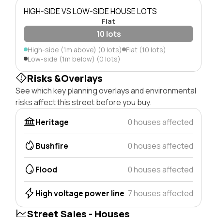
HIGH-SIDE VS LOW-SIDE HOUSE LOTS
Flat
10 lots
High-side (1m above) (0 lots)
Flat (10 lots)
Low-side (1m below) (0 lots)
Risks &Overlays
See which key planning overlays and environmental
risks affect this street before you buy.
Heritage
0 houses affected
Bushfire
0 houses affected
Flood
0 houses affected
High voltage power line
7 houses affected
Street Sales - Houses