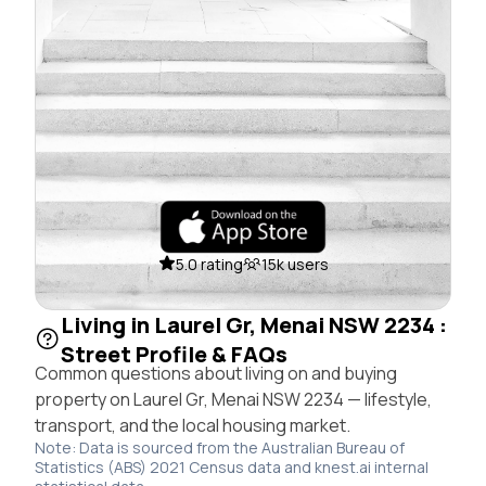
5.0 rating
15k users
Living in Laurel Gr, Menai NSW 2234 :
Street Profile & FAQs
Common questions about living on and buying
property on Laurel Gr, Menai NSW 2234 — lifestyle,
transport, and the local housing market.
Note: Data is sourced from the Australian Bureau of
Statistics (ABS) 2021 Census data and knest.ai internal