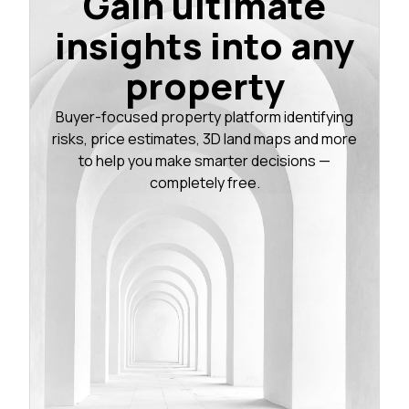
Gain ultimate
insights into any
property
Buyer-focused property platform identifying
risks, price estimates, 3D land maps and more
to help you make smarter decisions —
completely free.