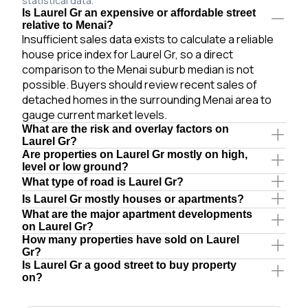
statistical data.
Is Laurel Gr an expensive or affordable street
relative to Menai?
Insufficient sales data exists to calculate a reliable
house price index for Laurel Gr, so a direct
comparison to the Menai suburb median is not
possible. Buyers should review recent sales of
detached homes in the surrounding Menai area to
gauge current market levels.
What are the risk and overlay factors on
Laurel Gr?
Are properties on Laurel Gr mostly on high,
level or low ground?
What type of road is Laurel Gr?
Is Laurel Gr mostly houses or apartments?
What are the major apartment developments
on Laurel Gr?
How many properties have sold on Laurel
Gr?
Is Laurel Gr a good street to buy property
on?