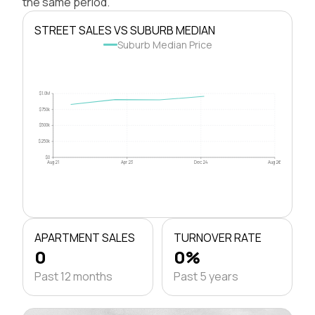
the same period.
STREET SALES VS SUBURB MEDIAN
Suburb Median Price
$1.0M
$750k
$500k
$250k
$0
Aug 21
Apr 23
Dec 24
Aug 26
APARTMENT SALES
TURNOVER RATE
0
0%
Past 12 months
Past 5 years