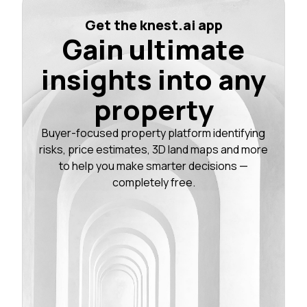
Get the knest.ai app
Gain ultimate
insights into any
property
Buyer-focused property platform identifying
risks, price estimates, 3D land maps and more
to help you make smarter decisions —
completely free.