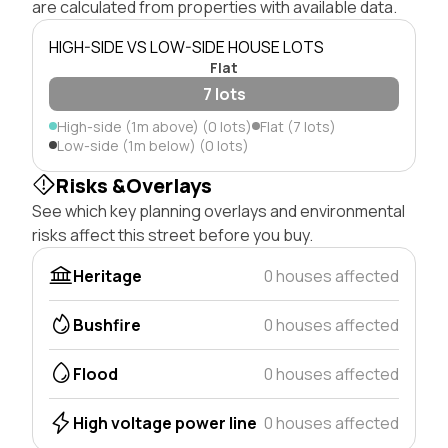
are calculated from properties with available data.
HIGH-SIDE VS LOW-SIDE HOUSE LOTS
Flat
7 lots
High-side (1m above) (0 lots)
Flat (7 lots)
Low-side (1m below) (0 lots)
Risks &Overlays
See which key planning overlays and environmental
risks affect this street before you buy.
Heritage
0 houses affected
Bushfire
0 houses affected
Flood
0 houses affected
High voltage power line
0 houses affected