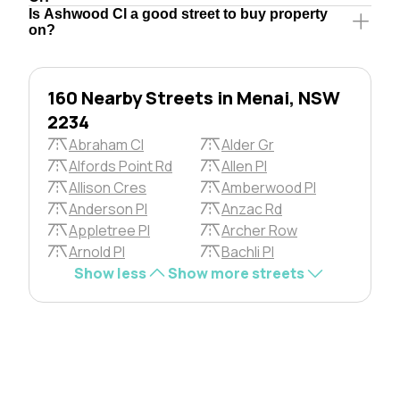
Is Ashwood Cl a good street to buy property
on?
160 Nearby Streets in Menai, NSW
2234
Abraham Cl
Alder Gr
Alfords Point Rd
Allen Pl
Allison Cres
Amberwood Pl
Anderson Pl
Anzac Rd
Appletree Pl
Archer Row
Arnold Pl
Bachli Pl
Show less
Show more streets