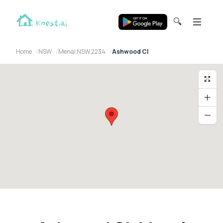
🔍
Home
NSW
Menai NSW 2234
Ashwood Cl