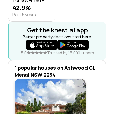
TURNOVER RATE
42.9%
Past 5 years
Get the knest.ai app
Better property decisions start here.
5.0
Trusted by 15,000+ users
1 popular houses on Ashwood Cl,
Menai NSW 2234