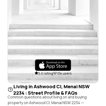
5.0 rating
15k users
Living in Ashwood Cl, Menai NSW
2234 : Street Profile & FAQs
Common questions about living on and buying
property on Ashwood Cl, Menai NSW 2234 —