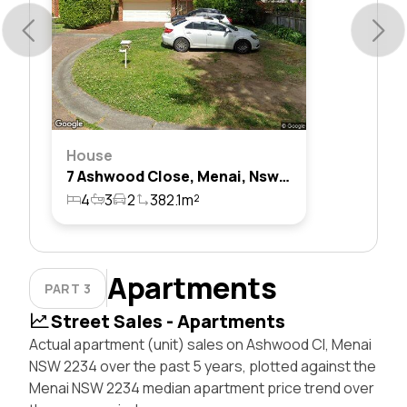
House
7 Ashwood Close, Menai, Nsw 2234
4
3
2
382.1m²
Apartments
PART 3
Street Sales - Apartments
Actual apartment (unit) sales on Ashwood Cl, Menai
NSW 2234 over the past 5 years, plotted against the
Menai NSW 2234 median apartment price trend over