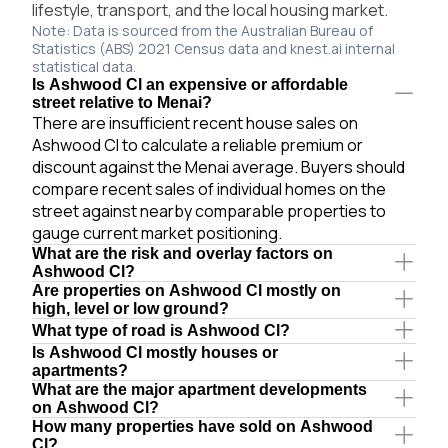
lifestyle, transport, and the local housing market.
Note: Data is sourced from the Australian Bureau of
Statistics (ABS) 2021 Census data and knest.ai internal
statistical data.
Is Ashwood Cl an expensive or affordable
street relative to Menai?
There are insufficient recent house sales on
Ashwood Cl to calculate a reliable premium or
discount against the Menai average. Buyers should
compare recent sales of individual homes on the
street against nearby comparable properties to
gauge current market positioning.
What are the risk and overlay factors on
Ashwood Cl?
Are properties on Ashwood Cl mostly on
high, level or low ground?
What type of road is Ashwood Cl?
Is Ashwood Cl mostly houses or
apartments?
What are the major apartment developments
on Ashwood Cl?
How many properties have sold on Ashwood
Cl?