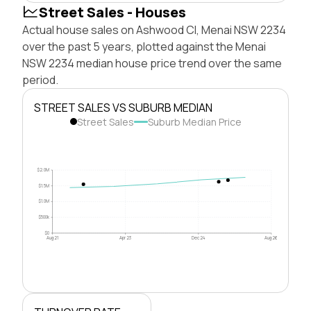
Street Sales - Houses
Actual house sales on Ashwood Cl, Menai NSW 2234
over the past 5 years, plotted against the Menai
NSW 2234 median house price trend over the same
period.
STREET SALES VS SUBURB MEDIAN
Street Sales
Suburb Median Price
$2.0M
$1.5M
$1.0M
$500k
$0
Aug 21
Apr 23
Dec 24
Aug 26