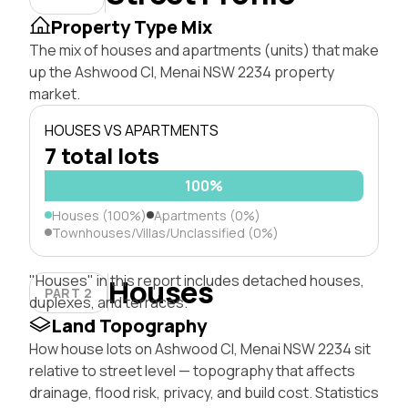
Property Type Mix
The mix of houses and apartments (units) that make
up the Ashwood Cl, Menai NSW 2234 property
market.
HOUSES VS APARTMENTS
7 total lots
100%
Houses (100%)
Apartments (0%)
Townhouses/Villas/Unclassified (0%)
"Houses" in this report includes detached houses,
Houses
PART 2
duplexes, and terraces.
Land Topography
How house lots on Ashwood Cl, Menai NSW 2234 sit
relative to street level — topography that affects
drainage, flood risk, privacy, and build cost. Statistics