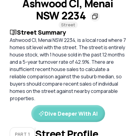
Ashwood Cl, Menai
NSW 2234
Street
Street Summary
Ashwood Cl, Menai NSW 2234, is a local road where 7
homes sit level with the street. The street is entirely
house stock, with 1 house sold in the past 12 months
and a 5-year turnover rate of 42.9%. There are
insufficient recent house sales to calculate a
reliable comparison against the suburb median, so
buyers should compare recent sales of individual
homes on the street against nearby comparable
properties.
Dive Deeper With AI
Street Profile
PART 1