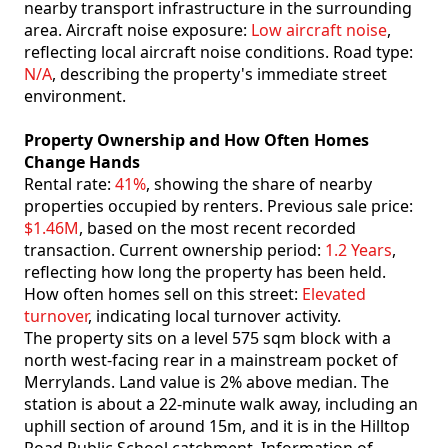
nearby transport infrastructure in the surrounding
area. Aircraft noise exposure:
Low aircraft noise
,
reflecting local aircraft noise conditions. Road type:
N/A
, describing the property's immediate street
environment.
Property Ownership and How Often Homes
Change Hands
Rental rate:
41%
, showing the share of nearby
properties occupied by renters. Previous sale price:
$1.46M
, based on the most recent recorded
transaction. Current ownership period:
1.2 Years
,
reflecting how long the property has been held.
How often homes sell on this street:
Elevated
turnover
, indicating local turnover activity.
The property sits on a level 575 sqm block with a
north west-facing rear in a mainstream pocket of
Merrylands. Land value is 2% above median. The
station is about a 22-minute walk away, including an
uphill section of around 15m, and it is in the Hilltop