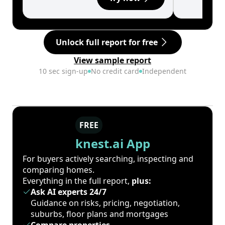
Unlock full report for free
View sample report
10 sec sign-up
No credit card
Independent
FREE
knest.ai App
For buyers actively searching, inspecting and
comparing homes.
Everything in the full report,
plus:
Ask AI experts 24/7
Guidance on risks, pricing, negotiation,
suburbs, floor plans and mortgages