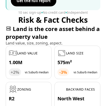
Get the full report
10 sec sign-up
No credit card
Independent
Risk & Fact Checks
Land is the core asset behind a
property value
Land value, size, zoning, aspect.
LAND VALUE
LAND SIZE
1.00M
575m²
+2%
-3%
vs Suburb median
vs Suburb median
ZONING
BACKYARD FACES
R2
North West