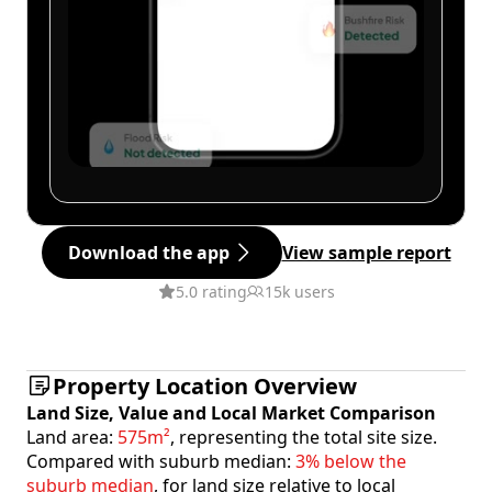
Download the app
View sample report
5.0 rating
15k users
Property Location Overview
Land Size, Value and Local Market Comparison
Land area:
575m²
, representing the total site size.
Compared with suburb median:
3% below the
suburb median
, for land size relative to local