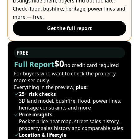
Listings hide them, buyers find out too late.
Check flood, bushfire, heritage, power lines and
more — free.
Get the full report
FREE
$0
Full Report
no credit card required
For buyers who want to check the property
more seriously.
Everything in the preview,
plus:
25+ risk checks
3D land model, bushfire, flood, power lines,
heritage constraints and more
Price insights
Pocket price heat map, street sales history,
property sales history and comparable sales
Location & lifestyle