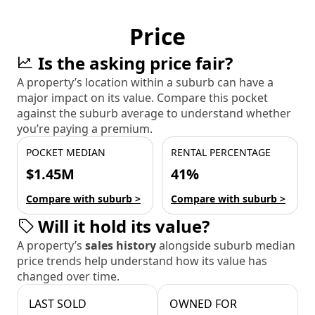
Price
Is the asking price fair?
A property’s location within a suburb can have a
major impact on its value. Compare this pocket
against the suburb average to understand whether
you’re paying a premium.
POCKET MEDIAN
RENTAL PERCENTAGE
$1.45M
41%
Compare with suburb >
Compare with suburb >
Will it hold its value?
A property’s
sales history
alongside suburb median
price trends help understand how its value has
changed over time.
LAST SOLD
OWNED FOR