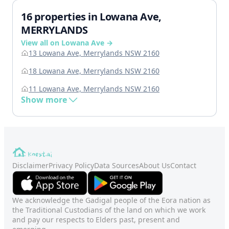
16 properties in Lowana Ave,
MERRYLANDS
View all on Lowana Ave →
13 Lowana Ave, Merrylands NSW 2160
18 Lowana Ave, Merrylands NSW 2160
11 Lowana Ave, Merrylands NSW 2160
Show more
Disclaimer
Privacy Policy
Data Sources
About Us
Contact
We acknowledge the Gadigal people of the Eora nation as
the Traditional Custodians of the land on which we work
and pay our respects to Elders past, present and