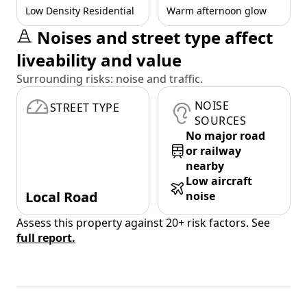
Low Density Residential
Warm afternoon glow
Noises and street type affect
liveability and value
Surrounding risks: noise and traffic.
NOISE
STREET TYPE
SOURCES
No major road
or railway
nearby
Low aircraft
Local Road
noise
Assess this property against 20+ risk factors. See
full report.