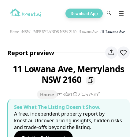
🔍
Download App
Home
NSW
MERRYLANDS NSW 2160
Lowana Ave
11 Lowana Ave
Report preview
11 Lowana Ave, Merrylands
NSW 2160
3
1
2
575m²
House
See What The Listing Doesn't Show.
A free, independent property report by
knest.ai. Uncover pricing insights, hidden risks
and trade-offs beyond the listing.