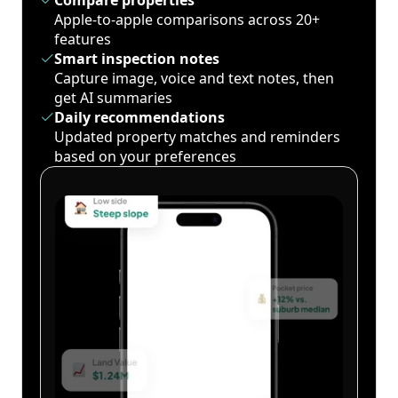
Compare properties
Apple-to-apple comparisons across 20+
features
Smart inspection notes
Capture image, voice and text notes, then
get AI summaries
Daily recommendations
Updated property matches and reminders
based on your preferences