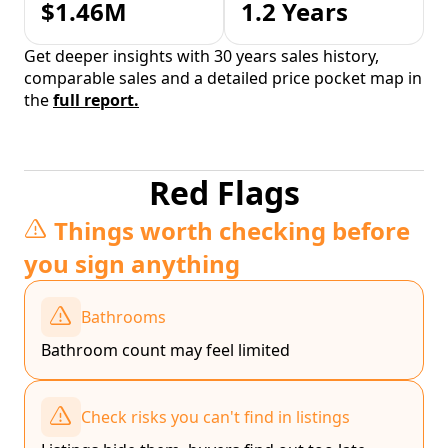
$1.46M
1.2 Years
Get deeper insights with 30 years sales history,
comparable sales and a detailed price pocket map in
the
full report.
Red Flags
Things worth checking before
you sign anything
Bathrooms
Bathroom count may feel limited
Check risks you can't find in listings