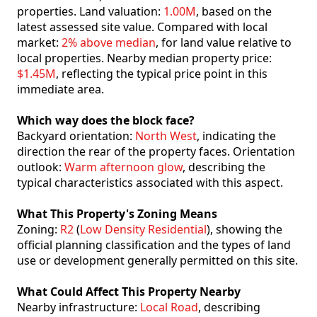
properties. Land valuation:
1.00M
, based on the
latest assessed site value. Compared with local
market:
2% above median
, for land value relative to
local properties. Nearby median property price:
$1.45M
, reflecting the typical price point in this
immediate area.
Which way does the block face?
Backyard orientation:
North West
, indicating the
direction the rear of the property faces. Orientation
outlook:
Warm afternoon glow
, describing the
typical characteristics associated with this aspect.
What This Property's Zoning Means
Zoning:
R2
(
Low Density Residential
), showing the
official planning classification and the types of land
use or development generally permitted on this site.
What Could Affect This Property Nearby
Nearby infrastructure:
Local Road
, describing