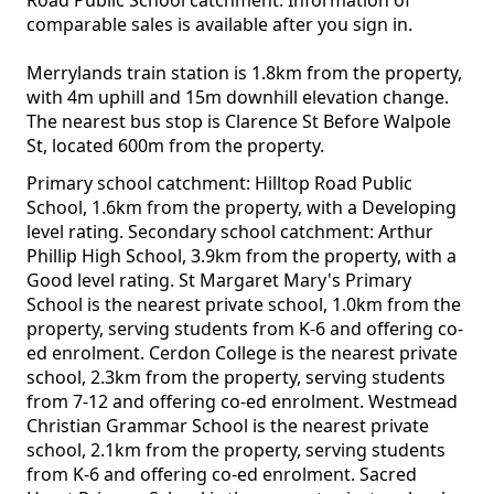
Road Public School catchment. Information of
comparable sales is available after you sign in.
Merrylands train station is 1.8km from the property,
with 4m uphill and 15m downhill elevation change.
The nearest bus stop is Clarence St Before Walpole
St, located 600m from the property.
Primary school catchment: Hilltop Road Public
School, 1.6km from the property, with a Developing
level rating. Secondary school catchment: Arthur
Phillip High School, 3.9km from the property, with a
Good level rating. St Margaret Mary's Primary
School is the nearest private school, 1.0km from the
property, serving students from K-6 and offering co-
ed enrolment. Cerdon College is the nearest private
school, 2.3km from the property, serving students
from 7-12 and offering co-ed enrolment. Westmead
Christian Grammar School is the nearest private
school, 2.1km from the property, serving students
from K-6 and offering co-ed enrolment. Sacred