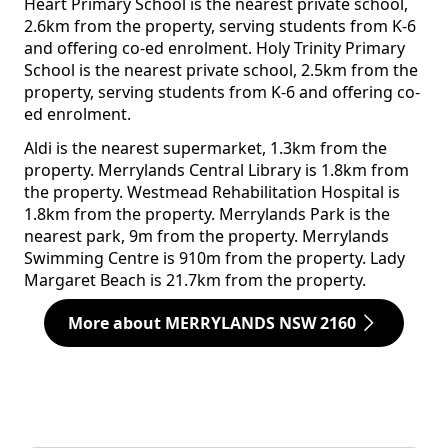
Heart Primary School is the nearest private school,
2.6km from the property, serving students from K-6
and offering co-ed enrolment. Holy Trinity Primary
School is the nearest private school, 2.5km from the
property, serving students from K-6 and offering co-
ed enrolment.
Aldi is the nearest supermarket, 1.3km from the
property. Merrylands Central Library is 1.8km from
the property. Westmead Rehabilitation Hospital is
1.8km from the property. Merrylands Park is the
nearest park, 9m from the property. Merrylands
Swimming Centre is 910m from the property. Lady
Margaret Beach is 21.7km from the property.
More about MERRYLANDS NSW 2160