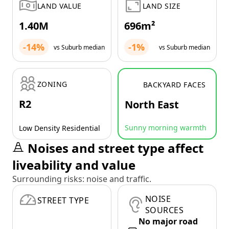
LAND VALUE
LAND SIZE
1.40M
696m²
-14%
-1%
vs Suburb median
vs Suburb median
ZONING
BACKYARD FACES
R2
North East
Sunny morning warmth
Low Density Residential
Noises and street type affect
liveability and value
Surrounding risks: noise and traffic.
NOISE
STREET TYPE
SOURCES
No major road