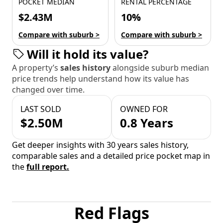
POCKET MEDIAN
RENTAL PERCENTAGE
$2.43M
10%
Compare with suburb >
Compare with suburb >
Will it hold its value?
A property’s
sales history
alongside suburb median
price trends help understand how its value has
changed over time.
LAST SOLD
OWNED FOR
$2.50M
0.8 Years
Get deeper insights with 30 years sales history,
comparable sales and a detailed price pocket map in
the
full report.
Red Flags