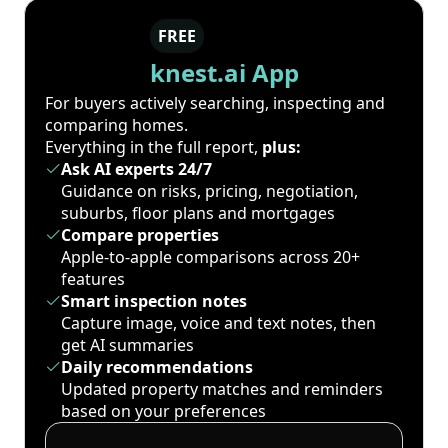
FREE
knest.ai App
For buyers actively searching, inspecting and
comparing homes.
Everything in the full report,
plus:
Ask AI experts 24/7
Guidance on risks, pricing, negotiation,
suburbs, floor plans and mortgages
Compare properties
Apple-to-apple comparisons across 20+
features
Smart inspection notes
Capture image, voice and text notes, then
get AI summaries
Daily recommendations
Updated property matches and reminders
based on your preferences