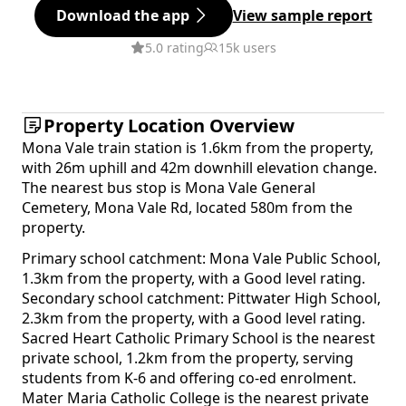
Download the app
View sample report
5.0 rating
15k users
Property Location Overview
Mona Vale train station is 1.6km from the property,
with 26m uphill and 42m downhill elevation change.
The nearest bus stop is Mona Vale General
Cemetery, Mona Vale Rd, located 580m from the
property.
Primary school catchment: Mona Vale Public School,
1.3km from the property, with a Good level rating.
Secondary school catchment: Pittwater High School,
2.3km from the property, with a Good level rating.
Sacred Heart Catholic Primary School is the nearest
private school, 1.2km from the property, serving
students from K-6 and offering co-ed enrolment.
Mater Maria Catholic College is the nearest private