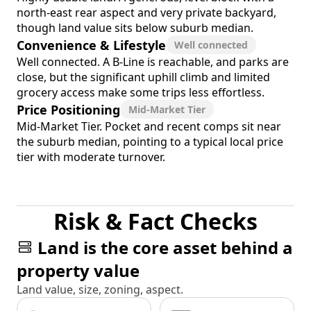
north-east rear aspect and very private backyard,
though land value sits below suburb median.
Convenience & Lifestyle
Well connected
Well connected. A B-Line is reachable, and parks are
close, but the significant uphill climb and limited
grocery access make some trips less effortless.
Price Positioning
Mid-Market Tier
Mid-Market Tier. Pocket and recent comps sit near
the suburb median, pointing to a typical local price
tier with moderate turnover.
Risk & Fact Checks
Land is the core asset behind a
property value
Land value, size, zoning, aspect.