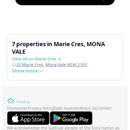
7 properties in Marie Cres, MONA
VALE
View all on Marie Cres →
20 Marie Cres, Mona Vale NSW 2103
Show more
Disclaimer
Privacy Policy
Data Sources
About Us
Contact
We acknowledge the Gadigal people of the Eora nation as