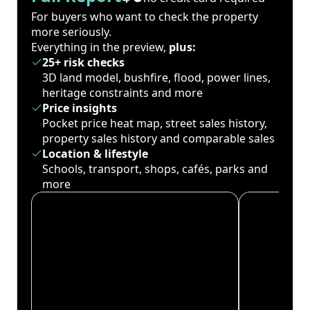
For buyers who want to check the property
more seriously.
Everything in the preview,
plus:
25+ risk checks
3D land model, bushfire, flood, power lines,
heritage constraints and more
Price insights
Pocket price heat map, street sales history,
property sales history and comparable sales
Location & lifestyle
Schools, transport, shops, cafés, parks and
more