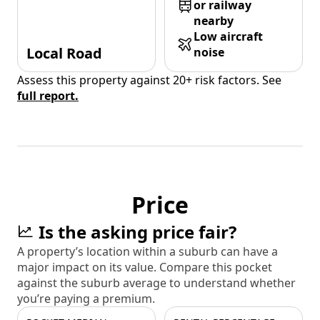
or railway
nearby
Low aircraft
Local Road
noise
Assess this property against 20+ risk factors. See
full report.
Price
Is the asking price fair?
A property’s location within a suburb can have a
major impact on its value. Compare this pocket
against the suburb average to understand whether
you’re paying a premium.