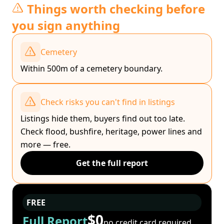
Things worth checking before
you sign anything
Cemetery
Within 500m of a cemetery boundary.
Check risks you can't find in listings
Listings hide them, buyers find out too late.
Check flood, bushfire, heritage, power lines and
more — free.
Get the full report
FREE
$0
Full Report
no credit card required