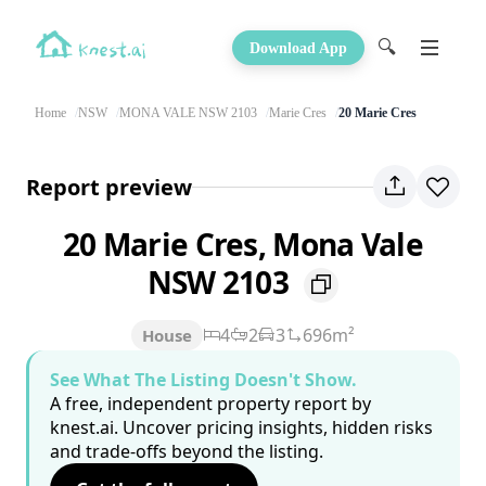
🔍
Download App
Home
NSW
MONA VALE NSW 2103
Marie Cres
20 Marie Cres
Report preview
20 Marie Cres, Mona Vale
NSW 2103
4
2
3
696m²
House
See What The Listing Doesn't Show.
A free, independent property report by
knest.ai. Uncover pricing insights, hidden risks
and trade-offs beyond the listing.