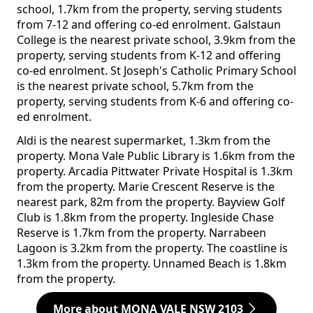
school, 1.7km from the property, serving students
from 7-12 and offering co-ed enrolment. Galstaun
College is the nearest private school, 3.9km from the
property, serving students from K-12 and offering
co-ed enrolment. St Joseph's Catholic Primary School
is the nearest private school, 5.7km from the
property, serving students from K-6 and offering co-
ed enrolment.
Aldi is the nearest supermarket, 1.3km from the
property. Mona Vale Public Library is 1.6km from the
property. Arcadia Pittwater Private Hospital is 1.3km
from the property. Marie Crescent Reserve is the
nearest park, 82m from the property. Bayview Golf
Club is 1.8km from the property. Ingleside Chase
Reserve is 1.7km from the property. Narrabeen
Lagoon is 3.2km from the property. The coastline is
1.3km from the property. Unnamed Beach is 1.8km
from the property.
More about MONA VALE NSW 2103