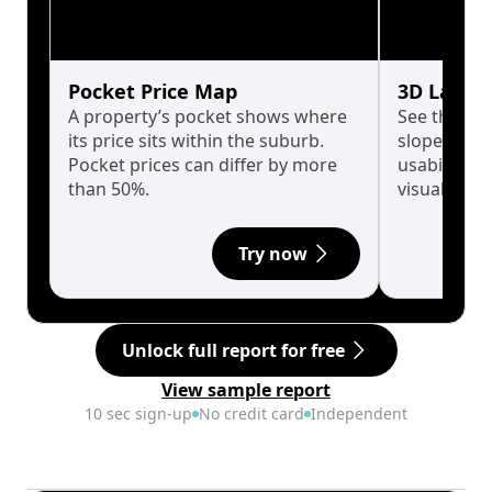
Pocket Price Map
3D Land 
A property’s pocket shows where
See the tru
its price sits within the suburb.
slopes affe
Pocket prices can differ by more
usability w
than 50%.
visualise in
Try now
Unlock full report for free
View sample report
10 sec sign-up
No credit card
Independent