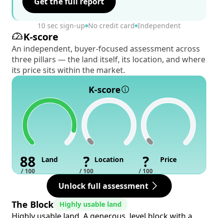
Get the full report
10 sec sign-up
No credit card
Independent
K-score
An independent, buyer-focused assessment across
three pillars — the land itself, its location, and where
its price sits within the market.
K-score
88
?
?
Land
Location
Price
/ 100
/ 100
/ 100
Unlock full assessment
The Block
Highly usable land
Highly usable land. A generous, level block with a