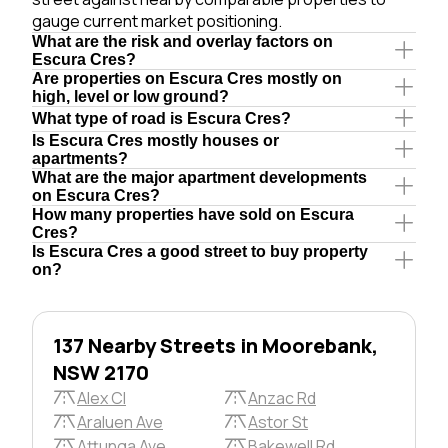
gauge current market positioning.
What are the risk and overlay factors on
Escura Cres?
Are properties on Escura Cres mostly on
high, level or low ground?
What type of road is Escura Cres?
Is Escura Cres mostly houses or
apartments?
What are the major apartment developments
on Escura Cres?
How many properties have sold on Escura
Cres?
Is Escura Cres a good street to buy property
on?
137 Nearby Streets in Moorebank,
NSW 2170
Alex Cl
Anzac Rd
Araluen Ave
Astor St
Attunga Ave
Bakewell Rd