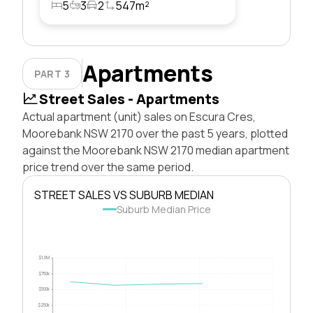
5
3
2
547m²
Apartments
PART 3
Street Sales - Apartments
Actual apartment (unit) sales on Escura Cres,
Moorebank NSW 2170 over the past 5 years, plotted
against the Moorebank NSW 2170 median apartment
price trend over the same period.
STREET SALES VS SUBURB MEDIAN
Suburb Median Price
$1.0M
$750k
$500k
$250k