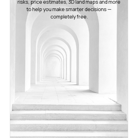
risks, price estimates, 3D land maps and more
to help you make smarter decisions —
completely free.