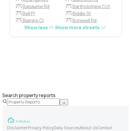
Bapaume Rd
Bartholomew Cct
Bell Pl
Biddle St
Blamire Cl
Boniwell Rd
Show less
Show more streets
Search property reports
→
Disclaimer
Privacy Policy
Data Sources
About Us
Contact