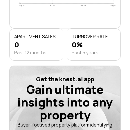
$0
Aug 21
Apr 23
Dec 24
Aug 26
APARTMENT SALES
TURNOVER RATE
0
0%
Past 12 months
Past 5 years
Get the knest.ai app
Gain ultimate
insights into any
property
Buyer-focused property platform identifying