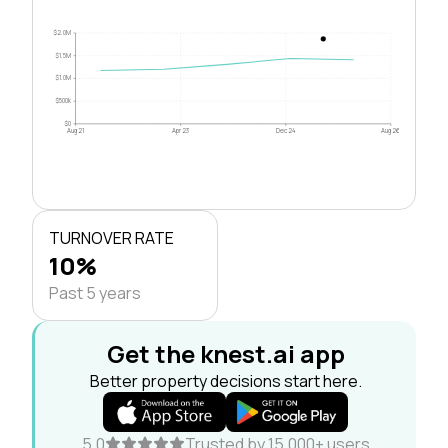
$2.0M
$1.5M
$1.0M
$500k
$0
Aug 21
Apr 23
Dec 24
Aug 26
TURNOVER RATE
10%
Past 5 years
Get the knest.ai app
Better property decisions start here.
5.0
Trusted by 15,000+ users