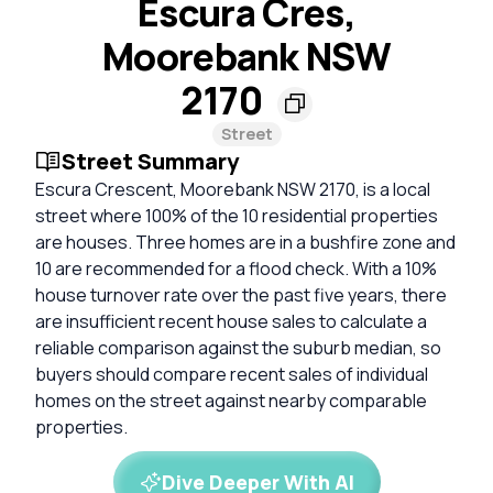
Escura Cres,
Moorebank NSW
2170
Street
Street Summary
Escura Crescent, Moorebank NSW 2170, is a local
street where 100% of the 10 residential properties
are houses. Three homes are in a bushfire zone and
10 are recommended for a flood check. With a 10%
house turnover rate over the past five years, there
are insufficient recent house sales to calculate a
reliable comparison against the suburb median, so
buyers should compare recent sales of individual
homes on the street against nearby comparable
properties.
Dive Deeper With AI