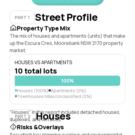
Street Profile
PART 1
Property Type Mix
The mix of houses and apartments (units) that make
up the Escura Cres, Moorebank NSW 2170 property
market.
HOUSES VS APARTMENTS
10 total lots
100%
Houses (100%)
Apartments (0%)
Townhouses/Villas/Unclassified (0%)
"Houses" in this report includes detached houses,
Houses
PART 2
duplexes, and terraces.
Risks &Overlays
See which key planning overlays and environmental