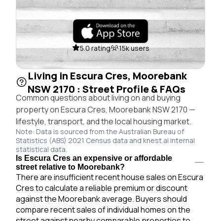
5.0 rating
15k users
Living in Escura Cres, Moorebank
NSW 2170 : Street Profile & FAQs
Common questions about living on and buying
property on Escura Cres, Moorebank NSW 2170 —
lifestyle, transport, and the local housing market.
Note: Data is sourced from the Australian Bureau of
Statistics (ABS) 2021 Census data and knest.ai internal
statistical data.
Is Escura Cres an expensive or affordable
street relative to Moorebank?
There are insufficient recent house sales on Escura
Cres to calculate a reliable premium or discount
against the Moorebank average. Buyers should
compare recent sales of individual homes on the
street against nearby comparable properties to