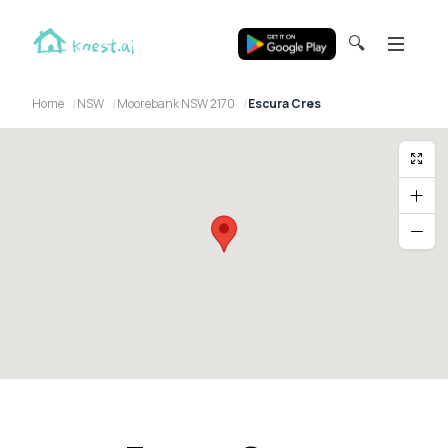
🔍
Home
NSW
Moorebank NSW 2170
Escura Cres