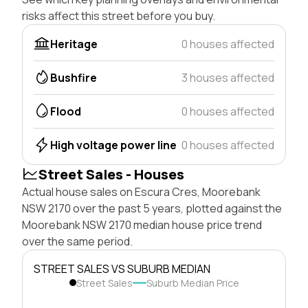
risks affect this street before you buy.
Heritage
0 houses affected
Bushfire
3 houses affected
Flood
0 houses affected
High voltage power line
0 houses affected
Street Sales - Houses
Actual house sales on Escura Cres, Moorebank
NSW 2170 over the past 5 years, plotted against the
Moorebank NSW 2170 median house price trend
over the same period.
STREET SALES VS SUBURB MEDIAN
Street Sales
Suburb Median Price