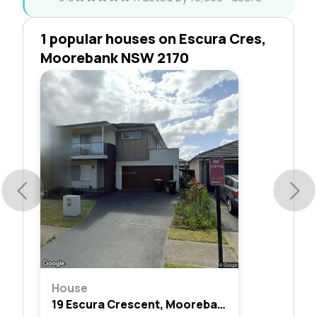
1 popular houses on Escura Cres,
Moorebank NSW 2170
House
19 Escura Crescent, Moorebank, Nsw 2170