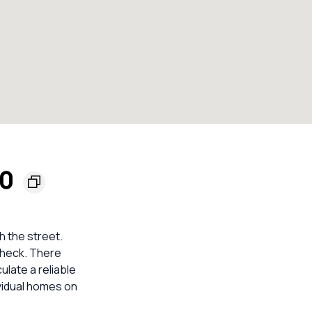
70
h the street.
check. There
ulate a reliable
vidual homes on