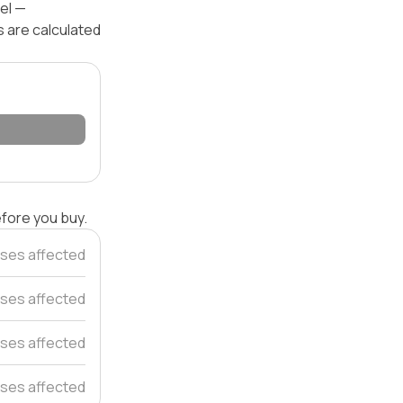
el —
s are calculated
efore you buy.
ses affected
ses affected
ses affected
ses affected