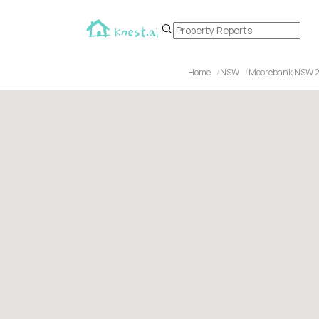
Home
NSW
Moorebank NSW 2