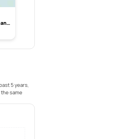
10 Gulson Terrace, Moorebank, Nsw 2170
past 5 years,
r the same