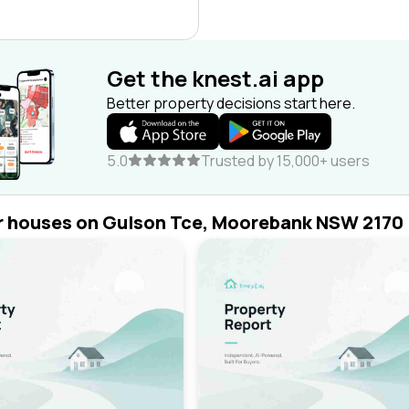
Get the knest.ai app
Better property decisions start here.
5.0
Trusted by 15,000+ users
r houses on Gulson Tce, Moorebank NSW 2170