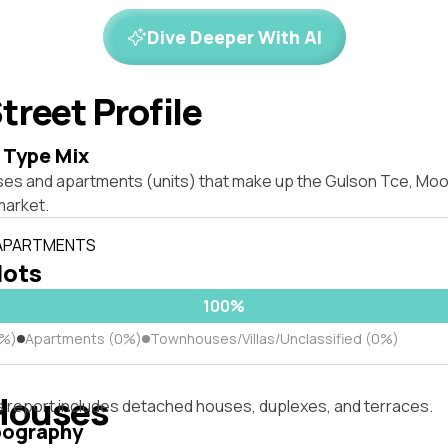
Dive Deeper With AI
treet Profile
 Type Mix
ses and apartments (units) that make up the Gulson Tce, M
market.
 APARTMENTS
lots
100%
0%)
Apartments (0%)
Townhouses/Villas/Unclassified (0%)
Houses
s report includes detached houses, duplexes, and terraces.
pography