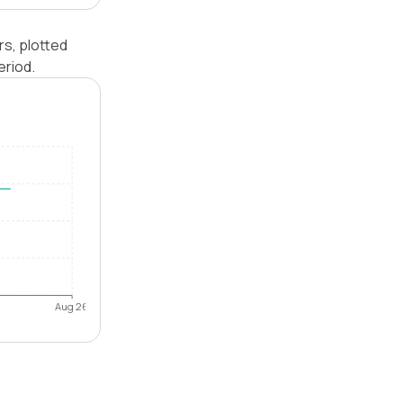
s, plotted
eriod.
Aug 26