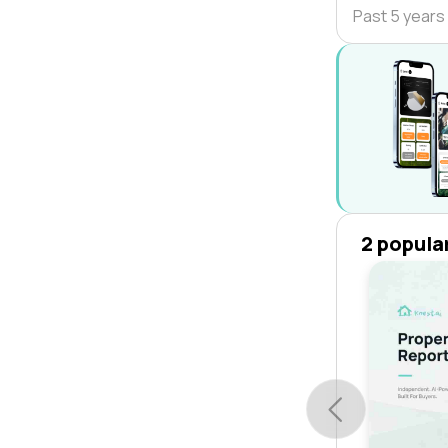
Past 5 years
2 popula