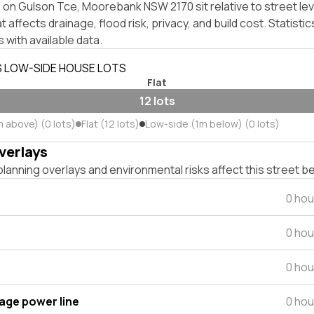
on Gulson Tce, Moorebank NSW 2170 sit relative to street lev
affects drainage, flood risk, privacy, and build cost. Statistic
 with available data.
S LOW-SIDE HOUSE LOTS
Flat
12 lots
m above) (0 lots)
Flat (12 lots)
Low-side (1m below) (0 lots)
verlays
lanning overlays and environmental risks affect this street b
0 hou
0 hou
0 hou
tage power line
0 hou