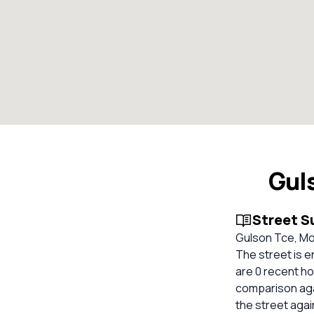
Gul
Street 
Gulson Tce, Moo
The street is 
are 0 recent ho
comparison aga
the street aga