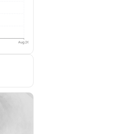
Aug 26