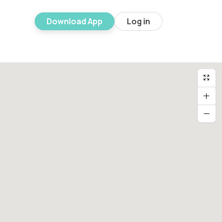
Download App
Log in