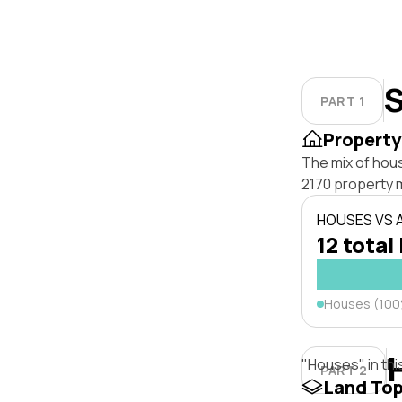
S
PART 1
Property
The mix of hou
2170 property 
HOUSES VS
12 total 
Houses (10
"Houses" in thi
PART 2
Land To