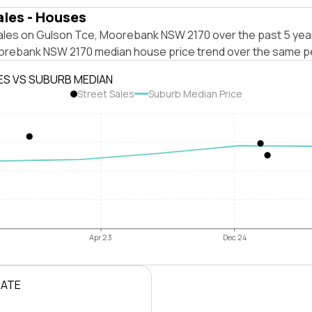
ales - Houses
ales on Gulson Tce, Moorebank NSW 2170 over the past 5 year
orebank NSW 2170 median house price trend over the same p
ES VS SUBURB MEDIAN
Street Sales
Suburb Median Price
Apr 23
Dec 24
RATE