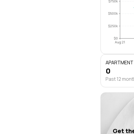
$750k
$500k
$250k
$0
Aug 21
APARTMENT
0
Past 12 mon
Get the