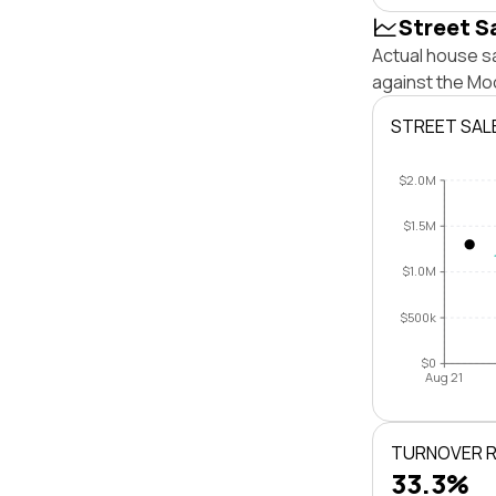
Street S
Actual house s
against the Mo
STREET SAL
$2.0M
$1.5M
$1.0M
$500k
$0
Aug 21
TURNOVER 
33.3%