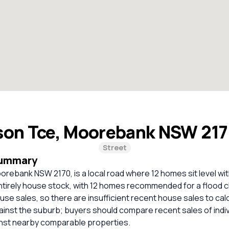
son Tce, Moorebank NSW 21
Street
Summary
rebank NSW 2170, is a local road where 12 homes sit level wit
entirely house stock, with 12 homes recommended for a flood 
use sales, so there are insufficient recent house sales to calc
inst the suburb; buyers should compare recent sales of indi
inst nearby comparable properties.