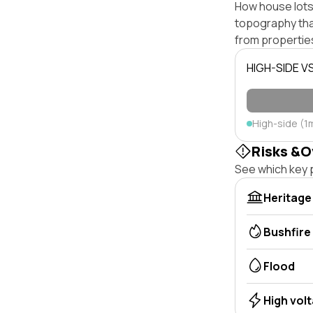
How house lots 
topography that 
from properties
HIGH-SIDE V
High-side (1
Risks &O
See which key p
Heritage
Bushfire
Flood
High vol