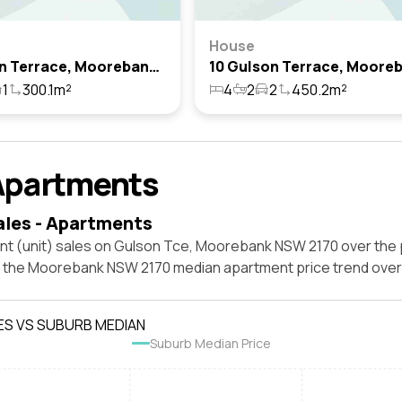
House
4 Gulson Terrace, Moorebank, Nsw 2170
1
300.1m²
4
2
2
450.2m²
Apartments
ales - Apartments
nt (unit) sales on Gulson Tce, Moorebank NSW 2170 over the 
t the Moorebank NSW 2170 median apartment price trend ove
ES VS SUBURB MEDIAN
Suburb Median Price