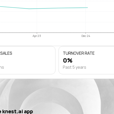
Apr 23
Dec 24
 SALES
TURNOVER RATE
0%
ths
Past 5 years
 knest.ai app