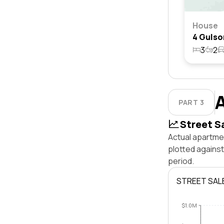
House
3
2
PART 3
Street S
Actual apartme
plotted agains
period.
STREET SAL
$1.0M