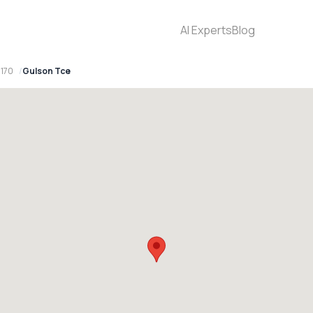
AI Experts
Blog
170
Gulson Tce