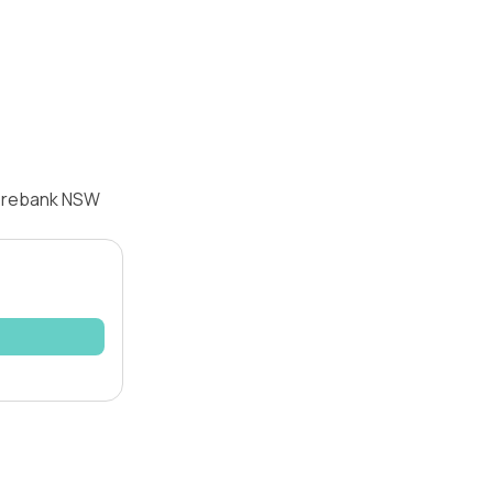
oorebank NSW