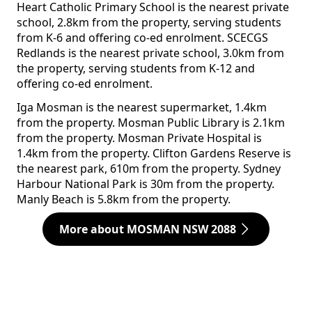
Heart Catholic Primary School is the nearest private
school, 2.8km from the property, serving students
from K-6 and offering co-ed enrolment. SCECGS
Redlands is the nearest private school, 3.0km from
the property, serving students from K-12 and
offering co-ed enrolment.
Iga Mosman is the nearest supermarket, 1.4km
from the property. Mosman Public Library is 2.1km
from the property. Mosman Private Hospital is
1.4km from the property. Clifton Gardens Reserve is
the nearest park, 610m from the property. Sydney
Harbour National Park is 30m from the property.
Manly Beach is 5.8km from the property.
More about MOSMAN NSW 2088