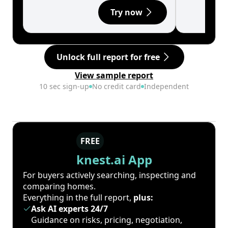
Try now
Unlock full report for free
View sample report
10 sec sign-up
No credit card
Independent
FREE
knest.ai App
For buyers actively searching, inspecting and
comparing homes.
Everything in the full report,
plus:
Ask AI experts 24/7
Guidance on risks, pricing, negotiation,