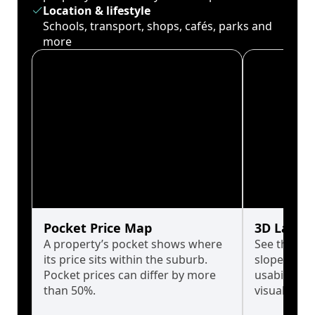
Location & lifestyle
Schools, transport, shops, cafés, parks and
more
Pocket Price Map
3D Land 
A property’s pocket shows where
See the tru
its price sits within the suburb.
slopes affe
Pocket prices can differ by more
usability w
than 50%.
visualise in