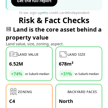
Get the full report
10 sec sign-up
No credit card
Independent
Risk & Fact Checks
Land is the core asset behind a
property value
Land value, size, zoning, aspect.
LAND VALUE
LAND SIZE
6.52M
678m²
+74%
+31%
vs Suburb median
vs Suburb median
ZONING
BACKYARD FACES
C4
North