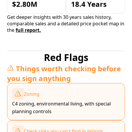
$2.80M
18.4 Years
Get deeper insights with 30 years sales history,
comparable sales and a detailed price pocket map in
the
full report.
Red Flags
Things worth checking before
you sign anything
Zoning
C4 zoning, environmental living, with special
planning controls
Check risks you can't find in listings