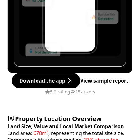
Download the app
View sample report
5.0 rating
15k users
Property Location Overview
Land Size, Value and Local Market Comparison
Land area:
678m²
, representing the total site size.