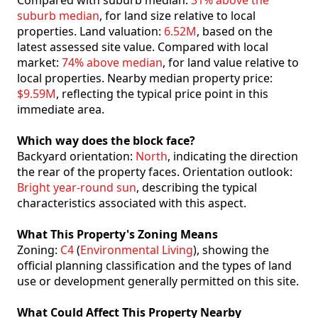
Compared with suburb median:
31% above the
suburb median
, for land size relative to local
properties. Land valuation:
6.52M
, based on the
latest assessed site value. Compared with local
market:
74% above median
, for land value relative to
local properties. Nearby median property price:
$9.59M
, reflecting the typical price point in this
immediate area.
Which way does the block face?
Backyard orientation:
North
, indicating the direction
the rear of the property faces. Orientation outlook:
Bright year-round sun
, describing the typical
characteristics associated with this aspect.
What This Property's Zoning Means
Zoning:
C4
(
Environmental Living
), showing the
official planning classification and the types of land
use or development generally permitted on this site.
What Could Affect This Property Nearby