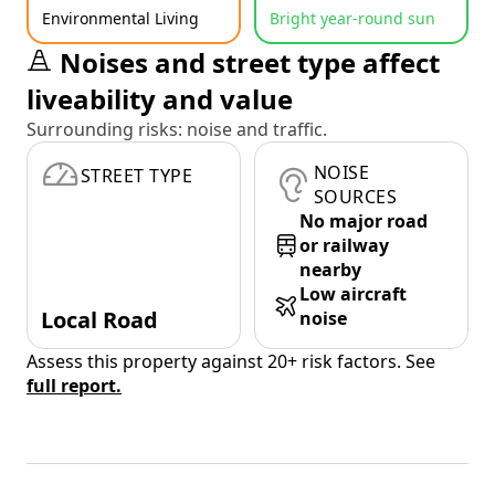
Environmental Living
Bright year-round sun
Noises and street type affect
liveability and value
Surrounding risks: noise and traffic.
NOISE
STREET TYPE
SOURCES
No major road
or railway
nearby
Low aircraft
Local Road
noise
Assess this property against 20+ risk factors. See
full report.