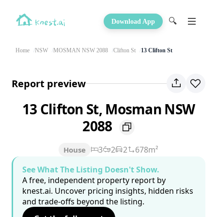
🔍
Download App
Home
NSW
MOSMAN NSW 2088
Clifton St
13 Clifton St
Report preview
13 Clifton St, Mosman NSW
2088
3
2
2
678m²
House
See What The Listing Doesn't Show.
A free, independent property report by
knest.ai. Uncover pricing insights, hidden risks
and trade-offs beyond the listing.