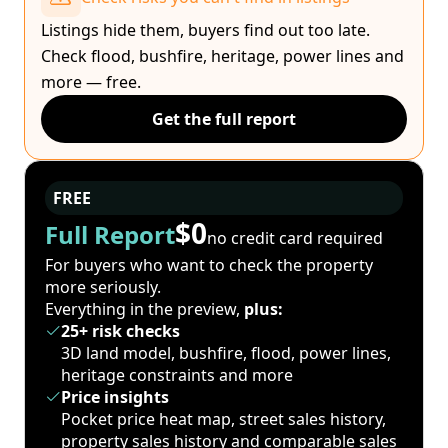
Listings hide them, buyers find out too late.
Check flood, bushfire, heritage, power lines and
more — free.
Get the full report
FREE
$0
Full Report
no credit card required
For buyers who want to check the property
more seriously.
Everything in the preview,
plus:
25+ risk checks
3D land model, bushfire, flood, power lines,
heritage constraints and more
Price insights
Pocket price heat map, street sales history,
property sales history and comparable sales