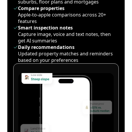
suburbs, floor plans and mortgages
Compare properties
Apple-to-apple comparisons across 20+
features
Smart inspection notes
Capture image, voice and text notes, then
get AI summaries
Daily recommendations
Updated property matches and reminders
based on your preferences