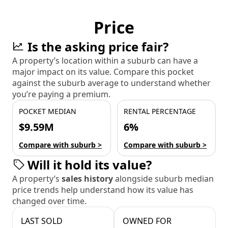
Price
Is the asking price fair?
A property’s location within a suburb can have a
major impact on its value. Compare this pocket
against the suburb average to understand whether
you’re paying a premium.
POCKET MEDIAN
RENTAL PERCENTAGE
$9.59M
6%
Compare with suburb >
Compare with suburb >
Will it hold its value?
A property’s
sales history
alongside suburb median
price trends help understand how its value has
changed over time.
LAST SOLD
OWNED FOR