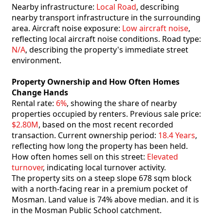
Nearby infrastructure:
Local Road
, describing
nearby transport infrastructure in the surrounding
area. Aircraft noise exposure:
Low aircraft noise
,
reflecting local aircraft noise conditions. Road type:
N/A
, describing the property's immediate street
environment.
Property Ownership and How Often Homes
Change Hands
Rental rate:
6%
, showing the share of nearby
properties occupied by renters. Previous sale price:
$2.80M
, based on the most recent recorded
transaction. Current ownership period:
18.4 Years
,
reflecting how long the property has been held.
How often homes sell on this street:
Elevated
turnover
, indicating local turnover activity.
The property sits on a steep slope 678 sqm block
with a north-facing rear in a premium pocket of
Mosman. Land value is 74% above median. and it is
in the Mosman Public School catchment.