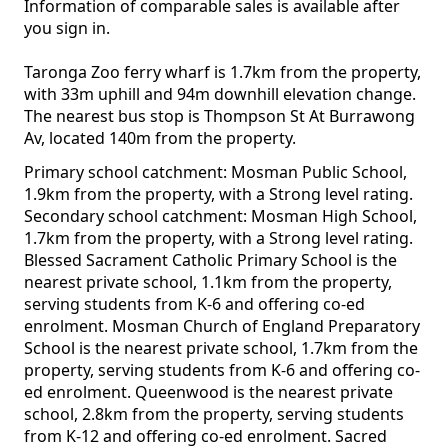
Information of comparable sales is available after
you sign in.
Taronga Zoo ferry wharf is 1.7km from the property,
with 33m uphill and 94m downhill elevation change.
The nearest bus stop is Thompson St At Burrawong
Av, located 140m from the property.
Primary school catchment: Mosman Public School,
1.9km from the property, with a Strong level rating.
Secondary school catchment: Mosman High School,
1.7km from the property, with a Strong level rating.
Blessed Sacrament Catholic Primary School is the
nearest private school, 1.1km from the property,
serving students from K-6 and offering co-ed
enrolment. Mosman Church of England Preparatory
School is the nearest private school, 1.7km from the
property, serving students from K-6 and offering co-
ed enrolment. Queenwood is the nearest private
school, 2.8km from the property, serving students
from K-12 and offering co-ed enrolment. Sacred