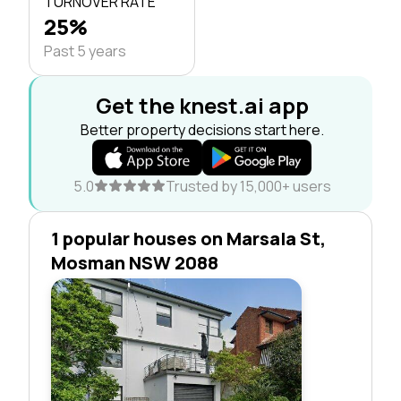
TURNOVER RATE
25%
Past 5 years
Get the knest.ai app
Better property decisions start here.
5.0
Trusted by 15,000+ users
1 popular houses on Marsala St,
Mosman NSW 2088