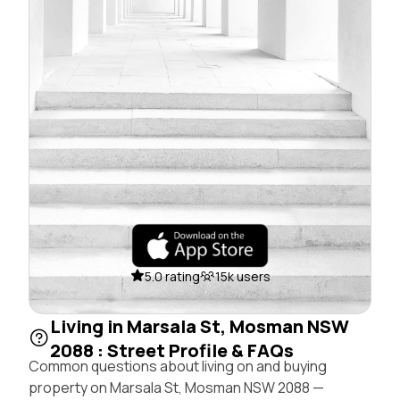
5.0 rating
15k users
Living in Marsala St, Mosman NSW
2088 : Street Profile & FAQs
Common questions about living on and buying
property on Marsala St, Mosman NSW 2088 —