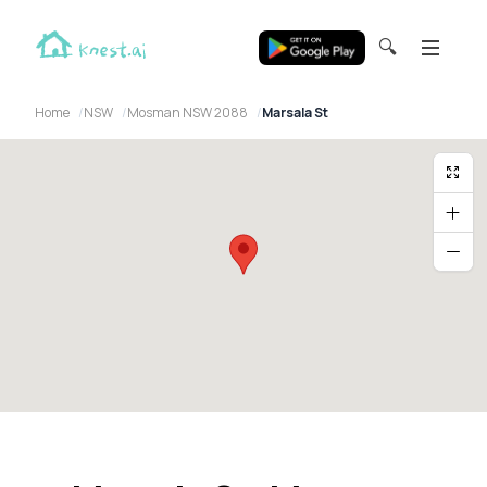
🔍
Home
NSW
Mosman NSW 2088
Marsala St