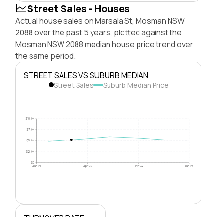
Street Sales - Houses
Actual house sales on Marsala St, Mosman NSW
2088 over the past 5 years, plotted against the
Mosman NSW 2088 median house price trend over
the same period.
STREET SALES VS SUBURB MEDIAN
Street Sales
Suburb Median Price
$10.0M
$7.5M
$5.0M
$2.5M
$0
Aug 21
Apr 23
Dec 24
Aug 26