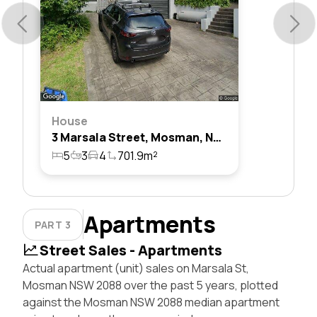
House
3 Marsala Street, Mosman, Nsw 2088
5
3
4
701.9m²
Apartments
PART 3
Street Sales - Apartments
Actual apartment (unit) sales on Marsala St,
Mosman NSW 2088 over the past 5 years, plotted
against the Mosman NSW 2088 median apartment