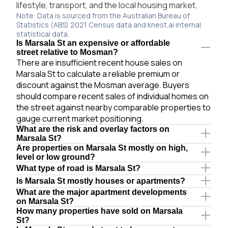
lifestyle, transport, and the local housing market.
Note: Data is sourced from the Australian Bureau of
Statistics (ABS) 2021 Census data and knest.ai internal
statistical data.
Is Marsala St an expensive or affordable
street relative to Mosman?
There are insufficient recent house sales on
Marsala St to calculate a reliable premium or
discount against the Mosman average. Buyers
should compare recent sales of individual homes on
the street against nearby comparable properties to
gauge current market positioning.
What are the risk and overlay factors on
Marsala St?
Are properties on Marsala St mostly on high,
level or low ground?
What type of road is Marsala St?
Is Marsala St mostly houses or apartments?
What are the major apartment developments
on Marsala St?
How many properties have sold on Marsala
St?