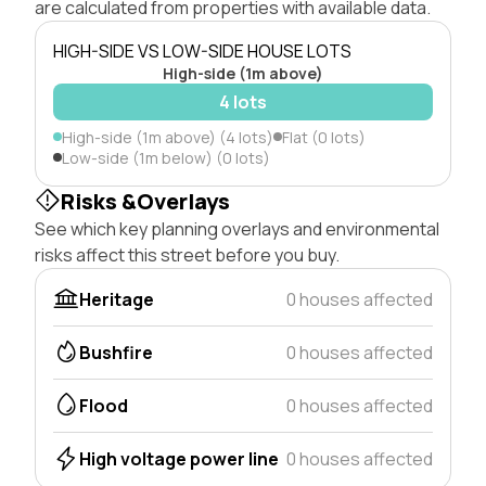
are calculated from properties with available data.
HIGH-SIDE VS LOW-SIDE HOUSE LOTS
High-side (1m above)
4 lots
High-side (1m above) (4 lots)
Flat (0 lots)
Low-side (1m below) (0 lots)
Risks &Overlays
See which key planning overlays and environmental
risks affect this street before you buy.
Heritage
0 houses affected
Bushfire
0 houses affected
Flood
0 houses affected
High voltage power line
0 houses affected