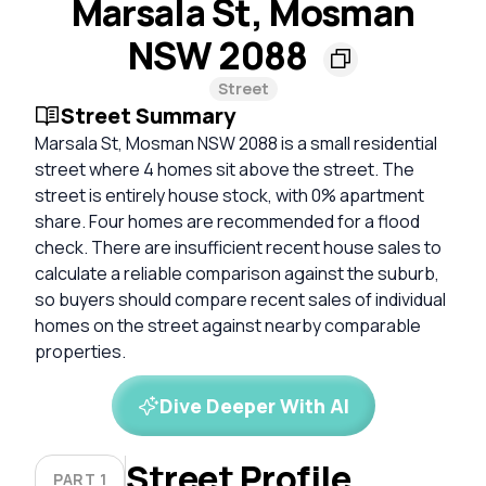
Marsala St, Mosman
NSW 2088
Street
Street Summary
Marsala St, Mosman NSW 2088 is a small residential
street where 4 homes sit above the street. The
street is entirely house stock, with 0% apartment
share. Four homes are recommended for a flood
check. There are insufficient recent house sales to
calculate a reliable comparison against the suburb,
so buyers should compare recent sales of individual
homes on the street against nearby comparable
properties.
Dive Deeper With AI
Street Profile
PART 1