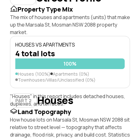
Property Type Mix
The mix of houses and apartments (units) that make
up the Marsala St, Mosman NSW 2088 property
market.
HOUSES VS APARTMENTS
4 total lots
100%
Houses (100%)
Apartments (0%)
Townhouses/Villas/Unclassified (0%)
"Houses" in this report includes detached houses,
Houses
PART 2
duplexes, and terraces.
Land Topography
How house lots on Marsala St, Mosman NSW 2088 sit
relative to street level — topography that affects
drainage, flood risk, privacy, and build cost. Statistics