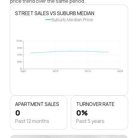
price trend over the same period.
STREET SALES VS SUBURB MEDIAN
Suburb Median Price
$2.0M
$1.5M
$1.0M
$500k
$0
Aug 21
Apr 23
Dec 24
Aug 26
APARTMENT SALES
TURNOVER RATE
0
0%
Past 12 months
Past 5 years