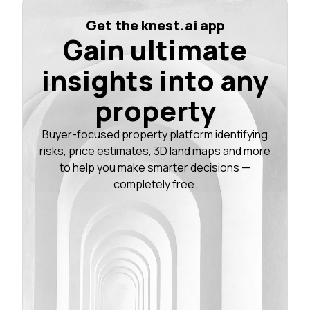
Get the knest.ai app
Gain ultimate
insights into any
property
Buyer-focused property platform identifying
risks, price estimates, 3D land maps and more
to help you make smarter decisions —
completely free.