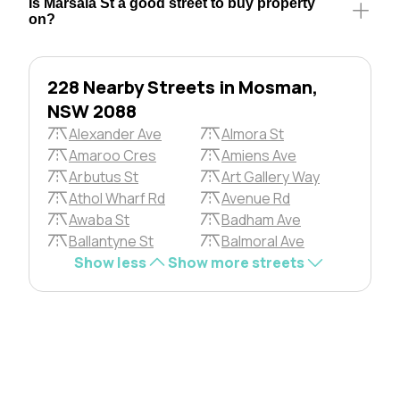
Is Marsala St a good street to buy property
on?
228 Nearby Streets in Mosman,
NSW 2088
Alexander Ave
Almora St
Amaroo Cres
Amiens Ave
Arbutus St
Art Gallery Way
Athol Wharf Rd
Avenue Rd
Awaba St
Badham Ave
Ballantyne St
Balmoral Ave
Show less
Show more streets