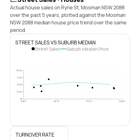
Actual house sales on Ryrie St, Mosman NSW 2088
over the past 5 years, plotted against the Mosman
NSW 2088 median house price trend over the same
period.
STREET SALES VS SUBURB MEDIAN
Street Sales
Suburb Median Price
$10.0M
$7.5M
$5.0M
$2.5M
$0
Aug 21
Apr 23
Dec 24
Aug 26
TURNOVER RATE