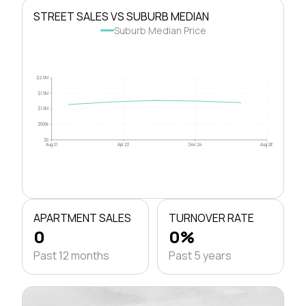
STREET SALES VS SUBURB MEDIAN
Suburb Median Price
$2.0M
$1.5M
$1.0M
$500k
$0
Aug 21
Apr 23
Dec 24
Aug 26
APARTMENT SALES
TURNOVER RATE
0
0%
Past 12 months
Past 5 years