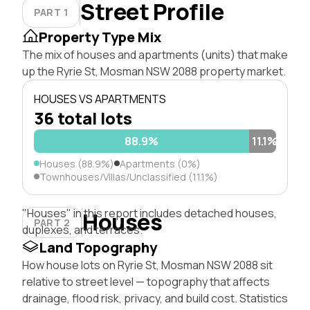
Street Profile
PART 1
Property Type Mix
The mix of houses and apartments (units) that make
up the Ryrie St, Mosman NSW 2088 property market.
HOUSES VS APARTMENTS
36 total lots
88.9%
11.1%
Houses (88.9%)
Apartments (0%)
Townhouses/Villas/Unclassified (11.1%)
"Houses" in this report includes detached houses,
Houses
PART 2
duplexes, and terraces.
Land Topography
How house lots on Ryrie St, Mosman NSW 2088 sit
relative to street level — topography that affects
drainage, flood risk, privacy, and build cost. Statistics