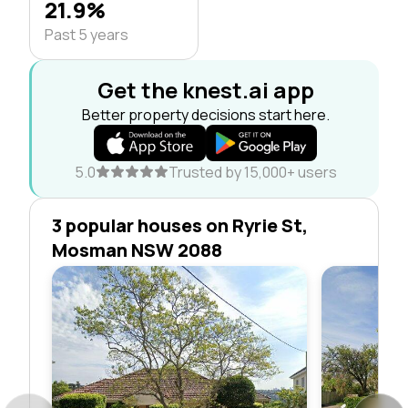
21.9%
Past 5 years
Get the knest.ai app
Better property decisions start here.
5.0
Trusted by 15,000+ users
3 popular houses on Ryrie St,
Mosman NSW 2088