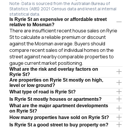
Note: Data is sourced from the Australian Bureau of
Statistics (ABS) 2021 Census data and knest.ai internal
statistical data.
Is Ryrie St an expensive or affordable street
relative to Mosman?
There are insufficient recent house sales on Ryrie
St to calculate a reliable premium or discount
against the Mosman average. Buyers should
compare recent sales of individual homes on the
street against nearby comparable properties to
gauge current market positioning.
What are the risk and overlay factors on
Ryrie St?
Are properties on Ryrie St mostly on high,
level or low ground?
What type of road is Ryrie St?
Is Ryrie St mostly houses or apartments?
What are the major apartment developments
on Ryrie St?
How many properties have sold on Ryrie St?
Is Ryrie St a good street to buy property on?