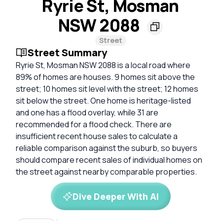
Ryrie St, Mosman
NSW 2088
Street
Street Summary
Ryrie St, Mosman NSW 2088 is a local road where
89% of homes are houses. 9 homes sit above the
street; 10 homes sit level with the street; 12 homes
sit below the street. One home is heritage-listed
and one has a flood overlay, while 31 are
recommended for a flood check. There are
insufficient recent house sales to calculate a
reliable comparison against the suburb, so buyers
should compare recent sales of individual homes on
the street against nearby comparable properties.
Dive Deeper With AI