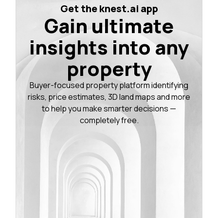
Get the knest.ai app
Gain ultimate
insights into any
property
Buyer-focused property platform identifying
risks, price estimates, 3D land maps and more
to help you make smarter decisions —
completely free.