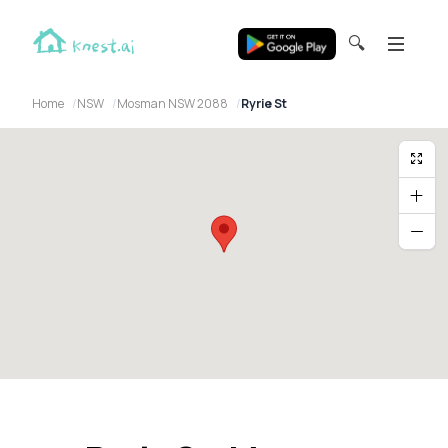
🔍
Home
NSW
Mosman NSW 2088
Ryrie St