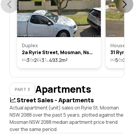
Duplex
House
2a Ryrie Street, Mosman, Nsw 2088
3
2
3
493.2m²
5
3
2
Apartments
PART 3
Street Sales - Apartments
Actual apartment (unit) sales on Ryrie St, Mosman
NSW 2088 over the past 5 years, plotted against the
Mosman NSW 2088 median apartment price trend
over the same period.