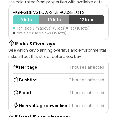
are calculated from properties with available data.
HIGH-SIDE VS LOW-SIDE HOUSE LOTS
9 lots
10 lots
12 lots
High-side (1m above) (9 lots)
Flat (10 lots)
Low-side (1m below) (12 lots)
Risks &Overlays
See which key planning overlays and environmental
risks affect this street before you buy.
Heritage
1 houses affected
Bushfire
0 houses affected
Flood
1 houses affected
High voltage power line
0 houses affected
Street Sales - Houses