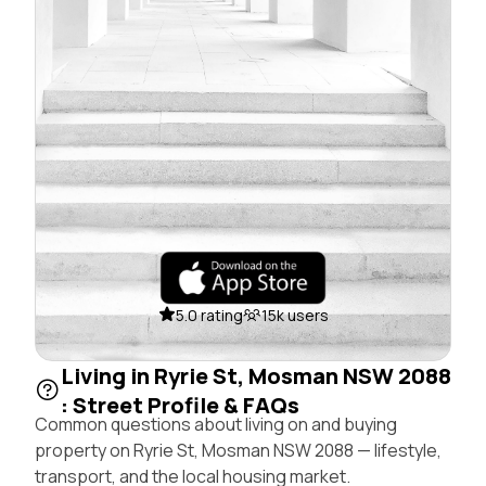
5.0 rating
15k users
Living in Ryrie St, Mosman NSW 2088
: Street Profile & FAQs
Common questions about living on and buying
property on Ryrie St, Mosman NSW 2088 — lifestyle,
transport, and the local housing market.