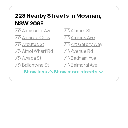
228 Nearby Streets in Mosman,
NSW 2088
Alexander Ave
Almora St
Amaroo Cres
Amiens Ave
Arbutus St
Art Gallery Way
Athol Wharf Rd
Avenue Rd
Awaba St
Badham Ave
Ballantyne St
Balmoral Ave
Show less
Show more streets