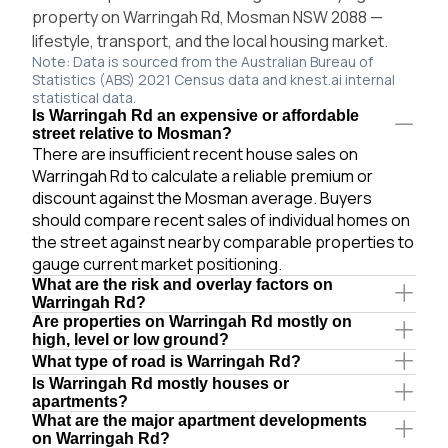
property on Warringah Rd, Mosman NSW 2088 —
lifestyle, transport, and the local housing market.
Note: Data is sourced from the Australian Bureau of
Statistics (ABS) 2021 Census data and knest.ai internal
statistical data.
Is Warringah Rd an expensive or affordable
street relative to Mosman?
There are insufficient recent house sales on
Warringah Rd to calculate a reliable premium or
discount against the Mosman average. Buyers
should compare recent sales of individual homes on
the street against nearby comparable properties to
gauge current market positioning.
What are the risk and overlay factors on
Warringah Rd?
Are properties on Warringah Rd mostly on
high, level or low ground?
What type of road is Warringah Rd?
Is Warringah Rd mostly houses or
apartments?
What are the major apartment developments
on Warringah Rd?