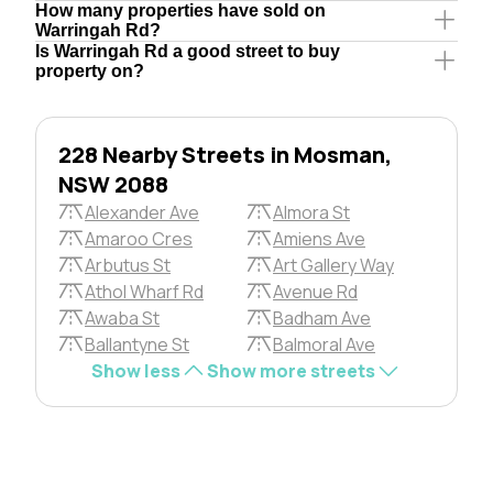
How many properties have sold on
Warringah Rd?
Is Warringah Rd a good street to buy
property on?
228 Nearby Streets in Mosman,
NSW 2088
Alexander Ave
Almora St
Amaroo Cres
Amiens Ave
Arbutus St
Art Gallery Way
Athol Wharf Rd
Avenue Rd
Awaba St
Badham Ave
Ballantyne St
Balmoral Ave
Show less
Show more streets