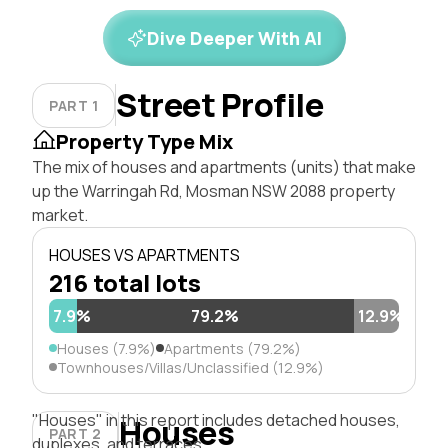
Dive Deeper With AI
Street Profile
PART 1
Property Type Mix
The mix of houses and apartments (units) that make
up the Warringah Rd, Mosman NSW 2088 property
market.
HOUSES VS APARTMENTS
216 total lots
7.9%
79.2%
12.9%
Houses (7.9%)
Apartments (79.2%)
Townhouses/Villas/Unclassified (12.9%)
"Houses" in this report includes detached houses,
Houses
PART 2
duplexes, and terraces.