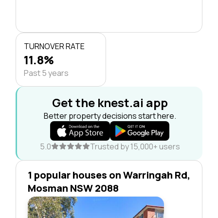
TURNOVER RATE
11.8%
Past 5 years
Get the knest.ai app
Better property decisions start here.
5.0
Trusted by 15,000+ users
1 popular houses on Warringah Rd,
Mosman NSW 2088