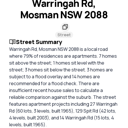
Warringah Rd,
Mosman NSW 2088
Street
Street Summary
Warringah Rd, Mosman NSW 2088 is a local road
where 79% of residences are apartments. 7 homes
sit above the street; 1 homes sit level with the
street; 3 homes sit below the street. 3 homes are
subject to a flood overlay and 14 homes are
recommended for a flood check. There are
insufficient recent house sales to calculate a
reliable comparison against the suburb. The street
features apartment projects including 27 Warringah
Rd (60 lots, 3 levels, built 1965), 129 Spit Rd (42 lots,
4 levels, built 2003), and 14 Warringah Rd (15 lots, 4
levels, built 1965).