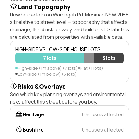
Land Topography
How house lots on Warringah Rd, Mosman NSW 2088
sit relative to street level — topography that affects
drainage, flood risk, privacy, and build cost. Statistics
are calculated from properties with available data.
HIGH-SIDE VS LOW-SIDE HOUSE LOTS
7 lots
3 lots
High-side (1m above) (7 lots)
Flat (1 lots)
Low-side (1m below) (3 lots)
Risks &Overlays
See which key planning overlays and environmental
risks affect this street before you buy.
Heritage
0 houses affected
Bushfire
0 houses affected