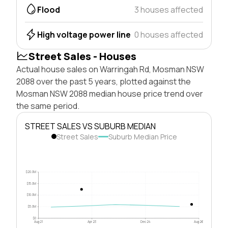
Flood
3 houses affected
High voltage power line
0 houses affected
Street Sales - Houses
Actual house sales on Warringah Rd, Mosman NSW
2088 over the past 5 years, plotted against the
Mosman NSW 2088 median house price trend over
the same period.
STREET SALES VS SUBURB MEDIAN
Street Sales
Suburb Median Price
$20.0M
$15.0M
$10.0M
$5.0M
$0
Aug 21
Apr 23
Dec 24
Aug 26