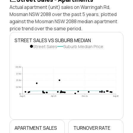
Actual apartment (unit) sales on Warringah Rd,
Mosman NSW 2088 over the past 5 years, plotted
against the Mosman NSW 2088 median apartment
price trend over the same period.
STREET SALES VS SUBURB MEDIAN
Street Sales
Suburb Median Price
$10.0M
$7.5M
$5.0M
$2.5M
$0
Aug 21
Apr 23
Dec 24
Aug 26
APARTMENT SALES
TURNOVER RATE