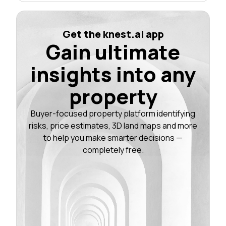
Get the knest.ai app
Gain ultimate
insights into any
property
Buyer-focused property platform identifying
risks, price estimates, 3D land maps and more
to help you make smarter decisions —
completely free.