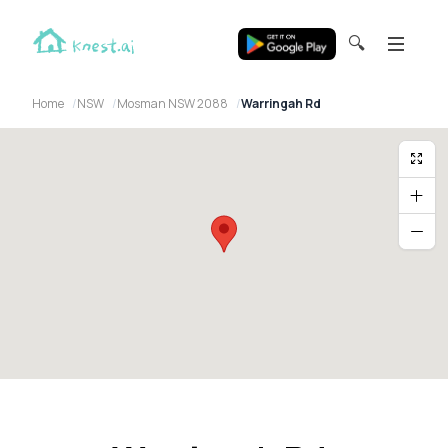
🔍
Home
NSW
Mosman NSW 2088
Warringah Rd