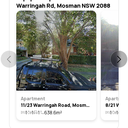
Warringah Rd, Mosman NSW 2088
Apartment
Apartmen
11/23 Warringah Road, Mosman, Nsw 2088
1
1
1
638.6m²
1
1
1