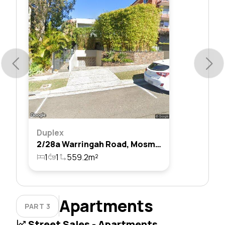
Duplex
2/28a Warringah Road, Mosman, Nsw 2088
1
1
559.2m²
Apartments
PART 3
Street Sales - Apartments