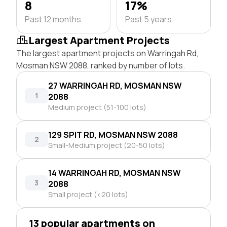
8
17%
Past 12 months
Past 5 years
Largest Apartment Projects
The largest apartment projects on Warringah Rd,
Mosman NSW 2088, ranked by number of lots.
27 WARRINGAH RD, MOSMAN NSW
1
2088
Medium project (51-100 lots)
129 SPIT RD, MOSMAN NSW 2088
2
Small-Medium project (20-50 lots)
14 WARRINGAH RD, MOSMAN NSW
3
2088
Small project (<20 lots)
13 popular apartments on