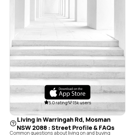
5.0 rating
15k users
Living in Warringah Rd, Mosman
NSW 2088 : Street Profile & FAQs
Common questions about living on and buying