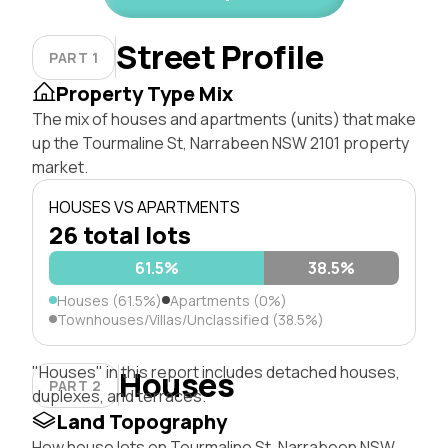
Street Profile
PART 1
Property Type Mix
The mix of houses and apartments (units) that make
up the Tourmaline St, Narrabeen NSW 2101 property
market.
HOUSES VS APARTMENTS
26 total lots
61.5%
38.5%
Houses (61.5%)
Apartments (0%)
Townhouses/Villas/Unclassified (38.5%)
"Houses" in this report includes detached houses,
Houses
PART 2
duplexes, and terraces.
Land Topography
How house lots on Tourmaline St, Narrabeen NSW