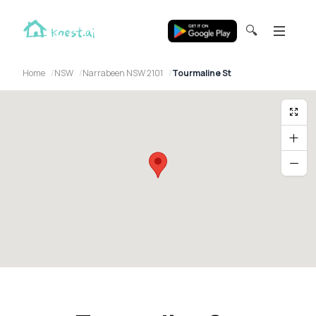
🔍
Home
NSW
Narrabeen NSW 2101
Tourmaline St