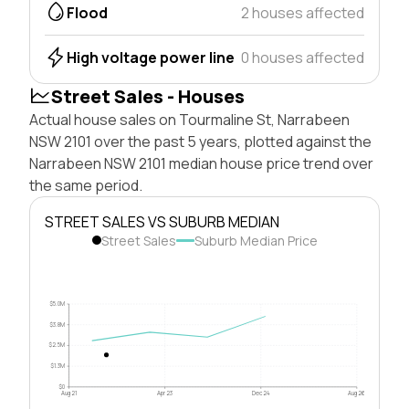
Flood
2 houses affected
High voltage power line
0 houses affected
Street Sales - Houses
Actual house sales on Tourmaline St, Narrabeen
NSW 2101 over the past 5 years, plotted against the
Narrabeen NSW 2101 median house price trend over
the same period.
STREET SALES VS SUBURB MEDIAN
Street Sales
Suburb Median Price
$5.0M
$3.8M
$2.5M
$1.3M
$0
Aug 21
Apr 23
Dec 24
Aug 26