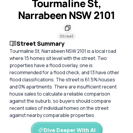
Tourmaline St,
Narrabeen NSW 2101
Street
Street Summary
Tourmaline St, Narrabeen NSW 2101 is a local road
where 15 homes sit level with the street. Two
properties have a flood overlay, one is
recommended for a flood check, and 13 have other
flood classifications. The street is 61.5% houses
and 0% apartments. There are insufficient recent
house sales to calculate a reliable comparison
against the suburb, so buyers should compare
recent sales of individual homes on the street
against nearby comparable properties.
Dive Deeper With AI