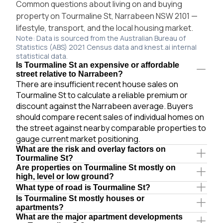
Common questions about living on and buying
property on Tourmaline St, Narrabeen NSW 2101 —
lifestyle, transport, and the local housing market.
Note: Data is sourced from the Australian Bureau of
Statistics (ABS) 2021 Census data and knest.ai internal
statistical data.
Is Tourmaline St an expensive or affordable
street relative to Narrabeen?
There are insufficient recent house sales on
Tourmaline St to calculate a reliable premium or
discount against the Narrabeen average. Buyers
should compare recent sales of individual homes on
the street against nearby comparable properties to
gauge current market positioning.
What are the risk and overlay factors on
Tourmaline St?
Are properties on Tourmaline St mostly on
high, level or low ground?
What type of road is Tourmaline St?
Is Tourmaline St mostly houses or
apartments?
What are the major apartment developments