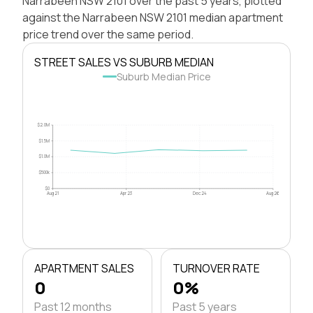
Narrabeen NSW 2101 over the past 5 years, plotted
against the Narrabeen NSW 2101 median apartment
price trend over the same period.
STREET SALES VS SUBURB MEDIAN
Suburb Median Price
$2.0M
$1.5M
$1.0M
$500k
$0
Aug 21
Apr 23
Dec 24
Aug 26
APARTMENT SALES
TURNOVER RATE
0
0%
Past 12 months
Past 5 years