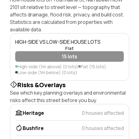
2101 sit relative to street level — topography that
affects drainage, flood risk, privacy, and build cost.
Statistics are calculated from properties with
available data.
HIGH-SIDE VS LOW-SIDE HOUSE LOTS
Flat
15 lots
High-side (1m above) (0 lots)
Flat (15 lots)
Low-side (1m below) (0 lots)
Risks &Overlays
See which key planning overlays and environmental
risks affect this street before you buy.
Heritage
0 houses affected
Bushfire
0 houses affected