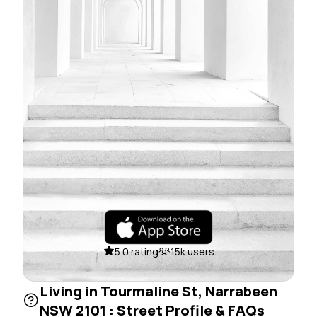
5.0 rating
15k users
Living in Tourmaline St, Narrabeen
NSW 2101 : Street Profile & FAQs