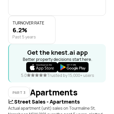
TURNOVER RATE
6.2%
Past 5 years
Get the knest.ai app
Better property decisions start here.
5.0
Trusted by 15,000+ users
Apartments
PART 3
Street Sales - Apartments
Actual apartment (unit) sales on Tourmaline St,