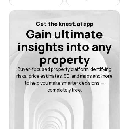
Get the knest.ai app
Gain ultimate
insights into any
property
Buyer-focused property platform identifying
risks, price estimates, 3D land maps and more
to help you make smarter decisions —
completely free.