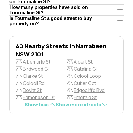
on Tourmaline St?
How many properties have sold on
Tourmaline St?
Is Tourmaline St a good street to buy
property on?
40 Nearby Streets in Narrabeen,
NSW 2101
Albemarle St
Albert St
Birdwood Cl
Catalina Cl
Clarke St
Colooli Loop
Colooli Rd
Cutler Cct
Devitt St
Edgecliffe Bvd
Edmondson Dr
Emerald St
Show less
Show more streets