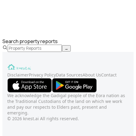
Search property reports
→
Disclaimer
Privacy Policy
Data Sources
About Us
Contact
We acknowledge the Gadigal people of the Eora nation as
the Traditional Custodians of the land on which we work
and pay our respects to Elders past, present and
emerging.
© 2026 knest.ai All rights reserved.