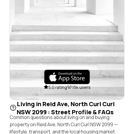
5.0 rating
15k users
Living in Reid Ave, North Curl Curl
NSW 2099 : Street Profile & FAQs
Common questions about living on and buying
property on Reid Ave, North Curl Curl NSW 2099 —
lifestyle, transport, and the local housing market.