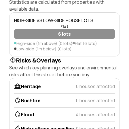
Statistics are calculated from properties with
available data.
HIGH-SIDE VS LOW-SIDE HOUSE LOTS
Flat
6 lots
High-side (1m above) (0 lots)
Flat (6 lots)
Low-side (1m below) (0 lots)
Risks &Overlays
See which key planning overlays and environmental
risks affect this street before you buy.
Heritage
0 houses affected
Bushfire
0 houses affected
Flood
4 houses affected
High voltage power line
0 houses affected