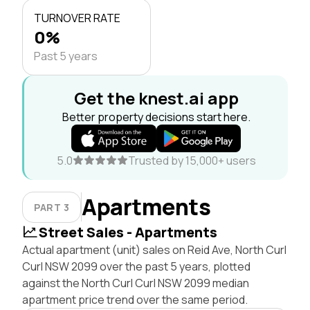
TURNOVER RATE
0%
Past 5 years
Get the knest.ai app
Better property decisions start here.
5.0
Trusted by 15,000+ users
Apartments
PART 3
Street Sales - Apartments
Actual apartment (unit) sales on Reid Ave, North Curl
Curl NSW 2099 over the past 5 years, plotted
against the North Curl Curl NSW 2099 median
apartment price trend over the same period.