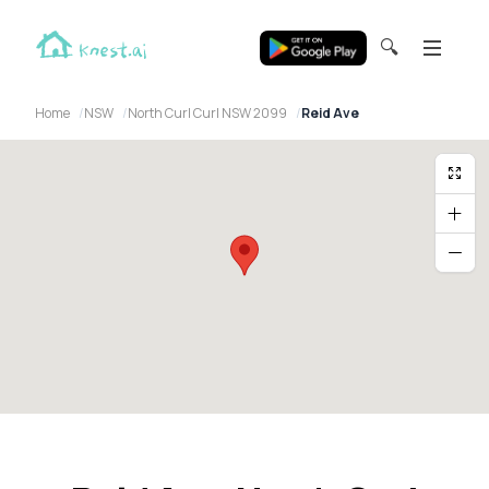
🔍
Home
NSW
North Curl Curl NSW 2099
Reid Ave