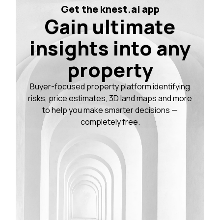
Get the knest.ai app
Gain ultimate
insights into any
property
Buyer-focused property platform identifying
risks, price estimates, 3D land maps and more
to help you make smarter decisions —
completely free.