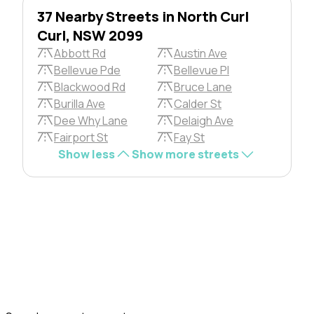
37 Nearby Streets in North Curl
Curl, NSW 2099
Abbott Rd
Austin Ave
Bellevue Pde
Bellevue Pl
Blackwood Rd
Bruce Lane
Burilla Ave
Calder St
Dee Why Lane
Delaigh Ave
Fairport St
Fay St
Show less
Show more streets