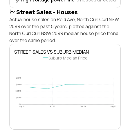
Street Sales - Houses
Actual house sales on Reid Ave, North Curl Curl NSW
2099 over the past 5 years, plotted against the
North Curl Curl NSW 2099 median house price trend
over the same period.
STREET SALES VS SUBURB MEDIAN
Suburb Median Price
$5.0M
$3.8M
$2.5M
$1.3M
$0
Aug 21
Apr 23
Dec 24
Aug 26