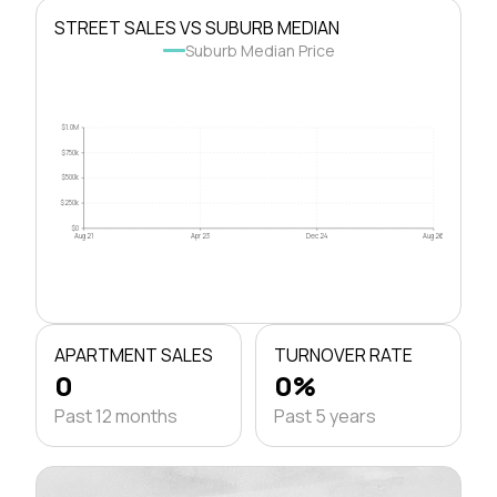
STREET SALES VS SUBURB MEDIAN
Suburb Median Price
$1.0M
$750k
$500k
$250k
$0
Aug 21
Apr 23
Dec 24
Aug 26
APARTMENT SALES
TURNOVER RATE
0
0%
Past 12 months
Past 5 years