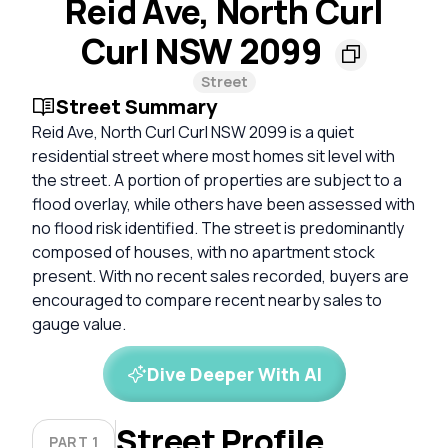
Reid Ave, North Curl
Curl NSW 2099
Street
Street Summary
Reid Ave, North Curl Curl NSW 2099 is a quiet
residential street where most homes sit level with
the street. A portion of properties are subject to a
flood overlay, while others have been assessed with
no flood risk identified. The street is predominantly
composed of houses, with no apartment stock
present. With no recent sales recorded, buyers are
encouraged to compare recent nearby sales to
gauge value.
Dive Deeper With AI
Street Profile
PART 1