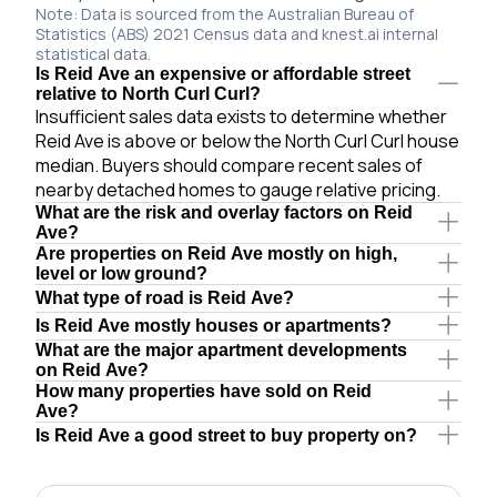
Note: Data is sourced from the Australian Bureau of
Statistics (ABS) 2021 Census data and knest.ai internal
statistical data.
Is Reid Ave an expensive or affordable street
relative to North Curl Curl?
Insufficient sales data exists to determine whether
Reid Ave is above or below the North Curl Curl house
median. Buyers should compare recent sales of
nearby detached homes to gauge relative pricing.
What are the risk and overlay factors on Reid
Ave?
Are properties on Reid Ave mostly on high,
level or low ground?
What type of road is Reid Ave?
Is Reid Ave mostly houses or apartments?
What are the major apartment developments
on Reid Ave?
How many properties have sold on Reid
Ave?
Is Reid Ave a good street to buy property on?