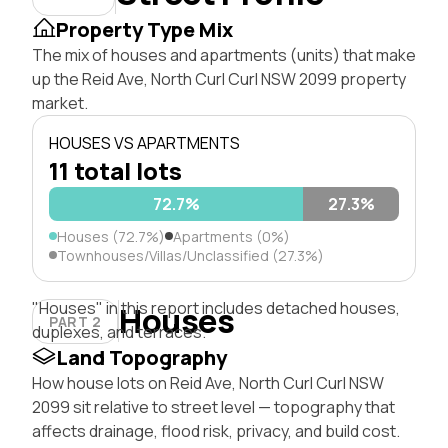
Property Type Mix
The mix of houses and apartments (units) that make
up the Reid Ave, North Curl Curl NSW 2099 property
market.
HOUSES VS APARTMENTS
11 total lots
72.7%
27.3%
Houses (72.7%)
Apartments (0%)
Townhouses/Villas/Unclassified (27.3%)
"Houses" in this report includes detached houses,
Houses
PART 2
duplexes, and terraces.
Land Topography
How house lots on Reid Ave, North Curl Curl NSW
2099 sit relative to street level — topography that
affects drainage, flood risk, privacy, and build cost.