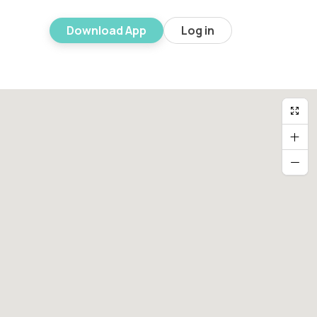
Download App
Log in