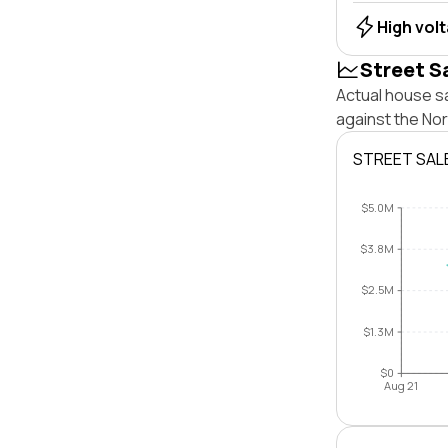
High vol
Street S
Actual house sa
against the No
STREET SAL
$5.0M
$3.8M
$2.5M
$1.3M
$0
Aug 21