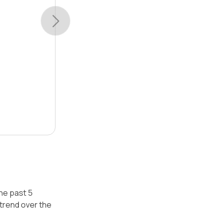
the past 5
trend over the