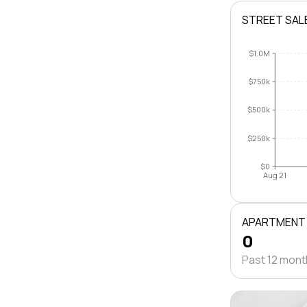
STREET SAL
$1.0M
$750k
$500k
$250k
$0
Aug 21
APARTMENT
0
Past 12 mon