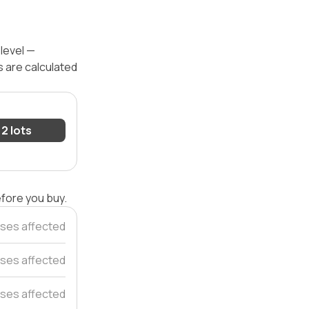
 level —
s are calculated
2 lots
efore you buy.
ses affected
ses affected
ses affected