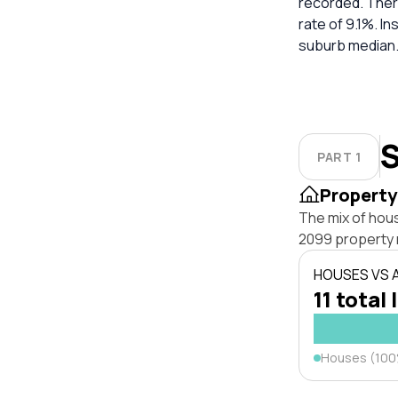
recorded. Ther
rate of 9.1%. I
suburb median
S
PART 1
Property
The mix of hous
2099 property 
HOUSES VS
11 total 
Houses (10