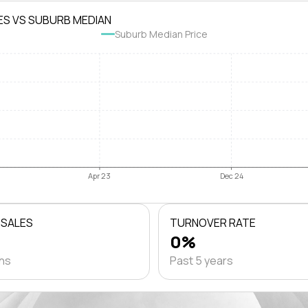
ES VS SUBURB MEDIAN
Suburb Median Price
Apr 23
Dec 24
 SALES
TURNOVER RATE
0%
ths
Past 5 years