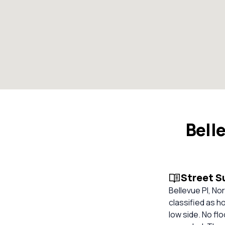
Bell
Street 
Bellevue Pl, Nor
classified as ho
low side. No fl