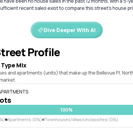
e have been no house sales in the past 12 months, with a 5-y
nsufficient recent sales exist to compare this street's house pr
.
Dive Deeper With AI
treet Profile
 Type Mix
es and apartments (units) that make up the Bellevue Pl, Nort
market.
 APARTMENTS
lots
100%
0%)
Apartments (0%)
Townhouses/Villas/Unclassified (0%)