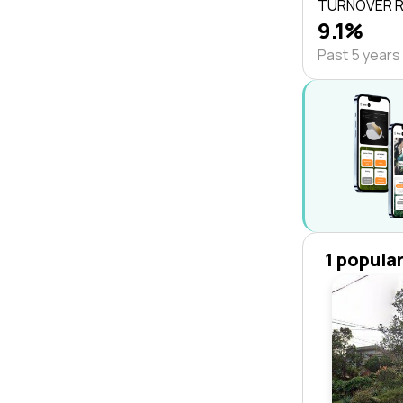
TURNOVER 
9.1%
Past 5 years
1 popula