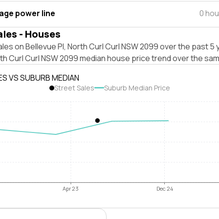
tage power line
0 hou
ales - Houses
les on Bellevue Pl, North Curl Curl NSW 2099 over the past 5 
rth Curl Curl NSW 2099 median house price trend over the sam
ES VS SUBURB MEDIAN
Street Sales
Suburb Median Price
Apr 23
Dec 24