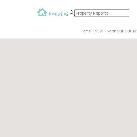
Home
NSW
North Curl Curl 