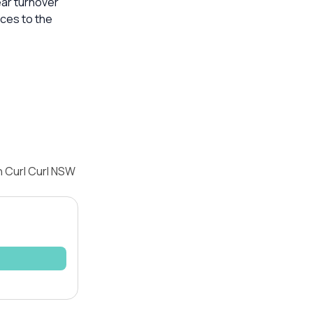
ear turnover
ices to the
h Curl Curl NSW