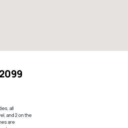
 2099
ies, all
vel, and 2 on the
ines are