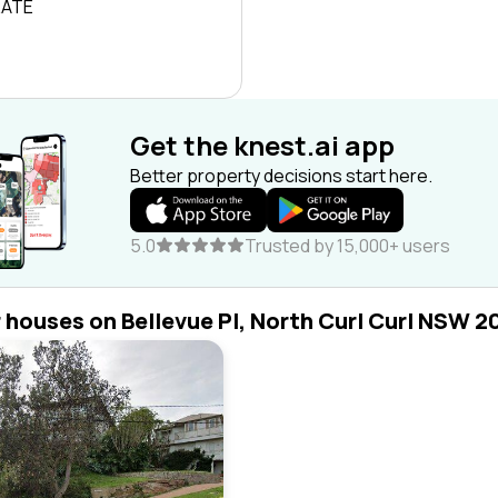
RATE
Get the knest.ai app
Better property decisions start here.
5.0
Trusted by 15,000+ users
r houses on Bellevue Pl, North Curl Curl NSW 2