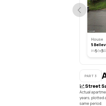
House
5
3
PART 3
Street S
Actual apartmen
years, plotted 
same period.