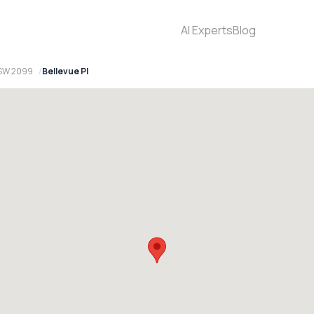
AI Experts
Blog
NSW 2099
Bellevue Pl