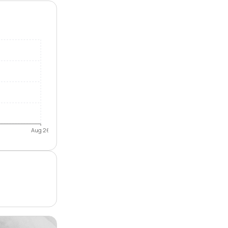
Aug 26