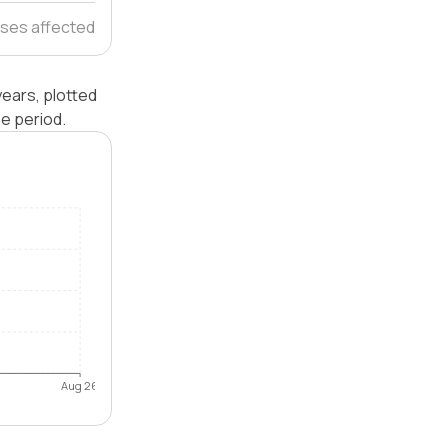
ses affected
years, plotted
e period.
Aug 26