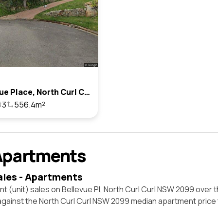
5 Bellevue Place, North Curl Curl, Nsw 2099
3
556.4m²
Apartments
ales - Apartments
t (unit) sales on Bellevue Pl, North Curl Curl NSW 2099 over 
against the North Curl Curl NSW 2099 median apartment price 