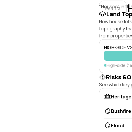
"Houses" in thi
PART 2
Land To
How house lots 
topography that 
from properties
HIGH-SIDE V
High-side (1
Risks &O
See which key p
Heritage
Bushfire
Flood