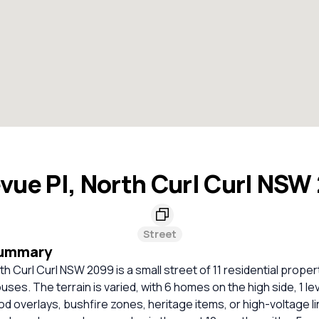
evue Pl, North Curl Curl NSW
Street
Summary
th Curl Curl NSW 2099 is a small street of 11 residential propert
uses. The terrain is varied, with 6 homes on the high side, 1 le
ood overlays, bushfire zones, heritage items, or high-voltage l