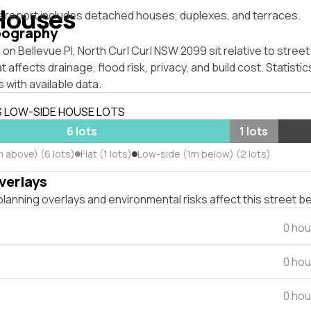
Houses
s report includes detached houses, duplexes, and terraces.
pography
on Bellevue Pl, North Curl Curl NSW 2099 sit relative to street
affects drainage, flood risk, privacy, and build cost. Statistic
 with available data.
S LOW-SIDE HOUSE LOTS
6 lots
1 lots
m above) (6 lots)
Flat (1 lots)
Low-side (1m below) (2 lots)
verlays
lanning overlays and environmental risks affect this street b
0 hou
0 hou
0 hou