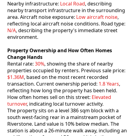
Nearby infrastructure:
Local Road
, describing
nearby transport infrastructure in the surrounding
area. Aircraft noise exposure:
Low aircraft noise
,
reflecting local aircraft noise conditions. Road type:
N/A
, describing the property's immediate street
environment.
Property Ownership and How Often Homes
Change Hands
Rental rate:
30%
, showing the share of nearby
properties occupied by renters. Previous sale price:
$1.36M
, based on the most recent recorded
transaction. Current ownership period:
1.8 Years
,
reflecting how long the property has been held.
How often homes sell on this street:
Elevated
turnover
, indicating local turnover activity.
The property sits on a level 386 sqm block with a
south west-facing rear in a mainstream pocket of
Riverstone. Land value is 10% below median. The
station is about a 26-minute walk away, including an