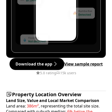
Download the app
View sample report
5.0 rating
15k users
Property Location Overview
Land Size, Value and Local Market Comparison
Land area:
386m²
, representing the total site size.
Compared with suburb median:
6% below the