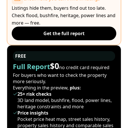
Listings hide them, buyers find out too late.
Check flood, bushfire, heritage, power lines and
more — free.
Get the full report
FREE
$0
Full Report
no credit card required
For buyers who want to check the property
more seriously.
Everything in the preview,
plus:
25+ risk checks
3D land model, bushfire, flood, power lines,
heritage constraints and more
Price insights
Pocket price heat map, street sales history,
property sales history and comparable sales