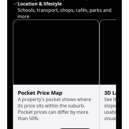
Location & lifestyle
Schools, transport, shops, cafés, parks and
more
Pocket Price Map
3D Land 
A property’s pocket shows where
See the tru
its price sits within the suburb.
slopes affe
Pocket prices can differ by more
usability w
than 50%.
visualise in