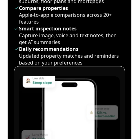
suburbs, floor plans and mortgages
Compare properties
Apple-to-apple comparisons across 20+
features
Smart inspection notes
Capture image, voice and text notes, then
get AI summaries
Daily recommendations
Updated property matches and reminders
based on your preferences