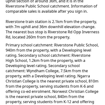
uphill section of around 36m, and it is in the
Riverstone Public School catchment. Information of
comparable sales is available after you sign in.
Riverstone train station is 2.1km from the property,
with 7m uphill and 36m downhill elevation change.
The nearest bus stop is Riverstone Rd Opp Inverness
Rd, located 260m from the property.
Primary school catchment: Riverstone Public School,
940m from the property, with a Developing level
rating. Secondary school catchment: Riverstone
High School, 1.2km from the property, with a
Developing level rating. Secondary school
catchment: Wyndham College, 7.5km from the
property, with a Developing level rating. Ngarra
Christian College is the nearest private school, 810m
from the property, serving students from K-6 and
offering co-ed enrolment. Norwest Christian College
is the nearest private school, 840m from the
property, serving students from K-12 and offering