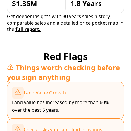
$1.36M
1.8 Years
Get deeper insights with 30 years sales history,
comparable sales and a detailed price pocket map in
the
full report.
Red Flags
Things worth checking before
you sign anything
Land Value Growth
Land value has increased by more than 60%
over the past 5 years.
Check risks you can't find in listings