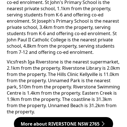
co-ed enrolment. St John's Primary School is the
nearest private school, 1.1km from the property,
serving students from K-6 and offering co-ed
enrolment. St Joseph's Primary School is the nearest
private school, 3.4km from the property, serving
students from K-6 and offering co-ed enrolment. St
John Paul II Catholic College is the nearest private
school, 4.8km from the property, serving students
from 7-12 and offering co-ed enrolment.
Vicsfresh Iga Riverstone is the nearest supermarket,
2.1km from the property. Riverstone Library is 2.0km
from the property. The Hills Clinic Kellyville is 11.0km
from the property. Unnamed Park is the nearest
park, 510m from the property. Riverstone Swimming
Centre is 1.4km from the property. Eastern Creek is
1.9km from the property. The coastline is 31.3km
from the property. Unnamed Beach is 31.2km from
the property.
More about RIVERSTONE NSW 2765