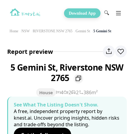
🔍
Download App
Home
NSW
RIVERSTONE NSW 2765
Gemini St
5 Gemini St
Report preview
5 Gemini St, Riverstone NSW
2765
4
2
2
386m²
House
See What The Listing Doesn't Show.
A free, independent property report by
knest.ai. Uncover pricing insights, hidden risks
and trade-offs beyond the listing.