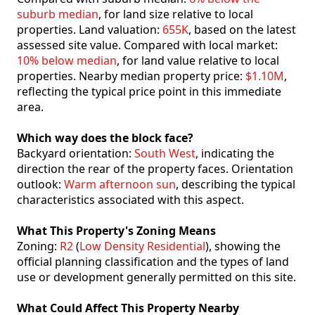
suburb median
, for land size relative to local
properties. Land valuation:
655K
, based on the latest
assessed site value. Compared with local market:
10% below median
, for land value relative to local
properties. Nearby median property price:
$1.10M
,
reflecting the typical price point in this immediate
area.
Which way does the block face?
Backyard orientation:
South West
, indicating the
direction the rear of the property faces. Orientation
outlook:
Warm afternoon sun
, describing the typical
characteristics associated with this aspect.
What This Property's Zoning Means
Zoning:
R2
(
Low Density Residential
), showing the
official planning classification and the types of land
use or development generally permitted on this site.
What Could Affect This Property Nearby