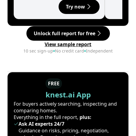
Try now
Unlock full report for free
View sample report
10 sec sign-up
No credit card
Independent
FREE
knest.ai App
For buyers actively searching, inspecting and
comparing homes.
Everything in the full report,
plus:
Ask AI experts 24/7
Guidance on risks, pricing, negotiation,