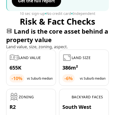
Get the full report
10 sec sign-up
No credit card
Independent
Risk & Fact Checks
Land is the core asset behind a
property value
Land value, size, zoning, aspect.
LAND VALUE
LAND SIZE
655K
386m²
-10%
-6%
vs Suburb median
vs Suburb median
ZONING
BACKYARD FACES
R2
South West