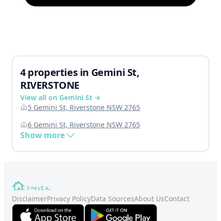
4 properties in Gemini St,
RIVERSTONE
View all on Gemini St →
5 Gemini St, Riverstone NSW 2765
6 Gemini St, Riverstone NSW 2765
Show more
Disclaimer
Privacy Policy
Data Sources
About Us
Contact