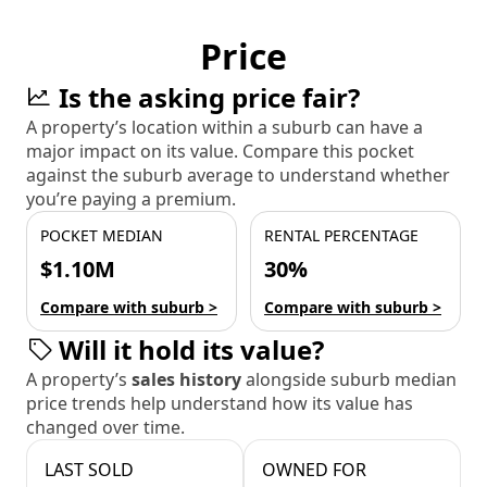
Price
Is the asking price fair?
A property’s location within a suburb can have a
major impact on its value. Compare this pocket
against the suburb average to understand whether
you’re paying a premium.
POCKET MEDIAN
RENTAL PERCENTAGE
$1.10M
30%
Compare with suburb >
Compare with suburb >
Will it hold its value?
A property’s
sales history
alongside suburb median
price trends help understand how its value has
changed over time.
LAST SOLD
OWNED FOR