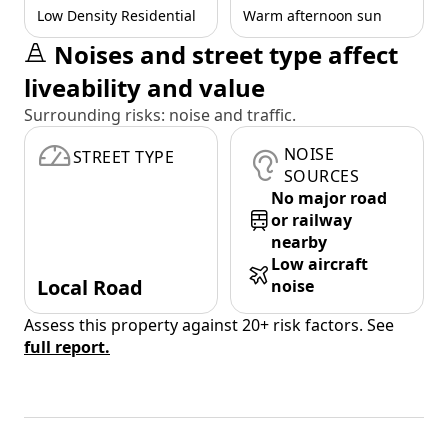
Low Density Residential
Warm afternoon sun
Noises and street type affect
liveability and value
Surrounding risks: noise and traffic.
NOISE
STREET TYPE
SOURCES
No major road
or railway
nearby
Low aircraft
Local Road
noise
Assess this property against 20+ risk factors. See
full report.