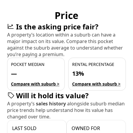
Price
Is the asking price fair?
A property’s location within a suburb can have a
major impact on its value. Compare this pocket
against the suburb average to understand whether
you’re paying a premium.
POCKET MEDIAN
RENTAL PERCENTAGE
—
13%
Compare with suburb >
Compare with suburb >
Will it hold its value?
A property’s
sales history
alongside suburb median
price trends help understand how its value has
changed over time.
LAST SOLD
OWNED FOR