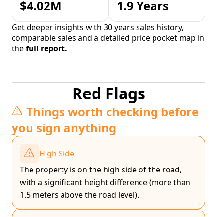
$4.02M
1.9 Years
Get deeper insights with 30 years sales history,
comparable sales and a detailed price pocket map in
the
full report.
Red Flags
Things worth checking before
you sign anything
High Side
The property is on the high side of the road,
with a significant height difference (more than
1.5 meters above the road level).