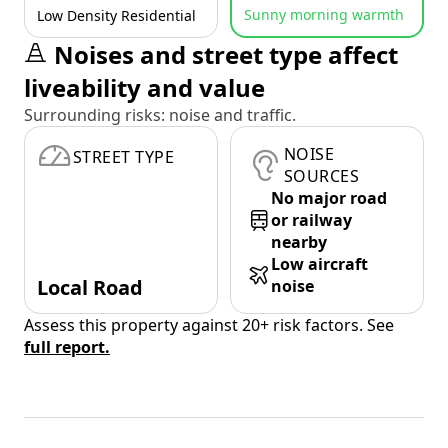
Sunny morning warmth
Low Density Residential
Noises and street type affect
liveability and value
Surrounding risks: noise and traffic.
NOISE
STREET TYPE
SOURCES
No major road
or railway
nearby
Low aircraft
Local Road
noise
Assess this property against 20+ risk factors. See
full report.