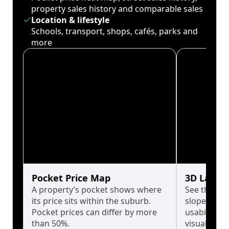
property sales history and comparable sales
Location & lifestyle
Schools, transport, shops, cafés, parks and
more
Pocket Price Map
3D Land 
A property’s pocket shows where
See the tru
its price sits within the suburb.
slopes affe
Pocket prices can differ by more
usability w
than 50%.
visualise in