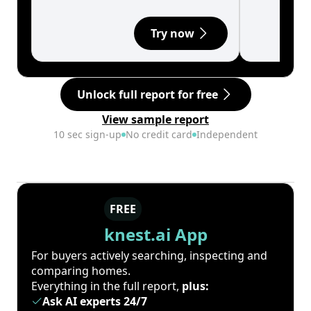
Try now
Unlock full report for free
View sample report
10 sec sign-up
No credit card
Independent
FREE
knest.ai App
For buyers actively searching, inspecting and
comparing homes.
Everything in the full report,
plus:
Ask AI experts 24/7