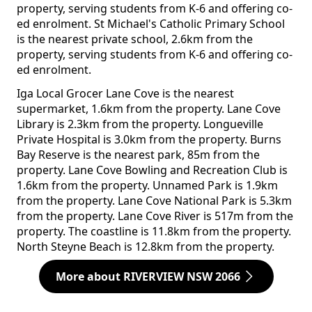
property, serving students from K-6 and offering co-
ed enrolment. St Michael's Catholic Primary School
is the nearest private school, 2.6km from the
property, serving students from K-6 and offering co-
ed enrolment.
Iga Local Grocer Lane Cove is the nearest
supermarket, 1.6km from the property. Lane Cove
Library is 2.3km from the property. Longueville
Private Hospital is 3.0km from the property. Burns
Bay Reserve is the nearest park, 85m from the
property. Lane Cove Bowling and Recreation Club is
1.6km from the property. Unnamed Park is 1.9km
from the property. Lane Cove National Park is 5.3km
from the property. Lane Cove River is 517m from the
property. The coastline is 11.8km from the property.
North Steyne Beach is 12.8km from the property.
More about RIVERVIEW NSW 2066