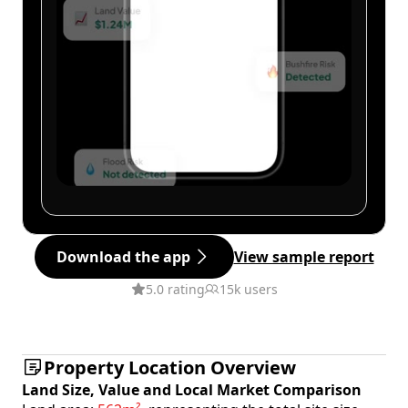
Download the app
View sample report
5.0 rating
15k users
Property Location Overview
Land Size, Value and Local Market Comparison