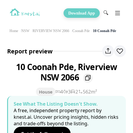
🔍
Download App
Home
NSW
RIVERVIEW NSW 2066
Coonah Pde
10 Coonah Pde
Report preview
10 Coonah Pde, Riverview
NSW 2066
4
3
2
562m²
House
See What The Listing Doesn't Show.
A free, independent property report by
knest.ai. Uncover pricing insights, hidden risks
and trade-offs beyond the listing.