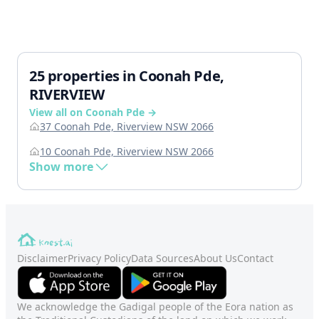
25 properties in Coonah Pde,
RIVERVIEW
View all on Coonah Pde →
37 Coonah Pde, Riverview NSW 2066
10 Coonah Pde, Riverview NSW 2066
Show more
Disclaimer
Privacy Policy
Data Sources
About Us
Contact
We acknowledge the Gadigal people of the Eora nation as