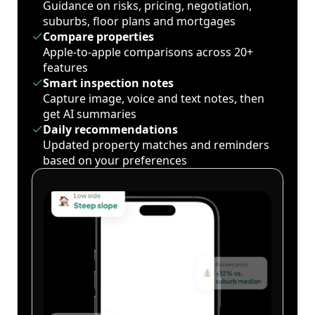
Guidance on risks, pricing, negotiation,
suburbs, floor plans and mortgages
Compare properties
Apple-to-apple comparisons across 20+
features
Smart inspection notes
Capture image, voice and text notes, then
get AI summaries
Daily recommendations
Updated property matches and reminders
based on your preferences