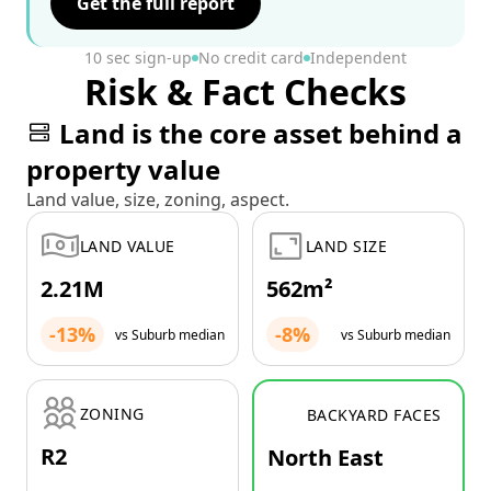
Get the full report
10 sec sign-up
No credit card
Independent
Risk & Fact Checks
Land is the core asset behind a
property value
Land value, size, zoning, aspect.
LAND VALUE
LAND SIZE
2.21M
562m²
-13%
-8%
vs Suburb median
vs Suburb median
ZONING
BACKYARD FACES
R2
North East