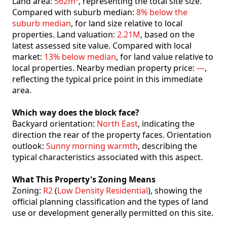
Land area:
562m²
, representing the total site size.
Compared with suburb median:
8% below the
suburb median
, for land size relative to local
properties. Land valuation:
2.21M
, based on the
latest assessed site value. Compared with local
market:
13% below median
, for land value relative to
local properties. Nearby median property price:
—
,
reflecting the typical price point in this immediate
area.
Which way does the block face?
Backyard orientation:
North East
, indicating the
direction the rear of the property faces. Orientation
outlook:
Sunny morning warmth
, describing the
typical characteristics associated with this aspect.
What This Property's Zoning Means
Zoning:
R2
(
Low Density Residential
), showing the
official planning classification and the types of land
use or development generally permitted on this site.