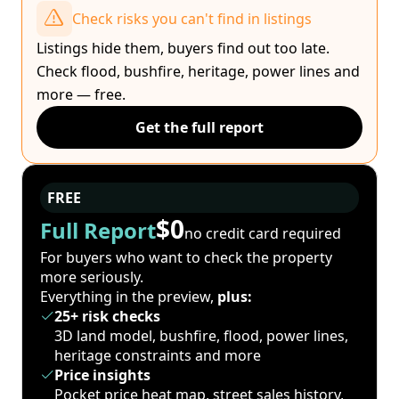
Check risks you can't find in listings
Listings hide them, buyers find out too late.
Check flood, bushfire, heritage, power lines and
more — free.
Get the full report
FREE
$0
Full Report
no credit card required
For buyers who want to check the property
more seriously.
Everything in the preview,
plus:
25+ risk checks
3D land model, bushfire, flood, power lines,
heritage constraints and more
Price insights
Pocket price heat map, street sales history,