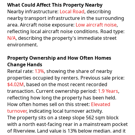
What Could Affect This Property Nearby
Nearby infrastructure:
Local Road
, describing
nearby transport infrastructure in the surrounding
area. Aircraft noise exposure:
Low aircraft noise
,
reflecting local aircraft noise conditions. Road type:
N/A
, describing the property's immediate street
environment.
Property Ownership and How Often Homes
Change Hands
Rental rate:
13%
, showing the share of nearby
properties occupied by renters. Previous sale price:
$4.02M
, based on the most recent recorded
transaction. Current ownership period:
1.9 Years
,
reflecting how long the property has been held.
How often homes sell on this street:
Elevated
turnover
, indicating local turnover activity.
The property sits on a steep slope 562 sqm block
with a north east-facing rear in a mainstream pocket
of Riverview. Land value is 13% below median. and it