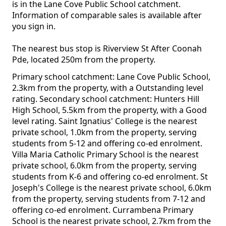
is in the Lane Cove Public School catchment.
Information of comparable sales is available after
you sign in.
The nearest bus stop is Riverview St After Coonah
Pde, located 250m from the property.
Primary school catchment: Lane Cove Public School,
2.3km from the property, with a Outstanding level
rating. Secondary school catchment: Hunters Hill
High School, 5.5km from the property, with a Good
level rating. Saint Ignatius' College is the nearest
private school, 1.0km from the property, serving
students from 5-12 and offering co-ed enrolment.
Villa Maria Catholic Primary School is the nearest
private school, 6.0km from the property, serving
students from K-6 and offering co-ed enrolment. St
Joseph's College is the nearest private school, 6.0km
from the property, serving students from 7-12 and
offering co-ed enrolment. Currambena Primary
School is the nearest private school, 2.7km from the