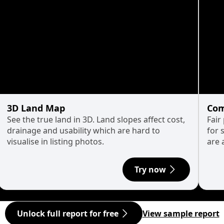
3D Land Map
Com
See the true land in 3D. Land slopes affect cost,
Fair
drainage and usability which are hard to
for 
visualise in listing photos.
are 
Try now
Unlock full report for free
View sample report