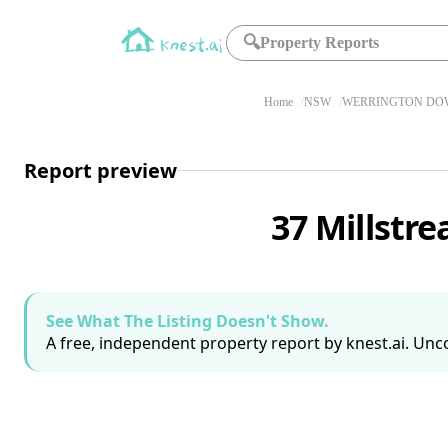
🔍
Property Reports
Home
NSW
WERRINGTON DOW
Report preview
37 Millst
See What The Listing Doesn't Show.
A free, independent property report by knest.ai. Unco