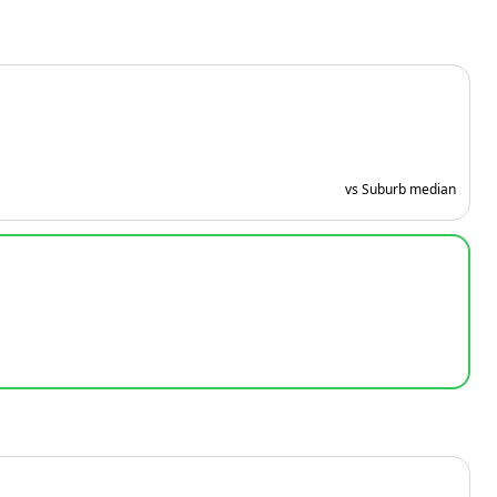
vs Suburb median