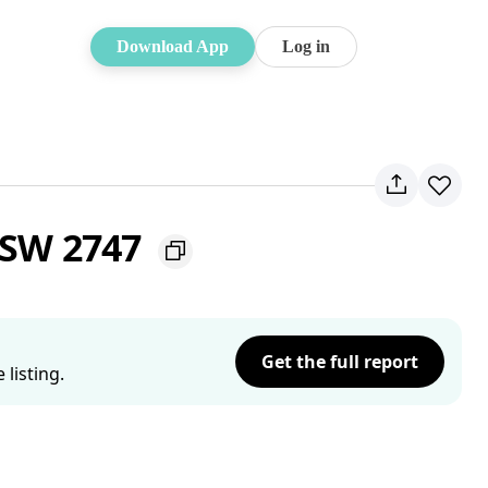
Download App
Log in
NSW 2747
Get the full report
listing.