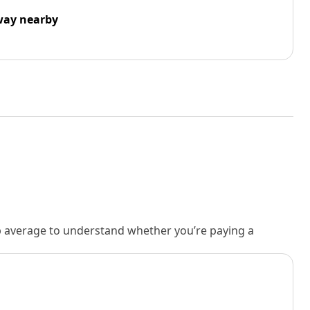
way nearby
rb average to understand whether you’re paying a