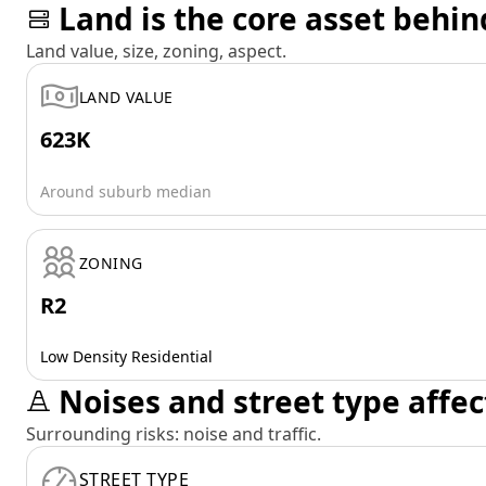
Land is the core asset behin
Land value, size, zoning, aspect.
LAND VALUE
623K
Around suburb median
ZONING
R2
Low Density Residential
Noises and street type affec
Surrounding risks: noise and traffic.
STREET TYPE