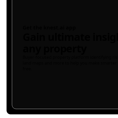
Get the knest.ai app
Gain ultimate insig
any property
Buyer-focused property platform identifying ris
land maps and more to help you make smarter 
free.