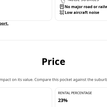
No major road or rail
Low aircraft noise
eport.
Price
 impact on its value. Compare this pocket against the subu
RENTAL PERCENTAGE
23%