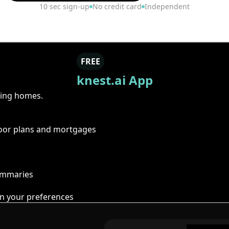
10 sec sign-up
No credit card
Independent
FREE
knest.ai App
ring homes.
floor plans and mortgages
summaries
n your preferences