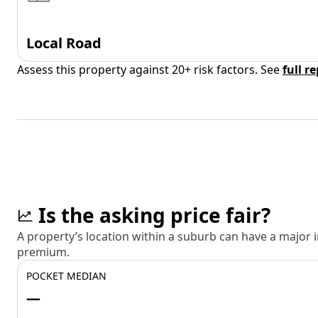
Local Road
Assess this property against 20+ risk factors. See
full r
Is the asking price fair?
A property’s location within a suburb can have a major
premium.
POCKET MEDIAN
—