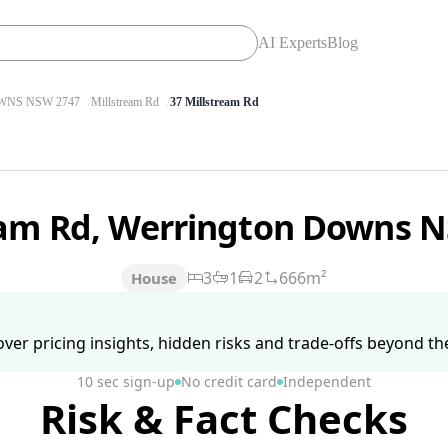
AI Experts
Blog
NS NSW 2747
Millstream Rd
37 Millstream Rd
ream Rd, Werrington Downs 
3
1
2
666m²
House
ver pricing insights, hidden risks and trade-offs beyond the 
10 sec sign-up
No credit card
Independent
Risk & Fact Checks