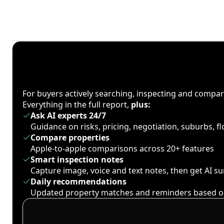
For buyers actively searching, inspecting and compa
Everything in the full report,
plus:
Ask AI experts 24/7
Guidance on risks, pricing, negotiation, suburbs, 
Compare properties
Apple-to-apple comparisons across 20+ features
Smart inspection notes
Capture image, voice and text notes, then get AI 
Daily recommendations
Updated property matches and reminders based o