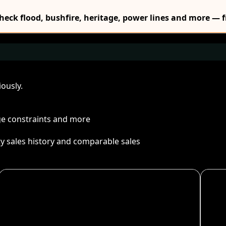
Check flood, bushfire, heritage, power lines and more — f
ously.
age constraints and more
ty sales history and comparable sales