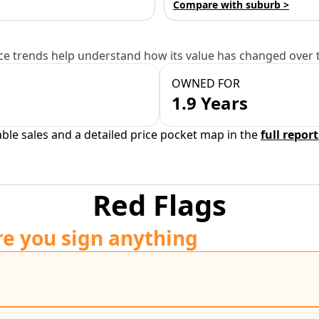
Compare with suburb >
e trends help understand how its value has changed over 
OWNED FOR
1.9 Years
able sales and a detailed price pocket map in the
full report
Red Flags
re you sign anything