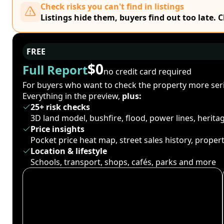
Check risks you can't find in listings
Listings hide them, buyers find out too late. 
FREE
$0
Full Report
no credit card required
For buyers who want to check the property more seri
Everything in the preview,
plus:
25+ risk checks
3D land model, bushfire, flood, power lines, herit
Price insights
Pocket price heat map, street sales history, proper
Location & lifestyle
Schools, transport, shops, cafés, parks and more