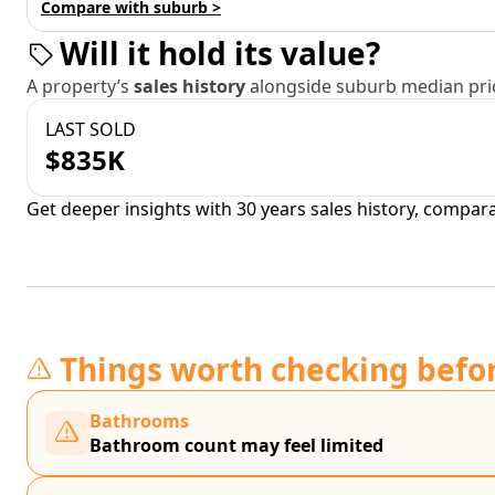
Compare with suburb >
Will it hold its value?
A property’s
sales history
alongside suburb median pric
LAST SOLD
$835K
Get deeper insights with 30 years sales history, compar
Things worth checking befo
Bathrooms
Bathroom count may feel limited