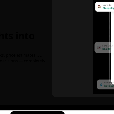
hts into
ks, price estimates, 3D
decisions — completely