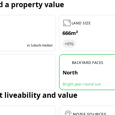
d a property value
LAND SIZE
666m²
+6%
vs Suburb median
BACKYARD FACES
North
Bright year-round sun
t liveability and value
NOISE SOURCES