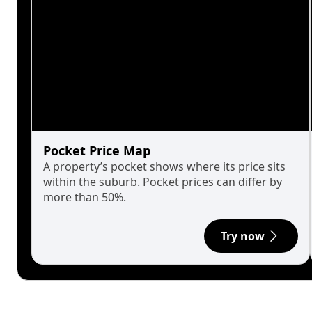
Pocket Price Map
A property’s pocket shows where its price sits
within the suburb. Pocket prices can differ by
more than 50%.
Try now