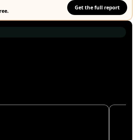
Get the full report
ree.