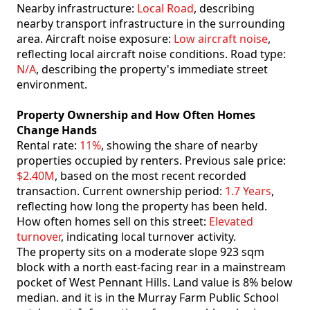
Nearby infrastructure:
Local Road
, describing
nearby transport infrastructure in the surrounding
area. Aircraft noise exposure:
Low aircraft noise
,
reflecting local aircraft noise conditions. Road type:
N/A
, describing the property's immediate street
environment.
Property Ownership and How Often Homes
Change Hands
Rental rate:
11%
, showing the share of nearby
properties occupied by renters. Previous sale price:
$2.40M
, based on the most recent recorded
transaction. Current ownership period:
1.7 Years
,
reflecting how long the property has been held.
How often homes sell on this street:
Elevated
turnover
, indicating local turnover activity.
The property sits on a moderate slope 923 sqm
block with a north east-facing rear in a mainstream
pocket of West Pennant Hills. Land value is 8% below
median. and it is in the Murray Farm Public School