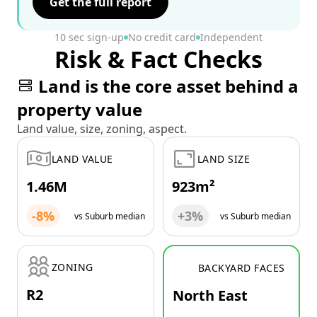
Get the full report
10 sec sign-up
No credit card
Independent
Risk & Fact Checks
Land is the core asset behind a
property value
Land value, size, zoning, aspect.
LAND VALUE
LAND SIZE
1.46M
923m²
-8%
+3%
vs Suburb median
vs Suburb median
ZONING
BACKYARD FACES
R2
North East