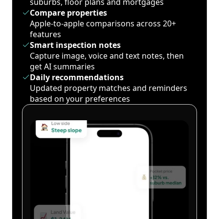
suburbs, floor plans and mortgages
Compare properties
Apple-to-apple comparisons across 20+
features
Smart inspection notes
Capture image, voice and text notes, then
get AI summaries
Daily recommendations
Updated property matches and reminders
based on your preferences