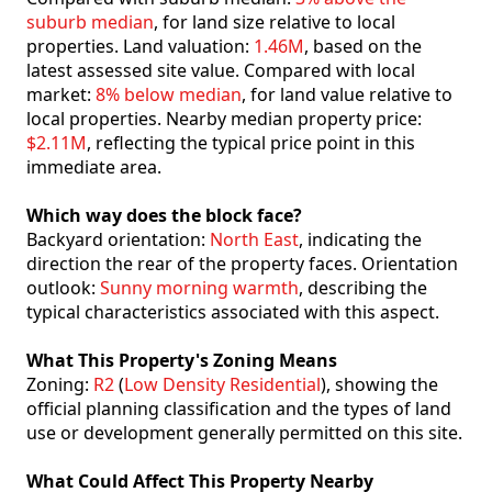
suburb median
, for land size relative to local
properties. Land valuation:
1.46M
, based on the
latest assessed site value. Compared with local
market:
8% below median
, for land value relative to
local properties. Nearby median property price:
$2.11M
, reflecting the typical price point in this
immediate area.
Which way does the block face?
Backyard orientation:
North East
, indicating the
direction the rear of the property faces. Orientation
outlook:
Sunny morning warmth
, describing the
typical characteristics associated with this aspect.
What This Property's Zoning Means
Zoning:
R2
(
Low Density Residential
), showing the
official planning classification and the types of land
use or development generally permitted on this site.
What Could Affect This Property Nearby