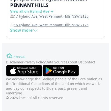
PENNANT HILLS
View all on Hyland Ave →
17 Hyland Ave, West Pennant Hills NSW 2125
16 Hyland Ave, West Pennant Hills NSW 2125
Show more
Disclaimer
Privacy Policy
Data Sources
About Us
Contact
We acknowledge the Gadigal people of the Eora nation as
the Traditional Custodians of the land on which we work
and pay our respects to Elders past, present and
emerging.
© 2026 knest.ai All rights reserved.