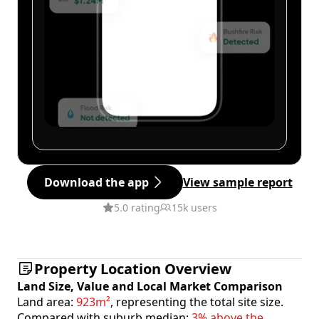
Download the app
View sample report
5.0 rating
15k users
Property Location Overview
Land Size, Value and Local Market Comparison
Land area:
923m²
, representing the total site size.
Compared with suburb median:
3% above the