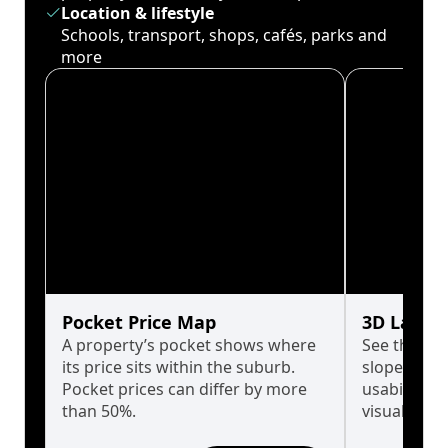
Location & lifestyle
Schools, transport, shops, cafés, parks and
more
Pocket Price Map
3D Land 
A property’s pocket shows where
See the tru
its price sits within the suburb.
slopes affe
Pocket prices can differ by more
usability w
than 50%.
visualise in