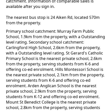
catchment. Information of comparable sales is
available after you sign in.
The nearest bus stop is 24 Aiken Rd, located 570m
from the property.
Primary school catchment: Murray Farm Public
School, 1.9km from the property, with a Outstanding
level rating. Secondary school catchment:
Carlingford High School, 2.6km from the property,
with a Outstanding level rating. St Gerard's Catholic
Primary School is the nearest private school, 2.6km
from the property, serving students from K-6 and
offering co-ed enrolment. Hills Montessori School is
the nearest private school, 2.1km from the property,
serving students from K-6 and offering co-ed
enrolment. Arden Anglican School is the nearest
private school, 2.9km from the property, serving
students from K-12 and offering co-ed enrolment.
Mount St Benedict College is the nearest private
school, 2.8km from the property, serving students