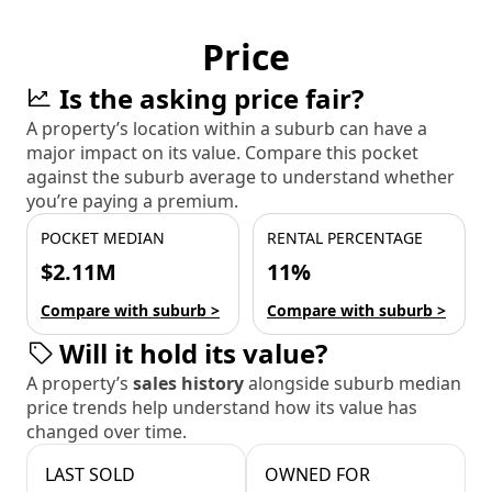
Price
Is the asking price fair?
A property’s location within a suburb can have a
major impact on its value. Compare this pocket
against the suburb average to understand whether
you’re paying a premium.
POCKET MEDIAN
RENTAL PERCENTAGE
$2.11M
11%
Compare with suburb >
Compare with suburb >
Will it hold its value?
A property’s
sales history
alongside suburb median
price trends help understand how its value has
changed over time.
LAST SOLD
OWNED FOR