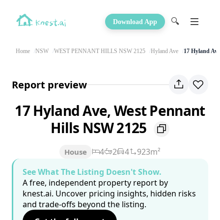
🔍
Download App
Home
NSW
WEST PENNANT HILLS NSW 2125
Hyland Ave
17 Hyland Ave
Report preview
17 Hyland Ave, West Pennant
Hills NSW 2125
4
2
4
923m²
House
See What The Listing Doesn't Show.
A free, independent property report by
knest.ai. Uncover pricing insights, hidden risks
and trade-offs beyond the listing.