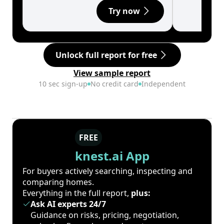
Try now
Unlock full report for free
View sample report
10 sec sign-up
No credit card
Independent
FREE
knest.ai App
For buyers actively searching, inspecting and
comparing homes.
Everything in the full report,
plus:
Ask AI experts 24/7
Guidance on risks, pricing, negotiation,