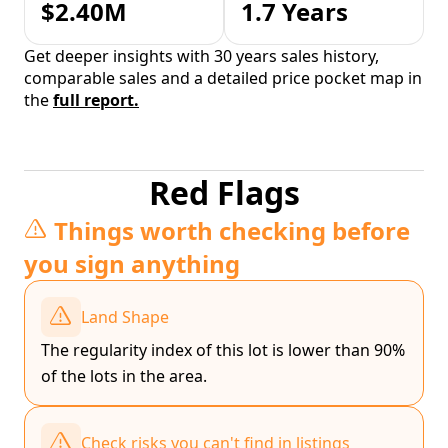
$2.40M
1.7 Years
Get deeper insights with 30 years sales history,
comparable sales and a detailed price pocket map in
the
full report.
Red Flags
Things worth checking before
you sign anything
Land Shape
The regularity index of this lot is lower than 90%
of the lots in the area.
Check risks you can't find in listings