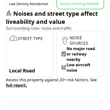
Sunny morning warmth
Low Density Residential
Noises and street type affect
liveability and value
Surrounding risks: noise and traffic.
NOISE
STREET TYPE
SOURCES
No major road
or railway
nearby
Low aircraft
Local Road
noise
Assess this property against 20+ risk factors. See
full report.