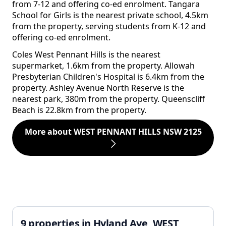
from 7-12 and offering co-ed enrolment. Tangara
School for Girls is the nearest private school, 4.5km
from the property, serving students from K-12 and
offering co-ed enrolment.
Coles West Pennant Hills is the nearest
supermarket, 1.6km from the property. Allowah
Presbyterian Children's Hospital is 6.4km from the
property. Ashley Avenue North Reserve is the
nearest park, 380m from the property. Queenscliff
Beach is 22.8km from the property.
More about WEST PENNANT HILLS NSW 2125
9 properties in Hyland Ave, WEST