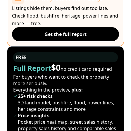
Listings hide them, buyers find out too late.
Check flood, bushfire, heritage, power lines and
more — free.
Get the full report
FREE
$0
Full Report
no credit card required
For buyers who want to check the property
more seriously.
Everything in the preview,
plus:
25+ risk checks
3D land model, bushfire, flood, power lines,
heritage constraints and more
Price insights
Pocket price heat map, street sales history,
property sales history and comparable sales