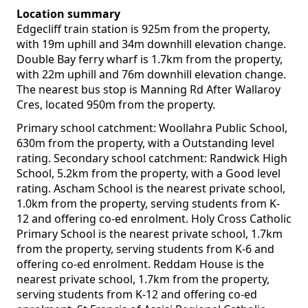
Location summary
Edgecliff train station is 925m from the property,
with 19m uphill and 34m downhill elevation change.
Double Bay ferry wharf is 1.7km from the property,
with 22m uphill and 76m downhill elevation change.
The nearest bus stop is Manning Rd After Wallaroy
Cres, located 950m from the property.
Primary school catchment: Woollahra Public School,
630m from the property, with a Outstanding level
rating. Secondary school catchment: Randwick High
School, 5.2km from the property, with a Good level
rating. Ascham School is the nearest private school,
1.0km from the property, serving students from K-
12 and offering co-ed enrolment. Holy Cross Catholic
Primary School is the nearest private school, 1.7km
from the property, serving students from K-6 and
offering co-ed enrolment. Reddam House is the
nearest private school, 1.7km from the property,
serving students from K-12 and offering co-ed