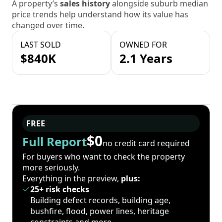
A property’s
sales history
alongside suburb median
price trends help understand how its value has
changed over time.
LAST SOLD
OWNED FOR
$840K
2.1 Years
FREE
$0
Full Report
no credit card required
For buyers who want to check the property
more seriously.
Everything in the preview,
plus:
25+ risk checks
Building defect records, building age,
bushfire, flood, power lines, heritage