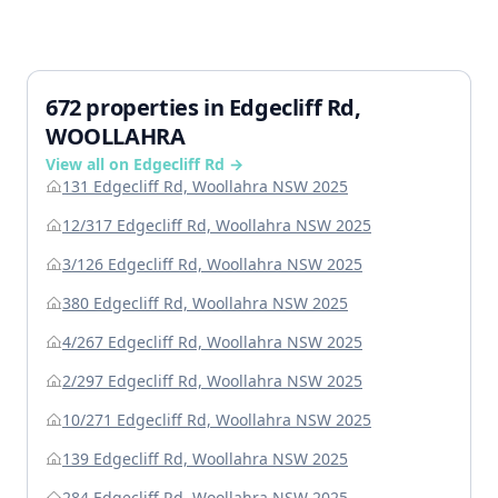
672 properties in Edgecliff Rd,
WOOLLAHRA
View all on Edgecliff Rd →
131 Edgecliff Rd, Woollahra NSW 2025
12/317 Edgecliff Rd, Woollahra NSW 2025
3/126 Edgecliff Rd, Woollahra NSW 2025
380 Edgecliff Rd, Woollahra NSW 2025
4/267 Edgecliff Rd, Woollahra NSW 2025
2/297 Edgecliff Rd, Woollahra NSW 2025
10/271 Edgecliff Rd, Woollahra NSW 2025
139 Edgecliff Rd, Woollahra NSW 2025
284 Edgecliff Rd, Woollahra NSW 2025