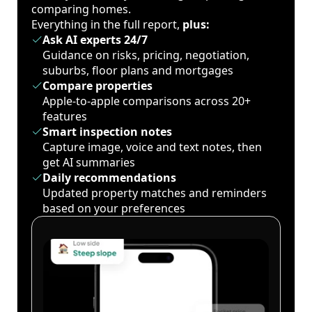
comparing homes.
Everything in the full report,
plus:
Ask AI experts 24/7
Guidance on risks, pricing, negotiation,
suburbs, floor plans and mortgages
Compare properties
Apple-to-apple comparisons across 20+
features
Smart inspection notes
Capture image, voice and text notes, then
get AI summaries
Daily recommendations
Updated property matches and reminders
based on your preferences