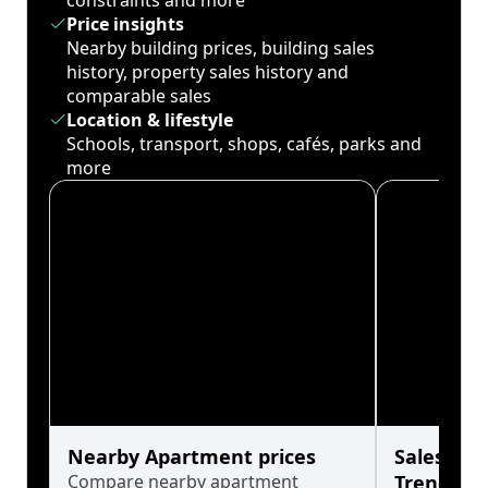
constraints and more
Price insights
Nearby building prices, building sales
history, property sales history and
comparable sales
Location & lifestyle
Schools, transport, shops, cafés, parks and
more
Nearby Apartment prices
Sales His
Compare nearby apartment
Trends