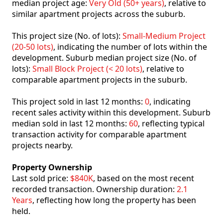
median project age:
Very Old (50+ years)
, relative to
similar apartment projects across the suburb.
This project size (No. of lots):
Small-Medium Project
(20-50 lots)
, indicating the number of lots within the
development. Suburb median project size (No. of
lots):
Small Block Project (< 20 lots)
, relative to
comparable apartment projects in the suburb.
This project sold in last 12 months:
0
, indicating
recent sales activity within this development. Suburb
median sold in last 12 months:
60
, reflecting typical
transaction activity for comparable apartment
projects nearby.
Property Ownership
Last sold price:
$840K
, based on the most recent
recorded transaction. Ownership duration:
2.1
Years
, reflecting how long the property has been
held.