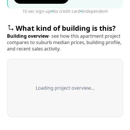
10 sec sign-up
No credit card
Independent
What kind of building is this?
Building overview
- see how this apartment project
compares to suburb median prices, building profile,
and recent sales activity.
Loading project overview…