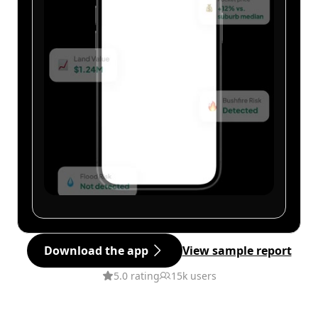
Download the app
View sample report
5.0 rating
15k users