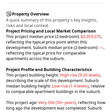
Property Overview
A quick summary of this property's key insights,
risks and local context.
Project Pricing and Local Market Comparison
This project median price (2-bedroom):
$2,359,570
,
reflecting the typical price point within this
development. Suburb median price (2-bedroom):
—
,
reflecting the typical price for comparable
apartments across the suburb.
Project Profile and Building Characteristics
This project building height:
High-rise (9-20 levels)
,
describing the scale of this development. Suburb
median building height:
Low-rise (1-4 levels)
, relative
to comparable apartment buildings in the suburb.
This project age:
Very Old (50+ years)
, reflecting how
long ago the development was completed. Suburb