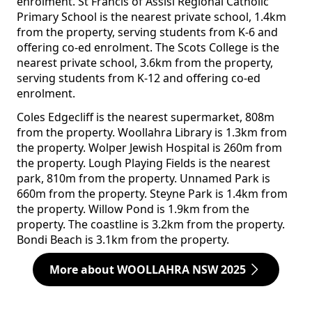
enrolment. St Francis of Assisi Regional Catholic
Primary School is the nearest private school, 1.4km
from the property, serving students from K-6 and
offering co-ed enrolment. The Scots College is the
nearest private school, 3.6km from the property,
serving students from K-12 and offering co-ed
enrolment.
Coles Edgecliff is the nearest supermarket, 808m
from the property. Woollahra Library is 1.3km from
the property. Wolper Jewish Hospital is 260m from
the property. Lough Playing Fields is the nearest
park, 810m from the property. Unnamed Park is
660m from the property. Steyne Park is 1.4km from
the property. Willow Pond is 1.9km from the
property. The coastline is 3.2km from the property.
Bondi Beach is 3.1km from the property.
More about WOOLLAHRA NSW 2025