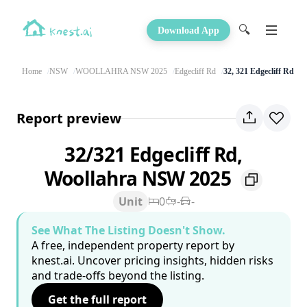
🔍
Download App
Home
NSW
WOOLLAHRA NSW 2025
Edgecliff Rd
32, 321 Edgecliff Rd
Report preview
32/321 Edgecliff Rd,
Woollahra NSW 2025
Unit
0
-
-
See What The Listing Doesn't Show.
A free, independent property report by
knest.ai. Uncover pricing insights, hidden risks
and trade-offs beyond the listing.
Get the full report