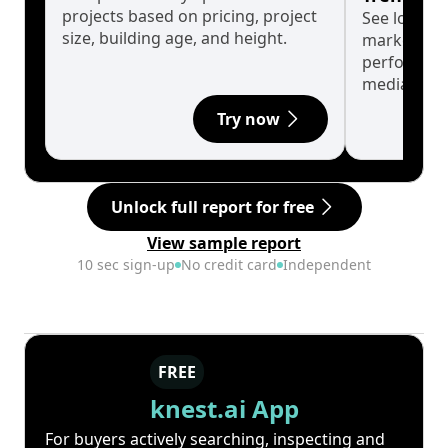
projects based on pricing, project
See long-t
size, building age, and height.
market cyc
performanc
median.
Try now
Unlock full report for free
View sample report
10 sec sign-up
No credit card
Independent
FREE
knest.ai App
For buyers actively searching, inspecting and