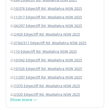
10/376 Edgecliff Rd, Woollahra NSW 2025
11/317 Edgecliff Rd, Woollahra NSW 2025
34/297 Edgecliff Rd, Woollahra NSW 2025
2/420 Edgecliff Rd, Woollahra NSW 2025
319G/317 Edgecliff Rd, Woollahra NSW 2025
110 Edgecliff Rd, Woollahra NSW 2025
10/342 Edgecliff Rd, Woollahra NSW 2025
10/326 Edgecliff Rd, Woollahra NSW 2025
11/297 Edgecliff Rd, Woollahra NSW 2025
7/370 Edgecliff Rd, Woollahra NSW 2025
2/320 Edgecliff Rd, Woollahra NSW 2025
Show more