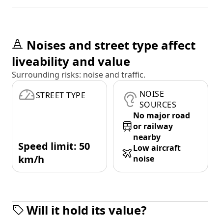
Noises and street type affect
liveability and value
Surrounding risks: noise and traffic.
NOISE
STREET TYPE
SOURCES
No major road
or railway
nearby
Speed limit: 50
Low aircraft
km/h
noise
Will it hold its value?