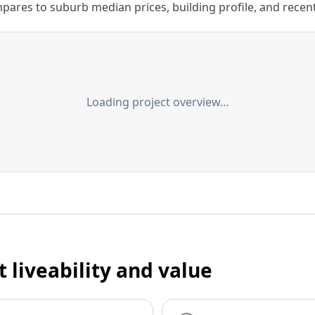
ares to suburb median prices, building profile, and recent s
Loading project overview…
t liveability and value