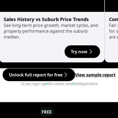
Sales History vs Suburb Price Trends
Com
See long-term price growth, market cycles, and
Fair
property performance against the suburb
for 
median.
are 
Try now
Unlock full report for free
View sample report
10 sec sign-up
No credit card
Independent
FREE