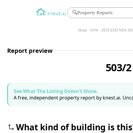
🔍
Property Reports
Home
NSW
ZETLAND NSW 201
Report preview
503/2
See What The Listing Doesn't Show.
A free, independent property report by knest.ai. Unco
What kind of building is this