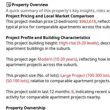
Property Overview
A quick summary of this property's key insights, risks an
Project Pricing and Local Market Comparison
This project median price (2-bedroom):
$962,618
, refle
typical price for comparable apartments across the sub
Project Profile and Building Characteristics
This project building height:
High-rise (9-20 levels)
, desc
apartment buildings in the suburb.
This project age:
Modern (10-20 years)
, reflecting how
apartment projects across the suburb.
This project size (No. of lots):
Large Project (100-300 lots
(50-100 lots)
, relative to comparable apartment projects
This project sold in last 12 months:
6
, indicating recent
activity for comparable apartment projects nearby.
Property Ownership