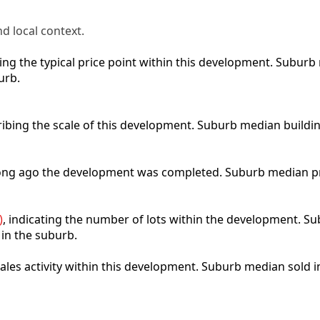
d local context.
cting the typical price point within this development. Subu
urb.
ribing the scale of this development. Suburb median buildi
 long ago the development was completed. Suburb median p
)
, indicating the number of lots within the development. Sub
 in the suburb.
 sales activity within this development. Suburb median sold 