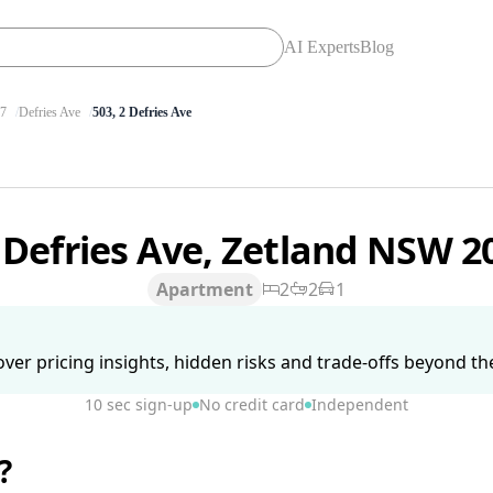
AI Experts
Blog
7
Defries Ave
503, 2 Defries Ave
 Defries Ave, Zetland NSW 
Apartment
2
2
1
ver pricing insights, hidden risks and trade-offs beyond the 
10 sec sign-up
No credit card
Independent
?