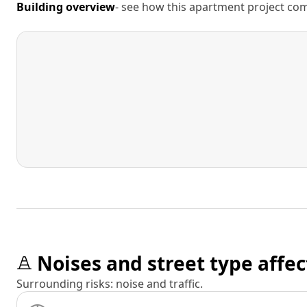
Building overview
- see how this apartment project comp
Noises and street type affec
Surrounding risks: noise and traffic.