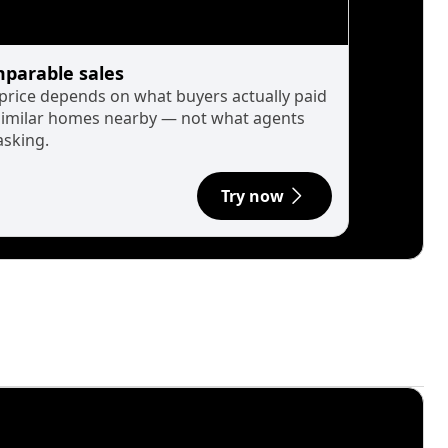
parable sales
 price depends on what buyers actually paid
similar homes nearby — not what agents
asking.
Try now