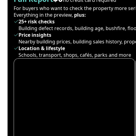
For buyers who want to check the property more seri
Everything in the preview,
plus:
25+ risk checks
Building defect records, building age, bushfire, fl
Price insights
Nearby building prices, building sales history, pro
Location & lifestyle
Schools, transport, shops, cafés, parks and more