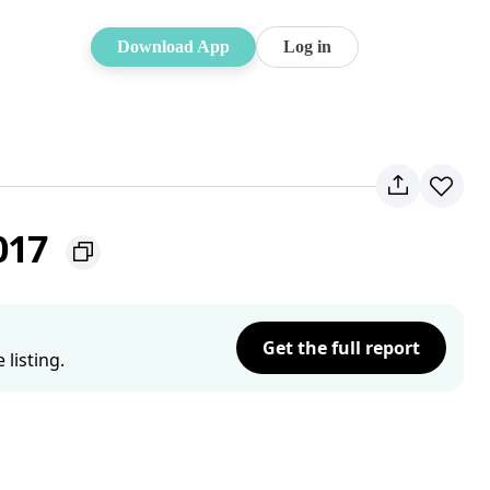
Download App
Log in
2017
Get the full report
listing.