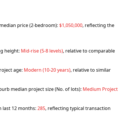
rb median price (2-bedroom):
$1,050,000
, reflecting the
ng height:
Mid-rise (5-8 levels)
, relative to comparable
roject age:
Modern (10-20 years)
, relative to similar
urb median project size (No. of lots):
Medium Project
in last 12 months:
285
, reflecting typical transaction