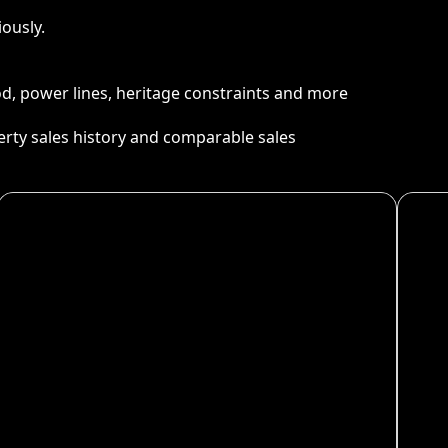
ously.
ood, power lines, heritage constraints and more
perty sales history and comparable sales