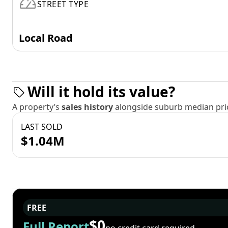
STREET TYPE
Local Road
Will it hold its value?
A property’s
sales history
alongside suburb median pric
LAST SOLD
$1.04M
FREE
$0
Full Report
no credit card required