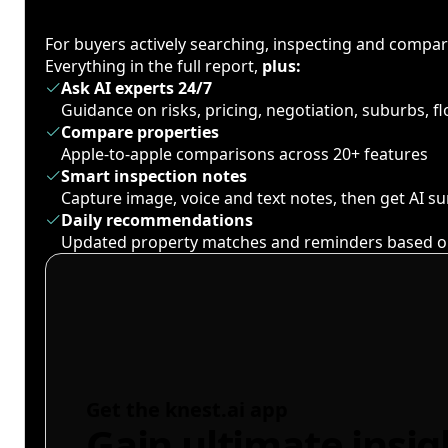
For buyers actively searching, inspecting and compa
Everything in the full report,
plus:
Ask AI experts 24/7
Guidance on risks, pricing, negotiation, suburbs, 
Compare properties
Apple-to-apple comparisons across 20+ features
Smart inspection notes
Capture image, voice and text notes, then get AI 
Daily recommendations
Updated property matches and reminders based o
Get the knest.ai app
Gain ultimate insig