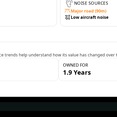
NOISE SOURCES
Major road (90m)
Low aircraft noise
e trends help understand how its value has changed over 
OWNED FOR
1.9 Years