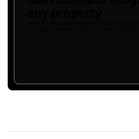
any property
Buyer-focused property platform identifying ris
land maps and more to help you make smarter 
free.