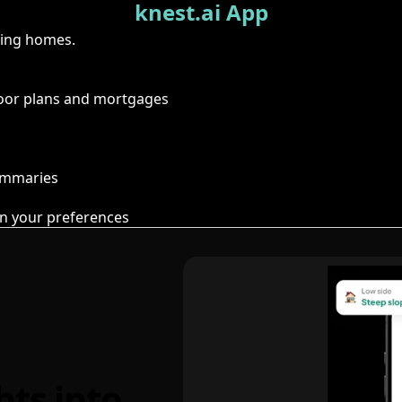
knest.ai App
ring homes.
floor plans and mortgages
summaries
n your preferences
hts into