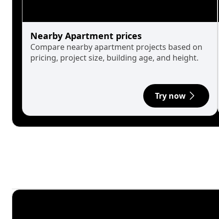
Nearby Apartment prices
Compare nearby apartment projects based on
pricing, project size, building age, and height.
Try now