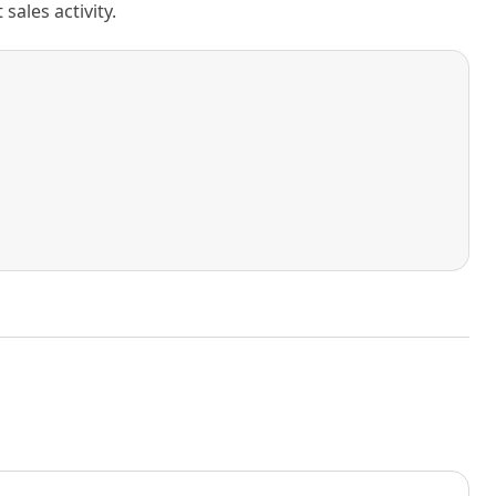
ales activity.