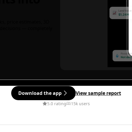
ks, price estimates, 3D
decisions — completely
Download the app
View sample report
5.0 rating
15k users