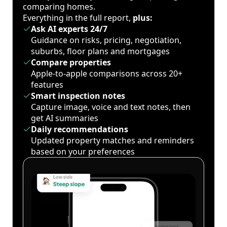
comparing homes.
Everything in the full report,
plus:
Ask AI experts 24/7
Guidance on risks, pricing, negotiation,
suburbs, floor plans and mortgages
Compare properties
Apple-to-apple comparisons across 20+
features
Smart inspection notes
Capture image, voice and text notes, then
get AI summaries
Daily recommendations
Updated property matches and reminders
based on your preferences