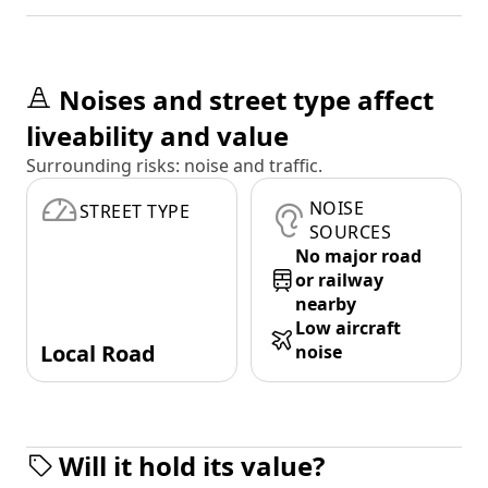
Noises and street type affect
liveability and value
Surrounding risks: noise and traffic.
NOISE
STREET TYPE
SOURCES
No major road
or railway
nearby
Low aircraft
Local Road
noise
Will it hold its value?