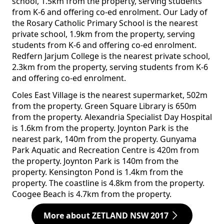
school, 1.5km from the property, serving students
from K-6 and offering co-ed enrolment. Our Lady of
the Rosary Catholic Primary School is the nearest
private school, 1.9km from the property, serving
students from K-6 and offering co-ed enrolment.
Redfern Jarjum College is the nearest private school,
2.3km from the property, serving students from K-6
and offering co-ed enrolment.
Coles East Village is the nearest supermarket, 502m
from the property. Green Square Library is 650m
from the property. Alexandria Specialist Day Hospital
is 1.6km from the property. Joynton Park is the
nearest park, 140m from the property. Gunyama
Park Aquatic and Recreation Centre is 420m from
the property. Joynton Park is 140m from the
property. Kensington Pond is 1.4km from the
property. The coastline is 4.8km from the property.
Coogee Beach is 4.7km from the property.
More about ZETLAND NSW 2017