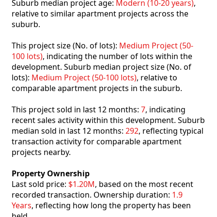
Suburb median project age:
Modern (10-20 years)
,
relative to similar apartment projects across the
suburb.
This project size (No. of lots):
Medium Project (50-
100 lots)
, indicating the number of lots within the
development. Suburb median project size (No. of
lots):
Medium Project (50-100 lots)
, relative to
comparable apartment projects in the suburb.
This project sold in last 12 months:
7
, indicating
recent sales activity within this development. Suburb
median sold in last 12 months:
292
, reflecting typical
transaction activity for comparable apartment
projects nearby.
Property Ownership
Last sold price:
$1.20M
, based on the most recent
recorded transaction. Ownership duration:
1.9
Years
, reflecting how long the property has been
held.