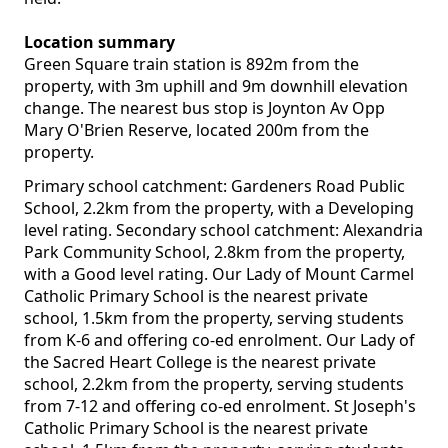
Location summary
Green Square train station is 892m from the
property, with 3m uphill and 9m downhill elevation
change. The nearest bus stop is Joynton Av Opp
Mary O'Brien Reserve, located 200m from the
property.
Primary school catchment: Gardeners Road Public
School, 2.2km from the property, with a Developing
level rating. Secondary school catchment: Alexandria
Park Community School, 2.8km from the property,
with a Good level rating. Our Lady of Mount Carmel
Catholic Primary School is the nearest private
school, 1.5km from the property, serving students
from K-6 and offering co-ed enrolment. Our Lady of
the Sacred Heart College is the nearest private
school, 2.2km from the property, serving students
from 7-12 and offering co-ed enrolment. St Joseph's
Catholic Primary School is the nearest private