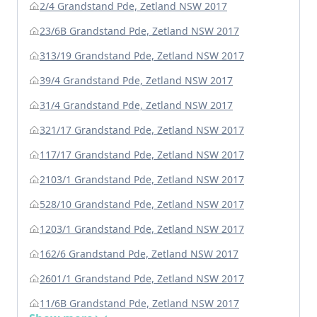
2/4 Grandstand Pde, Zetland NSW 2017
23/6B Grandstand Pde, Zetland NSW 2017
313/19 Grandstand Pde, Zetland NSW 2017
39/4 Grandstand Pde, Zetland NSW 2017
31/4 Grandstand Pde, Zetland NSW 2017
321/17 Grandstand Pde, Zetland NSW 2017
117/17 Grandstand Pde, Zetland NSW 2017
2103/1 Grandstand Pde, Zetland NSW 2017
528/10 Grandstand Pde, Zetland NSW 2017
1203/1 Grandstand Pde, Zetland NSW 2017
162/6 Grandstand Pde, Zetland NSW 2017
2601/1 Grandstand Pde, Zetland NSW 2017
11/6B Grandstand Pde, Zetland NSW 2017