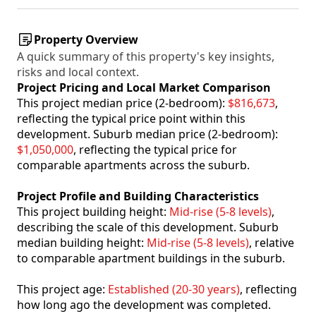
Property Overview
A quick summary of this property's key insights,
risks and local context.
Project Pricing and Local Market Comparison
This project median price (2-bedroom):
$816,673
,
reflecting the typical price point within this
development. Suburb median price (2-bedroom):
$1,050,000
, reflecting the typical price for
comparable apartments across the suburb.
Project Profile and Building Characteristics
This project building height:
Mid-rise (5-8 levels)
,
describing the scale of this development. Suburb
median building height:
Mid-rise (5-8 levels)
, relative
to comparable apartment buildings in the suburb.
This project age:
Established (20-30 years)
, reflecting
how long ago the development was completed.