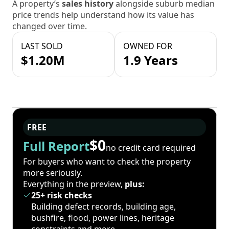
A property’s
sales history
alongside suburb median
price trends help understand how its value has
changed over time.
LAST SOLD
OWNED FOR
$1.20M
1.9 Years
FREE
$0
Full Report
no credit card required
For buyers who want to check the property
more seriously.
Everything in the preview,
plus:
25+ risk checks
Building defect records, building age,
bushfire, flood, power lines, heritage