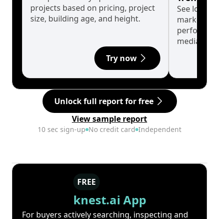
projects based on pricing, project
See long-t
size, building age, and height.
market cyc
performanc
median.
Try now
Unlock full report for free
View sample report
10 sec sign-up
No credit card
Independent
FREE
knest.ai App
For buyers actively searching, inspecting and