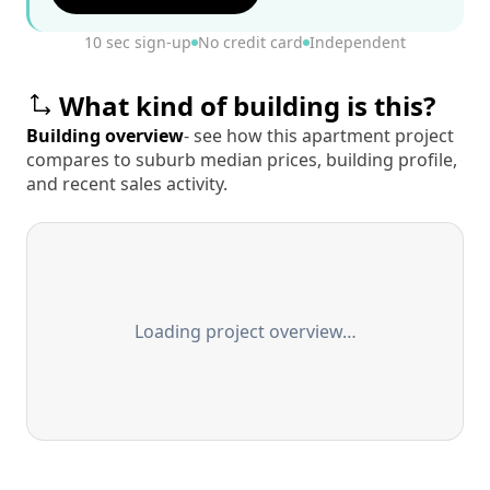
10 sec sign-up
No credit card
Independent
What kind of building is this?
Building overview
- see how this apartment project
compares to suburb median prices, building profile,
and recent sales activity.
Loading project overview…