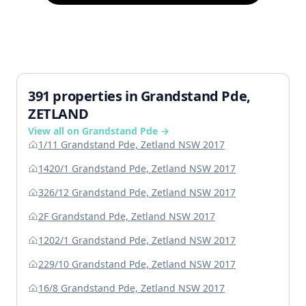
391 properties in Grandstand Pde,
ZETLAND
View all on Grandstand Pde →
1/11 Grandstand Pde, Zetland NSW 2017
1420/1 Grandstand Pde, Zetland NSW 2017
326/12 Grandstand Pde, Zetland NSW 2017
2F Grandstand Pde, Zetland NSW 2017
1202/1 Grandstand Pde, Zetland NSW 2017
229/10 Grandstand Pde, Zetland NSW 2017
16/8 Grandstand Pde, Zetland NSW 2017