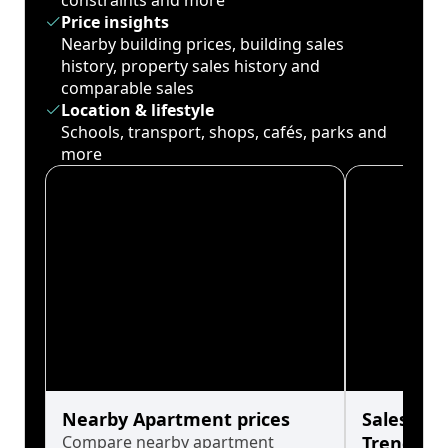
constraints and more
Price insights
Nearby building prices, building sales
history, property sales history and
comparable sales
Location & lifestyle
Schools, transport, shops, cafés, parks and
more
Nearby Apartment prices
Sales His
Compare nearby apartment
Trends