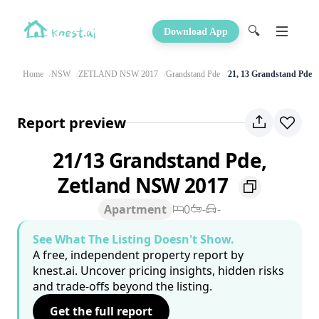
🔍
Download App
Home
NSW
ZETLAND NSW 2017
Grandstand Pde
21, 13 Grandstand Pde
Report preview
21/13 Grandstand Pde,
Zetland NSW 2017
Apartment
0
-
-
See What The Listing Doesn't Show.
A free, independent property report by
knest.ai. Uncover pricing insights, hidden risks
and trade-offs beyond the listing.
Get the full report