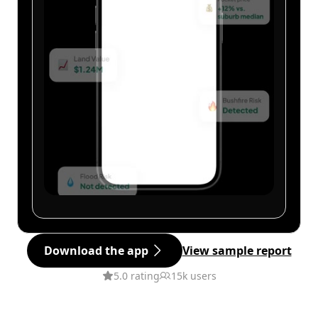
Download the app
View sample report
5.0 rating
15k users