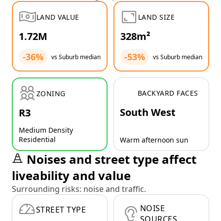
LAND VALUE
LAND SIZE
1.72M
328m²
-36%
-53%
vs Suburb median
vs Suburb median
BACKYARD FACES
ZONING
South West
R3
Medium Density
Residential
Warm afternoon sun
Noises and street type affect
liveability and value
Surrounding risks: noise and traffic.
NOISE
STREET TYPE
SOURCES