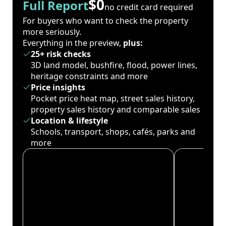
$0
Full Report
no credit card required
For buyers who want to check the property
more seriously.
Everything in the preview,
plus:
25+ risk checks
3D land model, bushfire, flood, power lines,
heritage constraints and more
Price insights
Pocket price heat map, street sales history,
property sales history and comparable sales
Location & lifestyle
Schools, transport, shops, cafés, parks and
more