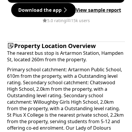
Download the app
View sample report
5.0 rating
15k users
Property Location Overview
The nearest bus stop is Artarmon Station, Hampden
St, located 260m from the property.
Primary school catchment: Artarmon Public School,
610m from the property, with a Outstanding level
rating. Secondary school catchment: Chatswood
High School, 2.0km from the property, with a
Outstanding level rating. Secondary school
catchment: Willoughby Girls High School, 2.0km
from the property, with a Outstanding level rating.
St Pius X College is the nearest private school, 2.2km
from the property, serving students from 5-12 and
offering co-ed enrolment. Our Lady of Dolours