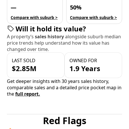
—
50%
Compare with suburb >
Compare with suburb >
Will it hold its value?
A property’s
sales history
alongside suburb median
price trends help understand how its value has
changed over time.
LAST SOLD
OWNED FOR
$2.85M
1.9 Years
Get deeper insights with 30 years sales history,
comparable sales and a detailed price pocket map in
the
full report.
Red Flags