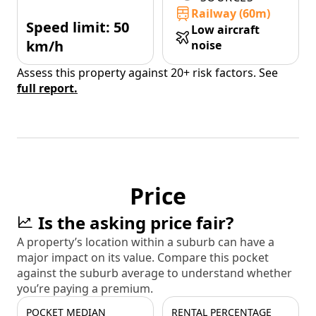
Railway (60m)
Speed limit: 50
Low aircraft
km/h
noise
Assess this property against 20+ risk factors. See
full report.
Price
Is the asking price fair?
A property’s location within a suburb can have a
major impact on its value. Compare this pocket
against the suburb average to understand whether
you’re paying a premium.
POCKET MEDIAN
RENTAL PERCENTAGE