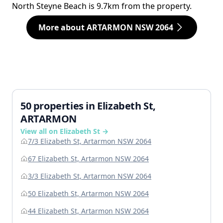
North Steyne Beach is 9.7km from the property.
More about ARTARMON NSW 2064
50 properties in Elizabeth St,
ARTARMON
View all on Elizabeth St →
7/3 Elizabeth St, Artarmon NSW 2064
67 Elizabeth St, Artarmon NSW 2064
3/3 Elizabeth St, Artarmon NSW 2064
50 Elizabeth St, Artarmon NSW 2064
44 Elizabeth St, Artarmon NSW 2064