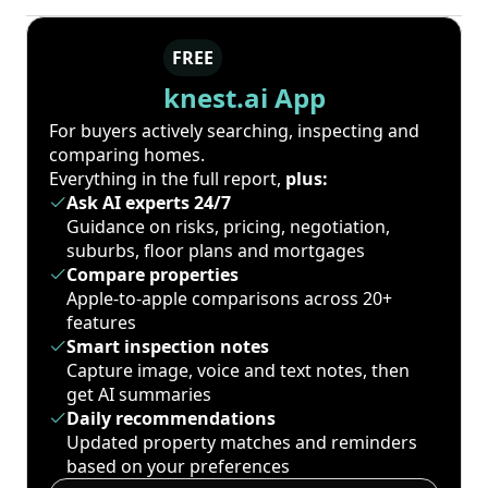
FREE
knest.ai App
For buyers actively searching, inspecting and
comparing homes.
Everything in the full report,
plus:
Ask AI experts 24/7
Guidance on risks, pricing, negotiation,
suburbs, floor plans and mortgages
Compare properties
Apple-to-apple comparisons across 20+
features
Smart inspection notes
Capture image, voice and text notes, then
get AI summaries
Daily recommendations
Updated property matches and reminders
based on your preferences