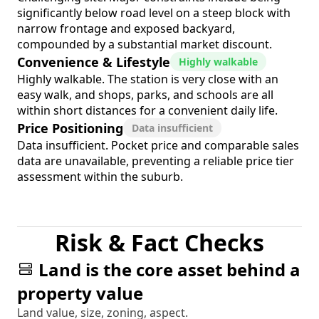
significantly below road level on a steep block with
narrow frontage and exposed backyard,
compounded by a substantial market discount.
Convenience & Lifestyle
Highly walkable
Highly walkable. The station is very close with an
easy walk, and shops, parks, and schools are all
within short distances for a convenient daily life.
Price Positioning
Data insufficient
Data insufficient. Pocket price and comparable sales
data are unavailable, preventing a reliable price tier
assessment within the suburb.
Risk & Fact Checks
Land is the core asset behind a
property value
Land value, size, zoning, aspect.