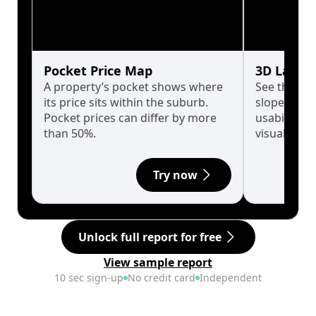
Pocket Price Map
3D Land 
A property’s pocket shows where
See the tru
its price sits within the suburb.
slopes affe
Pocket prices can differ by more
usability w
than 50%.
visualise in
Try now
Unlock full report for free
View sample report
10 sec sign-up
No credit card
Independent