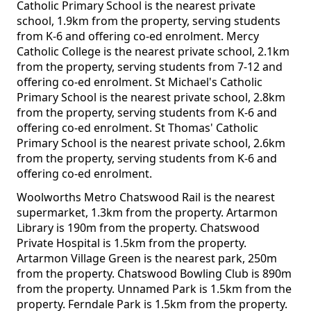
Catholic Primary School is the nearest private
school, 1.9km from the property, serving students
from K-6 and offering co-ed enrolment. Mercy
Catholic College is the nearest private school, 2.1km
from the property, serving students from 7-12 and
offering co-ed enrolment. St Michael's Catholic
Primary School is the nearest private school, 2.8km
from the property, serving students from K-6 and
offering co-ed enrolment. St Thomas' Catholic
Primary School is the nearest private school, 2.6km
from the property, serving students from K-6 and
offering co-ed enrolment.
Woolworths Metro Chatswood Rail is the nearest
supermarket, 1.3km from the property. Artarmon
Library is 190m from the property. Chatswood
Private Hospital is 1.5km from the property.
Artarmon Village Green is the nearest park, 250m
from the property. Chatswood Bowling Club is 890m
from the property. Unnamed Park is 1.5km from the
property. Ferndale Park is 1.5km from the property.