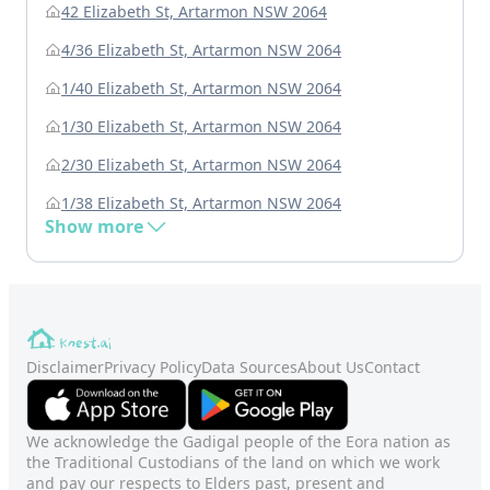
42 Elizabeth St, Artarmon NSW 2064
4/36 Elizabeth St, Artarmon NSW 2064
1/40 Elizabeth St, Artarmon NSW 2064
1/30 Elizabeth St, Artarmon NSW 2064
2/30 Elizabeth St, Artarmon NSW 2064
1/38 Elizabeth St, Artarmon NSW 2064
Show more
Disclaimer
Privacy Policy
Data Sources
About Us
Contact
We acknowledge the Gadigal people of the Eora nation as
the Traditional Custodians of the land on which we work
and pay our respects to Elders past, present and