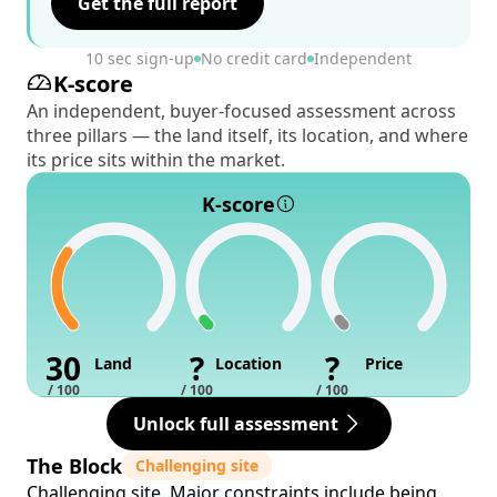
Get the full report
10 sec sign-up
No credit card
Independent
K-score
An independent, buyer-focused assessment across
three pillars — the land itself, its location, and where
its price sits within the market.
K-score
30
?
?
Land
Location
Price
/ 100
/ 100
/ 100
Unlock full assessment
The Block
Challenging site
Challenging site. Major constraints include being