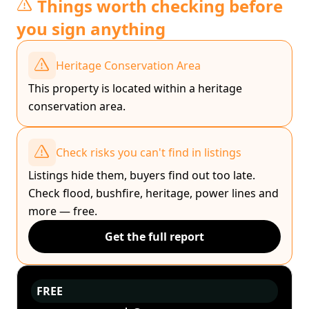
Things worth checking before
you sign anything
Heritage Conservation Area
This property is located within a heritage
conservation area.
Check risks you can't find in listings
Listings hide them, buyers find out too late.
Check flood, bushfire, heritage, power lines and
more — free.
Get the full report
FREE