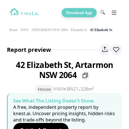
🔍
Download App
Home
NSW
ARTARMON NSW 2064
Elizabeth St
42 Elizabeth St
Report preview
42 Elizabeth St, Artarmon
NSW 2064
5
3
2
328m²
House
See What The Listing Doesn't Show.
A free, independent property report by
knest.ai. Uncover pricing insights, hidden risks
and trade-offs beyond the listing.