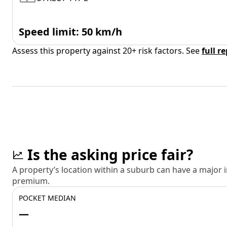
Speed limit: 50 km/h
Assess this property against 20+ risk factors. See
full r
Is the asking price fair?
A property’s location within a suburb can have a major
premium.
POCKET MEDIAN
—