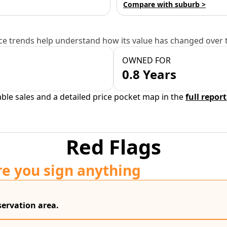
Compare with suburb >
e trends help understand how its value has changed over 
OWNED FOR
0.8 Years
able sales and a detailed price pocket map in the
full report
Red Flags
re you sign anything
servation area.