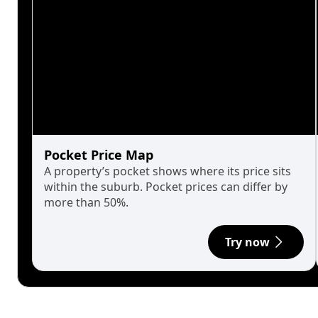
Pocket Price Map
A property’s pocket shows where its price sits
within the suburb. Pocket prices can differ by
more than 50%.
Try now