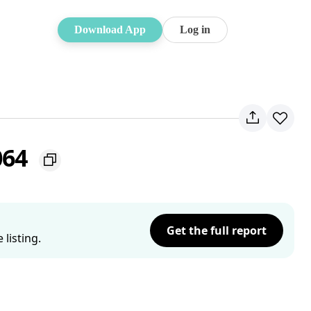
Download App
Log in
064
Get the full report
listing.