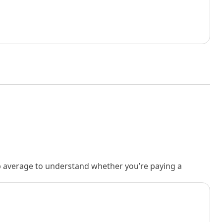
rb average to understand whether you’re paying a