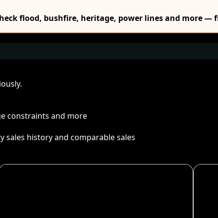
Check flood, bushfire, heritage, power lines and more — f
ously.
age constraints and more
ty sales history and comparable sales