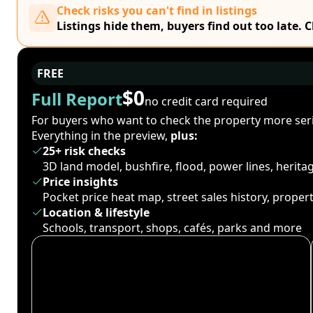
Check risks you can't find in listings
Listings hide them, buyers find out too late. 
FREE
$0
Full Report
no credit card required
For buyers who want to check the property more seri
Everything in the preview,
plus:
25+ risk checks
3D land model, bushfire, flood, power lines, herit
Price insights
Pocket price heat map, street sales history, proper
Location & lifestyle
Schools, transport, shops, cafés, parks and more