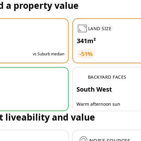
d a property value
LAND SIZE
341m²
-51%
vs Suburb median
BACKYARD FACES
South West
Warm afternoon sun
t liveability and value