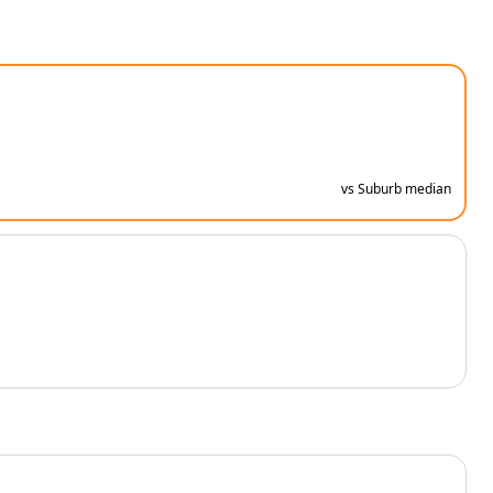
vs Suburb median