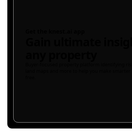
Get the knest.ai app
Gain ultimate insig
any property
Buyer-focused property platform identifying ris
land maps and more to help you make smarter 
free.