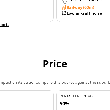
NOISE SOURCES
Railway (60m)
Low aircraft noise
eport.
Price
 impact on its value. Compare this pocket against the subu
RENTAL PERCENTAGE
50%