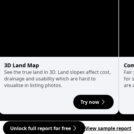
3D Land Map
Com
See the true land in 3D. Land slopes affect cost,
Fair
drainage and usability which are hard to
for 
visualise in listing photos.
are 
Try now
Unlock full report for free
View sample report