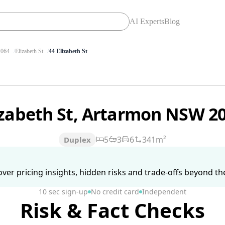
AI Experts
Blog
064
Elizabeth St
44 Elizabeth St
izabeth St, Artarmon NSW 2
5
3
6
341m²
Duplex
ver pricing insights, hidden risks and trade-offs beyond the 
10 sec sign-up
No credit card
Independent
Risk & Fact Checks