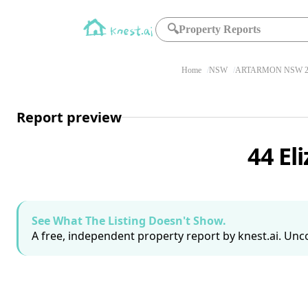
🔍
Property Reports
Home
NSW
ARTARMON NSW 2
Report preview
44 El
See What The Listing Doesn't Show.
A free, independent property report by knest.ai. Unco