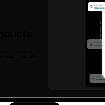
hts into
ks, price estimates, 3D
decisions — completely