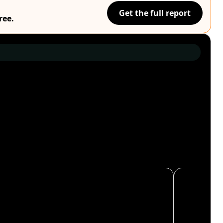
Get the full report
ree.