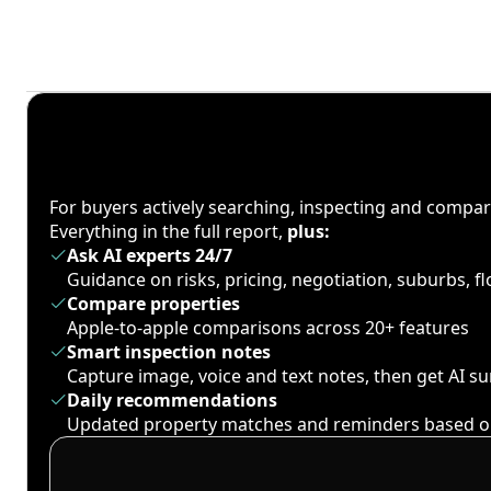
For buyers actively searching, inspecting and compa
Everything in the full report,
plus:
Ask AI experts 24/7
Guidance on risks, pricing, negotiation, suburbs, 
Compare properties
Apple-to-apple comparisons across 20+ features
Smart inspection notes
Capture image, voice and text notes, then get AI 
Daily recommendations
Updated property matches and reminders based o