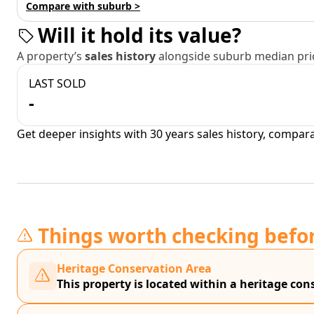
Compare with suburb >
Will it hold its value?
A property’s
sales history
alongside suburb median pric
LAST SOLD
-
Get deeper insights with 30 years sales history, compar
Things worth checking befo
Heritage Conservation Area
This property is located within a heritage con