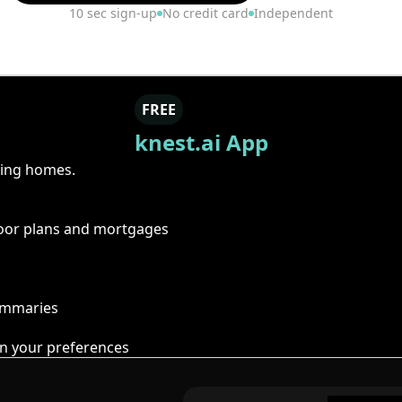
10 sec sign-up
No credit card
Independent
FREE
knest.ai App
ring homes.
floor plans and mortgages
summaries
n your preferences