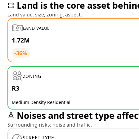
Land is the core asset behin
Land value, size, zoning, aspect.
LAND VALUE
1.72M
-36%
ZONING
R3
Medium Density Residential
Noises and street type affec
Surrounding risks: noise and traffic.
STREET TYPE