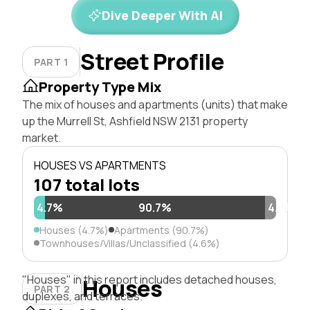
Dive Deeper With AI
Street Profile
PART 1
Property Type Mix
The mix of houses and apartments (units) that make
up the Murrell St, Ashfield NSW 2131 property
market.
HOUSES VS APARTMENTS
107 total lots
4.7%
90.7%
4.6%
Houses (4.7%)
Apartments (90.7%)
Townhouses/Villas/Unclassified (4.6%)
"Houses" in this report includes detached houses,
Houses
PART 2
duplexes, and terraces.