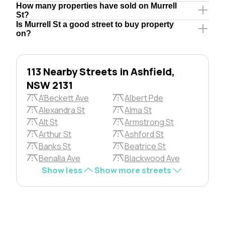
How many properties have sold on Murrell
St?
Is Murrell St a good street to buy property
on?
113 Nearby Streets in Ashfield,
NSW 2131
A'Beckett Ave
Albert Pde
Alexandra St
Alma St
Alt St
Armstrong St
Arthur St
Ashford St
Banks St
Beatrice St
Benalla Ave
Blackwood Ave
Show less
Show more streets