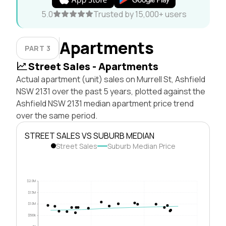
5.0
Trusted by 15,000+ users
Apartments
PART 3
Street Sales - Apartments
Actual apartment (unit) sales on Murrell St, Ashfield
NSW 2131 over the past 5 years, plotted against the
Ashfield NSW 2131 median apartment price trend
over the same period.
STREET SALES VS SUBURB MEDIAN
Street Sales
Suburb Median Price
$2.0M
$1.5M
$1.0M
$500k