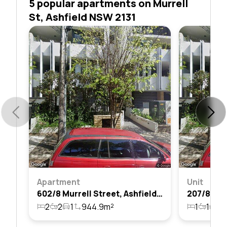
5 popular apartments on Murrell
St, Ashfield NSW 2131
Apartment
Unit
602/8 Murrell Street, Ashfield, Nsw 2131
2
2
1
944.9m²
1
1
1