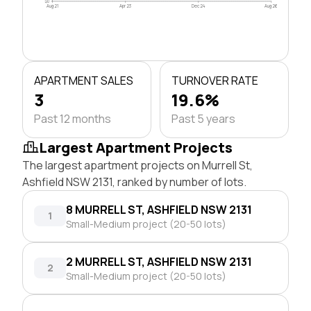
$0
Aug 21
Apr 23
Dec 24
Aug 26
APARTMENT SALES
TURNOVER RATE
3
19.6%
Past 12 months
Past 5 years
Largest Apartment Projects
The largest apartment projects on Murrell St,
Ashfield NSW 2131, ranked by number of lots.
8 MURRELL ST, ASHFIELD NSW 2131
1
Small-Medium project (20-50 lots)
2 MURRELL ST, ASHFIELD NSW 2131
2
Small-Medium project (20-50 lots)