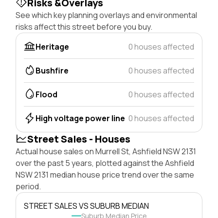
Risks &Overlays
See which key planning overlays and environmental
risks affect this street before you buy.
Heritage
0 houses affected
Bushfire
0 houses affected
Flood
0 houses affected
High voltage power line
0 houses affected
Street Sales - Houses
Actual house sales on Murrell St, Ashfield NSW 2131
over the past 5 years, plotted against the Ashfield
NSW 2131 median house price trend over the same
period.
STREET SALES VS SUBURB MEDIAN
Suburb Median Price