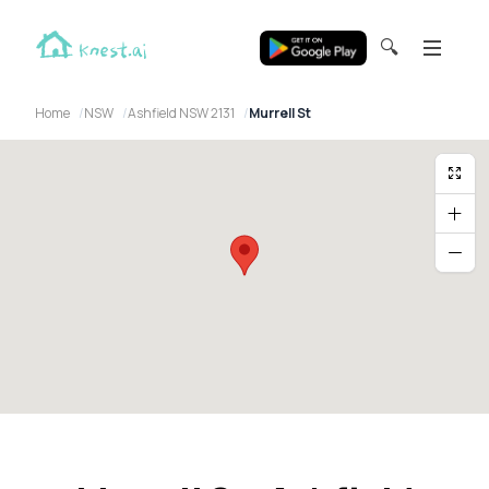
🔍
Home
NSW
Ashfield NSW 2131
Murrell St