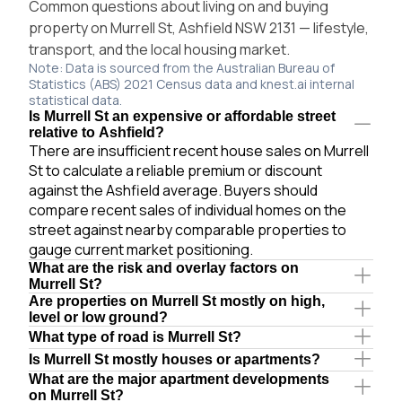
Common questions about living on and buying
property on Murrell St, Ashfield NSW 2131 — lifestyle,
transport, and the local housing market.
Note: Data is sourced from the Australian Bureau of
Statistics (ABS) 2021 Census data and knest.ai internal
statistical data.
Is Murrell St an expensive or affordable street
relative to Ashfield?
There are insufficient recent house sales on Murrell
St to calculate a reliable premium or discount
against the Ashfield average. Buyers should
compare recent sales of individual homes on the
street against nearby comparable properties to
gauge current market positioning.
What are the risk and overlay factors on
Murrell St?
Are properties on Murrell St mostly on high,
level or low ground?
What type of road is Murrell St?
Is Murrell St mostly houses or apartments?
What are the major apartment developments
on Murrell St?