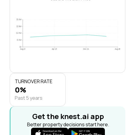
$5.0M
$3.8M
$2.5M
$1.3M
$0
Aug 21
Apr 23
Dec 24
Aug 26
TURNOVER RATE
0%
Past 5 years
Get the knest.ai app
Better property decisions start here.