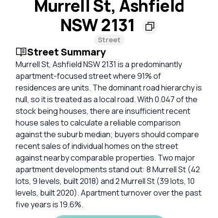
Murrell St, Ashfield
NSW 2131
Street
Street Summary
Murrell St, Ashfield NSW 2131 is a predominantly
apartment-focused street where 91% of
residences are units. The dominant road hierarchy is
null, so it is treated as a local road. With 0.047 of the
stock being houses, there are insufficient recent
house sales to calculate a reliable comparison
against the suburb median; buyers should compare
recent sales of individual homes on the street
against nearby comparable properties. Two major
apartment developments stand out: 8 Murrell St (42
lots, 9 levels, built 2018) and 2 Murrell St (39 lots, 10
levels, built 2020). Apartment turnover over the past
five years is 19.6%.