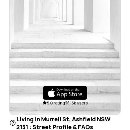
5.0 rating
15k users
Living in Murrell St, Ashfield NSW
2131 : Street Profile & FAQs