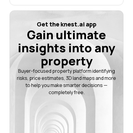
Get the knest.ai app
Gain ultimate
insights into any
property
Buyer-focused property platform identifying
risks, price estimates, 3D land maps and more
to help you make smarter decisions —
completely free.