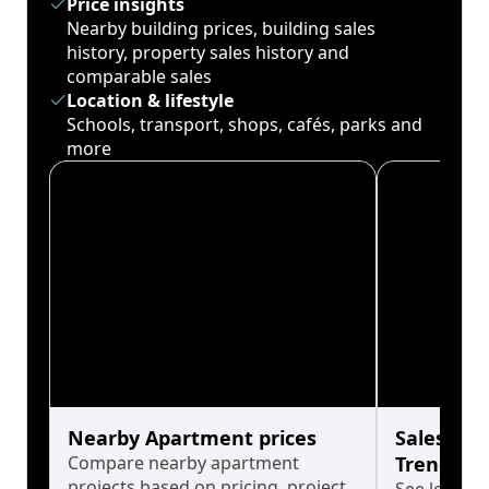
Price insights
Nearby building prices, building sales
history, property sales history and
comparable sales
Location & lifestyle
Schools, transport, shops, cafés, parks and
more
Nearby Apartment prices
Sales His
Compare nearby apartment
Trends
projects based on pricing, project