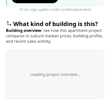
10 sec sign-up
No credit card
Independent
What kind of building is this?
Building overview
- see how this apartment project
compares to suburb median prices, building profile,
and recent sales activity.
Loading project overview…