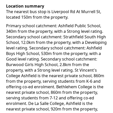
Location summary
The nearest bus stop is Liverpool Rd At Murrell St,
located 150m from the property.
Primary school catchment: Ashfield Public School,
340m from the property, with a Strong level rating.
Secondary school catchment: Strathfield South High
School, 12.0km from the property, with a Developing
level rating. Secondary school catchment: Ashfield
Boys High School, 530m from the property, with a
Good level rating. Secondary school catchment:
Burwood Girls High School, 2.8km from the
property, with a Strong level rating. St Vincent's
College Ashfield is the nearest private school, 860m
from the property, serving students from K-6 and
offering co-ed enrolment. Bethlehem College is the
nearest private school, 860m from the property,
serving students from 7-12 and offering co-ed
enrolment. De La Salle College, Ashfield is the
nearest private school, 920m from the property,