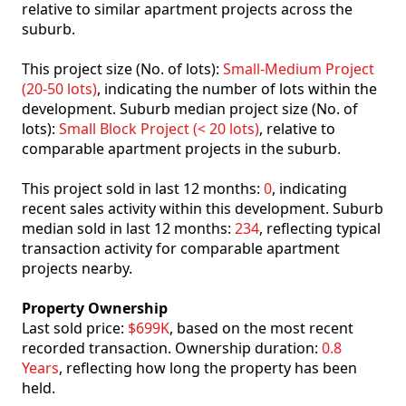
relative to similar apartment projects across the
suburb.
This project size (No. of lots):
Small-Medium Project
(20-50 lots)
, indicating the number of lots within the
development. Suburb median project size (No. of
lots):
Small Block Project (< 20 lots)
, relative to
comparable apartment projects in the suburb.
This project sold in last 12 months:
0
, indicating
recent sales activity within this development. Suburb
median sold in last 12 months:
234
, reflecting typical
transaction activity for comparable apartment
projects nearby.
Property Ownership
Last sold price:
$699K
, based on the most recent
recorded transaction. Ownership duration:
0.8
Years
, reflecting how long the property has been
held.