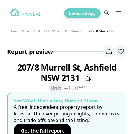
🔍
Download App
Home
NSW
ASHFIELD NSW 2131
Murrell St
207, 8 Murrell St
Report preview
207/8 Murrell St, Ashfield
NSW 2131
Unit
1
1
1
See What The Listing Doesn't Show.
A free, independent property report by
knest.ai. Uncover pricing insights, hidden risks
and trade-offs beyond the listing.
Get the full report