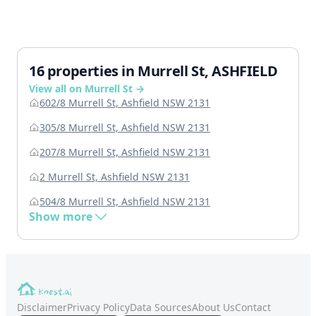
16 properties in Murrell St, ASHFIELD
View all on Murrell St →
602/8 Murrell St, Ashfield NSW 2131
305/8 Murrell St, Ashfield NSW 2131
207/8 Murrell St, Ashfield NSW 2131
2 Murrell St, Ashfield NSW 2131
504/8 Murrell St, Ashfield NSW 2131
Show more
Disclaimer
Privacy Policy
Data Sources
About Us
Contact