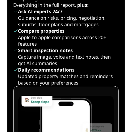
Everything in the full report,
plus:
Ask AI experts 24/7
Guidance on risks, pricing, negotiation,
suburbs, floor plans and mortgages
Compare properties
Apple-to-apple comparisons across 20+
features
Smart inspection notes
Capture image, voice and text notes, then
get AI summaries
Daily recommendations
Updated property matches and reminders
based on your preferences