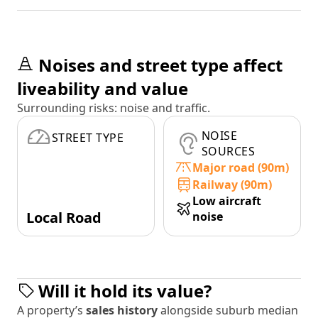
Noises and street type affect
liveability and value
Surrounding risks: noise and traffic.
NOISE
STREET TYPE
SOURCES
Major road (90m)
Railway (90m)
Low aircraft
Local Road
noise
Will it hold its value?
A property’s
sales history
alongside suburb median