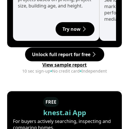
See long-t
size, building age, and height.
market cyc
performanc
median.
Try now
Unlock full report for free
View sample report
10 sec sign-up
No credit card
Independent
FREE
knest.ai App
For buyers actively searching, inspecting and
comparing homes.