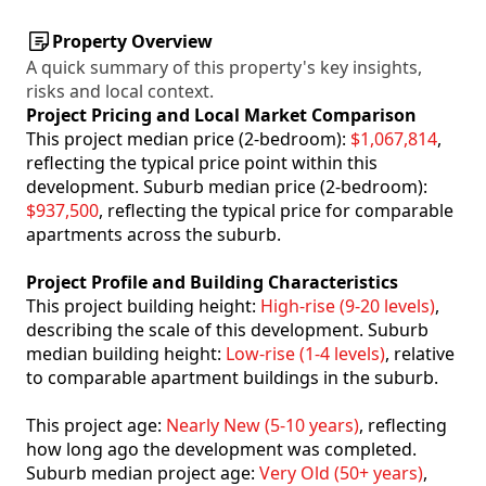
Property Overview
A quick summary of this property's key insights,
risks and local context.
Project Pricing and Local Market Comparison
This project median price (2-bedroom):
$1,067,814
,
reflecting the typical price point within this
development. Suburb median price (2-bedroom):
$937,500
, reflecting the typical price for comparable
apartments across the suburb.
Project Profile and Building Characteristics
This project building height:
High-rise (9-20 levels)
,
describing the scale of this development. Suburb
median building height:
Low-rise (1-4 levels)
, relative
to comparable apartment buildings in the suburb.
This project age:
Nearly New (5-10 years)
, reflecting
how long ago the development was completed.
Suburb median project age:
Very Old (50+ years)
,