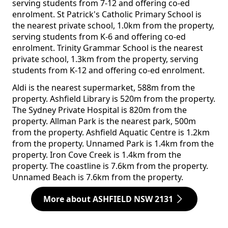
serving students from 7-12 and offering co-ed
enrolment. St Patrick's Catholic Primary School is
the nearest private school, 1.0km from the property,
serving students from K-6 and offering co-ed
enrolment. Trinity Grammar School is the nearest
private school, 1.3km from the property, serving
students from K-12 and offering co-ed enrolment.
Aldi is the nearest supermarket, 588m from the
property. Ashfield Library is 520m from the property.
The Sydney Private Hospital is 820m from the
property. Allman Park is the nearest park, 500m
from the property. Ashfield Aquatic Centre is 1.2km
from the property. Unnamed Park is 1.4km from the
property. Iron Cove Creek is 1.4km from the
property. The coastline is 7.6km from the property.
Unnamed Beach is 7.6km from the property.
More about ASHFIELD NSW 2131