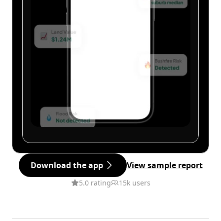
Download the app
View sample report
5.0 rating
15k users