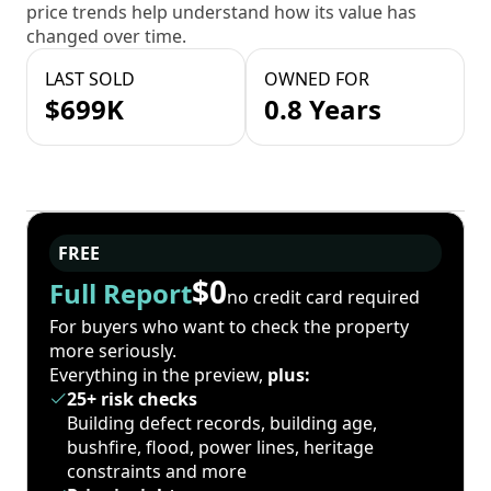
price trends help understand how its value has
changed over time.
LAST SOLD
OWNED FOR
$699K
0.8 Years
FREE
$0
Full Report
no credit card required
For buyers who want to check the property
more seriously.
Everything in the preview,
plus:
25+ risk checks
Building defect records, building age,
bushfire, flood, power lines, heritage
constraints and more