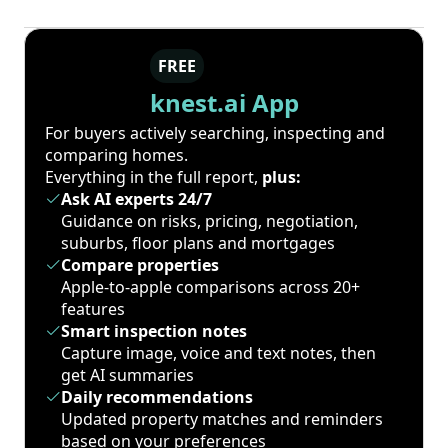
FREE
knest.ai App
For buyers actively searching, inspecting and
comparing homes.
Everything in the full report,
plus:
Ask AI experts 24/7
Guidance on risks, pricing, negotiation,
suburbs, floor plans and mortgages
Compare properties
Apple-to-apple comparisons across 20+
features
Smart inspection notes
Capture image, voice and text notes, then
get AI summaries
Daily recommendations
Updated property matches and reminders
based on your preferences