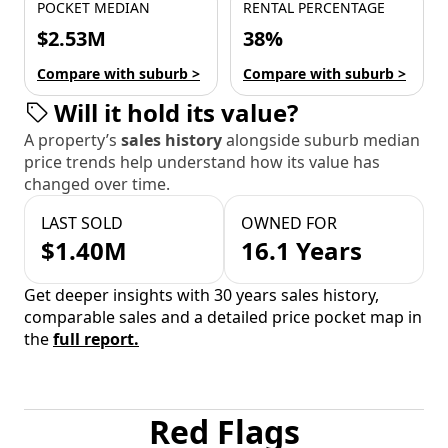
POCKET MEDIAN
RENTAL PERCENTAGE
$2.53M
38%
Compare with suburb >
Compare with suburb >
Will it hold its value?
A property’s
sales history
alongside suburb median
price trends help understand how its value has
changed over time.
LAST SOLD
OWNED FOR
$1.40M
16.1 Years
Get deeper insights with 30 years sales history,
comparable sales and a detailed price pocket map in
the
full report.
Red Flags