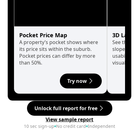
Pocket Price Map
3D Land 
A property’s pocket shows where
See the tru
its price sits within the suburb.
slopes affe
Pocket prices can differ by more
usability w
than 50%.
visualise in
Try now
Unlock full report for free
View sample report
10 sec sign-up
No credit card
Independent