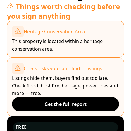
Things worth checking before
you sign anything
Heritage Conservation Area
This property is located within a heritage
conservation area.
Check risks you can't find in listings
Listings hide them, buyers find out too late.
Check flood, bushfire, heritage, power lines and
more — free.
Get the full report
FREE