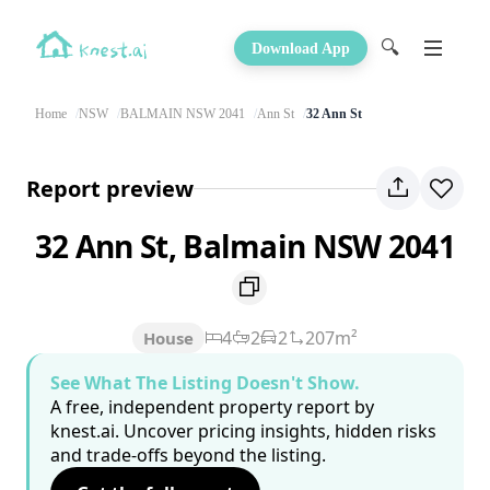
🔍
Download App
Home
NSW
BALMAIN NSW 2041
Ann St
32 Ann St
Report preview
32 Ann St, Balmain NSW 2041
4
2
2
207m²
House
See What The Listing Doesn't Show.
A free, independent property report by
knest.ai. Uncover pricing insights, hidden risks
and trade-offs beyond the listing.