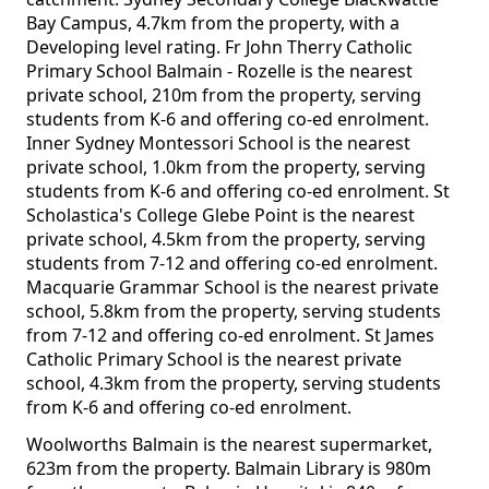
Bay Campus, 4.7km from the property, with a
Developing level rating. Fr John Therry Catholic
Primary School Balmain - Rozelle is the nearest
private school, 210m from the property, serving
students from K-6 and offering co-ed enrolment.
Inner Sydney Montessori School is the nearest
private school, 1.0km from the property, serving
students from K-6 and offering co-ed enrolment. St
Scholastica's College Glebe Point is the nearest
private school, 4.5km from the property, serving
students from 7-12 and offering co-ed enrolment.
Macquarie Grammar School is the nearest private
school, 5.8km from the property, serving students
from 7-12 and offering co-ed enrolment. St James
Catholic Primary School is the nearest private
school, 4.3km from the property, serving students
from K-6 and offering co-ed enrolment.
Woolworths Balmain is the nearest supermarket,
623m from the property. Balmain Library is 980m