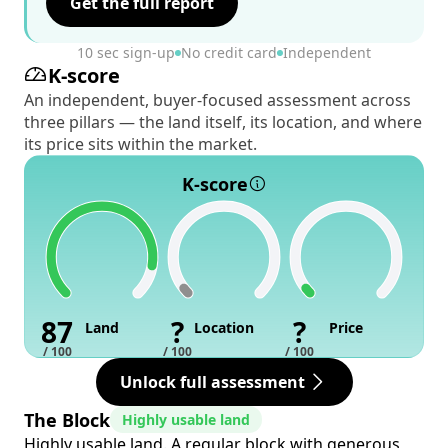
Get the full report
10 sec sign-up
No credit card
Independent
K-score
An independent, buyer-focused assessment across
three pillars — the land itself, its location, and where
its price sits within the market.
K-score
87
?
?
Land
Location
Price
/ 100
/ 100
/ 100
Unlock full assessment
The Block
Highly usable land
Highly usable land. A regular block with generous