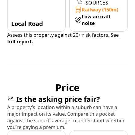
SOURCES
Railway (150m)
Low aircraft
Local Road
noise
Assess this property against 20+ risk factors. See
full report.
Price
Is the asking price fair?
A property’s location within a suburb can have a
major impact on its value. Compare this pocket
against the suburb average to understand whether
you’re paying a premium.