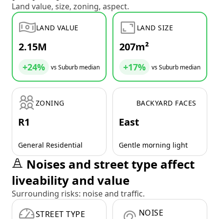
Land value, size, zoning, aspect.
LAND VALUE
LAND SIZE
2.15M
207m²
+24%
+17%
vs Suburb median
vs Suburb median
ZONING
BACKYARD FACES
R1
East
General Residential
Gentle morning light
Noises and street type affect
liveability and value
Surrounding risks: noise and traffic.
NOISE
STREET TYPE