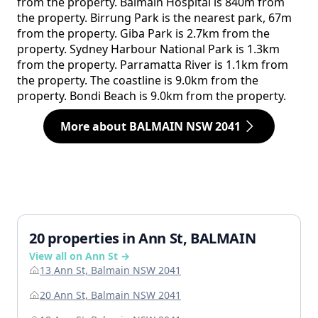
from the property. Balmain Hospital is 840m from
the property. Birrung Park is the nearest park, 67m
from the property. Giba Park is 2.7km from the
property. Sydney Harbour National Park is 1.3km
from the property. Parramatta River is 1.1km from
the property. The coastline is 9.0km from the
property. Bondi Beach is 9.0km from the property.
More about BALMAIN NSW 2041
20 properties in Ann St, BALMAIN
View all on Ann St →
13 Ann St, Balmain NSW 2041
20 Ann St, Balmain NSW 2041