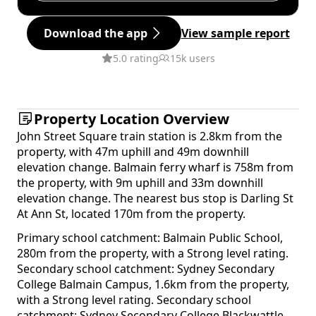
Download the app
View sample report
5.0 rating
15k users
Property Location Overview
John Street Square train station is 2.8km from the
property, with 47m uphill and 49m downhill
elevation change. Balmain ferry wharf is 758m from
the property, with 9m uphill and 33m downhill
elevation change. The nearest bus stop is Darling St
At Ann St, located 170m from the property.
Primary school catchment: Balmain Public School,
280m from the property, with a Strong level rating.
Secondary school catchment: Sydney Secondary
College Balmain Campus, 1.6km from the property,
with a Strong level rating. Secondary school
catchment: Sydney Secondary College Blackwattle