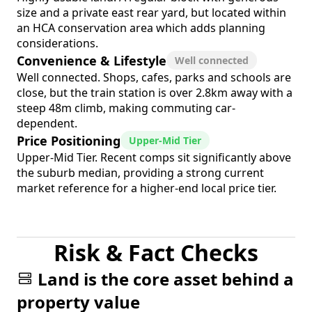
size and a private east rear yard, but located within
an HCA conservation area which adds planning
considerations.
Convenience & Lifestyle
Well connected
Well connected. Shops, cafes, parks and schools are
close, but the train station is over 2.8km away with a
steep 48m climb, making commuting car-
dependent.
Price Positioning
Upper-Mid Tier
Upper-Mid Tier. Recent comps sit significantly above
the suburb median, providing a strong current
market reference for a higher-end local price tier.
Risk & Fact Checks
Land is the core asset behind a
property value