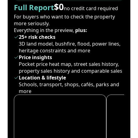
$0
Full Report
no credit card required
For buyers who want to check the property
more seriously.
Everything in the preview,
plus:
25+ risk checks
3D land model, bushfire, flood, power lines,
heritage constraints and more
Price insights
Pocket price heat map, street sales history,
property sales history and comparable sales
Location & lifestyle
Schools, transport, shops, cafés, parks and
more