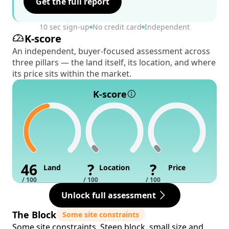
Get the full report
10 sec sign-up
No credit card
Independent
K-score
An independent, buyer-focused assessment across
three pillars — the land itself, its location, and where
its price sits within the market.
K-score
46
?
?
Land
Location
Price
/ 100
/ 100
/ 100
Unlock full assessment
The Block
Some site constraints
Some site constraints. Steep block, small size and