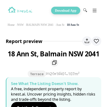
🔍
Download App
Home
NSW
BALMAIN NSW 2041
Ann St
18 Ann St
Report preview
18 Ann St, Balmain NSW 2041
2
1
0
107m²
Terrace
See What The Listing Doesn't Show.
A free, independent property report by
knest.ai. Uncover pricing insights, hidden risks
and trade-offs beyond the listing.