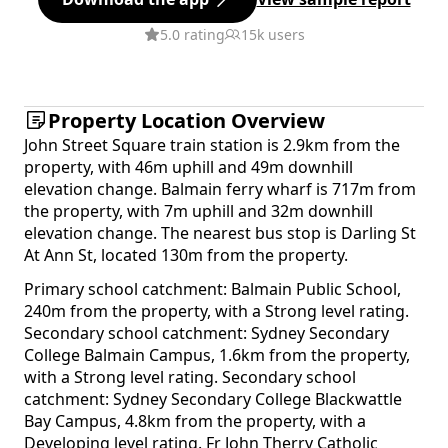
5.0 rating
15k users
Property Location Overview
John Street Square train station is 2.9km from the
property, with 46m uphill and 49m downhill
elevation change. Balmain ferry wharf is 717m from
the property, with 7m uphill and 32m downhill
elevation change. The nearest bus stop is Darling St
At Ann St, located 130m from the property.
Primary school catchment: Balmain Public School,
240m from the property, with a Strong level rating.
Secondary school catchment: Sydney Secondary
College Balmain Campus, 1.6km from the property,
with a Strong level rating. Secondary school
catchment: Sydney Secondary College Blackwattle
Bay Campus, 4.8km from the property, with a
Developing level rating. Fr John Therry Catholic