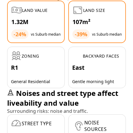
LAND VALUE
LAND SIZE
1.32M
107m²
-24%
-39%
vs Suburb median
vs Suburb median
ZONING
BACKYARD FACES
R1
East
General Residential
Gentle morning light
Noises and street type affect
liveability and value
Surrounding risks: noise and traffic.
NOISE
STREET TYPE
SOURCES