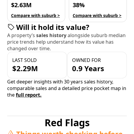
$2.63M
38%
Compare with suburb >
Compare with suburb >
Will it hold its value?
A property’s
sales history
alongside suburb median
price trends help understand how its value has
changed over time.
LAST SOLD
OWNED FOR
$2.29M
0.9 Years
Get deeper insights with 30 years sales history,
comparable sales and a detailed price pocket map in
the
full report.
Red Flags
Things worth checking before