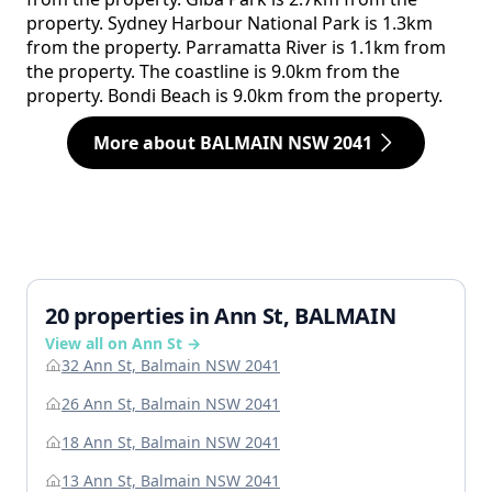
property. Sydney Harbour National Park is 1.3km
from the property. Parramatta River is 1.1km from
the property. The coastline is 9.0km from the
property. Bondi Beach is 9.0km from the property.
More about BALMAIN NSW 2041
20 properties in Ann St, BALMAIN
View all on Ann St →
32 Ann St, Balmain NSW 2041
26 Ann St, Balmain NSW 2041
18 Ann St, Balmain NSW 2041
13 Ann St, Balmain NSW 2041