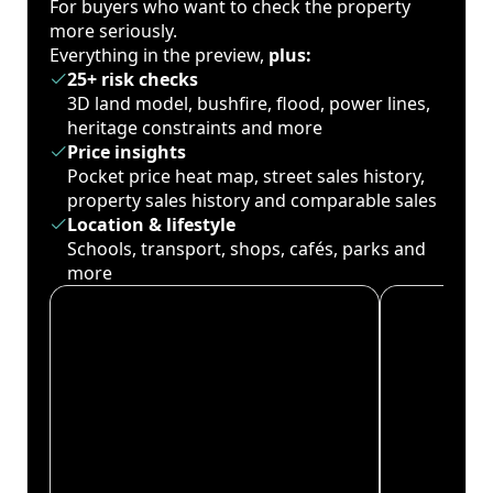
For buyers who want to check the property
more seriously.
Everything in the preview,
plus:
25+ risk checks
3D land model, bushfire, flood, power lines,
heritage constraints and more
Price insights
Pocket price heat map, street sales history,
property sales history and comparable sales
Location & lifestyle
Schools, transport, shops, cafés, parks and
more