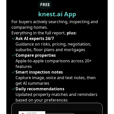
FREE
knest.ai App
For buyers actively searching, inspecting and
comparing homes.
Everything in the full report,
plus:
Ask AI experts 24/7
Guidance on risks, pricing, negotiation,
suburbs, floor plans and mortgages
Compare properties
Apple-to-apple comparisons across 20+
features
Smart inspection notes
Capture image, voice and text notes, then
get AI summaries
Daily recommendations
Updated property matches and reminders
based on your preferences