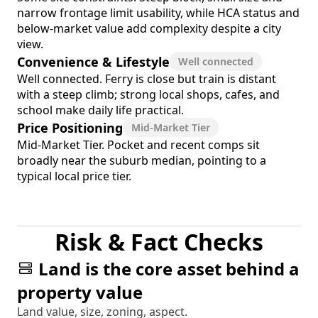
narrow frontage limit usability, while HCA status and
below-market value add complexity despite a city
view.
Convenience & Lifestyle
Well connected
Well connected. Ferry is close but train is distant
with a steep climb; strong local shops, cafes, and
school make daily life practical.
Price Positioning
Mid-Market Tier
Mid-Market Tier. Pocket and recent comps sit
broadly near the suburb median, pointing to a
typical local price tier.
Risk & Fact Checks
Land is the core asset behind a
property value
Land value, size, zoning, aspect.