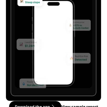
Download the app
View sample report