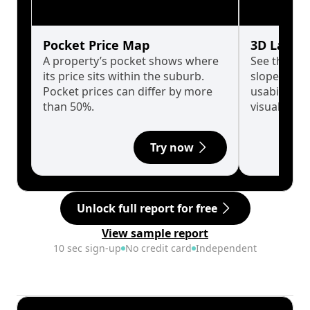
Pocket Price Map
3D Land 
A property’s pocket shows where
See the tru
its price sits within the suburb.
slopes affe
Pocket prices can differ by more
usability w
than 50%.
visualise in
Try now
Unlock full report for free
View sample report
10 sec sign-up
No credit card
Independent