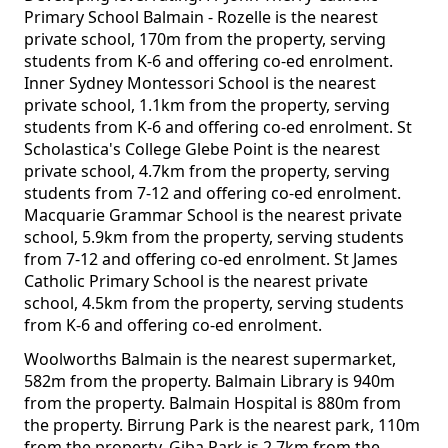
Primary School Balmain - Rozelle is the nearest
private school, 170m from the property, serving
students from K-6 and offering co-ed enrolment.
Inner Sydney Montessori School is the nearest
private school, 1.1km from the property, serving
students from K-6 and offering co-ed enrolment. St
Scholastica's College Glebe Point is the nearest
private school, 4.7km from the property, serving
students from 7-12 and offering co-ed enrolment.
Macquarie Grammar School is the nearest private
school, 5.9km from the property, serving students
from 7-12 and offering co-ed enrolment. St James
Catholic Primary School is the nearest private
school, 4.5km from the property, serving students
from K-6 and offering co-ed enrolment.
Woolworths Balmain is the nearest supermarket,
582m from the property. Balmain Library is 940m
from the property. Balmain Hospital is 880m from
the property. Birrung Park is the nearest park, 110m
from the property. Giba Park is 2.7km from the