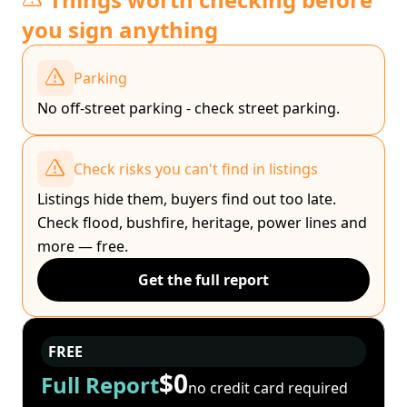
you sign anything
Parking
No off-street parking - check street parking.
Check risks you can't find in listings
Listings hide them, buyers find out too late.
Check flood, bushfire, heritage, power lines and
more — free.
Get the full report
FREE
$0
Full Report
no credit card required