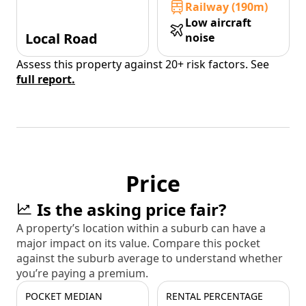
Railway (190m)
Low aircraft
Local Road
noise
Assess this property against 20+ risk factors. See
full report.
Price
Is the asking price fair?
A property’s location within a suburb can have a
major impact on its value. Compare this pocket
against the suburb average to understand whether
you’re paying a premium.
POCKET MEDIAN
RENTAL PERCENTAGE