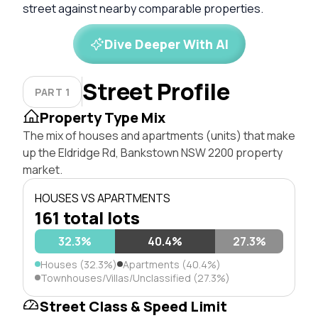
street against nearby comparable properties.
Dive Deeper With AI
Street Profile
PART 1
Property Type Mix
The mix of houses and apartments (units) that make
up the Eldridge Rd, Bankstown NSW 2200 property
market.
HOUSES VS APARTMENTS
161 total lots
32.3%
40.4%
27.3%
Houses (32.3%)
Apartments (40.4%)
Townhouses/Villas/Unclassified (27.3%)
Street Class & Speed Limit