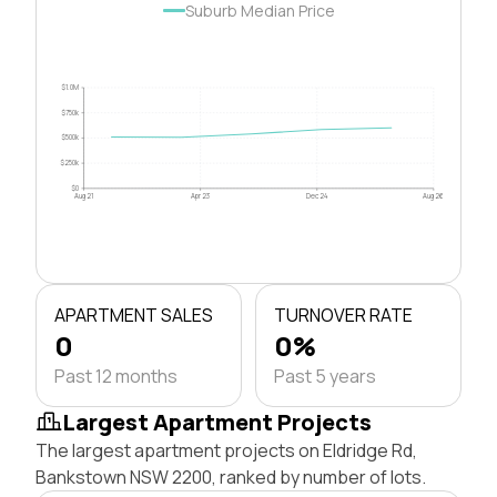
Suburb Median Price
$1.0M
$750k
$500k
$250k
$0
Aug 21
Apr 23
Dec 24
Aug 26
APARTMENT SALES
TURNOVER RATE
0
0%
Past 12 months
Past 5 years
Largest Apartment Projects
The largest apartment projects on Eldridge Rd,
Bankstown NSW 2200, ranked by number of lots.