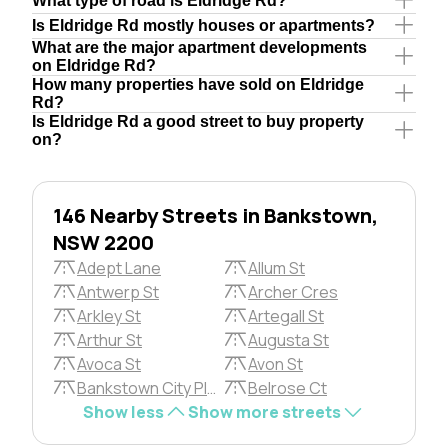
What type of road is Eldridge Rd?
Is Eldridge Rd mostly houses or apartments?
What are the major apartment developments
on Eldridge Rd?
How many properties have sold on Eldridge
Rd?
Is Eldridge Rd a good street to buy property
on?
146 Nearby Streets in Bankstown,
NSW 2200
Adept Lane
Allum St
Antwerp St
Archer Cres
Arkley St
Artegall St
Arthur St
Augusta St
Avoca St
Avon St
Bankstown City Plza
Belrose Ct
Show less
Show more streets