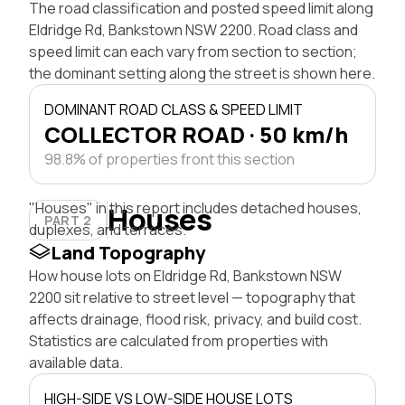
The road classification and posted speed limit along
Eldridge Rd, Bankstown NSW 2200. Road class and
speed limit can each vary from section to section;
the dominant setting along the street is shown here.
DOMINANT ROAD CLASS & SPEED LIMIT
COLLECTOR ROAD · 50 km/h
98.8% of properties front this section
"Houses" in this report includes detached houses,
Houses
PART 2
duplexes, and terraces.
Land Topography
How house lots on Eldridge Rd, Bankstown NSW
2200 sit relative to street level — topography that
affects drainage, flood risk, privacy, and build cost.
Statistics are calculated from properties with
available data.
HIGH-SIDE VS LOW-SIDE HOUSE LOTS