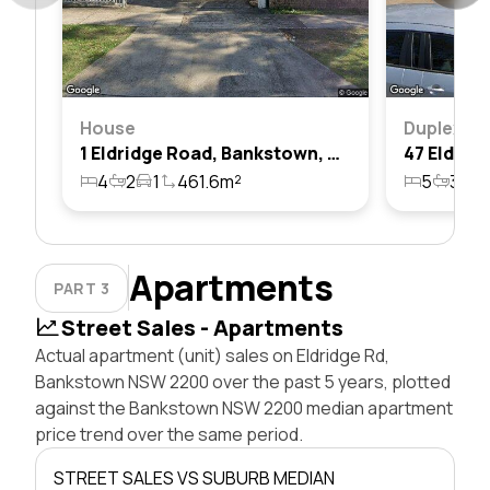
House
Duplex
1 Eldridge Road, Bankstown, Nsw 2200
4
2
1
461.6m²
5
3
2
Apartments
PART 3
Street Sales - Apartments
Actual apartment (unit) sales on Eldridge Rd,
Bankstown NSW 2200 over the past 5 years, plotted
against the Bankstown NSW 2200 median apartment
price trend over the same period.
STREET SALES VS SUBURB MEDIAN