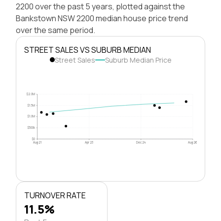
2200 over the past 5 years, plotted against the
Bankstown NSW 2200 median house price trend
over the same period.
STREET SALES VS SUBURB MEDIAN
Street Sales
Suburb Median Price
$2.0M
$1.5M
$1.0M
$500k
$0
Aug 21
Apr 23
Dec 24
Aug 26
TURNOVER RATE
11.5%