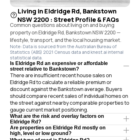
Living in Eldridge Rd, Bankstown
NSW 2200 : Street Profile & FAQs
Common questions about living on and buying
property on Eldridge Rd, Bankstown NSW 2200 —
lifestyle, transport, and the local housing market.
Note: Data is sourced from the Australian Bureau of
Statistics (ABS) 2021 Census data and knest.ai internal
statistical data.
Is Eldridge Rd an expensive or affordable
street relative to Bankstown?
There are insufficient recent house sales on
Eldridge Rd to calculate a reliable premium or
discount against the Bankstown average. Buyers
should compare recent sales of individual homes on
the street against nearby comparable properties to
gauge current market positioning.
What are the risk and overlay factors on
Eldridge Rd?
Are properties on Eldridge Rd mostly on
high, level or low ground?