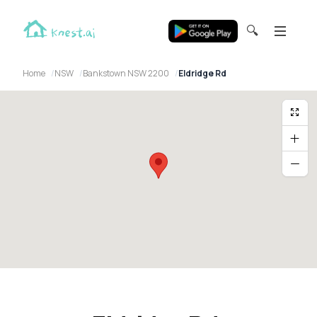
🔍
Home
NSW
Bankstown NSW 2200
Eldridge Rd