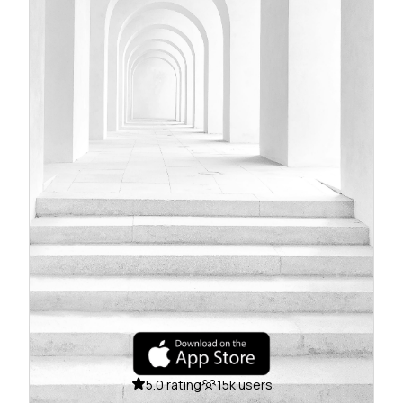
5.0 rating
15k users