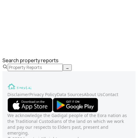
Search property reports
→
Disclaimer
Privacy Policy
Data Sources
About Us
Contact
We acknowledge the Gadigal people of the Eora nation as
the Traditional Custodians of the land on which we work
and pay our respects to Elders past, present and
emerging.