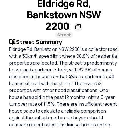
Eldridge Rd,
Bankstown NSW
2200
Street
Street Summary
Eldridge Rd, Bankstown NSW 2200 is a collector road
with a 50km/h speed limit where 98.8% of residential
properties are located. The street is predominantly
house and apartment stock, with 32.3% of homes
classified as houses and 40.4% as apartments. 40
homes sit level with the street. There are 52
properties with other flood classifications. One
house has sold in the past 12 months, with a 5-year
turnover rate of 11.5%. There are insufficient recent
house sales to calculate a reliable comparison
against the suburb median, so buyers should
compare recent sales of individual homes on the