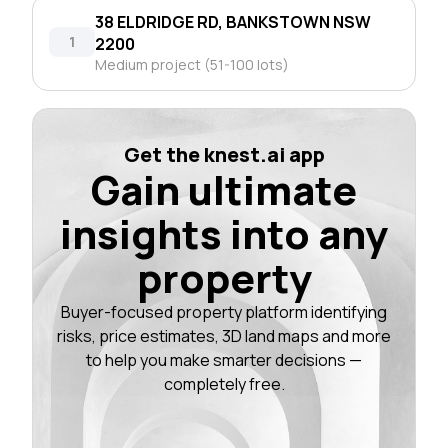
38 ELDRIDGE RD, BANKSTOWN NSW
1
2200
Medium project (51-100 lots)
Get the knest.ai app
Gain ultimate
insights into any
property
Buyer-focused property platform identifying
risks, price estimates, 3D land maps and more
to help you make smarter decisions —
completely free.