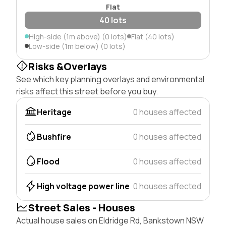
Flat
40 lots
High-side (1m above) (0 lots)
Flat (40 lots)
Low-side (1m below) (0 lots)
Risks &Overlays
See which key planning overlays and environmental
risks affect this street before you buy.
Heritage
0 houses affected
Bushfire
0 houses affected
Flood
0 houses affected
High voltage power line
0 houses affected
Street Sales - Houses
Actual house sales on Eldridge Rd, Bankstown NSW