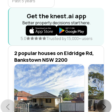
Past 5 years
Get the knest.ai app
Better property decisions start here.
5.0
Trusted by 15,000+ users
2 popular houses on Eldridge Rd,
Bankstown NSW 2200