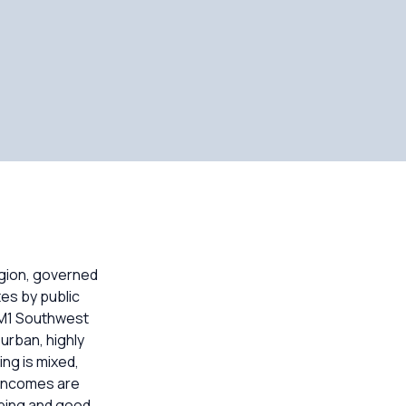
egion, governed
es by public
 M1 Southwest
urban, highly
ng is mixed,
 incomes are
pping and good