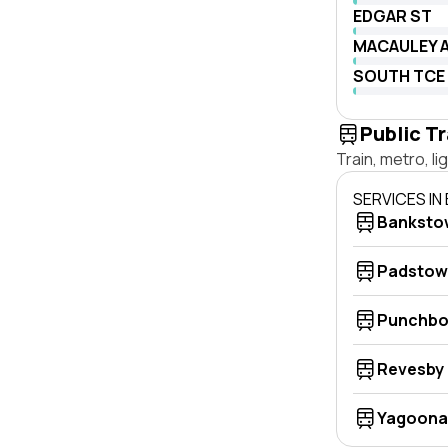
EDGAR ST
MACAULEY 
SOUTH TCE
Public T
Train, metro, l
SERVICES I
Banksto
Padstow
Punchbo
Revesby
Yagoona