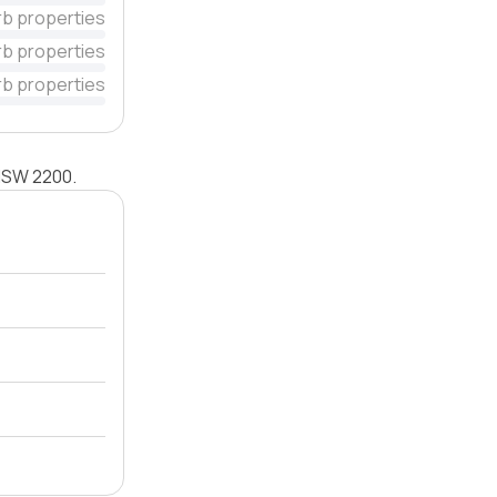
rb properties
rb properties
rb properties
 NSW 2200.