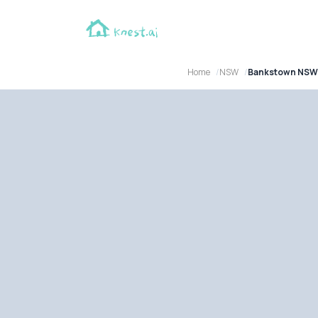
Home
NSW
Bankstown NSW