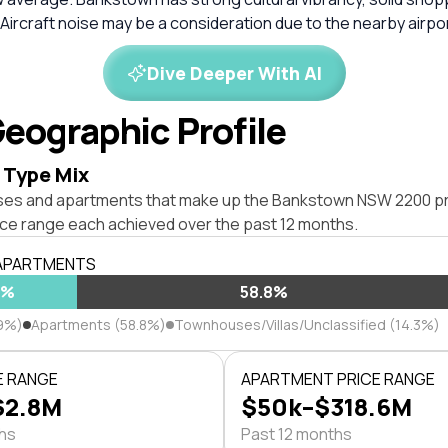
 Aircraft noise may be a consideration due to the nearby airpor
Dive Deeper With AI
eographic Profile
 Type Mix
ses and apartments that make up the Bankstown NSW 2200 p
ice range each achieved over the past 12 months.
 APARTMENTS
9%
58.8%
9%)
Apartments (58.8%)
Townhouses/Villas/Unclassified (14.3%)
E RANGE
APARTMENT PRICE RANGE
$2.8M
$50k–$318.6M
ths
Past 12 months