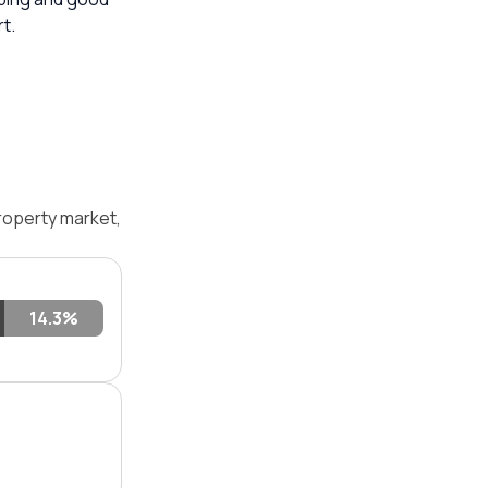
t.
roperty market,
14.3%