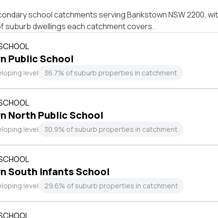
condary school catchments serving Bankstown NSW 2200, with
of suburb dwellings each catchment covers.
 SCHOOL
n Public School
loping level
36.7% of suburb properties in catchment
 SCHOOL
n North Public School
loping level
30.9% of suburb properties in catchment
 SCHOOL
n South Infants School
loping level
29.6% of suburb properties in catchment
 SCHOOL