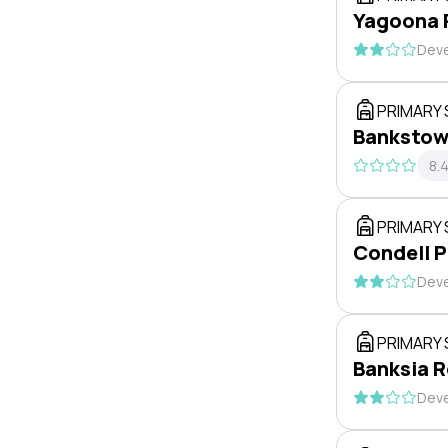
Yagoona 
Deve
PRIMARY
Bankstow
8.
PRIMARY
Condell P
Deve
PRIMARY
Banksia R
Deve