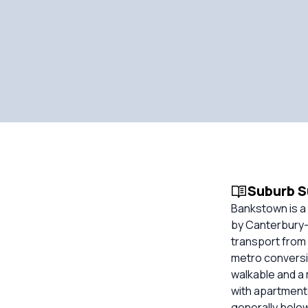
Suburb 
Bankstown is a
by Canterbury-B
transport from
metro conversio
walkable and a 
with apartment
generally belo