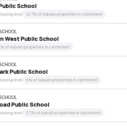
Public School
loping level
12.7% of suburb properties in catchment
 SCHOOL
n West Public School
4% of suburb properties in catchment
 SCHOOL
ark Public School
loping level
6% of suburb properties in catchment
 SCHOOL
oad Public School
loping level
2.7% of suburb properties in catchment