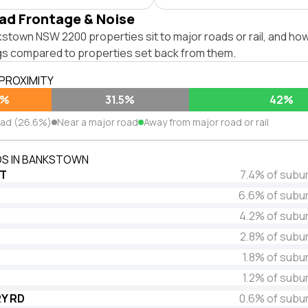
ad Frontage & Noise
town NSW 2200 properties sit to major roads or rail, and how
ngs compared to properties set back from them.
 PROXIMITY
6%
31.5%
42%
oad (26.6%)
Near a major road
Away from major road or rail
S IN BANKSTOWN
ST
7.4% of subu
6.6% of subu
4.2% of subu
2.8% of subu
1.8% of subu
1.2% of subu
Y RD
0.6% of subu