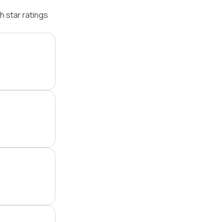
 star ratings