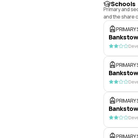
Schools
Primary and se
and the share 
PRIMARY
Bankstow
Deve
PRIMARY
Bankstow
Deve
PRIMARY
Bankstow
Deve
PRIMARY