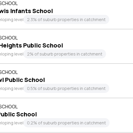
 SCHOOL
is Infants School
loping level
2.3% of suburb properties in catchment
 SCHOOL
Heights Public School
loping level
2% of suburb properties in catchment
 SCHOOL
l Public School
loping level
0.5% of suburb properties in catchment
 SCHOOL
ublic School
loping level
0.2% of suburb properties in catchment