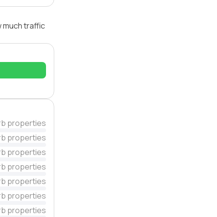
 much traffic
rb properties
rb properties
rb properties
rb properties
rb properties
rb properties
rb properties