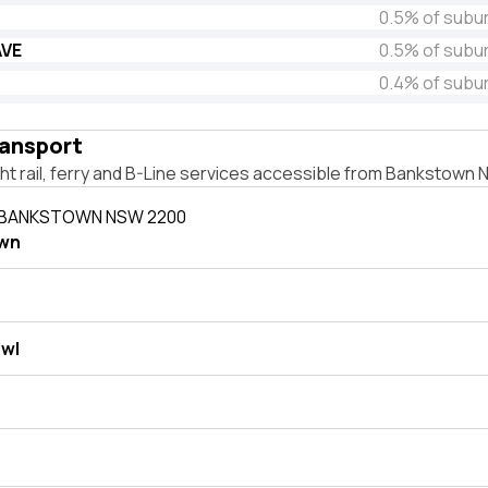
0.5% of subu
AVE
0.5% of subu
0.4% of subu
ransport
ight rail, ferry and B-Line services accessible from Bankstown
N BANKSTOWN NSW 2200
wn
wl