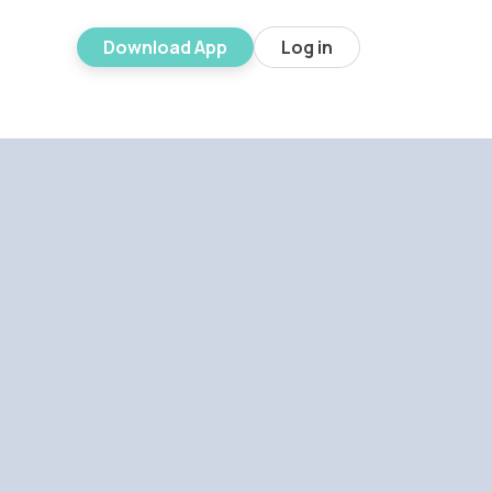
Download App
Log in