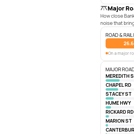
Major Ro
How close Banks
noise that bri
ROAD & RAIL
26.
On a major r
MAJOR ROAD
MEREDITH 
CHAPEL RD
STACEY ST
HUME HWY
RICKARD RD
MARION ST
CANTERBUR