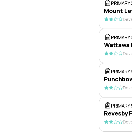
PRIMARY
Mount Lew
Deve
PRIMARY
Wattawa 
Deve
PRIMARY
Punchbow
Deve
PRIMARY
Revesby P
Deve