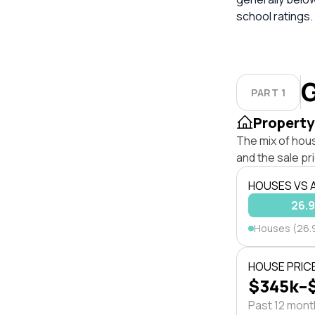
school ratings.
G
PART 1
Property
The mix of hou
and the sale pr
HOUSES VS
26.
Houses (26.
HOUSE PRIC
$345k–
Past 12 mon