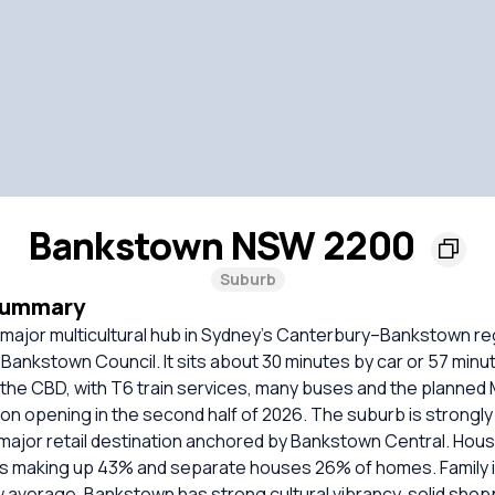
Bankstown NSW 2200
Suburb
Summary
 major multicultural hub in Sydney’s Canterbury–Bankstown r
ankstown Council. It sits about 30 minutes by car or 57 minut
 the CBD, with T6 train services, many buses and the planned
n opening in the second half of 2026. The suburb is strongly 
major retail destination anchored by Bankstown Central. Housi
s making up 43% and separate houses 26% of homes. Family
w average. Bankstown has strong cultural vibrancy, solid sho