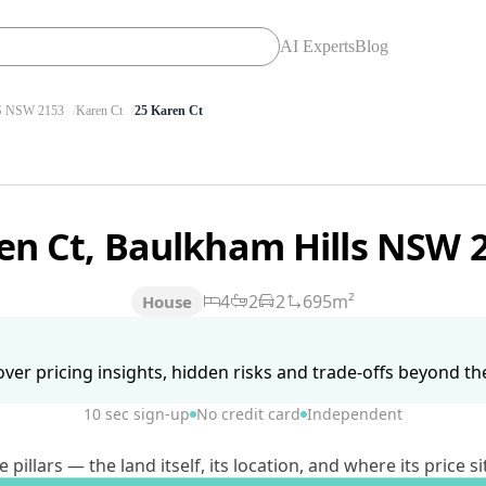
AI Experts
Blog
 NSW 2153
Karen Ct
25 Karen Ct
en Ct, Baulkham Hills NSW 
4
2
2
695m²
House
ver pricing insights, hidden risks and trade-offs beyond the 
10 sec sign-up
No credit card
Independent
lars — the land itself, its location, and where its price si