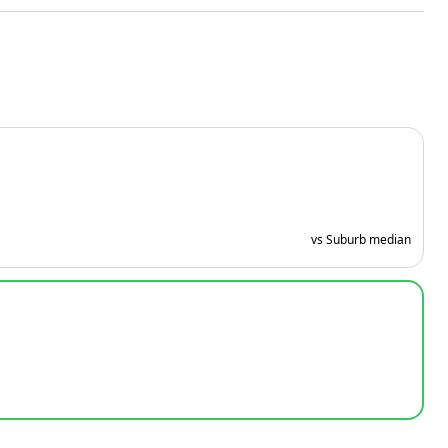
vs Suburb median