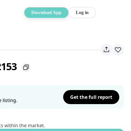
Download App
Log in
2153
Get the full report
listing.
ts within the market.