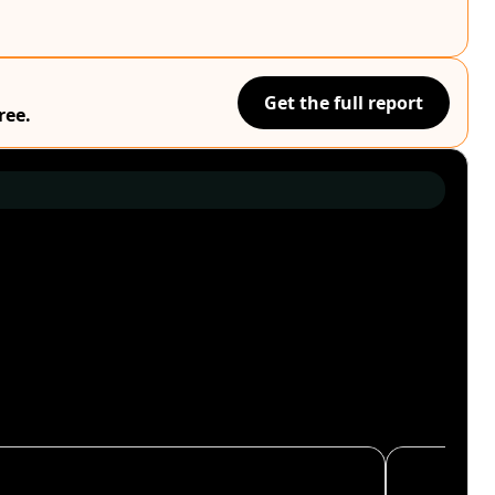
Get the full report
ree.