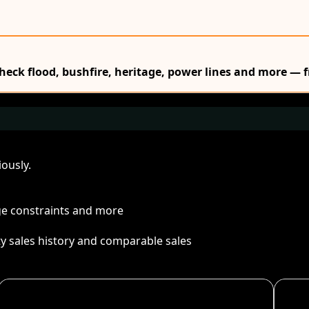
Check flood, bushfire, heritage, power lines and more — f
ously.
age constraints and more
ty sales history and comparable sales