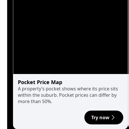
Pocket Price Map
A property’s pocket shows where its price sits
within the suburb. Pocket prices can differ by
more than 50%.
Try now