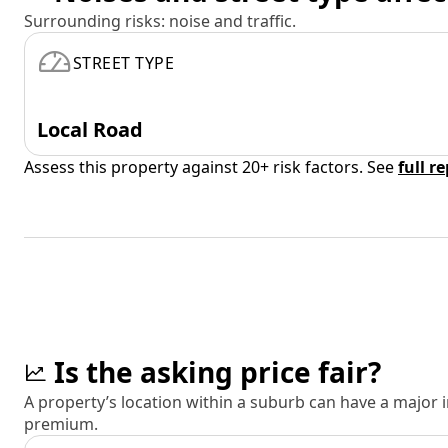
Surrounding risks: noise and traffic.
STREET TYPE
Local Road
Assess this property against 20+ risk factors. See
full r
Is the asking price fair?
A property’s location within a suburb can have a major
premium.