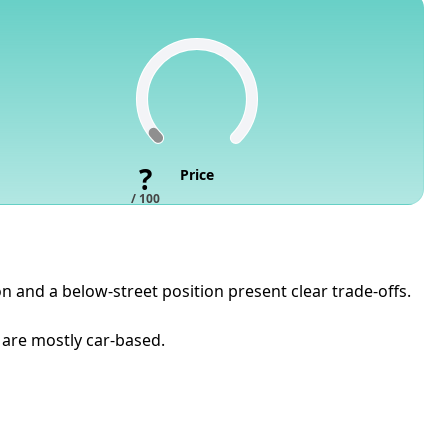
?
Price
/ 100
n and a below-street position present clear trade-offs.
 are mostly car-based.