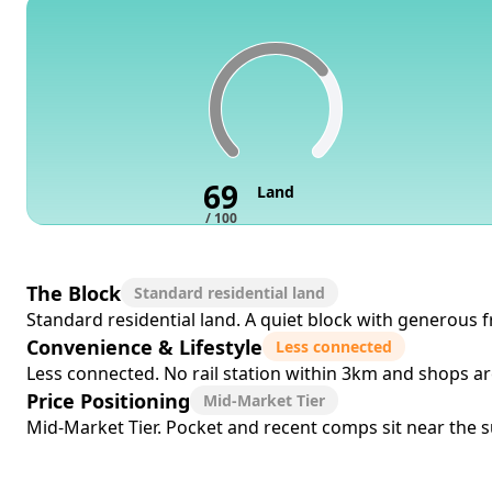
69
Land
/ 100
The Block
Standard residential land
Standard residential land. A quiet block with generous f
Convenience & Lifestyle
Less connected
Less connected. No rail station within 3km and shops a
Price Positioning
Mid-Market Tier
Mid-Market Tier. Pocket and recent comps sit near the sub