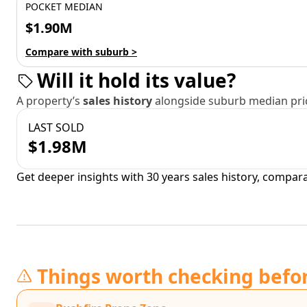
POCKET MEDIAN
$1.90M
Compare with suburb >
Will it hold its value?
A property’s
sales history
alongside suburb median pric
LAST SOLD
$1.98M
Get deeper insights with 30 years sales history, compar
Things worth checking befo