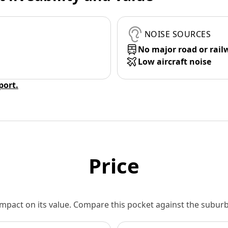
NOISE SOURCES
No major road or rail
Low aircraft noise
eport.
Price
 impact on its value. Compare this pocket against the subu