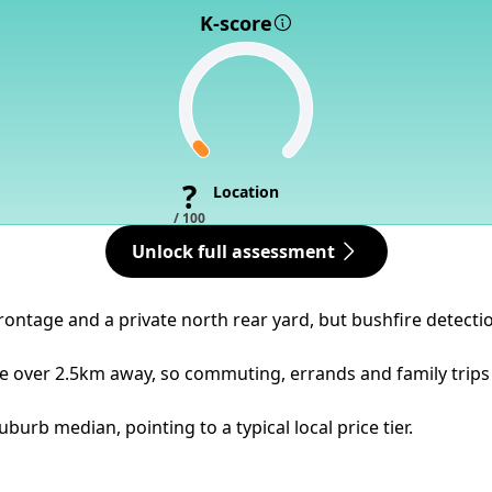
K-score
?
Location
/ 100
Unlock full assessment
rontage and a private north rear yard, but bushfire detectio
re over 2.5km away, so commuting, errands and family trips
urb median, pointing to a typical local price tier.