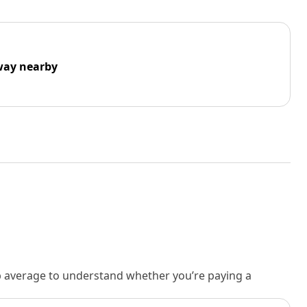
way nearby
rb average to understand whether you’re paying a