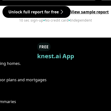
Unlock full report for free
View sample report
10 sec sign-up
No credit card
Independent
FREE
knest.ai App
ring homes.
floor plans and mortgages
summaries