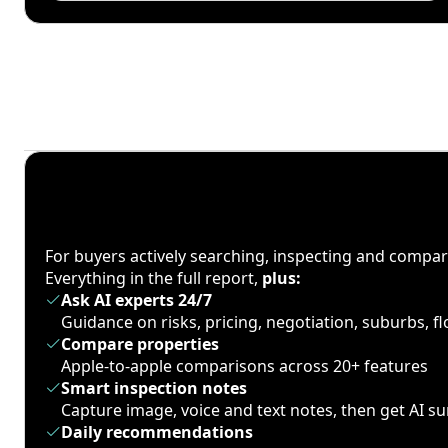
For buyers actively searching, inspecting and compa
Everything in the full report,
plus:
Ask AI experts 24/7
Guidance on risks, pricing, negotiation, suburbs, 
Compare properties
Apple-to-apple comparisons across 20+ features
Smart inspection notes
Capture image, voice and text notes, then get AI 
Daily recommendations