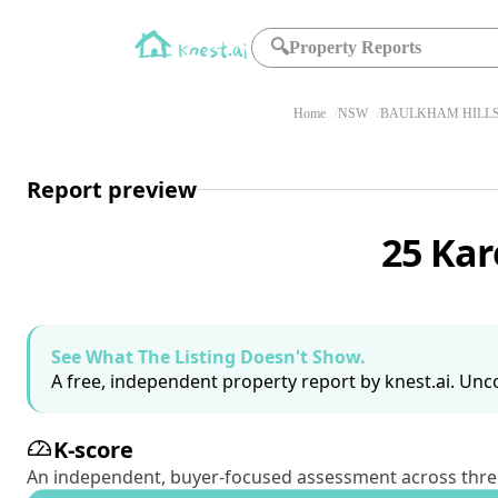
🔍
Property Reports
Home
NSW
BAULKHAM HILLS
Report preview
25 Kar
See What The Listing Doesn't Show.
A free, independent property report by knest.ai. Unco
K-score
An independent, buyer-focused assessment across three pil