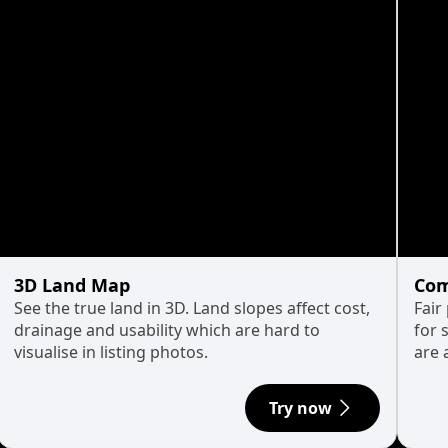
3D Land Map
Com
See the true land in 3D. Land slopes affect cost,
Fair
drainage and usability which are hard to
for 
visualise in listing photos.
are 
Try now