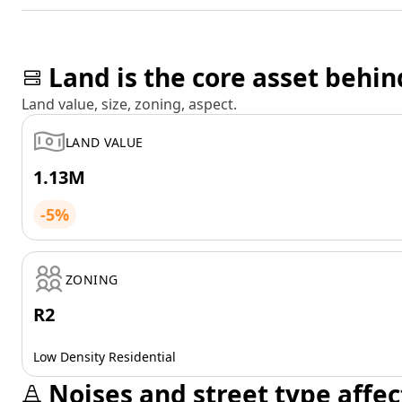
Land is the core asset behin
Land value, size, zoning, aspect.
LAND VALUE
1.13M
-5%
ZONING
R2
Low Density Residential
Noises and street type affec