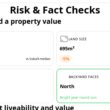
Risk & Fact Checks
d a property value
LAND SIZE
695m²
-5%
vs Suburb median
BACKYARD FACES
North
Bright year-round sun
t liveability and value