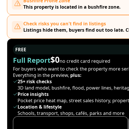
Bushfire Prone Zone
This property is located in a bushfire zone.
Check risks you can't find in listings
Listings hide them, buyers find out too late. 
FREE
$0
Full Report
no credit card required
For buyers who want to check the property more seri
Everything in the preview,
plus:
25+ risk checks
3D land model, bushfire, flood, power lines, herit
Price insights
Pocket price heat map, street sales history, proper
Location & lifestyle
Schools, transport, shops, cafés, parks and more