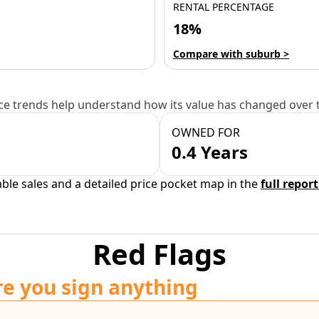
RENTAL PERCENTAGE
18%
Compare with suburb >
e trends help understand how its value has changed over 
OWNED FOR
0.4 Years
able sales and a detailed price pocket map in the
full report
Red Flags
re you sign anything