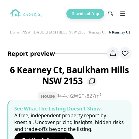
🔍
Download App
Home
NSW
BAULKHAM HILLS NSW 2153
Kearney Ct
6 Kearney Ct
Report preview
6 Kearney Ct, Baulkham Hills
NSW 2153
4
2
2
827m²
House
See What The Listing Doesn't Show.
A free, independent property report by
knest.ai. Uncover pricing insights, hidden risks
and trade-offs beyond the listing.