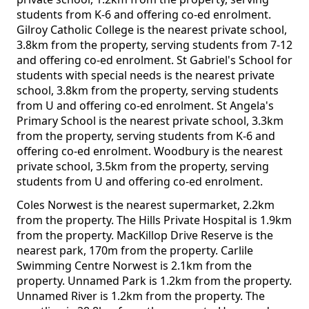
students from K-6 and offering co-ed enrolment.
Gilroy Catholic College is the nearest private school,
3.8km from the property, serving students from 7-12
and offering co-ed enrolment. St Gabriel's School for
students with special needs is the nearest private
school, 3.8km from the property, serving students
from U and offering co-ed enrolment. St Angela's
Primary School is the nearest private school, 3.3km
from the property, serving students from K-6 and
offering co-ed enrolment. Woodbury is the nearest
private school, 3.5km from the property, serving
students from U and offering co-ed enrolment.
Coles Norwest is the nearest supermarket, 2.2km
from the property. The Hills Private Hospital is 1.9km
from the property. MacKillop Drive Reserve is the
nearest park, 170m from the property. Carlile
Swimming Centre Norwest is 2.1km from the
property. Unnamed Park is 1.2km from the property.
Unnamed River is 1.2km from the property. The