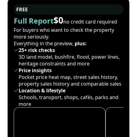
FREE
$0
Full Report
no credit card required
For buyers who want to check the property
more seriously.
Everything in the preview,
plus:
25+ risk checks
3D land model, bushfire, flood, power lines,
heritage constraints and more
Price insights
Pocket price heat map, street sales history,
property sales history and comparable sales
Location & lifestyle
Schools, transport, shops, cafés, parks and
more