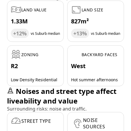
LAND VALUE
LAND SIZE
1.33M
827m²
+12%
+13%
vs Suburb median
vs Suburb median
ZONING
BACKYARD FACES
R2
West
Low Density Residential
Hot summer afternoons
Noises and street type affect
liveability and value
Surrounding risks: noise and traffic.
NOISE
STREET TYPE
SOURCES