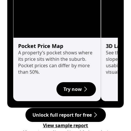
Pocket Price Map
3D Land 
A property’s pocket shows where
See the tru
its price sits within the suburb.
slopes affe
Pocket prices can differ by more
usability w
than 50%.
visualise in
Try now
Unlock full report for free
View sample report