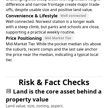
difference and narrow frontage create major trade-
offs, despite usable size and positive land value.
Convenience & Lifestyle
Well connected
Well connected. Norwest station is a longer walk
with a steep climb, but parks and schools are close,
supporting a practical weekly routine.
Price Positioning
Mid-Market Tier
Mid-Market Tier. While the pocket median sits above
the suburb, recent comps and the last sale anchor
the price near the median, indicating a typical local
tier.
Risk & Fact Checks
Land is the core asset behind a
property value
Land value, size, zoning, aspect.