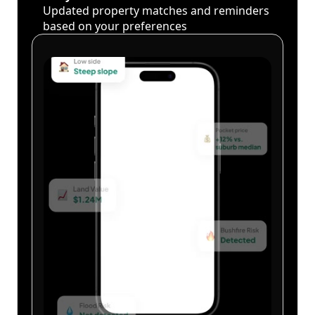
Updated property matches and reminders
based on your preferences