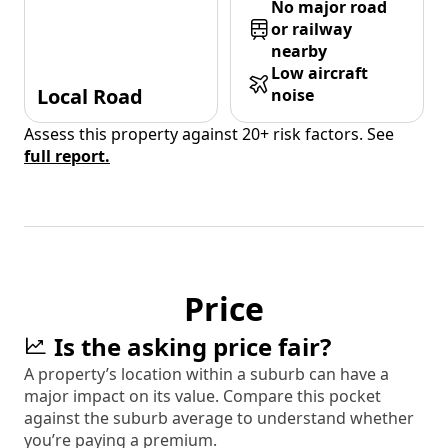
No major road
or railway
nearby
Low aircraft
Local Road
noise
Assess this property against 20+ risk factors. See
full report.
Price
Is the asking price fair?
A property’s location within a suburb can have a
major impact on its value. Compare this pocket
against the suburb average to understand whether
you’re paying a premium.