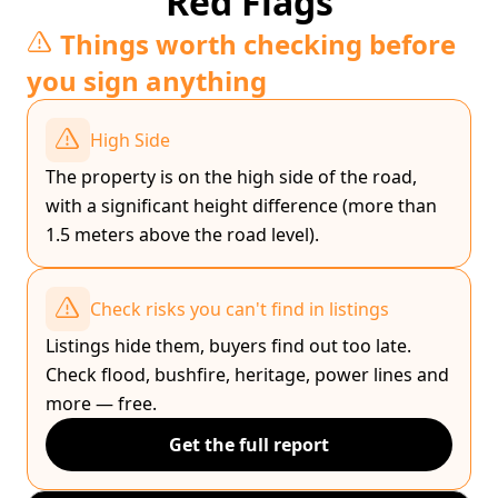
Red Flags
Things worth checking before
you sign anything
High Side
The property is on the high side of the road,
with a significant height difference (more than
1.5 meters above the road level).
Check risks you can't find in listings
Listings hide them, buyers find out too late.
Check flood, bushfire, heritage, power lines and
more — free.
Get the full report