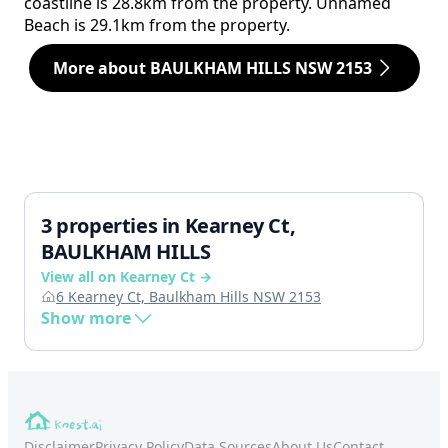
coastline is 28.8km from the property. Unnamed
Beach is 29.1km from the property.
More about BAULKHAM HILLS NSW 2153
3 properties in Kearney Ct,
BAULKHAM HILLS
View all on Kearney Ct →
6 Kearney Ct, Baulkham Hills NSW 2153
Show more
Disclaimer
Privacy Policy
Data Sources
About Us
Contact