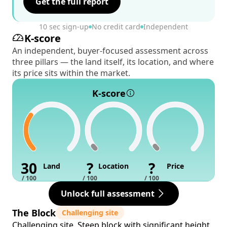
Get the full report
10 sec sign-up
No credit card
Independent
K-score
An independent, buyer-focused assessment across
three pillars — the land itself, its location, and where
its price sits within the market.
K-score
30
?
?
Land
Location
Price
/ 100
/ 100
/ 100
Unlock full assessment
The Block
Challenging site
Challenging site. Steep block with significant height