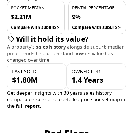
POCKET MEDIAN
RENTAL PERCENTAGE
$2.21M
9%
Compare with suburb >
Compare with suburb >
Will it hold its value?
A property’s
sales history
alongside suburb median
price trends help understand how its value has
changed over time.
LAST SOLD
OWNED FOR
$1.80M
1.4 Years
Get deeper insights with 30 years sales history,
comparable sales and a detailed price pocket map in
the
full report.