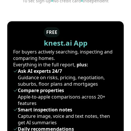
10 sec sign-up
No credit card
Independent
FREE
knest.ai App
For buyers actively searching, inspecting and
comparing homes.
Everything in the full report,
plus:
Ask AI experts 24/7
Guidance on risks, pricing, negotiation,
suburbs, floor plans and mortgages
Compare properties
Apple-to-apple comparisons across 20+
features
Smart inspection notes
Capture image, voice and text notes, then
get AI summaries
Daily recommendations