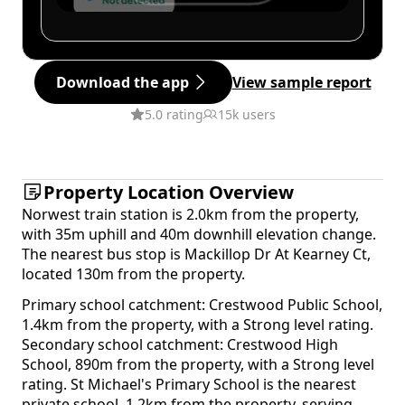
Download the app
View sample report
5.0 rating
15k users
Property Location Overview
Norwest train station is 2.0km from the property,
with 35m uphill and 40m downhill elevation change.
The nearest bus stop is Mackillop Dr At Kearney Ct,
located 130m from the property.
Primary school catchment: Crestwood Public School,
1.4km from the property, with a Strong level rating.
Secondary school catchment: Crestwood High
School, 890m from the property, with a Strong level
rating. St Michael's Primary School is the nearest
private school, 1.2km from the property, serving