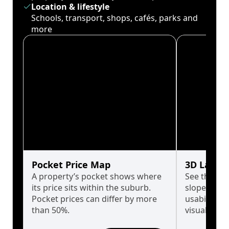
Location & lifestyle
Schools, transport, shops, cafés, parks and
more
Pocket Price Map
3D Land 
A property’s pocket shows where
See the tru
its price sits within the suburb.
slopes affe
Pocket prices can differ by more
usability w
than 50%.
visualise in