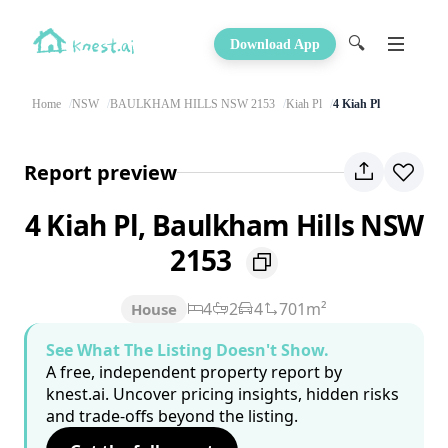
🔍
Download App
Home
NSW
BAULKHAM HILLS NSW 2153
Kiah Pl
4 Kiah Pl
Report preview
4 Kiah Pl, Baulkham Hills NSW
2153
4
2
4
701m²
House
See What The Listing Doesn't Show.
A free, independent property report by
knest.ai. Uncover pricing insights, hidden risks
and trade-offs beyond the listing.