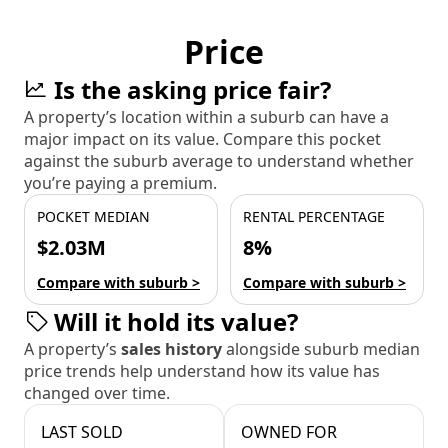
Price
Is the asking price fair?
A property’s location within a suburb can have a
major impact on its value. Compare this pocket
against the suburb average to understand whether
you’re paying a premium.
POCKET MEDIAN
RENTAL PERCENTAGE
$2.03M
8%
Compare with suburb >
Compare with suburb >
Will it hold its value?
A property’s
sales history
alongside suburb median
price trends help understand how its value has
changed over time.
LAST SOLD
OWNED FOR