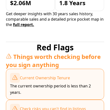
$2.06M
1.8 Years
Get deeper insights with 30 years sales history,
comparable sales and a detailed price pocket map in
the
full report.
Red Flags
Things worth checking before
you sign anything
Current Ownership Tenure
The current ownership period is less than 2
years.
Check risks you can't find in listings