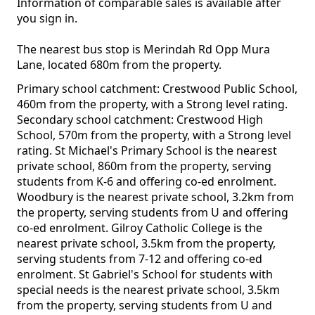
Information of comparable sales is available after
you sign in.
The nearest bus stop is Merindah Rd Opp Mura
Lane, located 680m from the property.
Primary school catchment: Crestwood Public School,
460m from the property, with a Strong level rating.
Secondary school catchment: Crestwood High
School, 570m from the property, with a Strong level
rating. St Michael's Primary School is the nearest
private school, 860m from the property, serving
students from K-6 and offering co-ed enrolment.
Woodbury is the nearest private school, 3.2km from
the property, serving students from U and offering
co-ed enrolment. Gilroy Catholic College is the
nearest private school, 3.5km from the property,
serving students from 7-12 and offering co-ed
enrolment. St Gabriel's School for students with
special needs is the nearest private school, 3.5km
from the property, serving students from U and