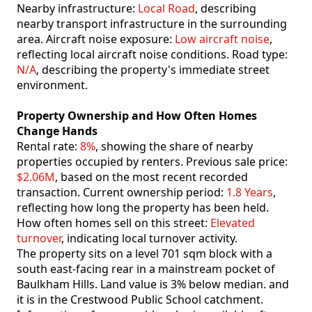
Nearby infrastructure:
Local Road
, describing
nearby transport infrastructure in the surrounding
area. Aircraft noise exposure:
Low aircraft noise
,
reflecting local aircraft noise conditions. Road type:
N/A
, describing the property's immediate street
environment.
Property Ownership and How Often Homes
Change Hands
Rental rate:
8%
, showing the share of nearby
properties occupied by renters. Previous sale price:
$2.06M
, based on the most recent recorded
transaction. Current ownership period:
1.8 Years
,
reflecting how long the property has been held.
How often homes sell on this street:
Elevated
turnover
, indicating local turnover activity.
The property sits on a level 701 sqm block with a
south east-facing rear in a mainstream pocket of
Baulkham Hills. Land value is 3% below median. and
it is in the Crestwood Public School catchment.