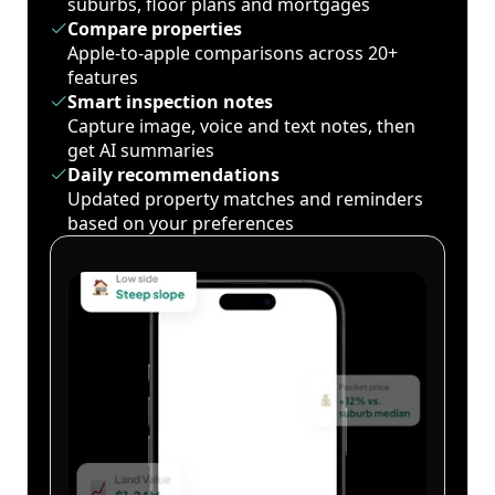
suburbs, floor plans and mortgages
Compare properties
Apple-to-apple comparisons across 20+
features
Smart inspection notes
Capture image, voice and text notes, then
get AI summaries
Daily recommendations
Updated property matches and reminders
based on your preferences