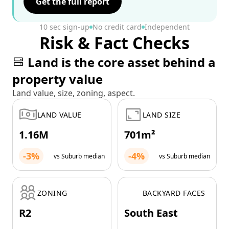
Get the full report
10 sec sign-up
No credit card
Independent
Risk & Fact Checks
Land is the core asset behind a
property value
Land value, size, zoning, aspect.
LAND VALUE
LAND SIZE
1.16M
701m²
-3%
-4%
vs Suburb median
vs Suburb median
ZONING
BACKYARD FACES
R2
South East