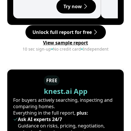
Try now
Unlock full report for free
View sample report
10 sec sign-up
No credit card
Independent
FREE
knest.ai App
For buyers actively searching, inspecting and
comparing homes.
Everything in the full report,
plus:
Ask AI experts 24/7
Guidance on risks, pricing, negotiation,