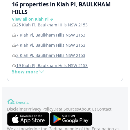
16 properties in Kiah Pl, BAULKHAM
HILLS
View all on Kiah Pl →
25 Kiah Pl, Baulkham Hills NSW 2153
7 Kiah Pl, Baulkham Hills NSW 2153
4 Kiah Pl, Baulkham Hills NSW 2153
2 Kiah Pl, Baulkham Hills NSW 2153
19 Kiah Pl, Baulkham Hills NSW 2153
Show more
Disclaimer
Privacy Policy
Data Sources
About Us
Contact
We acknowledge the Gadigal people of the Eora nation as