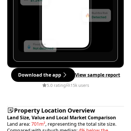
Download the app
View sample report
5.0 rating
15k users
Property Location Overview
Land Size, Value and Local Market Comparison
Land area:
701m²
, representing the total site size.
Compared with suburb median:
4% below the