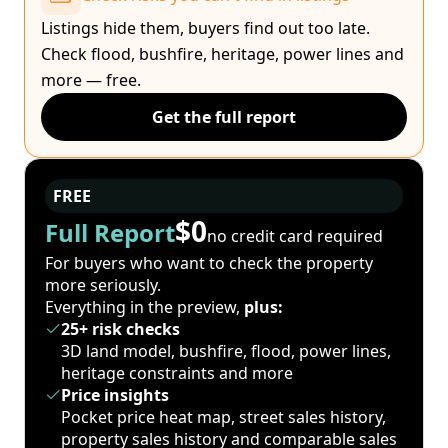
Listings hide them, buyers find out too late.
Check flood, bushfire, heritage, power lines and
more — free.
Get the full report
FREE
$0
Full Report
no credit card required
For buyers who want to check the property
more seriously.
Everything in the preview,
plus:
25+ risk checks
3D land model, bushfire, flood, power lines,
heritage constraints and more
Price insights
Pocket price heat map, street sales history,
property sales history and comparable sales