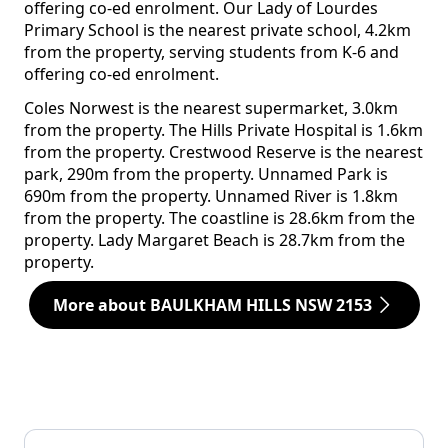
offering co-ed enrolment. Our Lady of Lourdes
Primary School is the nearest private school, 4.2km
from the property, serving students from K-6 and
offering co-ed enrolment.
Coles Norwest is the nearest supermarket, 3.0km
from the property. The Hills Private Hospital is 1.6km
from the property. Crestwood Reserve is the nearest
park, 290m from the property. Unnamed Park is
690m from the property. Unnamed River is 1.8km
from the property. The coastline is 28.6km from the
property. Lady Margaret Beach is 28.7km from the
property.
More about BAULKHAM HILLS NSW 2153