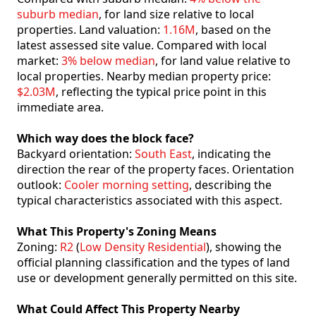
suburb median
, for land size relative to local
properties. Land valuation:
1.16M
, based on the
latest assessed site value. Compared with local
market:
3% below median
, for land value relative to
local properties. Nearby median property price:
$2.03M
, reflecting the typical price point in this
immediate area.
Which way does the block face?
Backyard orientation:
South East
, indicating the
direction the rear of the property faces. Orientation
outlook:
Cooler morning setting
, describing the
typical characteristics associated with this aspect.
What This Property's Zoning Means
Zoning:
R2
(
Low Density Residential
), showing the
official planning classification and the types of land
use or development generally permitted on this site.
What Could Affect This Property Nearby