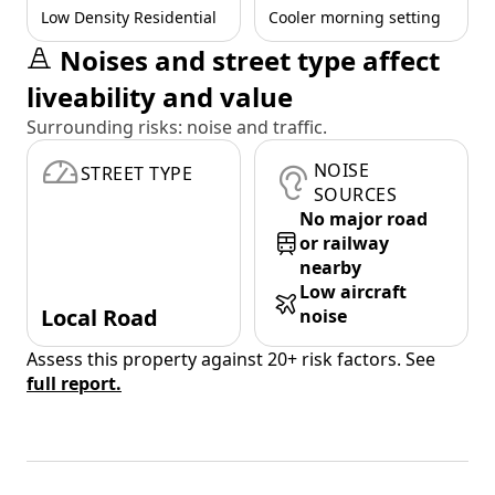
Low Density Residential
Cooler morning setting
Noises and street type affect
liveability and value
Surrounding risks: noise and traffic.
NOISE
STREET TYPE
SOURCES
No major road
or railway
nearby
Low aircraft
Local Road
noise
Assess this property against 20+ risk factors. See
full report.