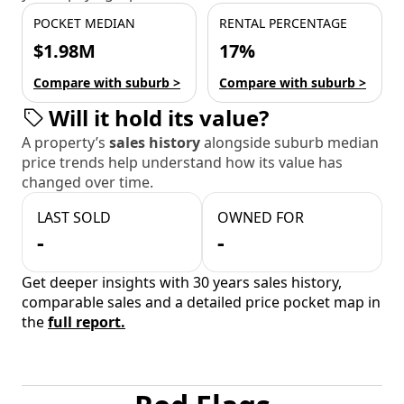
POCKET MEDIAN
RENTAL PERCENTAGE
$1.98M
17%
Compare with suburb >
Compare with suburb >
Will it hold its value?
A property’s
sales history
alongside suburb median
price trends help understand how its value has
changed over time.
LAST SOLD
OWNED FOR
-
-
Get deeper insights with 30 years sales history,
comparable sales and a detailed price pocket map in
the
full report.