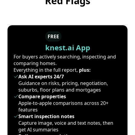
Red Flags
FREE
knest.ai App
For buyers actively searching, inspecting and
comparing homes.
Everything in the full report,
plus:
Ask AI experts 24/7
Guidance on risks, pricing, negotiation,
suburbs, floor plans and mortgages
Compare properties
Apple-to-apple comparisons across 20+
features
Smart inspection notes
Capture image, voice and text notes, then
get AI summaries