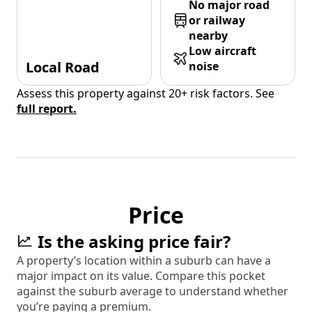
No major road
or railway
nearby
Low aircraft
Local Road
noise
Assess this property against 20+ risk factors. See
full report.
Price
Is the asking price fair?
A property’s location within a suburb can have a
major impact on its value. Compare this pocket
against the suburb average to understand whether
you’re paying a premium.