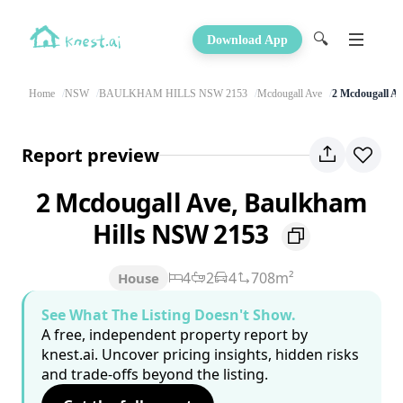
🔍
Download App
Home
NSW
BAULKHAM HILLS NSW 2153
Mcdougall Ave
2 Mcdougall Av
Report preview
2 Mcdougall Ave, Baulkham
Hills NSW 2153
4
2
4
708m²
House
See What The Listing Doesn't Show.
A free, independent property report by
knest.ai. Uncover pricing insights, hidden risks
and trade-offs beyond the listing.