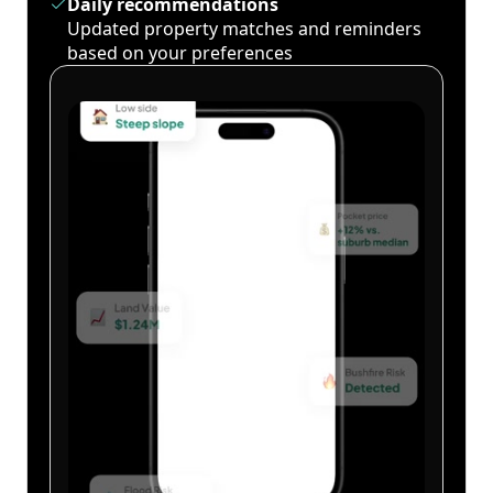
Daily recommendations
Updated property matches and reminders
based on your preferences