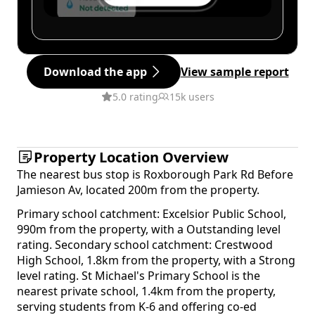
Download the app
View sample report
5.0 rating
15k users
Property Location Overview
The nearest bus stop is Roxborough Park Rd Before
Jamieson Av, located 200m from the property.
Primary school catchment: Excelsior Public School,
990m from the property, with a Outstanding level
rating. Secondary school catchment: Crestwood
High School, 1.8km from the property, with a Strong
level rating. St Michael's Primary School is the
nearest private school, 1.4km from the property,
serving students from K-6 and offering co-ed