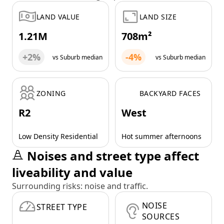
LAND VALUE
LAND SIZE
1.21M
708m²
+2%
-4%
vs Suburb median
vs Suburb median
ZONING
BACKYARD FACES
R2
West
Low Density Residential
Hot summer afternoons
Noises and street type affect
liveability and value
Surrounding risks: noise and traffic.
NOISE
STREET TYPE
SOURCES