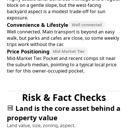
block on a gentle slope, but the west-facing
backyard aspect is a modest trade-off for sun
exposure.
Convenience & Lifestyle
Well connected
Well connected. Main transport is beyond an easy
walk, but parks and cafes are close, so some weekly
trips work without the car.
Price Positioning
Mid-Market Tier
Mid-Market Tier. Pocket and recent comps sit near
the suburb median, pointing to a typical local price
tier for this owner-occupied pocket.
Risk & Fact Checks
Land is the core asset behind a
property value
Land value, size, zoning, aspect.