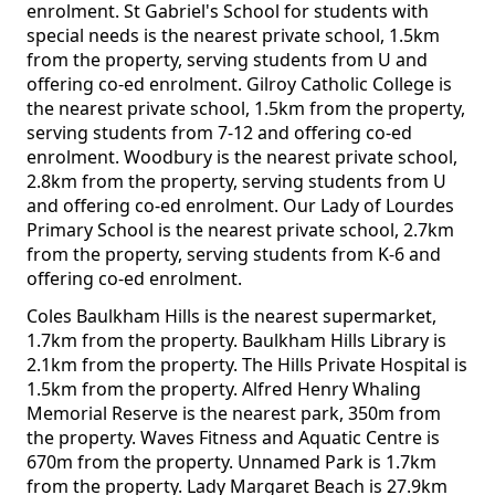
enrolment. St Gabriel's School for students with
special needs is the nearest private school, 1.5km
from the property, serving students from U and
offering co-ed enrolment. Gilroy Catholic College is
the nearest private school, 1.5km from the property,
serving students from 7-12 and offering co-ed
enrolment. Woodbury is the nearest private school,
2.8km from the property, serving students from U
and offering co-ed enrolment. Our Lady of Lourdes
Primary School is the nearest private school, 2.7km
from the property, serving students from K-6 and
offering co-ed enrolment.
Coles Baulkham Hills is the nearest supermarket,
1.7km from the property. Baulkham Hills Library is
2.1km from the property. The Hills Private Hospital is
1.5km from the property. Alfred Henry Whaling
Memorial Reserve is the nearest park, 350m from
the property. Waves Fitness and Aquatic Centre is
670m from the property. Unnamed Park is 1.7km
from the property. Lady Margaret Beach is 27.9km