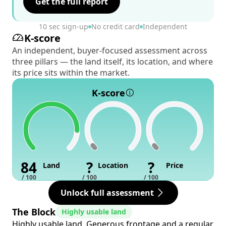
Get the full report
10 sec sign-up
No credit card
Independent
K-score
An independent, buyer-focused assessment across
three pillars — the land itself, its location, and where
its price sits within the market.
K-score
84
?
?
Land
Location
Price
/ 100
/ 100
/ 100
Unlock full assessment
The Block
Highly usable land
Highly usable land. Generous frontage and a regular