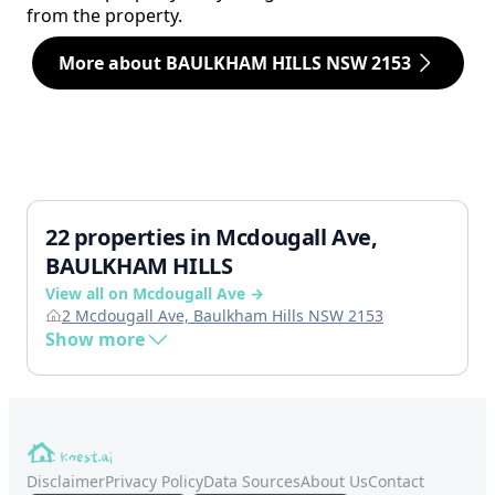
from the property.
More about BAULKHAM HILLS NSW 2153
22 properties in Mcdougall Ave,
BAULKHAM HILLS
View all on Mcdougall Ave →
2 Mcdougall Ave, Baulkham Hills NSW 2153
Show more
Disclaimer
Privacy Policy
Data Sources
About Us
Contact