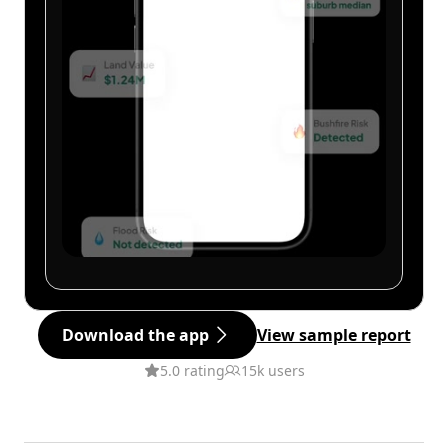
Download the app
View sample report
5.0 rating
15k users