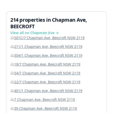
214 properties in Chapman Ave,
BEECROFT
View all on Chapman Ave →
501C/7 Chapman Ave, Beecroft NSW 2119
211/1 Chapman Ave, Beecroft NSW 2119
304/1 Chapman Ave, Beecroft NSW 2119
18/7 Chapman Ave, Beecroft NSW 2119
54/7 Chapman Ave, Beecroft NSW 2119
22/7 Chapman Ave, Beecroft NSW 2119
401/1 Chapman Ave, Beecroft NSW 2119
7 Chapman Ave, Beecroft NSW 2119
39 Chapman Ave, Beecroft NSW 2119