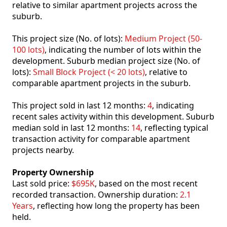
relative to similar apartment projects across the
suburb.
This project size (No. of lots):
Medium Project (50-
100 lots)
, indicating the number of lots within the
development. Suburb median project size (No. of
lots):
Small Block Project (< 20 lots)
, relative to
comparable apartment projects in the suburb.
This project sold in last 12 months:
4
, indicating
recent sales activity within this development. Suburb
median sold in last 12 months:
14
, reflecting typical
transaction activity for comparable apartment
projects nearby.
Property Ownership
Last sold price:
$695K
, based on the most recent
recorded transaction. Ownership duration:
2.1
Years
, reflecting how long the property has been
held.