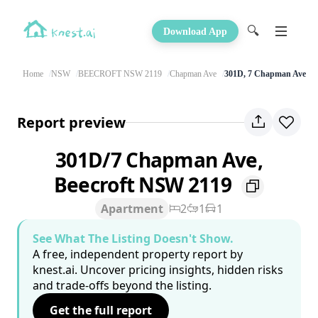
🔍
Download App
Home
NSW
BEECROFT NSW 2119
Chapman Ave
301D, 7 Chapman Ave
Report preview
301D/7 Chapman Ave,
Beecroft NSW 2119
Apartment
2
1
1
See What The Listing Doesn't Show.
A free, independent property report by
knest.ai. Uncover pricing insights, hidden risks
and trade-offs beyond the listing.
Get the full report