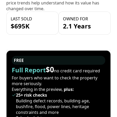
price trends help understand how its value has
changed over time.
LAST SOLD
OWNED FOR
$695K
2.1 Years
FREE
$0
Full Report
no credit card required
For buyers who want to check the property
more seriously.
Everything in the preview,
plus:
25+ risk checks
Building defect records, building age,
bushfire, flood, power lines, heritage
constraints and more