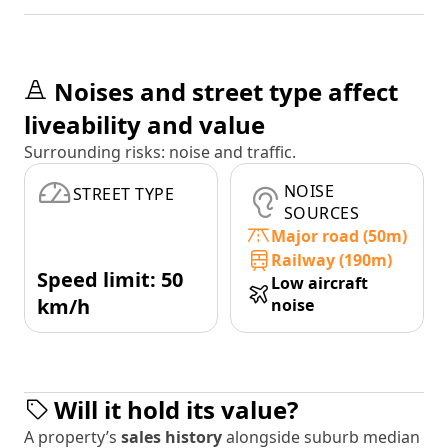
Noises and street type affect
liveability and value
Surrounding risks: noise and traffic.
NOISE
STREET TYPE
SOURCES
Major road (50m)
Railway (190m)
Speed limit: 50
Low aircraft
km/h
noise
Will it hold its value?
A property’s
sales history
alongside suburb median