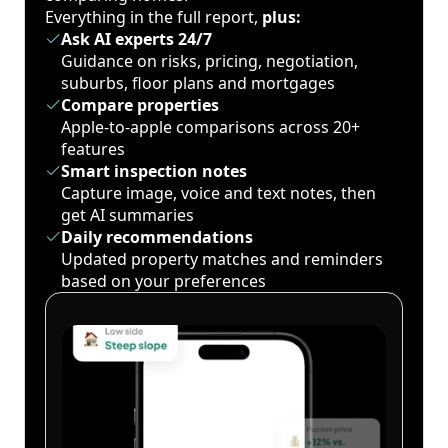
Everything in the full report,
plus:
Ask AI experts 24/7
Guidance on risks, pricing, negotiation,
suburbs, floor plans and mortgages
Compare properties
Apple-to-apple comparisons across 20+
features
Smart inspection notes
Capture image, voice and text notes, then
get AI summaries
Daily recommendations
Updated property matches and reminders
based on your preferences