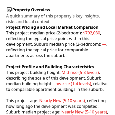
Property Overview
A quick summary of this property's key insights,
risks and local context.
Project Pricing and Local Market Comparison
This project median price (2-bedroom):
$792,030
,
reflecting the typical price point within this
development. Suburb median price (2-bedroom):
—
,
reflecting the typical price for comparable
apartments across the suburb.
Project Profile and Building Characteristics
This project building height:
Mid-rise (5-8 levels)
,
describing the scale of this development. Suburb
median building height:
Low-rise (1-4 levels)
, relative
to comparable apartment buildings in the suburb.
This project age:
Nearly New (5-10 years)
, reflecting
how long ago the development was completed.
Suburb median project age:
Nearly New (5-10 years)
,