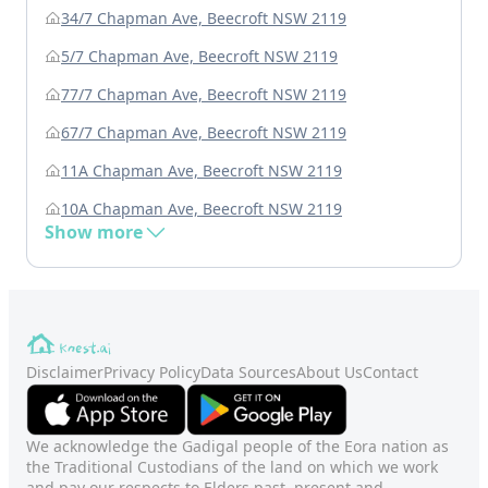
34/7 Chapman Ave, Beecroft NSW 2119
5/7 Chapman Ave, Beecroft NSW 2119
77/7 Chapman Ave, Beecroft NSW 2119
67/7 Chapman Ave, Beecroft NSW 2119
11A Chapman Ave, Beecroft NSW 2119
10A Chapman Ave, Beecroft NSW 2119
Show more
Disclaimer
Privacy Policy
Data Sources
About Us
Contact
We acknowledge the Gadigal people of the Eora nation as
the Traditional Custodians of the land on which we work
and pay our respects to Elders past, present and