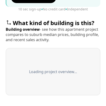
10 sec sign-up
No credit card
Independent
What kind of building is this?
Building overview
- see how this apartment project
compares to suburb median prices, building profile,
and recent sales activity.
Loading project overview…