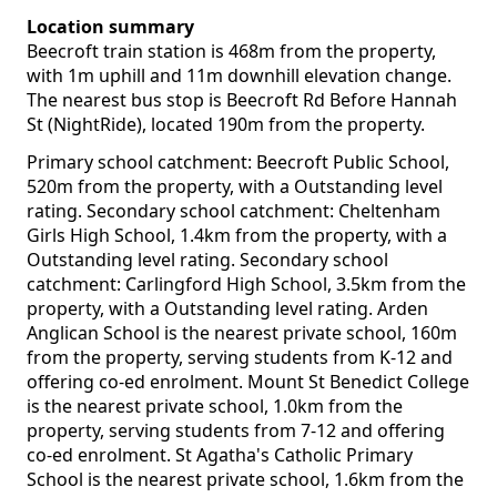
Location summary
Beecroft train station is 468m from the property,
with 1m uphill and 11m downhill elevation change.
The nearest bus stop is Beecroft Rd Before Hannah
St (NightRide), located 190m from the property.
Primary school catchment: Beecroft Public School,
520m from the property, with a Outstanding level
rating. Secondary school catchment: Cheltenham
Girls High School, 1.4km from the property, with a
Outstanding level rating. Secondary school
catchment: Carlingford High School, 3.5km from the
property, with a Outstanding level rating. Arden
Anglican School is the nearest private school, 160m
from the property, serving students from K-12 and
offering co-ed enrolment. Mount St Benedict College
is the nearest private school, 1.0km from the
property, serving students from 7-12 and offering
co-ed enrolment. St Agatha's Catholic Primary
School is the nearest private school, 1.6km from the