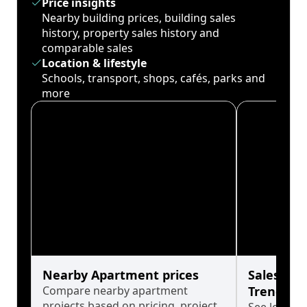
Price insights
Nearby building prices, building sales
history, property sales history and
comparable sales
Location & lifestyle
Schools, transport, shops, cafés, parks and
more
Nearby Apartment prices
Sales His
Compare nearby apartment
Trends
projects based on pricing, project