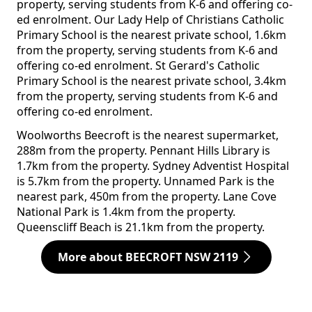
property, serving students from K-6 and offering co-
ed enrolment. Our Lady Help of Christians Catholic
Primary School is the nearest private school, 1.6km
from the property, serving students from K-6 and
offering co-ed enrolment. St Gerard's Catholic
Primary School is the nearest private school, 3.4km
from the property, serving students from K-6 and
offering co-ed enrolment.
Woolworths Beecroft is the nearest supermarket,
288m from the property. Pennant Hills Library is
1.7km from the property. Sydney Adventist Hospital
is 5.7km from the property. Unnamed Park is the
nearest park, 450m from the property. Lane Cove
National Park is 1.4km from the property.
Queenscliff Beach is 21.1km from the property.
More about BEECROFT NSW 2119