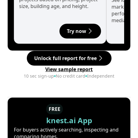
See long-t
size, building age, and height.
market cyc
performanc
median.
Try now
Unlock full report for free
View sample report
10 sec sign-up
No credit card
Independent
FREE
knest.ai App
For buyers actively searching, inspecting and
comparing homes.