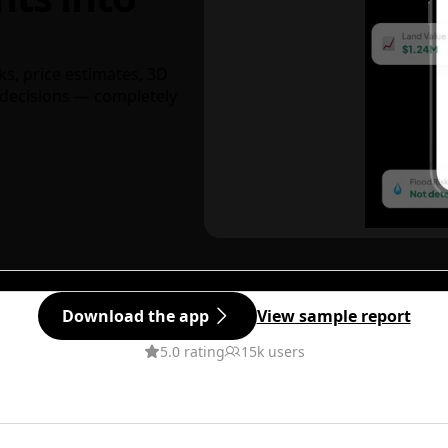
ks, price estimates, 3D
decisions — completely
Download the app
View sample report
5.0 rating
15k users