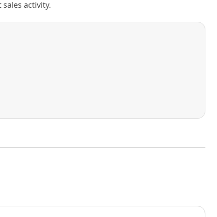
ales activity.