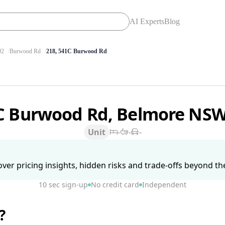
AI Experts
Blog
92
Burwood Rd
218, 541C Burwood Rd
C Burwood Rd, Belmore NS
Unit
-
-
-
ver pricing insights, hidden risks and trade-offs beyond the 
10 sec sign-up
No credit card
Independent
?