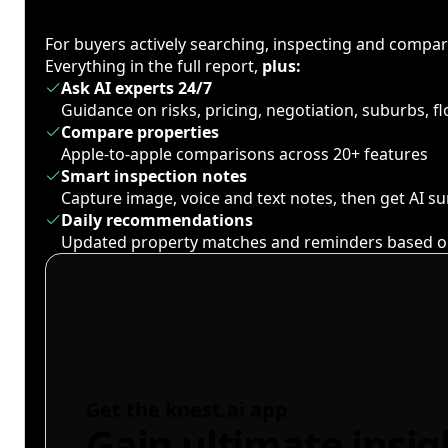
For buyers actively searching, inspecting and compa
Everything in the full report,
plus:
Ask AI experts 24/7
Guidance on risks, pricing, negotiation, suburbs, 
Compare properties
Apple-to-apple comparisons across 20+ features
Smart inspection notes
Capture image, voice and text notes, then get AI 
Daily recommendations
Updated property matches and reminders based o
Get the knest.ai app
Gain ultimate insig