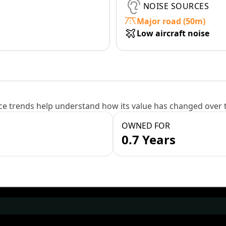
NOISE SOURCES
Major road (50m)
Low aircraft noise
e trends help understand how its value has changed over 
OWNED FOR
0.7 Years