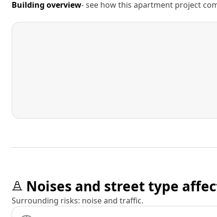
Building overview
- see how this apartment project comp
Noises and street type affec
Surrounding risks: noise and traffic.