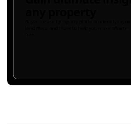
any property
Buyer-focused property platform identifying ris
land maps and more to help you make smarter 
free.