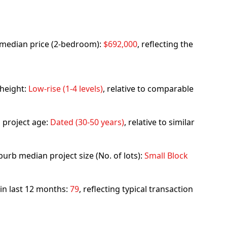
rb median price (2-bedroom):
$692,000
, reflecting the
 height:
Low-rise (1-4 levels)
, relative to comparable
 project age:
Dated (30-50 years)
, relative to similar
urb median project size (No. of lots):
Small Block
 in last 12 months:
79
, reflecting typical transaction