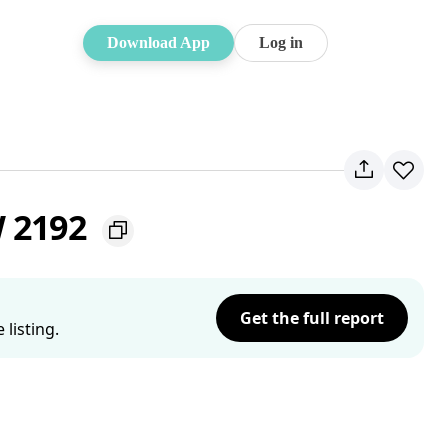
Download App
Log in
W 2192
Get the full report
listing.