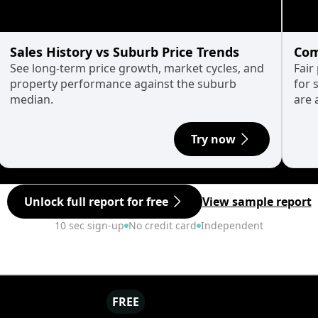
Sales History vs Suburb Price Trends
Com
See long-term price growth, market cycles, and
Fair
property performance against the suburb
for 
median.
are 
Try now
Unlock full report for free
View sample report
10 sec sign-up
No credit card
Independent
FREE