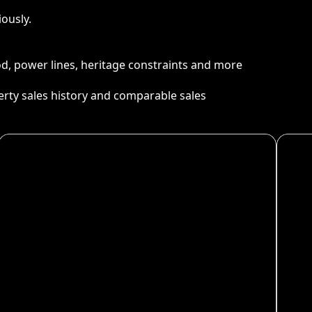
ously.
ood, power lines, heritage constraints and more
perty sales history and comparable sales