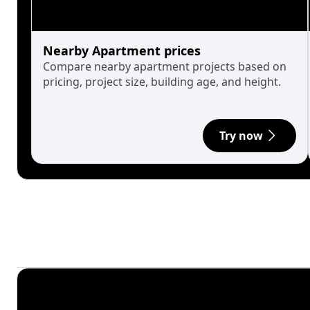
Nearby Apartment prices
Compare nearby apartment projects based on
pricing, project size, building age, and height.
Try now