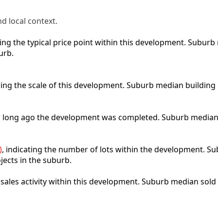
d local context.
cting the typical price point within this development. Subu
urb.
bing the scale of this development. Suburb median building
ow long ago the development was completed. Suburb median
)
, indicating the number of lots within the development. Sub
jects in the suburb.
t sales activity within this development. Suburb median sold