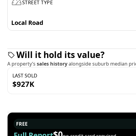
STREET TYPE
Local Road
Will it hold its value?
A property’s
sales history
alongside suburb median pric
LAST SOLD
$927K
FREE
$0
Full Report
no credit card required