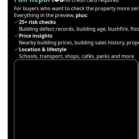
For buyers who want to check the property more seri
Everything in the preview,
plus:
25+ risk checks
Building defect records, building age, bushfire, fl
Price insights
Nearby building prices, building sales history, pro
Location & lifestyle
Schools, transport, shops, cafés, parks and more