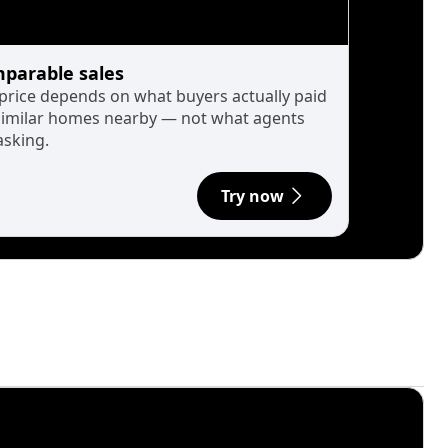
parable sales
 price depends on what buyers actually paid
similar homes nearby — not what agents
asking.
Try now