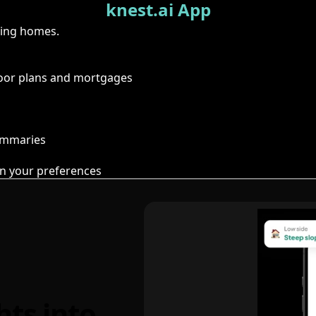
knest.ai App
ring homes.
floor plans and mortgages
summaries
n your preferences
hts into