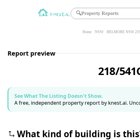
🔍
Property Reports
Home
NSW
BELMORE NSW 21
Report preview
218/541
See What The Listing Doesn't Show.
A free, independent property report by knest.ai. Unco
What kind of building is this