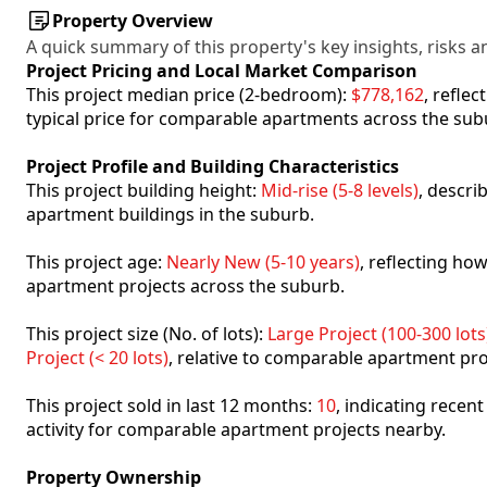
Property Overview
A quick summary of this property's key insights, risks an
Project Pricing and Local Market Comparison
This project median price (2-bedroom):
$778,162
, refle
typical price for comparable apartments across the sub
Project Profile and Building Characteristics
This project building height:
Mid-rise (5-8 levels)
, descri
apartment buildings in the suburb.
This project age:
Nearly New (5-10 years)
, reflecting h
apartment projects across the suburb.
This project size (No. of lots):
Large Project (100-300 lots
Project (< 20 lots)
, relative to comparable apartment pro
This project sold in last 12 months:
10
, indicating recen
activity for comparable apartment projects nearby.
Property Ownership