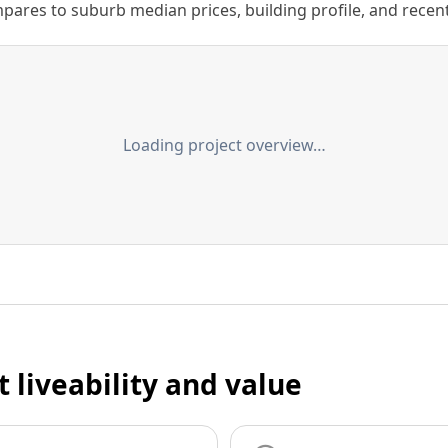
ares to suburb median prices, building profile, and recent s
Loading project overview…
t liveability and value