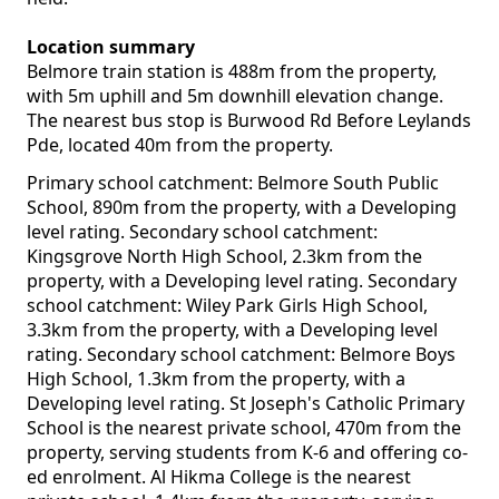
Location summary
Belmore train station is 488m from the property,
with 5m uphill and 5m downhill elevation change.
The nearest bus stop is Burwood Rd Before Leylands
Pde, located 40m from the property.
Primary school catchment: Belmore South Public
School, 890m from the property, with a Developing
level rating. Secondary school catchment:
Kingsgrove North High School, 2.3km from the
property, with a Developing level rating. Secondary
school catchment: Wiley Park Girls High School,
3.3km from the property, with a Developing level
rating. Secondary school catchment: Belmore Boys
High School, 1.3km from the property, with a
Developing level rating. St Joseph's Catholic Primary
School is the nearest private school, 470m from the
property, serving students from K-6 and offering co-
ed enrolment. Al Hikma College is the nearest