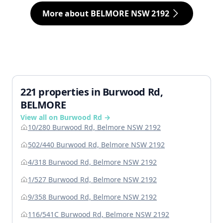
More about BELMORE NSW 2192
221 properties in Burwood Rd,
BELMORE
View all on Burwood Rd →
10/280 Burwood Rd, Belmore NSW 2192
502/440 Burwood Rd, Belmore NSW 2192
4/318 Burwood Rd, Belmore NSW 2192
1/527 Burwood Rd, Belmore NSW 2192
9/358 Burwood Rd, Belmore NSW 2192
116/541C Burwood Rd, Belmore NSW 2192