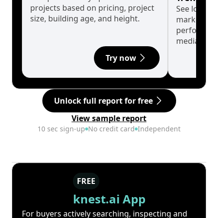
projects based on pricing, project
See long-t
size, building age, and height.
market cyc
performanc
median.
Try now
Unlock full report for free
View sample report
10 sec sign-up
No credit card
Independent
FREE
knest.ai App
For buyers actively searching, inspecting and