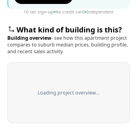
10 sec sign-up
No credit card
Independent
What kind of building is this?
Building overview
- see how this apartment project
compares to suburb median prices, building profile,
and recent sales activity.
Loading project overview…