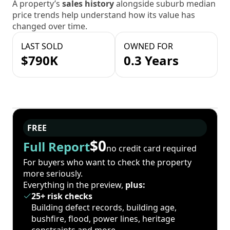
A property’s
sales history
alongside suburb median
price trends help understand how its value has
changed over time.
LAST SOLD
OWNED FOR
$790K
0.3 Years
FREE
$0
Full Report
no credit card required
For buyers who want to check the property
more seriously.
Everything in the preview,
plus:
25+ risk checks
Building defect records, building age,
bushfire, flood, power lines, heritage