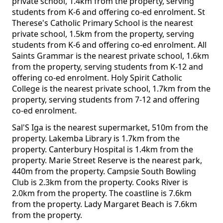
private school, 1.4km from the property, serving
students from K-6 and offering co-ed enrolment. St
Therese's Catholic Primary School is the nearest
private school, 1.5km from the property, serving
students from K-6 and offering co-ed enrolment. All
Saints Grammar is the nearest private school, 1.6km
from the property, serving students from K-12 and
offering co-ed enrolment. Holy Spirit Catholic
College is the nearest private school, 1.7km from the
property, serving students from 7-12 and offering
co-ed enrolment.
Sal'S Iga is the nearest supermarket, 510m from the
property. Lakemba Library is 1.7km from the
property. Canterbury Hospital is 1.4km from the
property. Marie Street Reserve is the nearest park,
440m from the property. Campsie South Bowling
Club is 2.3km from the property. Cooks River is
2.0km from the property. The coastline is 7.6km
from the property. Lady Margaret Beach is 7.6km
from the property.