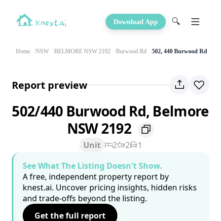
🔍
Download App
Home
NSW
BELMORE NSW 2192
Burwood Rd
502, 440 Burwood Rd
Report preview
502/440 Burwood Rd, Belmore
NSW 2192
Unit
2
2
1
See What The Listing Doesn't Show.
A free, independent property report by
knest.ai. Uncover pricing insights, hidden risks
and trade-offs beyond the listing.
Get the full report