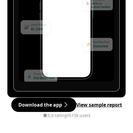
Download the app
View sample report
5.0 rating
15k users