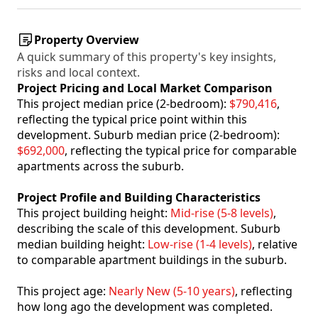
Property Overview
A quick summary of this property's key insights,
risks and local context.
Project Pricing and Local Market Comparison
This project median price (2-bedroom):
$790,416
,
reflecting the typical price point within this
development. Suburb median price (2-bedroom):
$692,000
, reflecting the typical price for comparable
apartments across the suburb.
Project Profile and Building Characteristics
This project building height:
Mid-rise (5-8 levels)
,
describing the scale of this development. Suburb
median building height:
Low-rise (1-4 levels)
, relative
to comparable apartment buildings in the suburb.
This project age:
Nearly New (5-10 years)
, reflecting
how long ago the development was completed.