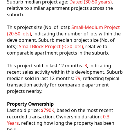
Suburb median project age:
Dated (30-50 years)
,
relative to similar apartment projects across the
suburb.
This project size (No. of lots):
Small-Medium Project
(20-50 lots)
, indicating the number of lots within the
development. Suburb median project size (No. of
lots):
Small Block Project (< 20 lots)
, relative to
comparable apartment projects in the suburb.
This project sold in last 12 months:
3
, indicating
recent sales activity within this development. Suburb
median sold in last 12 months:
79
, reflecting typical
transaction activity for comparable apartment
projects nearby.
Property Ownership
Last sold price:
$790K
, based on the most recent
recorded transaction. Ownership duration:
0.3
Years
, reflecting how long the property has been
held.