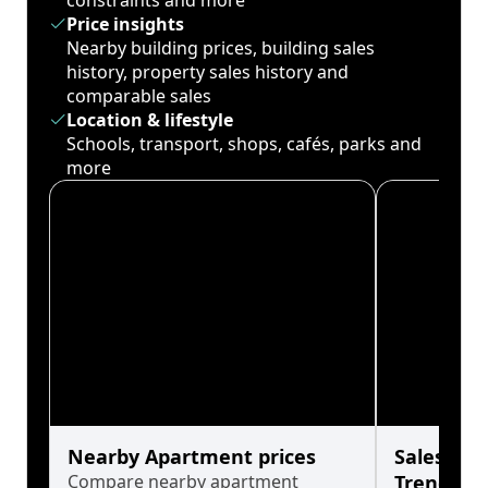
constraints and more
Price insights
Nearby building prices, building sales
history, property sales history and
comparable sales
Location & lifestyle
Schools, transport, shops, cafés, parks and
more
Nearby Apartment prices
Sales His
Compare nearby apartment
Trends