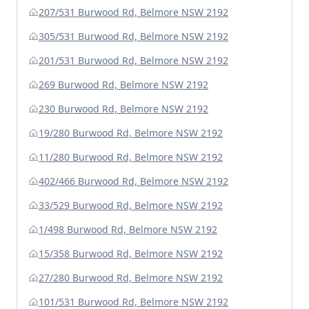
207/531 Burwood Rd, Belmore NSW 2192
305/531 Burwood Rd, Belmore NSW 2192
201/531 Burwood Rd, Belmore NSW 2192
269 Burwood Rd, Belmore NSW 2192
230 Burwood Rd, Belmore NSW 2192
19/280 Burwood Rd, Belmore NSW 2192
11/280 Burwood Rd, Belmore NSW 2192
402/466 Burwood Rd, Belmore NSW 2192
33/529 Burwood Rd, Belmore NSW 2192
1/498 Burwood Rd, Belmore NSW 2192
15/358 Burwood Rd, Belmore NSW 2192
27/280 Burwood Rd, Belmore NSW 2192
101/531 Burwood Rd, Belmore NSW 2192