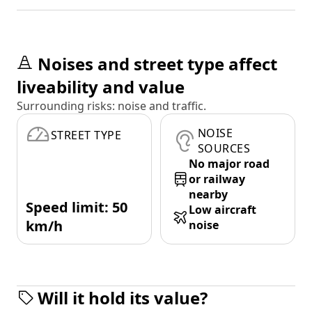
Noises and street type affect
liveability and value
Surrounding risks: noise and traffic.
NOISE
STREET TYPE
SOURCES
No major road
or railway
nearby
Speed limit: 50
Low aircraft
km/h
noise
Will it hold its value?