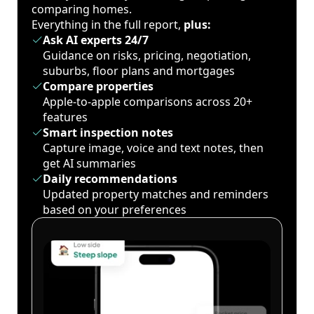
comparing homes.
Everything in the full report,
plus:
Ask AI experts 24/7
Guidance on risks, pricing, negotiation,
suburbs, floor plans and mortgages
Compare properties
Apple-to-apple comparisons across 20+
features
Smart inspection notes
Capture image, voice and text notes, then
get AI summaries
Daily recommendations
Updated property matches and reminders
based on your preferences