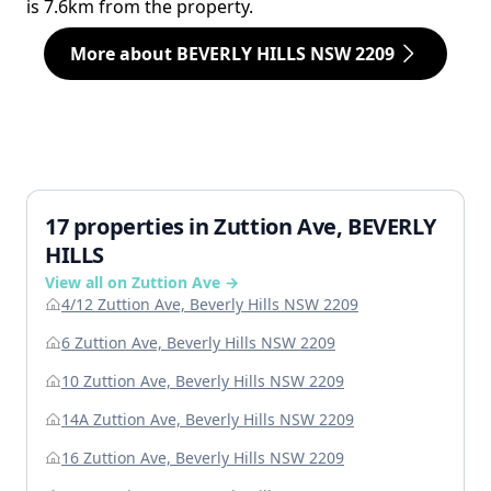
is 7.6km from the property.
More about BEVERLY HILLS NSW 2209
17 properties in Zuttion Ave, BEVERLY
HILLS
View all on Zuttion Ave →
4/12 Zuttion Ave, Beverly Hills NSW 2209
6 Zuttion Ave, Beverly Hills NSW 2209
10 Zuttion Ave, Beverly Hills NSW 2209
14A Zuttion Ave, Beverly Hills NSW 2209
16 Zuttion Ave, Beverly Hills NSW 2209