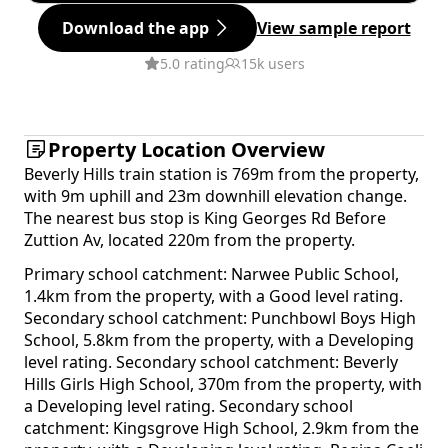
Download the app
View sample report
5.0 rating
15k users
Property Location Overview
Beverly Hills train station is 769m from the property,
with 9m uphill and 23m downhill elevation change.
The nearest bus stop is King Georges Rd Before
Zuttion Av, located 220m from the property.
Primary school catchment: Narwee Public School,
1.4km from the property, with a Good level rating.
Secondary school catchment: Punchbowl Boys High
School, 5.8km from the property, with a Developing
level rating. Secondary school catchment: Beverly
Hills Girls High School, 370m from the property, with
a Developing level rating. Secondary school
catchment: Kingsgrove High School, 2.9km from the