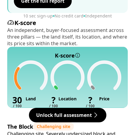
Get the full report
10 sec sign-up
No credit card
Independent
K-score
An independent, buyer-focused assessment across
three pillars — the land itself, its location, and where
its price sits within the market.
K-score
30
?
?
Land
Location
Price
/ 100
/ 100
/ 100
Unlock full assessment
The Block
Challenging site
Challenging site. Severely undersized block and