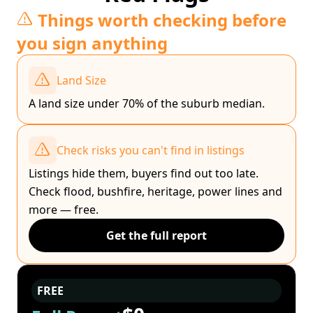
Things worth checking before
you sign anything
Land Size
A land size under 70% of the suburb median.
Check risks you can't find in listings
Listings hide them, buyers find out too late.
Check flood, bushfire, heritage, power lines and
more — free.
Get the full report
FREE