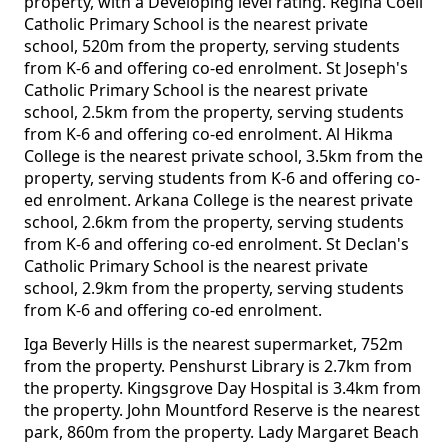
property, with a Developing level rating. Regina Coeli
Catholic Primary School is the nearest private
school, 520m from the property, serving students
from K-6 and offering co-ed enrolment. St Joseph's
Catholic Primary School is the nearest private
school, 2.5km from the property, serving students
from K-6 and offering co-ed enrolment. Al Hikma
College is the nearest private school, 3.5km from the
property, serving students from K-6 and offering co-
ed enrolment. Arkana College is the nearest private
school, 2.6km from the property, serving students
from K-6 and offering co-ed enrolment. St Declan's
Catholic Primary School is the nearest private
school, 2.9km from the property, serving students
from K-6 and offering co-ed enrolment.
Iga Beverly Hills is the nearest supermarket, 752m
from the property. Penshurst Library is 2.7km from
the property. Kingsgrove Day Hospital is 3.4km from
the property. John Mountford Reserve is the nearest
park, 860m from the property. Lady Margaret Beach