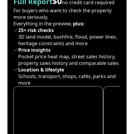
$0
Full Report
no credit card required
For buyers who want to check the property
more seriously.
Everything in the preview,
plus:
25+ risk checks
3D land model, bushfire, flood, power lines,
heritage constraints and more
Price insights
Pocket price heat map, street sales history,
property sales history and comparable sales
Location & lifestyle
Schools, transport, shops, cafés, parks and
more