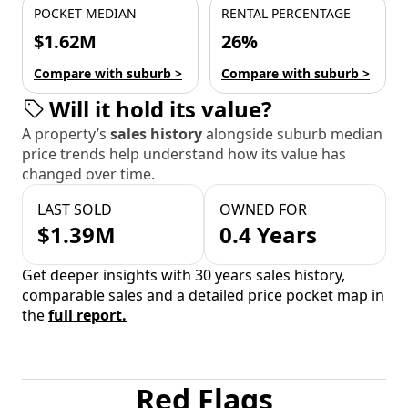
POCKET MEDIAN
RENTAL PERCENTAGE
$1.62M
26%
Compare with suburb >
Compare with suburb >
Will it hold its value?
A property’s
sales history
alongside suburb median
price trends help understand how its value has
changed over time.
LAST SOLD
OWNED FOR
$1.39M
0.4 Years
Get deeper insights with 30 years sales history,
comparable sales and a detailed price pocket map in
the
full report.
Red Flags