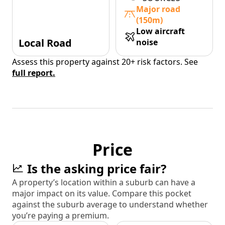
Major road
(150m)
Low aircraft
Local Road
noise
Assess this property against 20+ risk factors. See
full report.
Price
Is the asking price fair?
A property’s location within a suburb can have a
major impact on its value. Compare this pocket
against the suburb average to understand whether
you’re paying a premium.