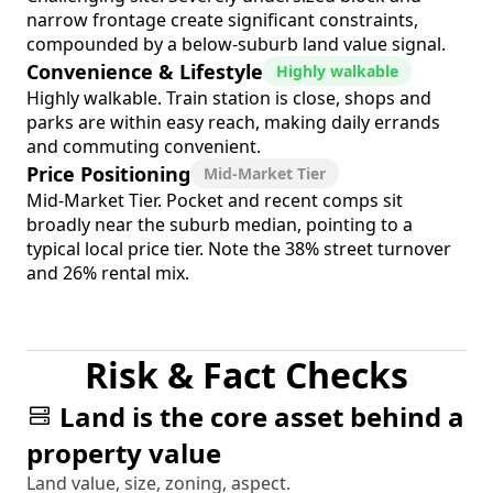
narrow frontage create significant constraints,
compounded by a below-suburb land value signal.
Convenience & Lifestyle
Highly walkable
Highly walkable. Train station is close, shops and
parks are within easy reach, making daily errands
and commuting convenient.
Price Positioning
Mid-Market Tier
Mid-Market Tier. Pocket and recent comps sit
broadly near the suburb median, pointing to a
typical local price tier. Note the 38% street turnover
and 26% rental mix.
Risk & Fact Checks
Land is the core asset behind a
property value
Land value, size, zoning, aspect.