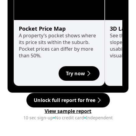
Pocket Price Map
3D Land 
A property’s pocket shows where
See the tru
its price sits within the suburb.
slopes affe
Pocket prices can differ by more
usability w
than 50%.
visualise in
Try now
Unlock full report for free
View sample report
10 sec sign-up
No credit card
Independent