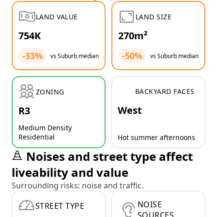
LAND VALUE
LAND SIZE
754K
270m²
-33%
-50%
vs Suburb median
vs Suburb median
BACKYARD FACES
ZONING
West
R3
Medium Density
Residential
Hot summer afternoons
Noises and street type affect
liveability and value
Surrounding risks: noise and traffic.
NOISE
STREET TYPE
SOURCES