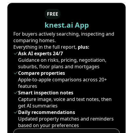
FREE
knest.ai App
For buyers actively searching, inspecting and
comparing homes.
Everything in the full report,
plus:
Ask AI experts 24/7
Guidance on risks, pricing, negotiation,
suburbs, floor plans and mortgages
Compare properties
Apple-to-apple comparisons across 20+
features
Smart inspection notes
Capture image, voice and text notes, then
get AI summaries
Daily recommendations
Updated property matches and reminders
based on your preferences