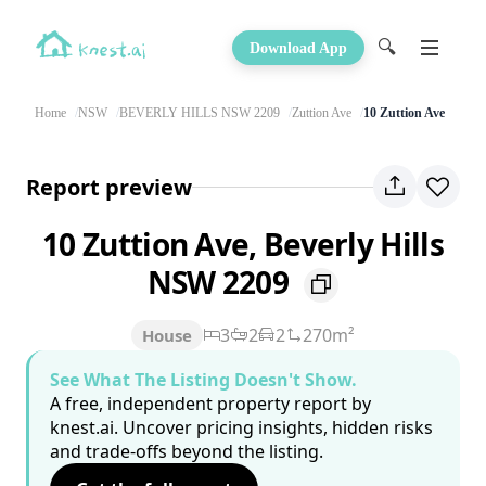
🔍
Download App
Home
NSW
BEVERLY HILLS NSW 2209
Zuttion Ave
10 Zuttion Ave
Report preview
10 Zuttion Ave, Beverly Hills
NSW 2209
3
2
2
270m²
House
See What The Listing Doesn't Show.
A free, independent property report by
knest.ai. Uncover pricing insights, hidden risks
and trade-offs beyond the listing.