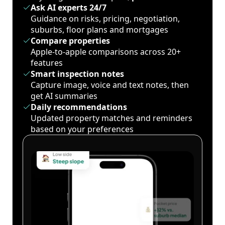
Ask AI experts 24/7
Guidance on risks, pricing, negotiation,
suburbs, floor plans and mortgages
Compare properties
Apple-to-apple comparisons across 20+
features
Smart inspection notes
Capture image, voice and text notes, then
get AI summaries
Daily recommendations
Updated property matches and reminders
based on your preferences