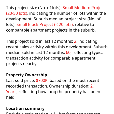
This project size (No. of lots):
Small-Medium Project
(20-50 lots)
, indicating the number of lots within the
development. Suburb median project size (No. of
lots):
Small Block Project (< 20 lots)
, relative to
comparable apartment projects in the suburb.
This project sold in last 12 months:
2
, indicating
recent sales activity within this development. Suburb
median sold in last 12 months:
60
, reflecting typical
transaction activity for comparable apartment
projects nearby.
Property Ownership
Last sold price:
$700K
, based on the most recent
recorded transaction. Ownership duration:
2.1
Years
, reflecting how long the property has been
held.
Location summary