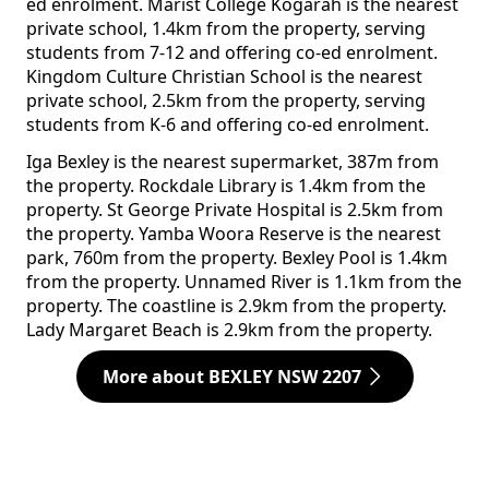
ed enrolment. Marist College Kogarah is the nearest
private school, 1.4km from the property, serving
students from 7-12 and offering co-ed enrolment.
Kingdom Culture Christian School is the nearest
private school, 2.5km from the property, serving
students from K-6 and offering co-ed enrolment.
Iga Bexley is the nearest supermarket, 387m from
the property. Rockdale Library is 1.4km from the
property. St George Private Hospital is 2.5km from
the property. Yamba Woora Reserve is the nearest
park, 760m from the property. Bexley Pool is 1.4km
from the property. Unnamed River is 1.1km from the
property. The coastline is 2.9km from the property.
Lady Margaret Beach is 2.9km from the property.
More about BEXLEY NSW 2207