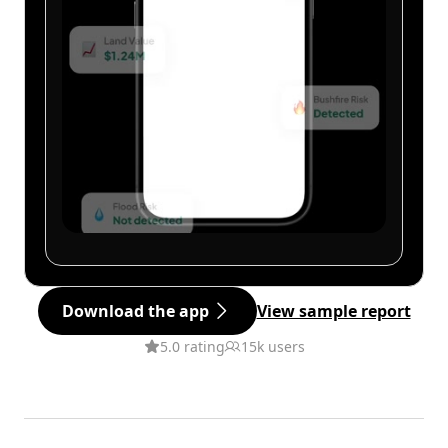
Download the app
View sample report
5.0 rating
15k users