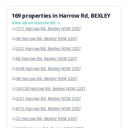
169 properties in Harrow Rd, BEXLEY
View all on Harrow Rd →
7/11 Harrow Rd, Bexley NSW 2207
46 Harrow Rd, Bexley NSW 2207
2/21 Harrow Rd, Bexley NSW 2207
86 Harrow Rd, Bexley NSW 2207
6/49 Harrow Rd, Bexley NSW 2207
48 Harrow Rd, Bexley NSW 2207
10/128 Harrow Rd, Bexley NSW 2207
3/21 Harrow Rd, Bexley NSW 2207
8/15 Harrow Rd, Bexley NSW 2207
25 Harrow Rd, Bexley NSW 2207