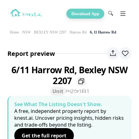
🔍
Download App
Home
NSW
BEXLEY NSW 2207
Harrow Rd
6, 11 Harrow Rd
Report preview
6/11 Harrow Rd, Bexley NSW
2207
Unit
2
1
1
See What The Listing Doesn't Show.
A free, independent property report by
knest.ai. Uncover pricing insights, hidden risks
and trade-offs beyond the listing.
Get the full report