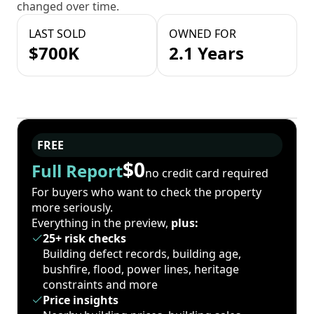
changed over time.
LAST SOLD
OWNED FOR
$700K
2.1 Years
FREE
$0
Full Report
no credit card required
For buyers who want to check the property
more seriously.
Everything in the preview,
plus:
25+ risk checks
Building defect records, building age,
bushfire, flood, power lines, heritage
constraints and more
Price insights