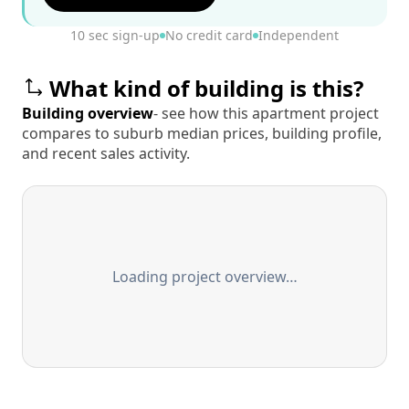
10 sec sign-up
No credit card
Independent
What kind of building is this?
Building overview
- see how this apartment project
compares to suburb median prices, building profile,
and recent sales activity.
Loading project overview…