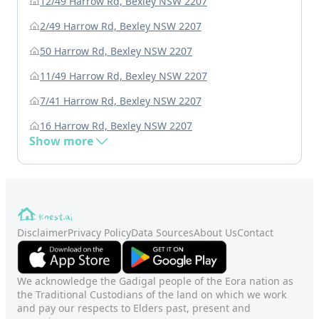
12/49 Harrow Rd, Bexley NSW 2207
2/49 Harrow Rd, Bexley NSW 2207
50 Harrow Rd, Bexley NSW 2207
11/49 Harrow Rd, Bexley NSW 2207
7/41 Harrow Rd, Bexley NSW 2207
16 Harrow Rd, Bexley NSW 2207
Show more
Disclaimer
Privacy Policy
Data Sources
About Us
Contact
We acknowledge the Gadigal people of the Eora nation as
the Traditional Custodians of the land on which we work
and pay our respects to Elders past, present and