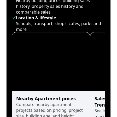
Nearby building prices, building sales
history, property sales history and
comparable sales
Location & lifestyle
Schools, transport, shops, cafés, parks and
more
Nearby Apartment prices
Sales His
Compare nearby apartment
Trends
projects based on pricing, project
See long-t
size, building age, and height.
market cyc