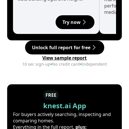
performanc
median.
Try now
Unlock full report for free
View sample report
10 sec sign-up
No credit card
Independent
FREE
knest.ai App
For buyers actively searching, inspecting and
comparing homes.
Everything in the full report,
plus: