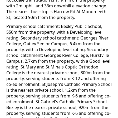
Rockdale train station is 1.1km from the property,
with 2m uphill and 33m downhill elevation change.
The nearest bus stop is Harrow Rd At Monomeeth
St, located 90m from the property.
Primary school catchment: Bexley Public School,
550m from the property, with a Developing level
rating. Secondary school catchment: Georges River
College, Oatley Senior Campus, 6.4km from the
property, with a Developing level rating. Secondary
school catchment: Georges River College, Hurstville
Campus, 2.7km from the property, with a Good level
rating. St Mary and St Mina's Coptic Orthodox
College is the nearest private school, 800m from the
property, serving students from K-12 and offering
co-ed enrolment. St Joseph's Catholic Primary School
is the nearest private school, 1.2km from the
property, serving students from K-6 and offering co-
ed enrolment. St Gabriel's Catholic Primary School
Bexley is the nearest private school, 920m from the
property, serving students from K-6 and offering co-