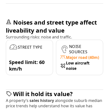
Noises and street type affect
liveability and value
Surrounding risks: noise and traffic.
NOISE
STREET TYPE
SOURCES
Major road (40m)
Speed limit: 60
Low aircraft
km/h
noise
Will it hold its value?
A property’s
sales history
alongside suburb median
price trends help understand how its value has