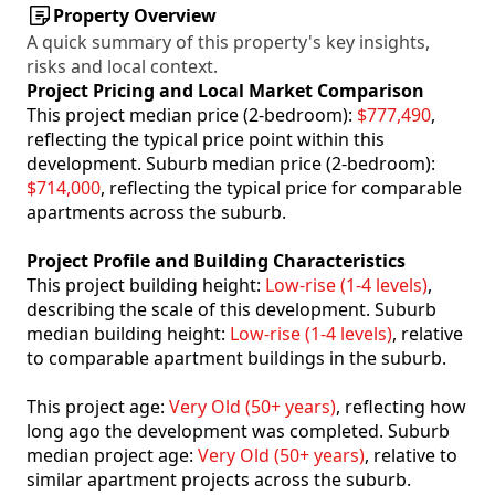
Property Overview
A quick summary of this property's key insights,
risks and local context.
Project Pricing and Local Market Comparison
This project median price (2-bedroom):
$777,490
,
reflecting the typical price point within this
development. Suburb median price (2-bedroom):
$714,000
, reflecting the typical price for comparable
apartments across the suburb.
Project Profile and Building Characteristics
This project building height:
Low-rise (1-4 levels)
,
describing the scale of this development. Suburb
median building height:
Low-rise (1-4 levels)
, relative
to comparable apartment buildings in the suburb.
This project age:
Very Old (50+ years)
, reflecting how
long ago the development was completed. Suburb
median project age:
Very Old (50+ years)
, relative to
similar apartment projects across the suburb.