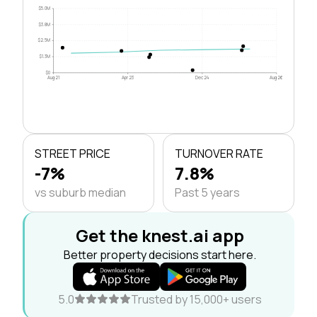
$5.0M
$3.8M
$2.5M
$1.3M
$0
Aug 21
Apr 23
Dec 24
Aug 26
STREET PRICE
TURNOVER RATE
-7%
7.8%
vs suburb median
Past 5 years
Get the knest.ai app
Better property decisions start here.
5.0
Trusted by 15,000+ users