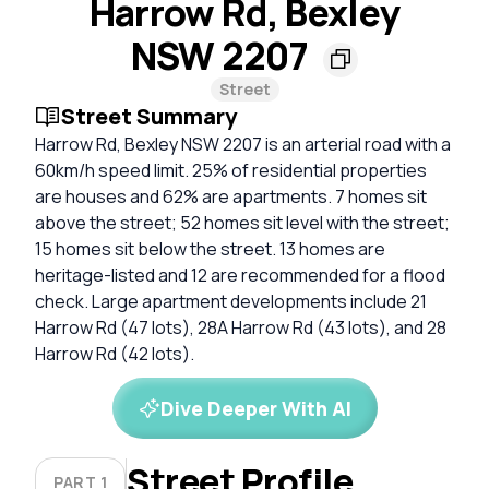
Harrow Rd, Bexley
NSW 2207
Street
Street Summary
Harrow Rd, Bexley NSW 2207 is an arterial road with a
60km/h speed limit. 25% of residential properties
are houses and 62% are apartments. 7 homes sit
above the street; 52 homes sit level with the street;
15 homes sit below the street. 13 homes are
heritage-listed and 12 are recommended for a flood
check. Large apartment developments include 21
Harrow Rd (47 lots), 28A Harrow Rd (43 lots), and 28
Harrow Rd (42 lots).
Dive Deeper With AI
Street Profile
PART 1