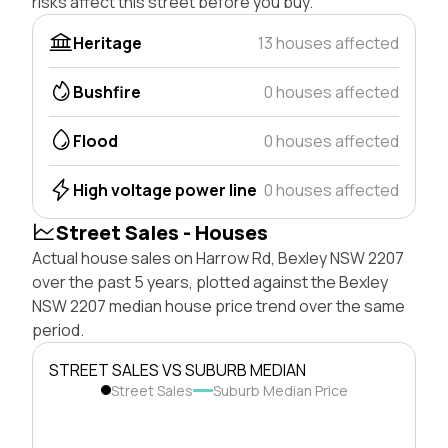
risks affect this street before you buy.
Heritage
13 houses affected
Bushfire
0 houses affected
Flood
0 houses affected
High voltage power line
0 houses affected
Street Sales - Houses
Actual house sales on Harrow Rd, Bexley NSW 2207
over the past 5 years, plotted against the Bexley
NSW 2207 median house price trend over the same
period.
STREET SALES VS SUBURB MEDIAN
Street Sales
Suburb Median Price