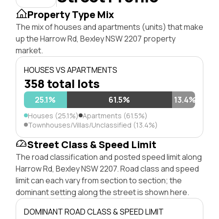
Property Type Mix
The mix of houses and apartments (units) that make
up the Harrow Rd, Bexley NSW 2207 property
market.
HOUSES VS APARTMENTS
358 total lots
25.1%
61.5%
13.4%
Houses (25.1%)
Apartments (61.5%)
Townhouses/Villas/Unclassified (13.4%)
Street Class & Speed Limit
The road classification and posted speed limit along
Harrow Rd, Bexley NSW 2207. Road class and speed
limit can each vary from section to section; the
dominant setting along the street is shown here.
DOMINANT ROAD CLASS & SPEED LIMIT