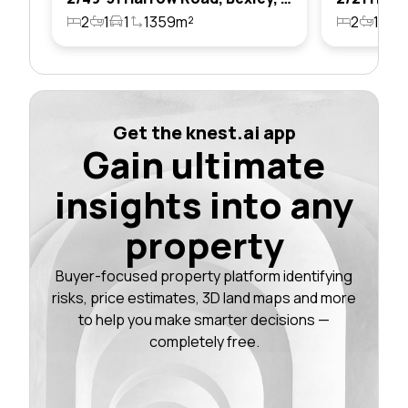
2
1
1
1359m²
2
1
1
Get the knest.ai app
Gain ultimate
insights into any
property
Buyer-focused property platform identifying
risks, price estimates, 3D land maps and more
to help you make smarter decisions —
completely free.