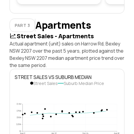
Apartments
PART 3
Street Sales - Apartments
Actual apartment (unit) sales on Harrow Rd, Bexley
NSW 2207 over the past 5 years, plotted against the
Bexley NSW 2207 median apartment price trend over
the same period.
STREET SALES VS SUBURB MEDIAN
Street Sales
Suburb Median Price
$1.0M
$750k
$500k
$250k
$0
Aug 21
Apr 23
Dec 24
Aug 26