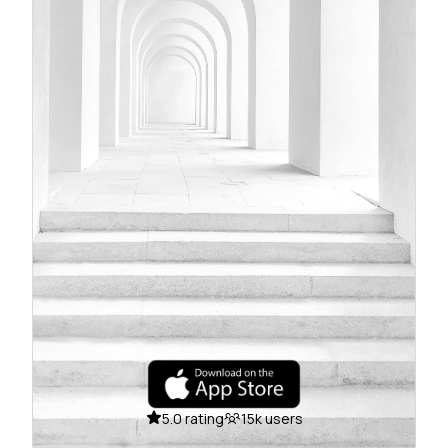
5.0 rating
15k users