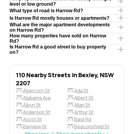
level or low ground?
What type of road is Harrow Rd?
Is Harrow Rd mostly houses or apartments?
What are the major apartment developments
on Harrow Rd?
How many properties have sold on Harrow
Rd?
Is Harrow Rd a good street to buy property
on?
110 Nearby Streets in Bexley, NSW
2207
Abercorn St
Ada St
Alabama Ave
Albert St
Albyn St
Allan St
Anderson St
Arthur St
Ascot St
Basil Rd
Bayview St
Beaconsfield St
Show less
Show more streets