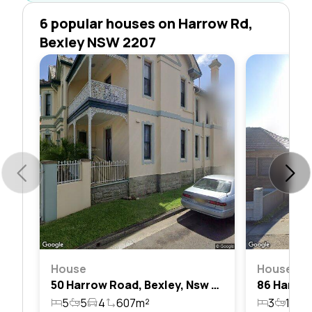
6 popular houses on Harrow Rd,
Bexley NSW 2207
House
House
50 Harrow Road, Bexley, Nsw 2207
5
5
4
607m²
3
1
2