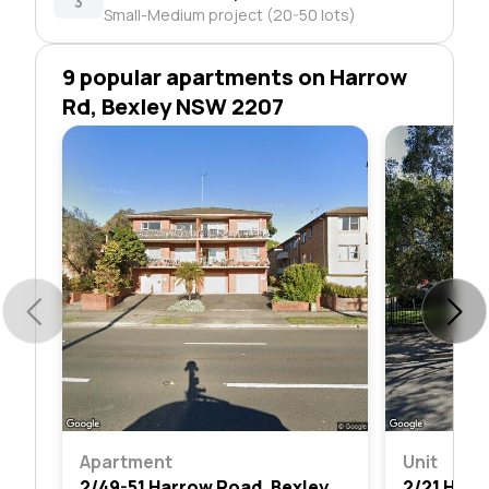
3
Small-Medium project (20-50 lots)
9 popular apartments on Harrow
Rd, Bexley NSW 2207
Apartment
Unit
2/49-51 Harrow Road, Bexley, Nsw 2207