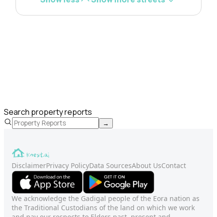
Search property reports
→
Disclaimer
Privacy Policy
Data Sources
About Us
Contact
We acknowledge the Gadigal people of the Eora nation as
the Traditional Custodians of the land on which we work
and pay our respects to Elders past, present and