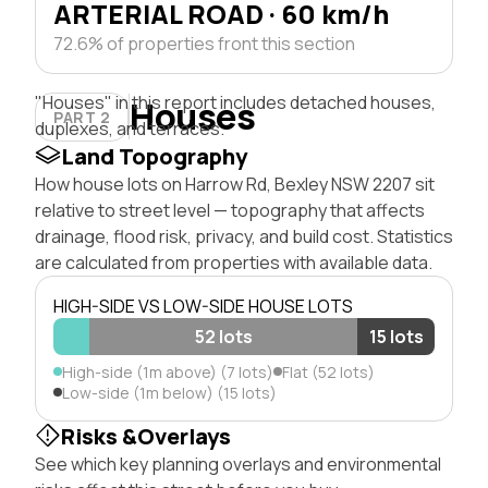
ARTERIAL ROAD · 60 km/h
72.6% of properties front this section
"Houses" in this report includes detached houses,
Houses
PART 2
duplexes, and terraces.
Land Topography
How house lots on Harrow Rd, Bexley NSW 2207 sit
relative to street level — topography that affects
drainage, flood risk, privacy, and build cost. Statistics
are calculated from properties with available data.
HIGH-SIDE VS LOW-SIDE HOUSE LOTS
52 lots
15 lots
High-side (1m above) (7 lots)
Flat (52 lots)
Low-side (1m below) (15 lots)
Risks &Overlays
See which key planning overlays and environmental