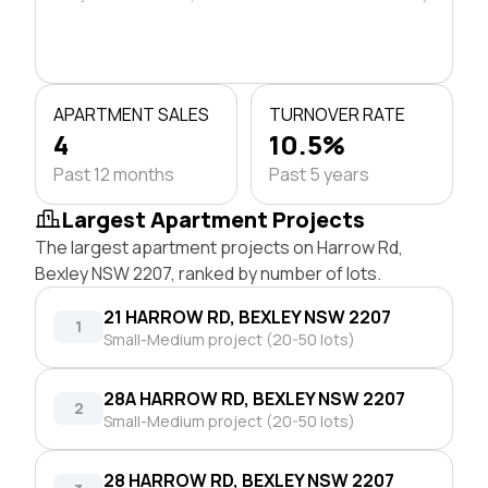
APARTMENT SALES
TURNOVER RATE
4
10.5%
Past 12 months
Past 5 years
Largest Apartment Projects
The largest apartment projects on Harrow Rd,
Bexley NSW 2207, ranked by number of lots.
21 HARROW RD, BEXLEY NSW 2207
1
Small-Medium project (20-50 lots)
28A HARROW RD, BEXLEY NSW 2207
2
Small-Medium project (20-50 lots)
28 HARROW RD, BEXLEY NSW 2207