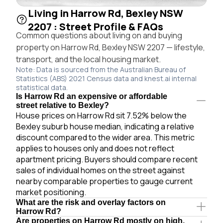
Living in Harrow Rd, Bexley NSW
2207 : Street Profile & FAQs
Common questions about living on and buying
property on Harrow Rd, Bexley NSW 2207 — lifestyle,
transport, and the local housing market.
Note: Data is sourced from the Australian Bureau of
Statistics (ABS) 2021 Census data and knest.ai internal
statistical data.
Is Harrow Rd an expensive or affordable
street relative to Bexley?
House prices on Harrow Rd sit 7.52% below the
Bexley suburb house median, indicating a relative
discount compared to the wider area. This metric
applies to houses only and does not reflect
apartment pricing. Buyers should compare recent
sales of individual homes on the street against
nearby comparable properties to gauge current
market positioning.
What are the risk and overlay factors on
Harrow Rd?
Are properties on Harrow Rd mostly on high,