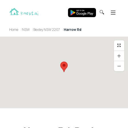
🔍
Home
NSW
Bexley NSW 2207
Harrow Rd