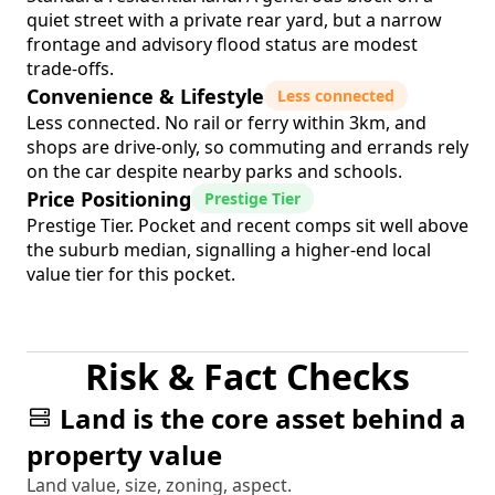
quiet street with a private rear yard, but a narrow
frontage and advisory flood status are modest
trade-offs.
Convenience & Lifestyle
Less connected
Less connected. No rail or ferry within 3km, and
shops are drive-only, so commuting and errands rely
on the car despite nearby parks and schools.
Price Positioning
Prestige Tier
Prestige Tier. Pocket and recent comps sit well above
the suburb median, signalling a higher-end local
value tier for this pocket.
Risk & Fact Checks
Land is the core asset behind a
property value
Land value, size, zoning, aspect.