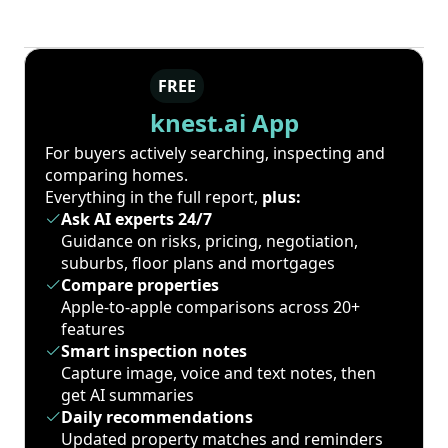
FREE
knest.ai App
For buyers actively searching, inspecting and
comparing homes.
Everything in the full report,
plus:
Ask AI experts 24/7
Guidance on risks, pricing, negotiation,
suburbs, floor plans and mortgages
Compare properties
Apple-to-apple comparisons across 20+
features
Smart inspection notes
Capture image, voice and text notes, then
get AI summaries
Daily recommendations
Updated property matches and reminders