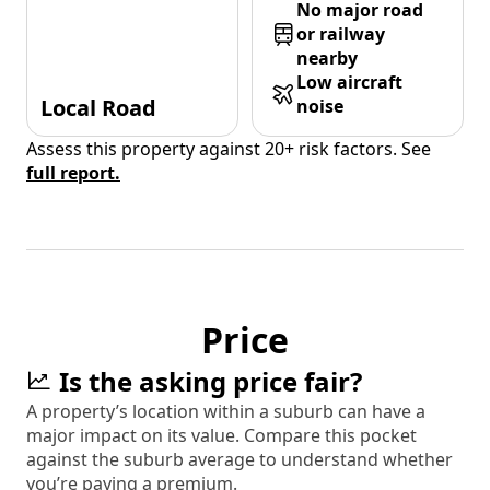
No major road
or railway
nearby
Low aircraft
Local Road
noise
Assess this property against 20+ risk factors. See
full report.
Price
Is the asking price fair?
A property’s location within a suburb can have a
major impact on its value. Compare this pocket
against the suburb average to understand whether
you’re paying a premium.