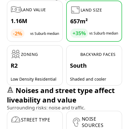
LAND VALUE
LAND SIZE
1.16M
657m²
+35%
-2%
vs Suburb median
vs Suburb median
ZONING
BACKYARD FACES
R2
South
Low Density Residential
Shaded and cooler
Noises and street type affect
liveability and value
Surrounding risks: noise and traffic.
NOISE
STREET TYPE
SOURCES