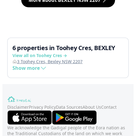
More about BEXLEY NSW 2207
6 properties in Toohey Cres, BEXLEY
View all on Toohey Cres →
3 Toohey Cres, Bexley NSW 2207
Show more
Disclaimer
Privacy Policy
Data Sources
About Us
Contact
We acknowledge the Gadigal people of the Eora nation as
the Traditional Custodians of the land on which we work