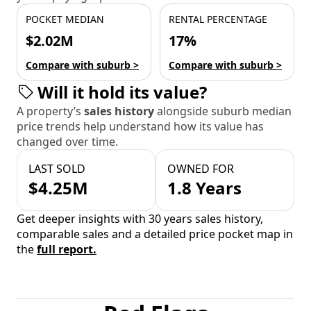
POCKET MEDIAN
RENTAL PERCENTAGE
$2.02M
17%
Compare with suburb >
Compare with suburb >
Will it hold its value?
A property’s
sales history
alongside suburb median
price trends help understand how its value has
changed over time.
LAST SOLD
OWNED FOR
$4.25M
1.8 Years
Get deeper insights with 30 years sales history,
comparable sales and a detailed price pocket map in
the
full report.