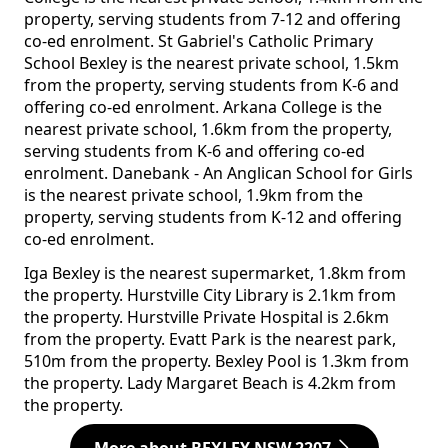
property, serving students from 7-12 and offering
co-ed enrolment. St Gabriel's Catholic Primary
School Bexley is the nearest private school, 1.5km
from the property, serving students from K-6 and
offering co-ed enrolment. Arkana College is the
nearest private school, 1.6km from the property,
serving students from K-6 and offering co-ed
enrolment. Danebank - An Anglican School for Girls
is the nearest private school, 1.9km from the
property, serving students from K-12 and offering
co-ed enrolment.
Iga Bexley is the nearest supermarket, 1.8km from
the property. Hurstville City Library is 2.1km from
the property. Hurstville Private Hospital is 2.6km
from the property. Evatt Park is the nearest park,
510m from the property. Bexley Pool is 1.3km from
the property. Lady Margaret Beach is 4.2km from
the property.