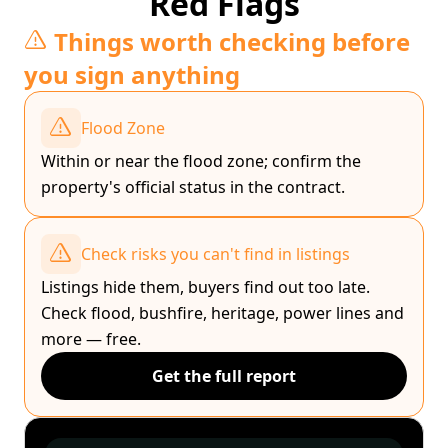
Red Flags
Things worth checking before
you sign anything
Flood Zone
Within or near the flood zone; confirm the
property's official status in the contract.
Check risks you can't find in listings
Listings hide them, buyers find out too late.
Check flood, bushfire, heritage, power lines and
more — free.
Get the full report