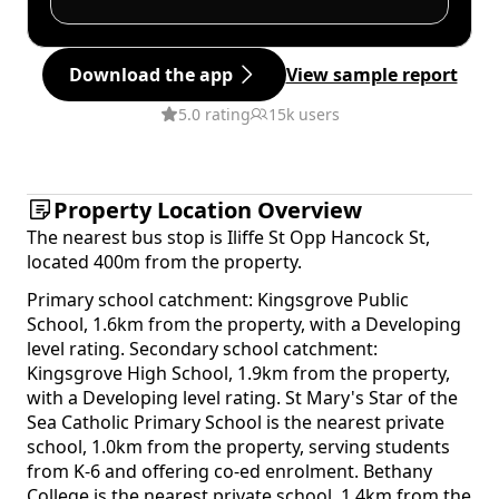
Download the app
View sample report
5.0 rating
15k users
Property Location Overview
The nearest bus stop is Iliffe St Opp Hancock St,
located 400m from the property.
Primary school catchment: Kingsgrove Public
School, 1.6km from the property, with a Developing
level rating. Secondary school catchment:
Kingsgrove High School, 1.9km from the property,
with a Developing level rating. St Mary's Star of the
Sea Catholic Primary School is the nearest private
school, 1.0km from the property, serving students
from K-6 and offering co-ed enrolment. Bethany
College is the nearest private school, 1.4km from the