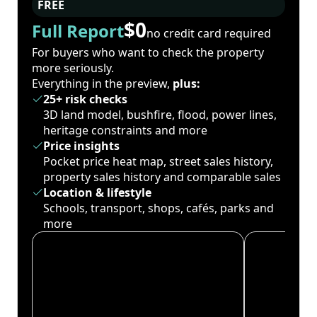
FREE
$0
Full Report
no credit card required
For buyers who want to check the property
more seriously.
Everything in the preview,
plus:
25+ risk checks
3D land model, bushfire, flood, power lines,
heritage constraints and more
Price insights
Pocket price heat map, street sales history,
property sales history and comparable sales
Location & lifestyle
Schools, transport, shops, cafés, parks and
more