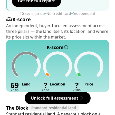
Get the full report
10 sec sign-up
No credit card
Independent
K-score
An independent, buyer-focused assessment across
three pillars — the land itself, its location, and where
its price sits within the market.
K-score
69
?
?
Land
Location
Price
/ 100
/ 100
/ 100
Unlock full assessment
The Block
Standard residential land
Standard residential land. A generous block on a