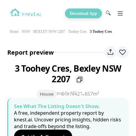
🔍
Download App
Home
NSW
BEXLEY NSW 2207
Toohey Cres
3 Toohey Cres
Report preview
3 Toohey Cres, Bexley NSW
2207
6
7
2
657m²
House
See What The Listing Doesn't Show.
A free, independent property report by
knest.ai. Uncover pricing insights, hidden risks
and trade-offs beyond the listing.