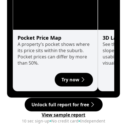
Pocket Price Map
3D Land 
A property’s pocket shows where
See the tru
its price sits within the suburb.
slopes affe
Pocket prices can differ by more
usability w
than 50%.
visualise in
Try now
Unlock full report for free
View sample report
10 sec sign-up
No credit card
Independent