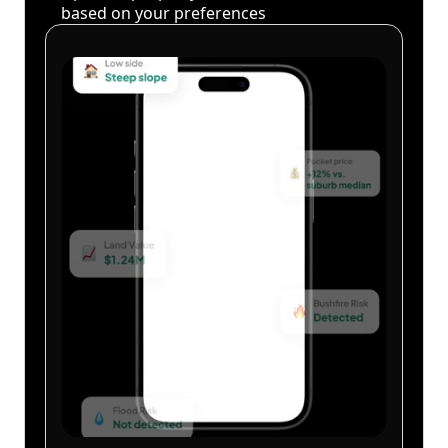
based on your preferences