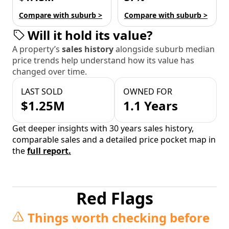
Compare with suburb >
Compare with suburb >
Will it hold its value?
A property’s
sales history
alongside suburb median
price trends help understand how its value has
changed over time.
LAST SOLD
OWNED FOR
$1.25M
1.1 Years
Get deeper insights with 30 years sales history,
comparable sales and a detailed price pocket map in
the
full report.
Red Flags
Things worth checking before