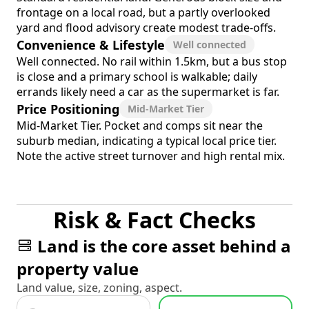
frontage on a local road, but a partly overlooked
yard and flood advisory create modest trade-offs.
Convenience & Lifestyle
Well connected
Well connected. No rail within 1.5km, but a bus stop
is close and a primary school is walkable; daily
errands likely need a car as the supermarket is far.
Price Positioning
Mid-Market Tier
Mid-Market Tier. Pocket and comps sit near the
suburb median, indicating a typical local price tier.
Note the active street turnover and high rental mix.
Risk & Fact Checks
Land is the core asset behind a
property value
Land value, size, zoning, aspect.