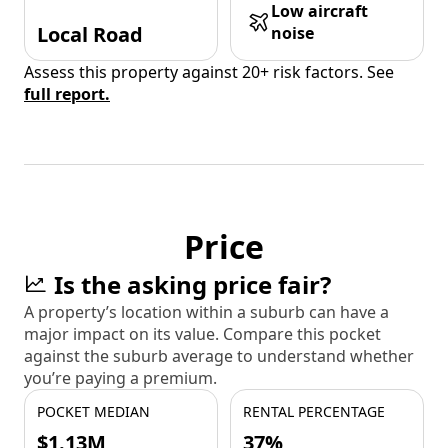
Low aircraft
Local Road
noise
Assess this property against 20+ risk factors. See
full report.
Price
Is the asking price fair?
A property’s location within a suburb can have a
major impact on its value. Compare this pocket
against the suburb average to understand whether
you’re paying a premium.
POCKET MEDIAN
RENTAL PERCENTAGE
$1.13M
37%