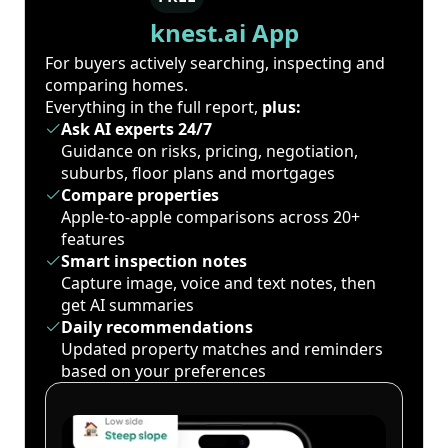
knest.ai App
For buyers actively searching, inspecting and
comparing homes.
Everything in the full report,
plus:
Ask AI experts 24/7
Guidance on risks, pricing, negotiation,
suburbs, floor plans and mortgages
Compare properties
Apple-to-apple comparisons across 20+
features
Smart inspection notes
Capture image, voice and text notes, then
get AI summaries
Daily recommendations
Updated property matches and reminders
based on your preferences