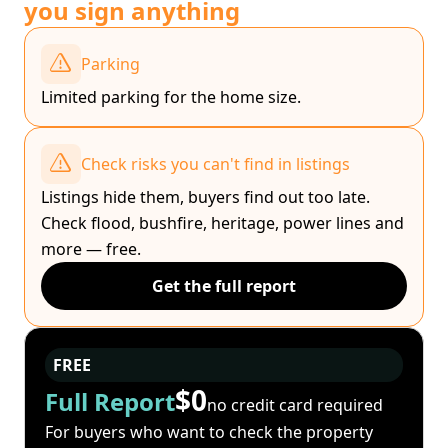
you sign anything
Parking
Limited parking for the home size.
Check risks you can't find in listings
Listings hide them, buyers find out too late.
Check flood, bushfire, heritage, power lines and
more — free.
Get the full report
FREE
$0
Full Report
no credit card required
For buyers who want to check the property