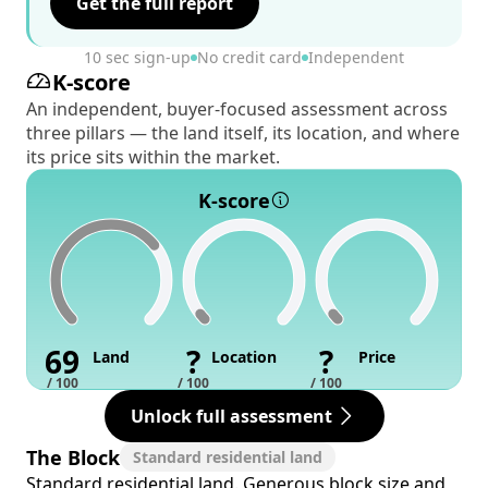
Get the full report
10 sec sign-up
No credit card
Independent
K-score
An independent, buyer-focused assessment across
three pillars — the land itself, its location, and where
its price sits within the market.
K-score
69
?
?
Land
Location
Price
/ 100
/ 100
/ 100
Unlock full assessment
The Block
Standard residential land
Standard residential land. Generous block size and