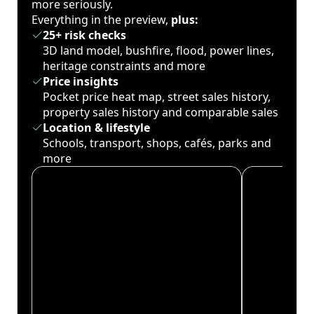
more seriously.
Everything in the preview,
plus:
25+ risk checks
3D land model, bushfire, flood, power lines,
heritage constraints and more
Price insights
Pocket price heat map, street sales history,
property sales history and comparable sales
Location & lifestyle
Schools, transport, shops, cafés, parks and
more