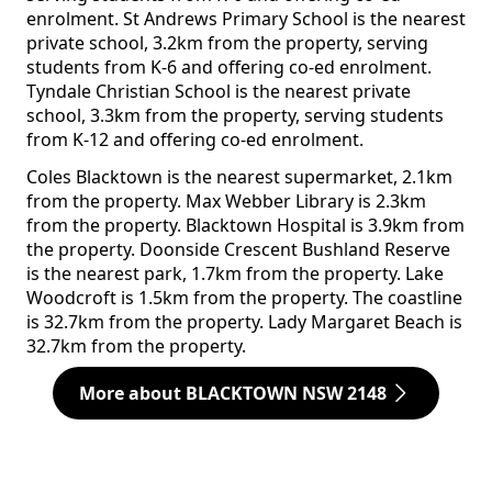
enrolment. St Andrews Primary School is the nearest
private school, 3.2km from the property, serving
students from K-6 and offering co-ed enrolment.
Tyndale Christian School is the nearest private
school, 3.3km from the property, serving students
from K-12 and offering co-ed enrolment.
Coles Blacktown is the nearest supermarket, 2.1km
from the property. Max Webber Library is 2.3km
from the property. Blacktown Hospital is 3.9km from
the property. Doonside Crescent Bushland Reserve
is the nearest park, 1.7km from the property. Lake
Woodcroft is 1.5km from the property. The coastline
is 32.7km from the property. Lady Margaret Beach is
32.7km from the property.
More about BLACKTOWN NSW 2148