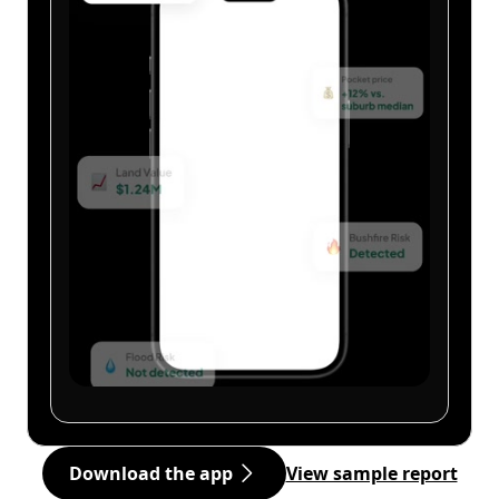
Download the app
View sample report