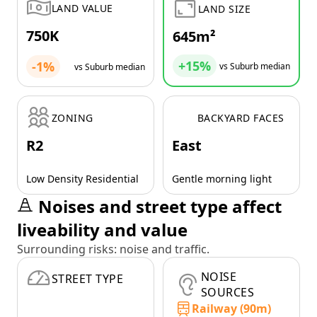
LAND VALUE
LAND SIZE
750K
645m²
+15%
-1%
vs Suburb median
vs Suburb median
ZONING
BACKYARD FACES
R2
East
Low Density Residential
Gentle morning light
Noises and street type affect
liveability and value
Surrounding risks: noise and traffic.
NOISE
STREET TYPE
SOURCES
Railway (90m)