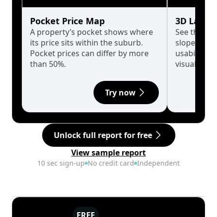
Pocket Price Map
3D Land 
A property’s pocket shows where
See the tru
its price sits within the suburb.
slopes affe
Pocket prices can differ by more
usability w
than 50%.
visualise in
Try now
Unlock full report for free
View sample report
10 sec sign-up
No credit card
Independent
FREE