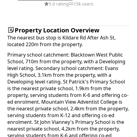
5.0 rating
15k users
Property Location Overview
The nearest bus stop is Kildare Rd After Ash St,
located 220m from the property.
Primary school catchment: Blacktown West Public
School, 710m from the property, with a Developing
level rating. Secondary school catchment: Evans
High School, 3.1km from the property, with a
Developing level rating. St Patrick's Primary School
is the nearest private school, 1.9km from the
property, serving students from K-6 and offering co-
ed enrolment. Mountain View Adventist College is
the nearest private school, 2.4km from the property,
serving students from K-12 and offering co-ed
enrolment. St John Vianney's Primary School is the
nearest private school, 4.2km from the property,
serving students from K-6 and offering co-ed