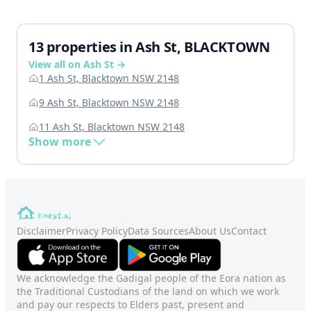
13 properties in Ash St, BLACKTOWN
View all on Ash St →
1 Ash St, Blacktown NSW 2148
9 Ash St, Blacktown NSW 2148
11 Ash St, Blacktown NSW 2148
Show more
Disclaimer
Privacy Policy
Data Sources
About Us
Contact
We acknowledge the Gadigal people of the Eora nation as
the Traditional Custodians of the land on which we work
and pay our respects to Elders past, present and