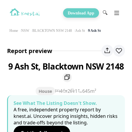
🔍
Download App
Home
NSW
BLACKTOWN NSW 2148
Ash St
9 Ash St
Report preview
9 Ash St, Blacktown NSW 2148
4
2
1
645m²
House
See What The Listing Doesn't Show.
A free, independent property report by
knest.ai. Uncover pricing insights, hidden risks
and trade-offs beyond the listing.