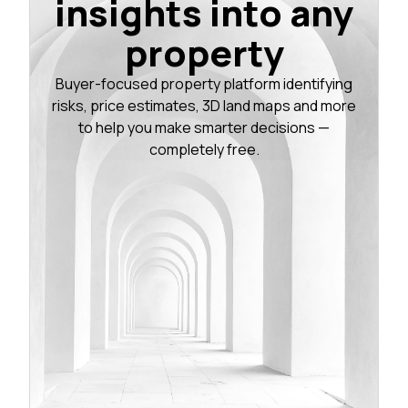
insights into any
property
Buyer-focused property platform identifying
risks, price estimates, 3D land maps and more
to help you make smarter decisions —
completely free.