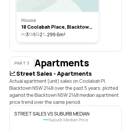
House
18 Coolabah Place, Blacktown, Nsw 2148
3
1
2
299.6m²
Apartments
PART 3
Street Sales - Apartments
Actual apartment (unit) sales on Coolabah Pl,
Blacktown NSW 2148 over the past 5 years, plotted
against the Blacktown NSW 2148 median apartment
price trend over the same period.
STREET SALES VS SUBURB MEDIAN
Suburb Median Price