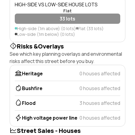
HIGH-SIDE VS LOW-SIDE HOUSE LOTS
Flat
33 lots
High-side (1m above) (0 lots)
Flat (33 lots)
Low-side (1m below) (0 lots)
Risks &Overlays
See which key planning overlays and environmental
risks affect this street before you buy.
Heritage
0 houses affected
Bushfire
0 houses affected
Flood
3 houses affected
High voltage power line
0 houses affected
Street Sales - Houses