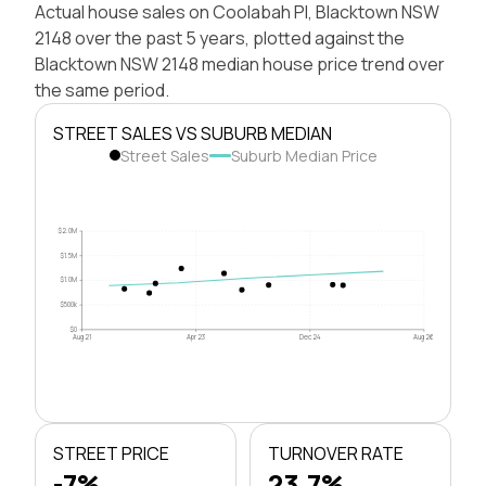
Actual house sales on Coolabah Pl, Blacktown NSW
2148 over the past 5 years, plotted against the
Blacktown NSW 2148 median house price trend over
the same period.
STREET SALES VS SUBURB MEDIAN
Street Sales
Suburb Median Price
$2.0M
$1.5M
$1.0M
$500k
$0
Aug 21
Apr 23
Dec 24
Aug 26
STREET PRICE
TURNOVER RATE
-7%
23.7%