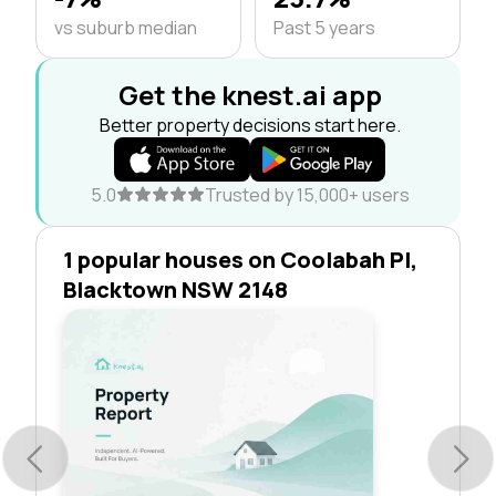
vs suburb median
Past 5 years
Get the knest.ai app
Better property decisions start here.
5.0
Trusted by 15,000+ users
1 popular houses on Coolabah Pl,
Blacktown NSW 2148