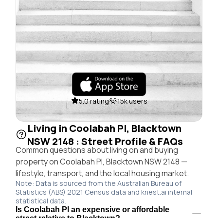
5.0 rating
15k users
Living in Coolabah Pl, Blacktown
NSW 2148 : Street Profile & FAQs
Common questions about living on and buying
property on Coolabah Pl, Blacktown NSW 2148 —
lifestyle, transport, and the local housing market.
Note: Data is sourced from the Australian Bureau of
Statistics (ABS) 2021 Census data and knest.ai internal
statistical data.
Is Coolabah Pl an expensive or affordable