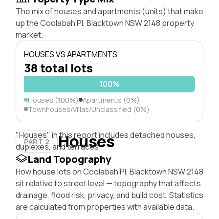
The mix of houses and apartments (units) that make
up the Coolabah Pl, Blacktown NSW 2148 property
market.
HOUSES VS APARTMENTS
38 total lots
100%
Houses (100%)
Apartments (0%)
Townhouses/Villas/Unclassified (0%)
"Houses" in this report includes detached houses,
Houses
PART 2
duplexes, and terraces.
Land Topography
How house lots on Coolabah Pl, Blacktown NSW 2148
sit relative to street level — topography that affects
drainage, flood risk, privacy, and build cost. Statistics
are calculated from properties with available data.