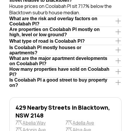
street relative to Blacktown?
House prices on Coolabah Pl sit 7.17% below the
Blacktown suburb house median.
What are the risk and overlay factors on
Coolabah Pl?
Are properties on Coolabah Pl mostly on
high, level or low ground?
What type of road is Coolabah Pl?
Is Coolabah Pl mostly houses or
apartments?
What are the major apartment developments
on Coolabah Pl?
How many properties have sold on Coolabah
Pl?
Is Coolabah Pl a good street to buy property
on?
429 Nearby Streets in Blacktown,
NSW 2148
Abelia Way
Adella Ave
Adonis Ave
Ailsa Ave