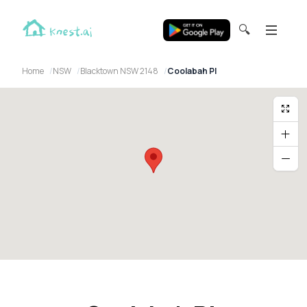
🔍
Home
NSW
Blacktown NSW 2148
Coolabah Pl