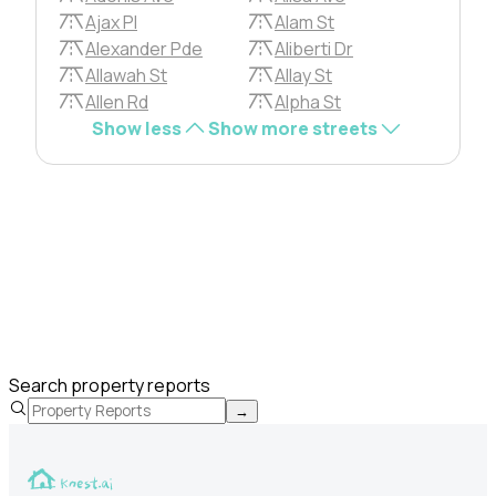
Ajax Pl
Alam St
Alexander Pde
Aliberti Dr
Allawah St
Allay St
Allen Rd
Alpha St
Show less
Show more streets
Search property reports
→