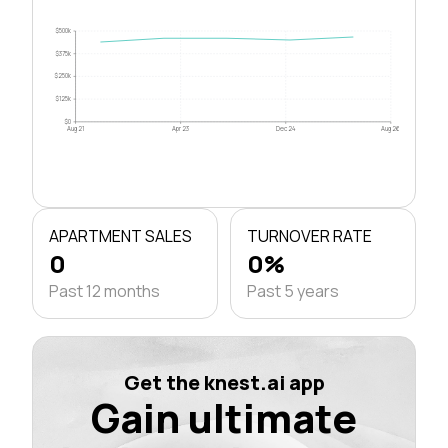
$500k
$375k
$250k
$125k
$0
Aug 21
Apr 23
Dec 24
Aug 26
APARTMENT SALES
TURNOVER RATE
0
0%
Past 12 months
Past 5 years
Get the knest.ai app
Gain ultimate