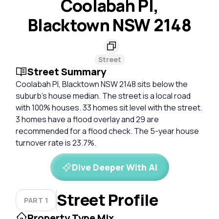
Coolabah Pl,
Blacktown NSW 2148
Street
Street Summary
Coolabah Pl, Blacktown NSW 2148 sits below the
suburb's house median. The street is a local road
with 100% houses. 33 homes sit level with the street.
3 homes have a flood overlay and 29 are
recommended for a flood check. The 5-year house
turnover rate is 23.7%.
Dive Deeper With AI
Street Profile
PART 1
Property Type Mix