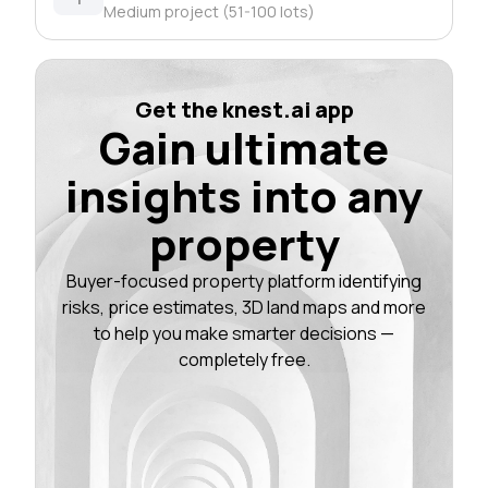
Medium project (51-100 lots)
Get the knest.ai app
Gain ultimate
insights into any
property
Buyer-focused property platform identifying
risks, price estimates, 3D land maps and more
to help you make smarter decisions —
completely free.