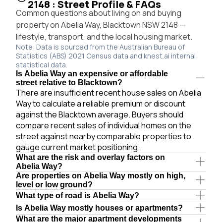
2148 : Street Profile & FAQs
Common questions about living on and buying
property on Abelia Way, Blacktown NSW 2148 —
lifestyle, transport, and the local housing market.
Note: Data is sourced from the Australian Bureau of
Statistics (ABS) 2021 Census data and knest.ai internal
statistical data.
Is Abelia Way an expensive or affordable
street relative to Blacktown?
There are insufficient recent house sales on Abelia
Way to calculate a reliable premium or discount
against the Blacktown average. Buyers should
compare recent sales of individual homes on the
street against nearby comparable properties to
gauge current market positioning.
What are the risk and overlay factors on
Abelia Way?
Are properties on Abelia Way mostly on high,
level or low ground?
What type of road is Abelia Way?
Is Abelia Way mostly houses or apartments?
What are the major apartment developments