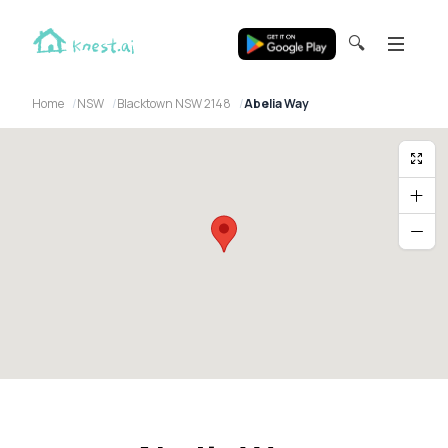
🔍
Home
NSW
Blacktown NSW 2148
Abelia Way