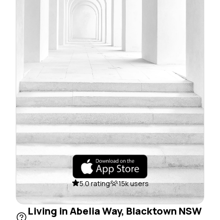
5.0 rating
15k users
Living in Abelia Way, Blacktown NSW