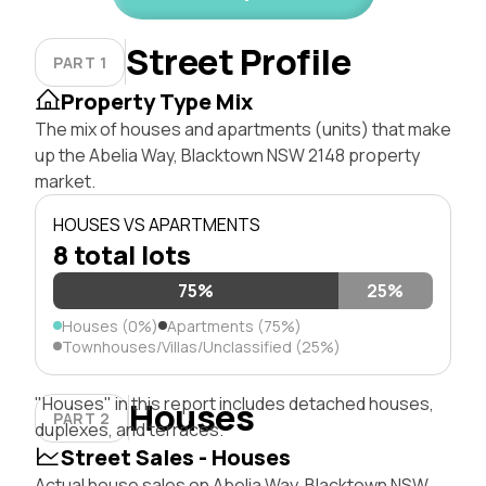
Street Profile
PART 1
Property Type Mix
The mix of houses and apartments (units) that make
up the Abelia Way, Blacktown NSW 2148 property
market.
HOUSES VS APARTMENTS
8 total lots
75%
25%
Houses (0%)
Apartments (75%)
Townhouses/Villas/Unclassified (25%)
"Houses" in this report includes detached houses,
Houses
PART 2
duplexes, and terraces.
Street Sales - Houses
Actual house sales on Abelia Way, Blacktown NSW