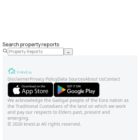
Search property reports
→
Disclaimer
Privacy Policy
Data Sources
About Us
Contact
We acknowledge the Gadigal people of the Eora nation as
the Traditional Custodians of the land on which we work
and pay our respects to Elders past, present and
emerging.
© 2026 knest.ai All rights reserved.