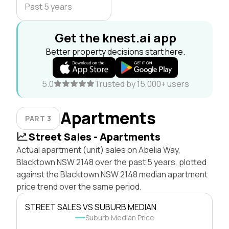
Past 5 years
Get the knest.ai app
Better property decisions start here.
5.0
Trusted by 15,000+ users
Apartments
PART 3
Street Sales - Apartments
Actual apartment (unit) sales on Abelia Way,
Blacktown NSW 2148 over the past 5 years, plotted
against the Blacktown NSW 2148 median apartment
price trend over the same period.
STREET SALES VS SUBURB MEDIAN
Suburb Median Price