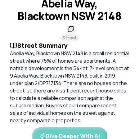
Abelia Way,
Blacktown NSW 2148
Street
Street Summary
Abelia Way, Blacktown NSW 2148 is a small residential
street where 75% of homes are apartments. A
notable development is the 54-lot, 7-level project at
9 Abelia Way, Blacktown NSW 2148, built in 2019
under plan 2/DP717134. There are no houses on the
street, so there are insufficient recent house sales
to calculate a reliable comparison against the
suburb median. Buyers should compare recent
sales of individual homes on the street against
nearby comparable properties.
Dive Deeper With AI