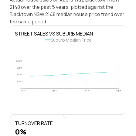
2148 over the past 5 years, plotted against the
Blacktown NSW 2148 median house price trend over
the same period.
STREET SALES VS SUBURB MEDIAN
Suburb Median Price
$2.0M
$1.5M
$1.0M
$500k
$0
Aug 21
Apr 23
Dec 24
Aug 26
TURNOVER RATE
0%