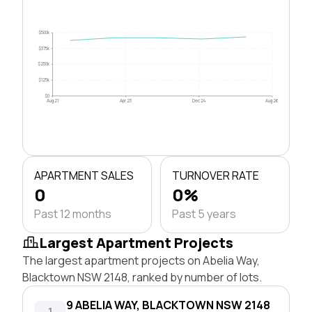
$500k
$375k
$250k
$125k
$0
Aug 21
Apr 23
Dec 24
Aug 26
APARTMENT SALES
TURNOVER RATE
0
0%
Past 12 months
Past 5 years
Largest Apartment Projects
The largest apartment projects on Abelia Way,
Blacktown NSW 2148, ranked by number of lots.
9 ABELIA WAY, BLACKTOWN NSW 2148
1