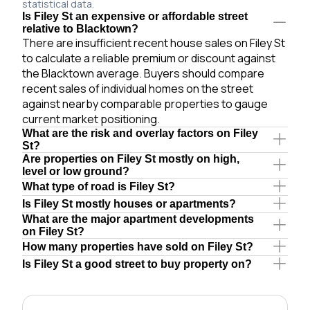
statistical data.
Is Filey St an expensive or affordable street
relative to Blacktown?
There are insufficient recent house sales on Filey St
to calculate a reliable premium or discount against
the Blacktown average. Buyers should compare
recent sales of individual homes on the street
against nearby comparable properties to gauge
current market positioning.
What are the risk and overlay factors on Filey
St?
Are properties on Filey St mostly on high,
level or low ground?
What type of road is Filey St?
Is Filey St mostly houses or apartments?
What are the major apartment developments
on Filey St?
How many properties have sold on Filey St?
Is Filey St a good street to buy property on?