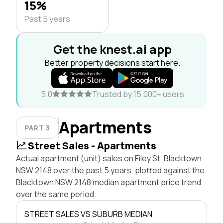
15%
Past 5 years
Get the knest.ai app
Better property decisions start here.
5.0
Trusted by 15,000+ users
Apartments
PART 3
Street Sales - Apartments
Actual apartment (unit) sales on Filey St, Blacktown
NSW 2148 over the past 5 years, plotted against the
Blacktown NSW 2148 median apartment price trend
over the same period.
STREET SALES VS SUBURB MEDIAN