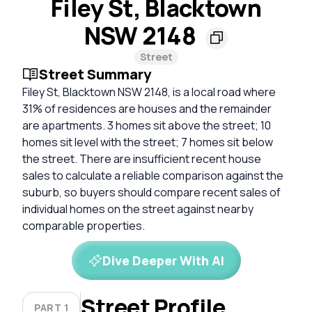
Filey St, Blacktown
NSW 2148
Street
Street Summary
Filey St, Blacktown NSW 2148, is a local road where
31% of residences are houses and the remainder
are apartments. 3 homes sit above the street; 10
homes sit level with the street; 7 homes sit below
the street. There are insufficient recent house
sales to calculate a reliable comparison against the
suburb, so buyers should compare recent sales of
individual homes on the street against nearby
comparable properties.
Dive Deeper With AI
Street Profile
PART 1