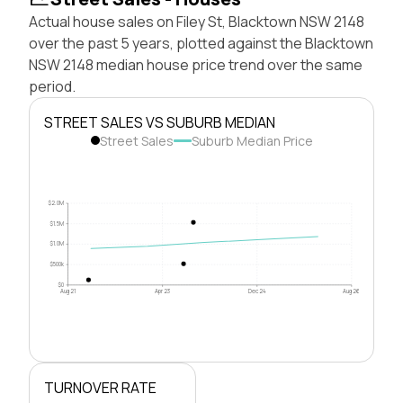
Actual house sales on Filey St, Blacktown NSW 2148
over the past 5 years, plotted against the Blacktown
NSW 2148 median house price trend over the same
period.
STREET SALES VS SUBURB MEDIAN
Street Sales
Suburb Median Price
$2.0M
$1.5M
$1.0M
$500k
$0
Aug 21
Apr 23
Dec 24
Aug 26
TURNOVER RATE