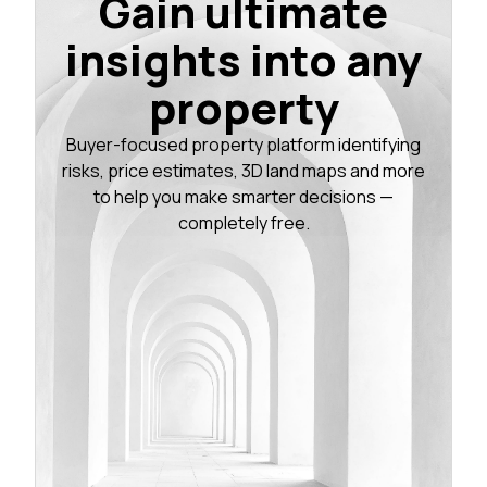
Gain ultimate
insights into any
property
Buyer-focused property platform identifying
risks, price estimates, 3D land maps and more
to help you make smarter decisions —
completely free.