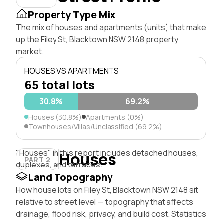
Property Type Mix
The mix of houses and apartments (units) that make
up the Filey St, Blacktown NSW 2148 property
market.
HOUSES VS APARTMENTS
65 total lots
30.8%
69.2%
Houses (30.8%)
Apartments (0%)
Townhouses/Villas/Unclassified (69.2%)
"Houses" in this report includes detached houses,
Houses
PART 2
duplexes, and terraces.
Land Topography
How house lots on Filey St, Blacktown NSW 2148 sit
relative to street level — topography that affects
drainage, flood risk, privacy, and build cost. Statistics