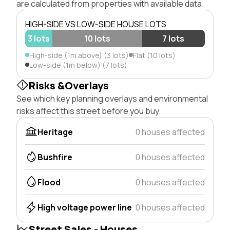
are calculated from properties with available data.
HIGH-SIDE VS LOW-SIDE HOUSE LOTS
3 lots
10 lots
7 lots
High-side (1m above) (3 lots)
Flat (10 lots)
Low-side (1m below) (7 lots)
Risks &Overlays
See which key planning overlays and environmental
risks affect this street before you buy.
Heritage
0 houses affected
Bushfire
0 houses affected
Flood
0 houses affected
High voltage power line
0 houses affected
Street Sales - Houses