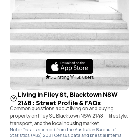
5.0 rating
15k users
Living in Filey St, Blacktown NSW
2148 : Street Profile & FAQs
Common questions about living on and buying
property on Filey St, Blacktown NSW 2148 — lifestyle,
transport, and the local housing market.
Note: Data is sourced from the Australian Bureau of
Statistics (ABS) 2021 Census data and knest.ai internal