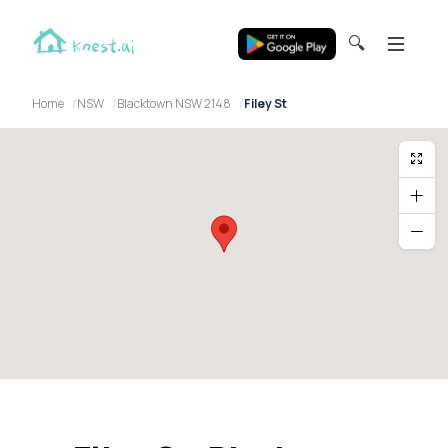
🔍
Home
NSW
Blacktown NSW 2148
Filey St