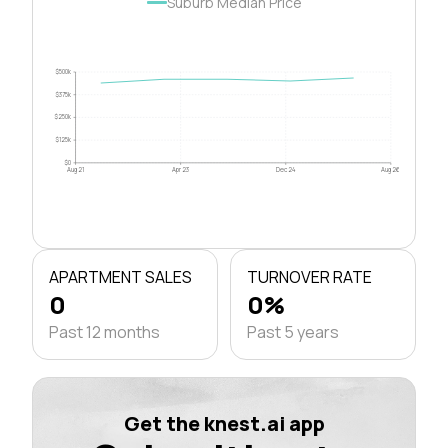
Suburb Median Price
$500k
$375k
$250k
$125k
$0
Aug 21
Apr 23
Dec 24
Aug 26
APARTMENT SALES
TURNOVER RATE
0
0%
Past 12 months
Past 5 years
Get the knest.ai app