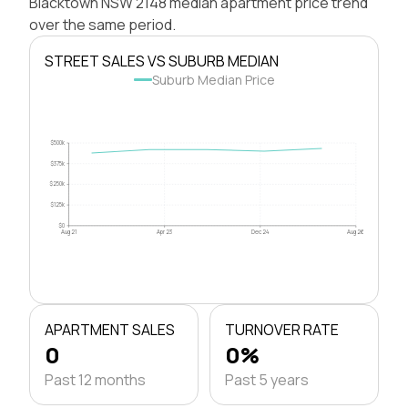
Blacktown NSW 2148 median apartment price trend
over the same period.
STREET SALES VS SUBURB MEDIAN
Suburb Median Price
$500k
$375k
$250k
$125k
$0
Aug 21
Apr 23
Dec 24
Aug 26
APARTMENT SALES
TURNOVER RATE
0
0%
Past 12 months
Past 5 years