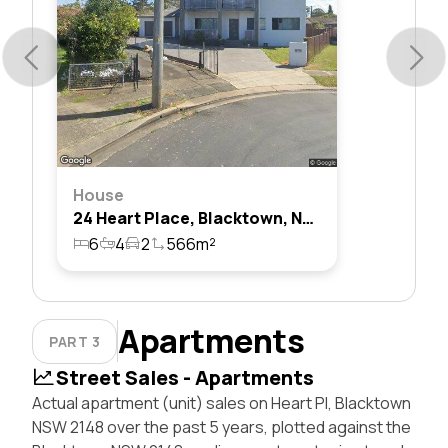
House
24 Heart Place, Blacktown, Nsw 2148
6
4
2
566m²
Apartments
PART 3
Street Sales - Apartments
Actual apartment (unit) sales on Heart Pl, Blacktown
NSW 2148 over the past 5 years, plotted against the