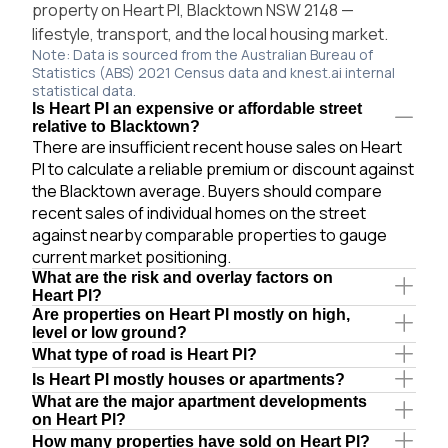
property on Heart Pl, Blacktown NSW 2148 —
lifestyle, transport, and the local housing market.
Note: Data is sourced from the Australian Bureau of
Statistics (ABS) 2021 Census data and knest.ai internal
statistical data.
Is Heart Pl an expensive or affordable street
relative to Blacktown?
There are insufficient recent house sales on Heart
Pl to calculate a reliable premium or discount against
the Blacktown average. Buyers should compare
recent sales of individual homes on the street
against nearby comparable properties to gauge
current market positioning.
What are the risk and overlay factors on
Heart Pl?
Are properties on Heart Pl mostly on high,
level or low ground?
What type of road is Heart Pl?
Is Heart Pl mostly houses or apartments?
What are the major apartment developments
on Heart Pl?
How many properties have sold on Heart Pl?