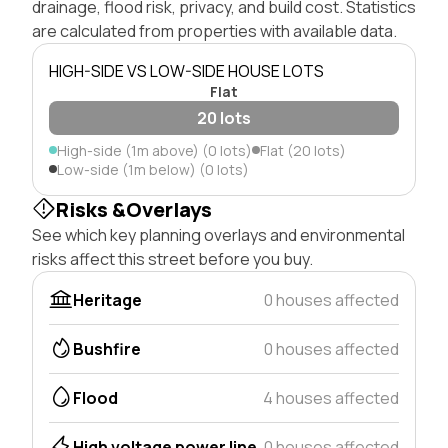
drainage, flood risk, privacy, and build cost. Statistics
are calculated from properties with available data.
HIGH-SIDE VS LOW-SIDE HOUSE LOTS
Flat
20 lots
High-side (1m above) (0 lots)
Flat (20 lots)
Low-side (1m below) (0 lots)
Risks &Overlays
See which key planning overlays and environmental
risks affect this street before you buy.
Heritage
0 houses affected
Bushfire
0 houses affected
Flood
4 houses affected
High voltage power line
0 houses affected