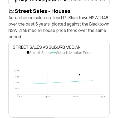
Street Sales - Houses
Actual house sales on Heart Pl, Blacktown NSW 2148
over the past 5 years, plotted against the Blacktown
NSW 2148 median house price trend over the same
period.
STREET SALES VS SUBURB MEDIAN
Street Sales
Suburb Median Price
$2.0M
$1.5M
$1.0M
$500k
$0
Aug 21
Apr 23
Dec 24
Aug 26