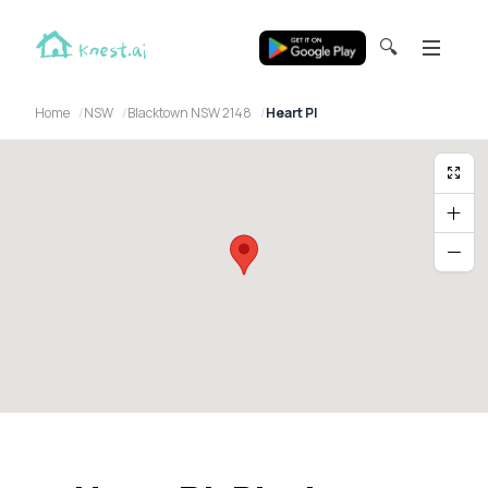
🔍
Home
NSW
Blacktown NSW 2148
Heart Pl