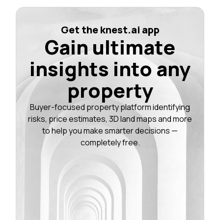
Get the knest.ai app
Gain ultimate
insights into any
property
Buyer-focused property platform identifying
risks, price estimates, 3D land maps and more
to help you make smarter decisions —
completely free.