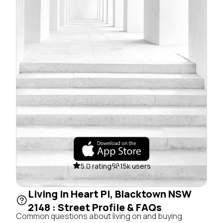
5.0 rating
15k users
Living in Heart Pl, Blacktown NSW
2148 : Street Profile & FAQs
Common questions about living on and buying