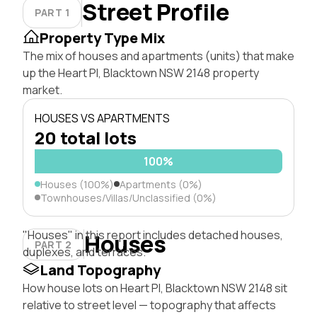
Street Profile
PART 1
Property Type Mix
The mix of houses and apartments (units) that make
up the Heart Pl, Blacktown NSW 2148 property
market.
HOUSES VS APARTMENTS
20 total lots
100%
Houses (100%)
Apartments (0%)
Townhouses/Villas/Unclassified (0%)
"Houses" in this report includes detached houses,
Houses
PART 2
duplexes, and terraces.
Land Topography
How house lots on Heart Pl, Blacktown NSW 2148 sit
relative to street level — topography that affects