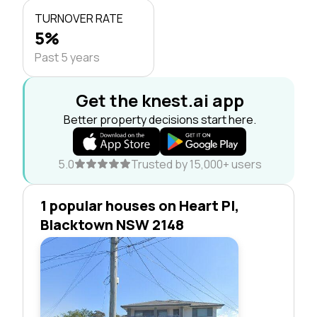
TURNOVER RATE
5%
Past 5 years
Get the knest.ai app
Better property decisions start here.
5.0
Trusted by 15,000+ users
1 popular houses on Heart Pl,
Blacktown NSW 2148