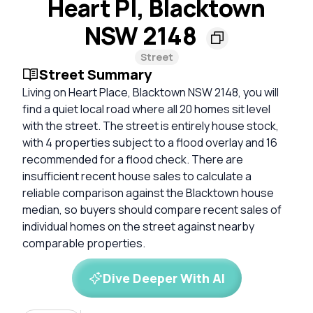
Heart Pl, Blacktown
NSW 2148
Street
Street Summary
Living on Heart Place, Blacktown NSW 2148, you will
find a quiet local road where all 20 homes sit level
with the street. The street is entirely house stock,
with 4 properties subject to a flood overlay and 16
recommended for a flood check. There are
insufficient recent house sales to calculate a
reliable comparison against the Blacktown house
median, so buyers should compare recent sales of
individual homes on the street against nearby
comparable properties.
Dive Deeper With AI