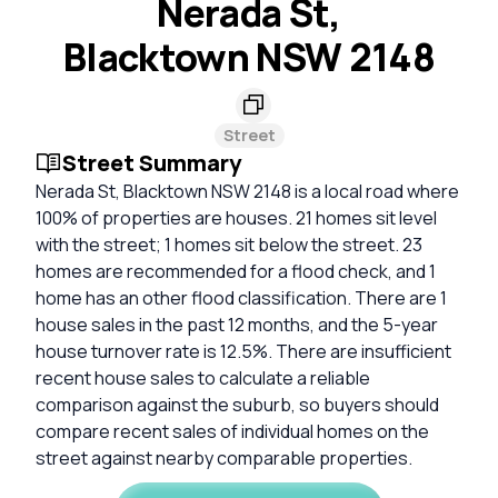
Nerada St,
Blacktown NSW 2148
Street
Street Summary
Nerada St, Blacktown NSW 2148 is a local road where
100% of properties are houses. 21 homes sit level
with the street; 1 homes sit below the street. 23
homes are recommended for a flood check, and 1
home has an other flood classification. There are 1
house sales in the past 12 months, and the 5-year
house turnover rate is 12.5%. There are insufficient
recent house sales to calculate a reliable
comparison against the suburb, so buyers should
compare recent sales of individual homes on the
street against nearby comparable properties.