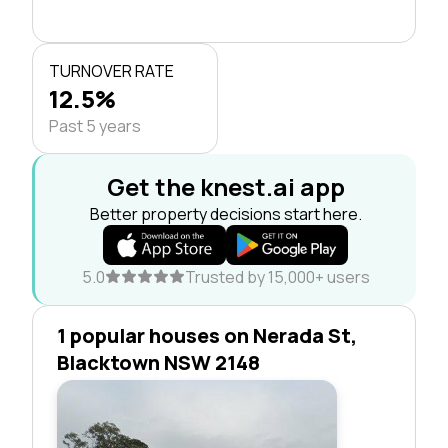
TURNOVER RATE
12.5%
Past 5 years
Get the knest.ai app
Better property decisions start here.
5.0
Trusted by 15,000+ users
1 popular houses on Nerada St,
Blacktown NSW 2148