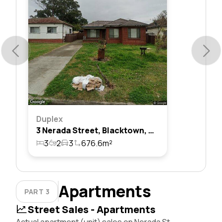
Duplex
3 Nerada Street, Blacktown, Nsw 2148
3
2
3
676.6m²
Apartments
PART 3
Street Sales - Apartments
Actual apartment (unit) sales on Nerada St,