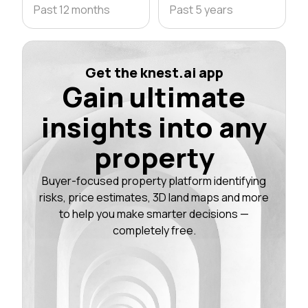
Past 12 months
Past 5 years
Get the knest.ai app
Gain ultimate
insights into any
property
Buyer-focused property platform identifying
risks, price estimates, 3D land maps and more
to help you make smarter decisions —
completely free.