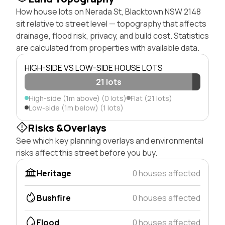
How house lots on Nerada St, Blacktown NSW 2148
sit relative to street level — topography that affects
drainage, flood risk, privacy, and build cost. Statistics
are calculated from properties with available data.
HIGH-SIDE VS LOW-SIDE HOUSE LOTS
21 lots
High-side (1m above) (0 lots)
Flat (21 lots)
Low-side (1m below) (1 lots)
Risks &Overlays
See which key planning overlays and environmental
risks affect this street before you buy.
Heritage
0 houses affected
Bushfire
0 houses affected
Flood
0 houses affected