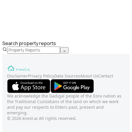
Search property reports
→
Disclaimer
Privacy Policy
Data Sources
About Us
Contact
We acknowledge the Gadigal people of the Eora nation as
the Traditional Custodians of the land on which we work
and pay our respects to Elders past, present and
emerging.
© 2026 knest.ai All rights reserved.