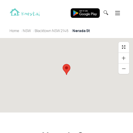
🔍
Home
NSW
Blacktown NSW 2148
Nerada St