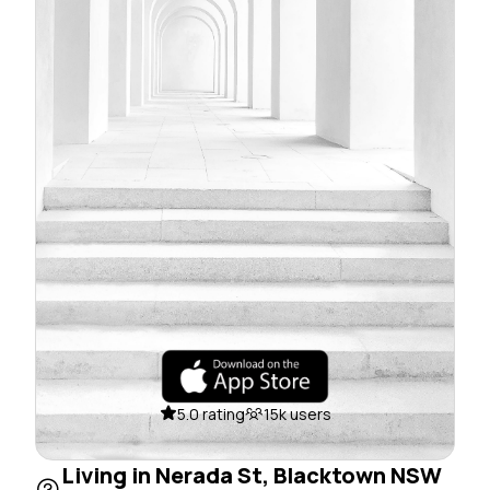
5.0 rating
15k users
Living in Nerada St, Blacktown NSW