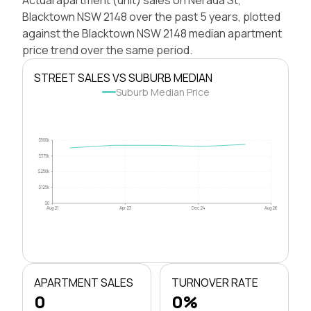
Blacktown NSW 2148 over the past 5 years, plotted
against the Blacktown NSW 2148 median apartment
price trend over the same period.
STREET SALES VS SUBURB MEDIAN
Suburb Median Price
$500k
$375k
$250k
$125k
$0
Aug 21
Apr 23
Dec 24
Aug 26
APARTMENT SALES
TURNOVER RATE
0
0%