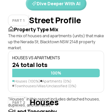
Dive Deeper With AI
Street Profile
PART 1
Property Type Mix
The mix of houses and apartments (units) that make
up the Nerada St, Blacktown NSW 2148 property
market.
HOUSES VS APARTMENTS
24 total lots
100%
Houses (100%)
Apartments (0%)
Townhouses/Villas/Unclassified (0%)
"Houses" in this report includes detached houses,
Houses
PART 2
duplexes, and terraces.
Land Topography