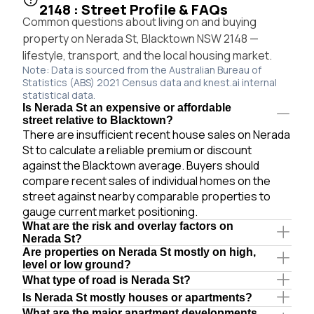
2148 : Street Profile & FAQs
Common questions about living on and buying
property on Nerada St, Blacktown NSW 2148 —
lifestyle, transport, and the local housing market.
Note: Data is sourced from the Australian Bureau of
Statistics (ABS) 2021 Census data and knest.ai internal
statistical data.
Is Nerada St an expensive or affordable
street relative to Blacktown?
There are insufficient recent house sales on Nerada
St to calculate a reliable premium or discount
against the Blacktown average. Buyers should
compare recent sales of individual homes on the
street against nearby comparable properties to
gauge current market positioning.
What are the risk and overlay factors on
Nerada St?
Are properties on Nerada St mostly on high,
level or low ground?
What type of road is Nerada St?
Is Nerada St mostly houses or apartments?
What are the major apartment developments