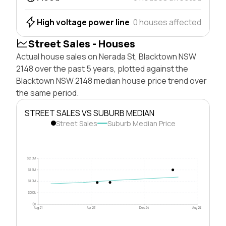
High voltage power line
0 houses affected
Street Sales - Houses
Actual house sales on Nerada St, Blacktown NSW
2148 over the past 5 years, plotted against the
Blacktown NSW 2148 median house price trend over
the same period.
STREET SALES VS SUBURB MEDIAN
Street Sales
Suburb Median Price
$2.0M
$1.5M
$1.0M
$500k
$0
Aug 21
Apr 23
Dec 24
Aug 26